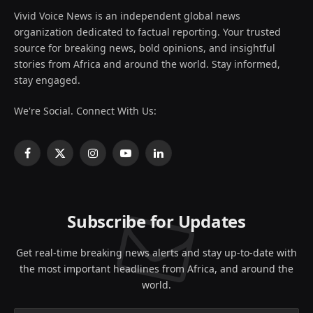
Vivid Voice News is an independent global news
organization dedicated to factual reporting. Your trusted
source for breaking news, bold opinions, and insightful
stories from Africa and around the world. Stay informed,
stay engaged.
We're Social. Connect With Us:
Facebook
X
Instagram
YouTube
LinkedIn
(Twitter)
Subscribe for Updates
Get real-time breaking news alerts and stay up-to-date with
the most important headlines from Africa, and around the
world.