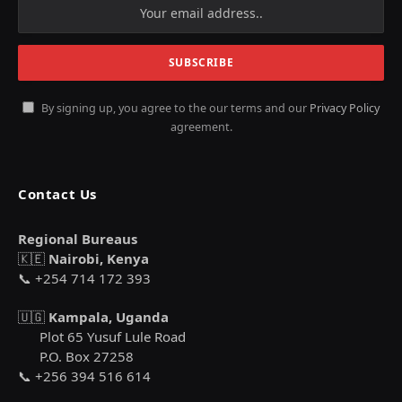
By signing up, you agree to the our terms and our
Privacy Policy
agreement.
Contact Us
Regional Bureaus
🇰🇪
Nairobi, Kenya
📞 +254 714 172 393
🇺🇬
Kampala, Uganda
Plot 65 Yusuf Lule Road
P.O. Box 27258
📞 +256 394 516 614