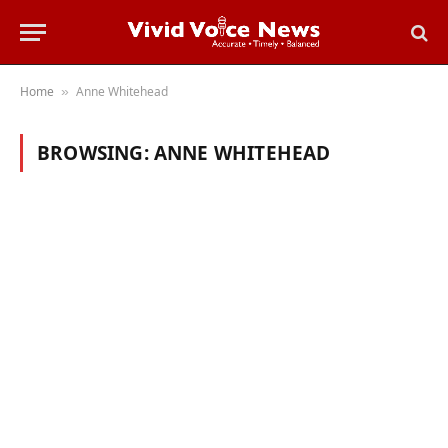
Home
Anne Whitehead
»
BROWSING:
ANNE WHITEHEAD