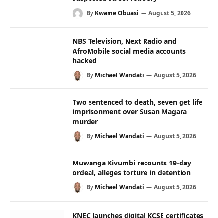
By
Kwame Obuasi
August 5, 2026
NBS Television, Next Radio and
AfroMobile social media accounts
hacked
By
Michael Wandati
August 5, 2026
Two sentenced to death, seven get life
imprisonment over Susan Magara
murder
By
Michael Wandati
August 5, 2026
Muwanga Kivumbi recounts 19-day
ordeal, alleges torture in detention
By
Michael Wandati
August 5, 2026
KNEC launches digital KCSE certificates