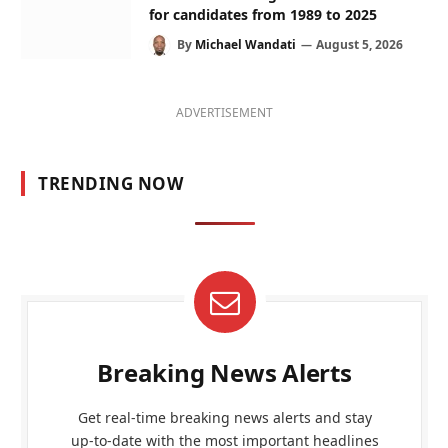
for candidates from 1989 to 2025
By
Michael Wandati
August 5, 2026
ADVERTISEMENT
TRENDING NOW
Breaking News Alerts
Get real-time breaking news alerts and stay
up-to-date with the most important headlines