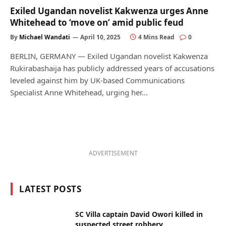
Exiled Ugandan novelist Kakwenza urges Anne
Whitehead to ‘move on’ amid public feud
By
Michael Wandati
April 10, 2025
4 Mins Read
0
BERLIN, GERMANY — Exiled Ugandan novelist Kakwenza
Rukirabashaija has publicly addressed years of accusations
leveled against him by UK-based Communications
Specialist Anne Whitehead, urging her…
ADVERTISEMENT
LATEST POSTS
SC Villa captain David Owori killed in
suspected street robbery