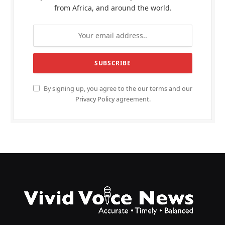
from Africa, and around the world.
By signing up, you agree to the our terms and our
Privacy Policy
agreement.