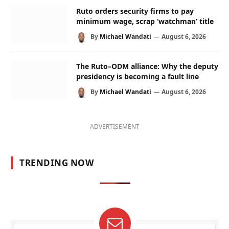
Ruto orders security firms to pay
minimum wage, scrap ‘watchman’ title
By
Michael Wandati
August 6, 2026
The Ruto–ODM alliance: Why the deputy
presidency is becoming a fault line
By
Michael Wandati
August 6, 2026
ADVERTISEMENT
TRENDING NOW