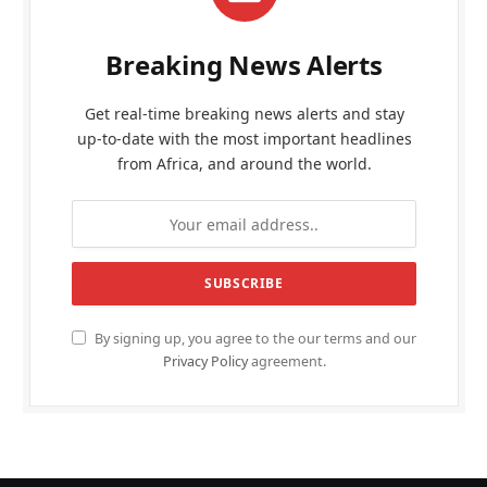
Breaking News Alerts
Get real-time breaking news alerts and stay
up-to-date with the most important headlines
from Africa, and around the world.
By signing up, you agree to the our terms and our
Privacy Policy
agreement.