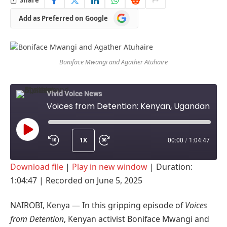
Add
Add as Preferred on Google
as
Preferred
on
Google
Boniface Mwangi and Agather Atuhaire
Vivid Voice News
Voices from Detention: Kenyan, Ugandan activists speak out on 'sexual torture' in Tanzania
1X
00:00
/
1:04:47
PLAY
Download file
|
Play in new window
|
Duration:
EPISODE
1:04:47
|
Recorded on June 5, 2025
NAIROBI, Kenya — In this gripping episode of
Voices
from Detention
, Kenyan activist Boniface Mwangi and