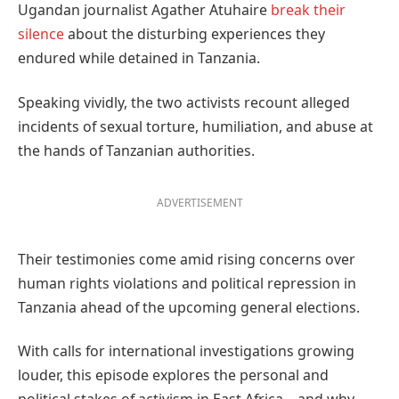
Ugandan journalist Agather Atuhaire
break their
silence
about the disturbing experiences they
endured while detained in Tanzania.
Speaking vividly, the two activists recount alleged
incidents of sexual torture, humiliation, and abuse at
the hands of Tanzanian authorities.
ADVERTISEMENT
Their testimonies come amid rising concerns over
human rights violations and political repression in
Tanzania ahead of the upcoming general elections.
With calls for international investigations growing
louder, this episode explores the personal and