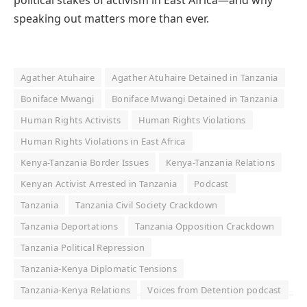
political stakes of activism in East Africa—and why
speaking out matters more than ever.
Agather Atuhaire
Agather Atuhaire Detained in Tanzania
Boniface Mwangi
Boniface Mwangi Detained in Tanzania
Human Rights Activists
Human Rights Violations
Human Rights Violations in East Africa
Kenya-Tanzania Border Issues
Kenya-Tanzania Relations
Kenyan Activist Arrested in Tanzania
Podcast
Tanzania
Tanzania Civil Society Crackdown
Tanzania Deportations
Tanzania Opposition Crackdown
Tanzania Political Repression
Tanzania-Kenya Diplomatic Tensions
Tanzania-Kenya Relations
Voices from Detention podcast