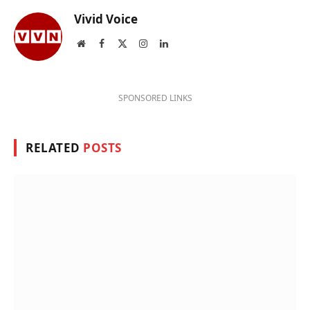
Vivid Voice
Website
Facebook
X
Instagram
LinkedIn
(Twitter)
SPONSORED LINKS
RELATED
POSTS