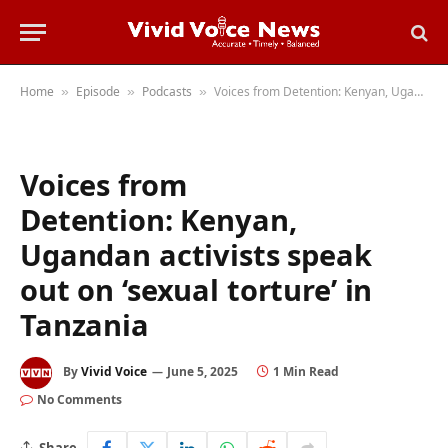
Home
Episode
Podcasts
Voices from Detention: Kenyan, Ugandan activists speak out on ‘sexual torture’ in Tanzania
»
»
»
Voices from
Detention: Kenyan,
Ugandan activists speak
out on ‘sexual torture’ in
Tanzania
By
Vivid Voice
June 5, 2025
1 Min Read
No Comments
Share