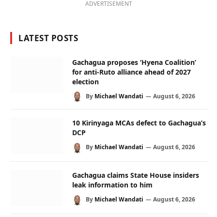
ADVERTISEMENT
LATEST POSTS
Gachagua proposes ‘Hyena Coalition’
for anti-Ruto alliance ahead of 2027
election
By
Michael Wandati
August 6, 2026
10 Kirinyaga MCAs defect to Gachagua’s
DCP
By
Michael Wandati
August 6, 2026
Gachagua claims State House insiders
leak information to him
By
Michael Wandati
August 6, 2026