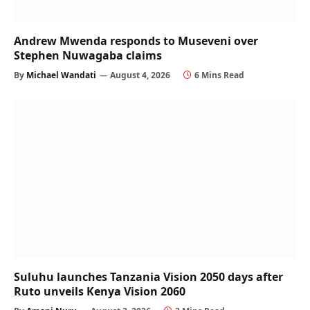
Andrew Mwenda responds to Museveni over
Stephen Nuwagaba claims
By
Michael Wandati
August 4, 2026
6 Mins Read
Suluhu launches Tanzania Vision 2050 days after
Ruto unveils Kenya Vision 2060