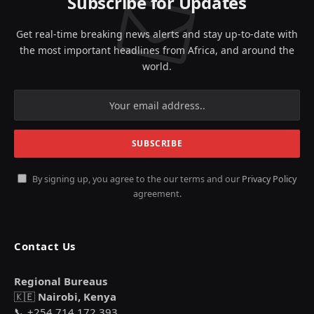
Subscribe for Updates
Get real-time breaking news alerts and stay up-to-date with
the most important headlines from Africa, and around the
world.
By signing up, you agree to the our terms and our
Privacy Policy
agreement.
Contact Us
Regional Bureaus
🇰🇪
Nairobi, Kenya
📞 +254 714 172 393