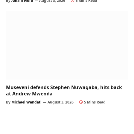
By
Amani Nuru
August 3, 2026
3 Mins Read
Museveni defends Stephen Nuwagaba, hits back
at Andrew Mwenda
By
Michael Wandati
August 3, 2026
5 Mins Read