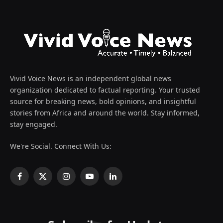
Vivid Voice News is an independent global news
organization dedicated to factual reporting. Your trusted
source for breaking news, bold opinions, and insightful
stories from Africa and around the world. Stay informed,
stay engaged.
We're Social. Connect With Us:
Facebook
X
Instagram
YouTube
LinkedIn
(Twitter)