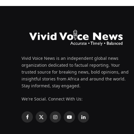
Vivid Voice News is an independent global news
organization dedicated to factual reporting. Your
trusted source for breaking news, bold opinions, and
insightful stories from Africa and around the world.
Stay informed, stay engaged.
We're Social. Connect With Us:
Facebook
X
Instagram
YouTube
LinkedIn
(Twitter)