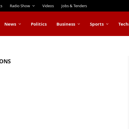
ts
Radio Show
Videos
Jobs & Tenders
News
Politics
Business
Sports
Tech
IONS