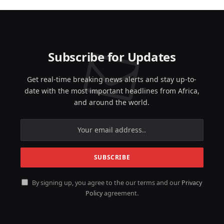
Subscribe for Updates
Get real-time breaking news alerts and stay up-to-
date with the most important headlines from Africa,
and around the world.
By signing up, you agree to the our terms and our
Privacy
Policy
agreement.