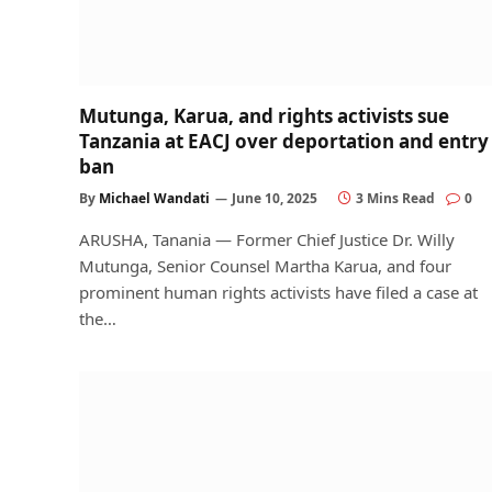
Mutunga, Karua, and rights activists sue
Tanzania at EACJ over deportation and entry
ban
By
Michael Wandati
June 10, 2025
3 Mins Read
0
ARUSHA, Tanania — Former Chief Justice Dr. Willy
Mutunga, Senior Counsel Martha Karua, and four
prominent human rights activists have filed a case at
the…