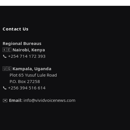
Contact Us
Regional Bureaus
🇰🇪
Nairobi, Kenya
📞 +254 714 172 393
🇺🇬
Kampala, Uganda
Plot 65 Yusuf Lule Road
P.O. Box 27258
📞 +256 394 516 614
✉️
Email:
info@vividvoicenews.com