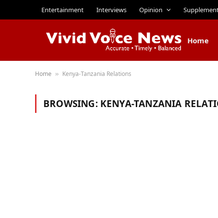
Entertainment
Interviews
Opinion
Supplemen
Home
Home
Kenya-Tanzania Relations
»
BROWSING:
KENYA-TANZANIA RELAT