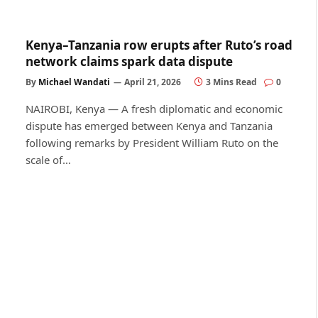
Kenya–Tanzania row erupts after Ruto’s road
network claims spark data dispute
By
Michael Wandati
April 21, 2026
3 Mins Read
0
NAIROBI, Kenya — A fresh diplomatic and economic
dispute has emerged between Kenya and Tanzania
following remarks by President William Ruto on the
scale of…