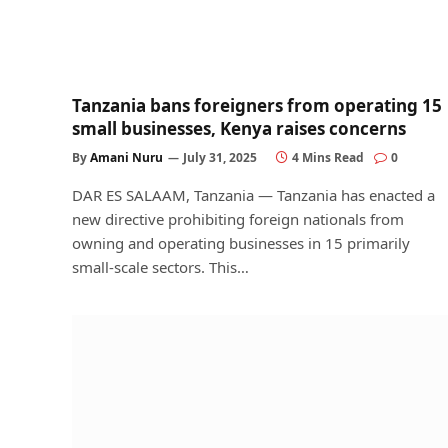
Tanzania bans foreigners from operating 15
small businesses, Kenya raises concerns
By
Amani Nuru
July 31, 2025
4 Mins Read
0
DAR ES SALAAM, Tanzania — Tanzania has enacted a
new directive prohibiting foreign nationals from
owning and operating businesses in 15 primarily
small-scale sectors. This…