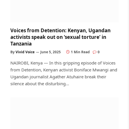
Voices from Detention: Kenyan, Ugandan
activists speak out on ‘sexual torture’ in
Tanzania
By
Vivid Voice
June 5, 2025
1 Min Read
0
NAIROBI, Kenya — In this gripping episode of Voices
from Detention, Kenyan activist Boniface Mwangi and
Ugandan journalist Agather Atuhaire break their
silence about the disturbing…