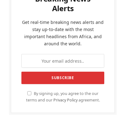
Alerts
Get real-time breaking news alerts and
stay up-to-date with the most
important headlines from Africa, and
around the world.
By signing up, you agree to the our
terms and our
Privacy Policy
agreement.