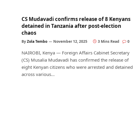
CS Mudavadi confirms release of 8 Kenyans
detained in Tanzania after post-election
chaos
By
Zola Tembo
November 12, 2025
3 Mins Read
0
NAIROBI, Kenya — Foreign Affairs Cabinet Secretary
(CS) Musalia Mudavadi has confirmed the release of
eight Kenyan citizens who were arrested and detained
across various…