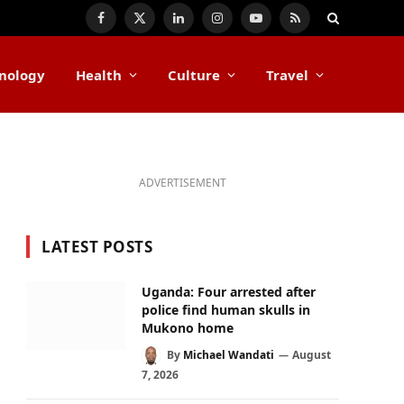
Facebook
X
LinkedIn
Instagram
YouTube
RSS
(Twitter)
nology
Health
Culture
Travel
ADVERTISEMENT
LATEST POSTS
Uganda: Four arrested after
police find human skulls in
Mukono home
By
Michael Wandati
August
7, 2026