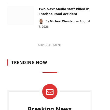
Two Next Media staff killed in
Entebbe Road accident
By
Michael Wandati
August
7, 2026
ADVERTISEMENT
TRENDING NOW
Breaking News