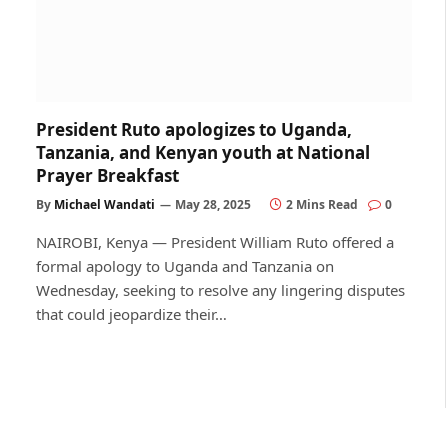
President Ruto apologizes to Uganda,
Tanzania, and Kenyan youth at National
Prayer Breakfast
By
Michael Wandati
May 28, 2025
2 Mins Read
0
NAIROBI, Kenya — President William Ruto offered a
formal apology to Uganda and Tanzania on
Wednesday, seeking to resolve any lingering disputes
that could jeopardize their…