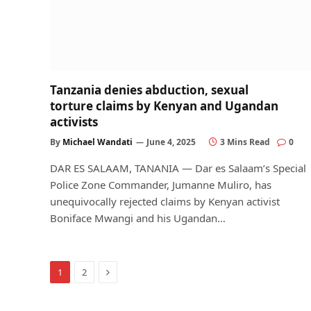
Tanzania denies abduction, sexual
torture claims by Kenyan and Ugandan
activists
By
Michael Wandati
June 4, 2025
3 Mins Read
0
DAR ES SALAAM, TANANIA — Dar es Salaam’s Special
Police Zone Commander, Jumanne Muliro, has
unequivocally rejected claims by Kenyan activist
Boniface Mwangi and his Ugandan…
Next
1
2