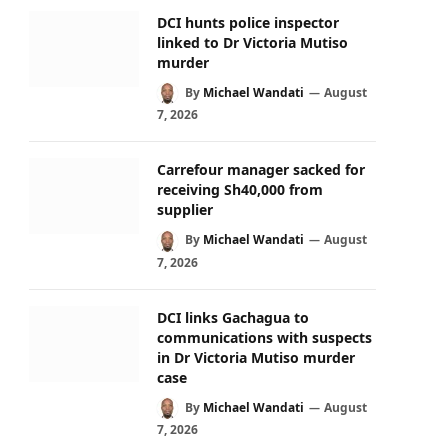
DCI hunts police inspector
linked to Dr Victoria Mutiso
murder
By
Michael Wandati
August
7, 2026
Carrefour manager sacked for
receiving Sh40,000 from
supplier
By
Michael Wandati
August
7, 2026
DCI links Gachagua to
communications with suspects
in Dr Victoria Mutiso murder
case
By
Michael Wandati
August
7, 2026