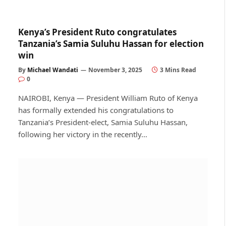
Kenya’s President Ruto congratulates
Tanzania’s Samia Suluhu Hassan for election
win
By
Michael Wandati
November 3, 2025
3 Mins Read
0
NAIROBI, Kenya — President William Ruto of Kenya
has formally extended his congratulations to
Tanzania’s President-elect, Samia Suluhu Hassan,
following her victory in the recently…