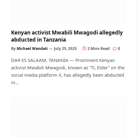
Kenyan activist Mwabili Mwagodi allegedly
abducted in Tanzania
By
Michael Wandati
July 25, 2025
2 Mins Read
0
DAR ES SALAAM, TANANIA — Prominent Kenyan
activist Mwabili Mwagodi, known as “TL Elder” on the
social media platform X, has allegedly been abducted
in…