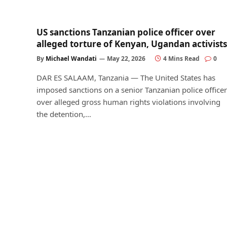
US sanctions Tanzanian police officer over
alleged torture of Kenyan, Ugandan activists
By
Michael Wandati
May 22, 2026
4 Mins Read
0
DAR ES SALAAM, Tanzania — The United States has
imposed sanctions on a senior Tanzanian police officer
over alleged gross human rights violations involving
the detention,…