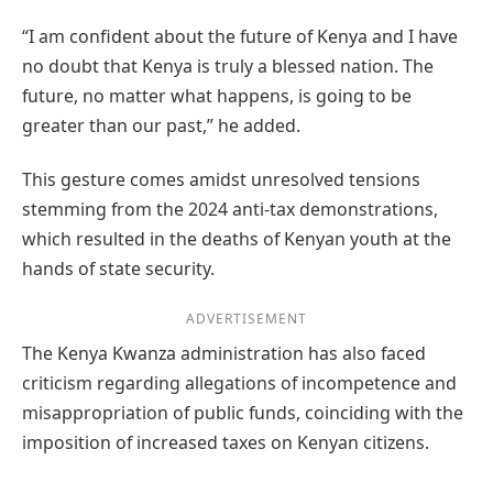
“I am confident about the future of Kenya and I have
no doubt that Kenya is truly a blessed nation. The
future, no matter what happens, is going to be
greater than our past,” he added.
This gesture comes amidst unresolved tensions
stemming from the 2024 anti-tax demonstrations,
which resulted in the deaths of Kenyan youth at the
hands of state security.
ADVERTISEMENT
The Kenya Kwanza administration has also faced
criticism regarding allegations of incompetence and
misappropriation of public funds, coinciding with the
imposition of increased taxes on Kenyan citizens.