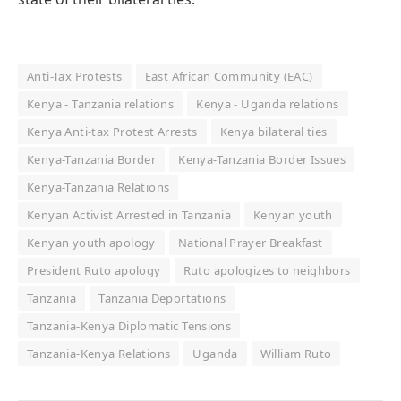
Anti-Tax Protests
East African Community (EAC)
Kenya - Tanzania relations
Kenya - Uganda relations
Kenya Anti-tax Protest Arrests
Kenya bilateral ties
Kenya-Tanzania Border
Kenya-Tanzania Border Issues
Kenya-Tanzania Relations
Kenyan Activist Arrested in Tanzania
Kenyan youth
Kenyan youth apology
National Prayer Breakfast
President Ruto apology
Ruto apologizes to neighbors
Tanzania
Tanzania Deportations
Tanzania-Kenya Diplomatic Tensions
Tanzania-Kenya Relations
Uganda
William Ruto