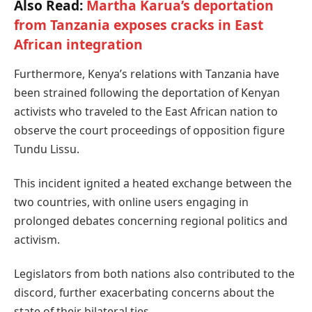
Also Read:
Martha Karua’s deportation
from Tanzania exposes cracks in East
African integration
Furthermore, Kenya’s relations with Tanzania have
been strained following the deportation of Kenyan
activists who traveled to the East African nation to
observe the court proceedings of opposition figure
Tundu Lissu.
This incident ignited a heated exchange between the
two countries, with online users engaging in
prolonged debates concerning regional politics and
activism.
Legislators from both nations also contributed to the
discord, further exacerbating concerns about the
state of their bilateral ties.