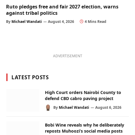
Ruto pledges free and fair 2027 election, warns
against tribal politics
By
Michael Wandati
August 4, 2026
4 Mins Read
ADVERTISEMENT
LATEST POSTS
High Court orders Nairobi County to
defend CBD cabro paving project
By
Michael Wandati
August 6, 2026
Bobi Wine reveals why he deliberately
reposts Muhoozi’s social media posts