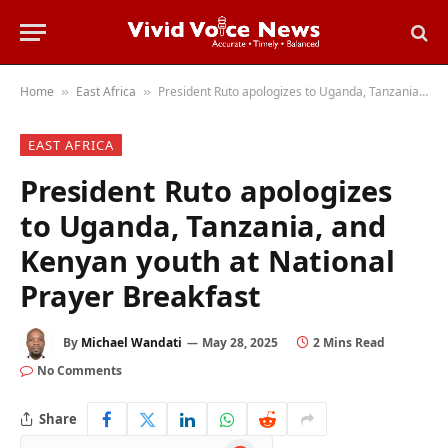
Home
East Africa
President Ruto apologizes to Uganda, Tanzania, and Kenyan youth at National Prayer Breakfast
»
»
EAST AFRICA
President Ruto apologizes
to Uganda, Tanzania, and
Kenyan youth at National
Prayer Breakfast
By
Michael Wandati
May 28, 2025
2 Mins Read
No Comments
Share