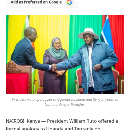
Add
Add as Preferred on Google
as
Preferred
on
Google
President Ruto apologizes to Uganda Tanzania and Kenyan youth at
National Prayer Breakfast
NAIROBI, Kenya — President William Ruto offered a
formal apology to Uganda and Tanzania on