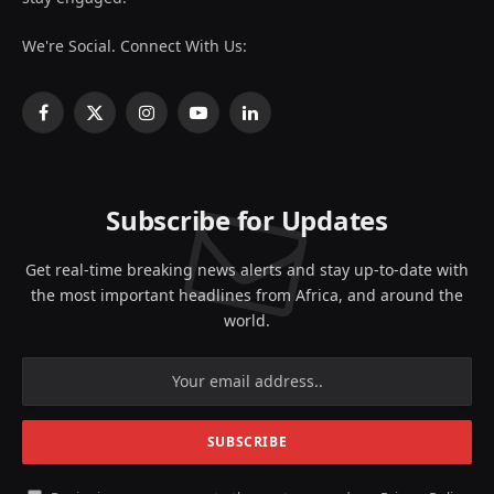
We're Social. Connect With Us:
Facebook
X
Instagram
YouTube
LinkedIn
(Twitter)
Subscribe for Updates
Get real-time breaking news alerts and stay up-to-date with
the most important headlines from Africa, and around the
world.