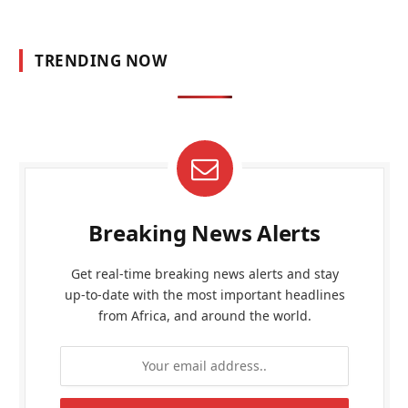
TRENDING NOW
Breaking News Alerts
Get real-time breaking news alerts and stay
up-to-date with the most important headlines
from Africa, and around the world.