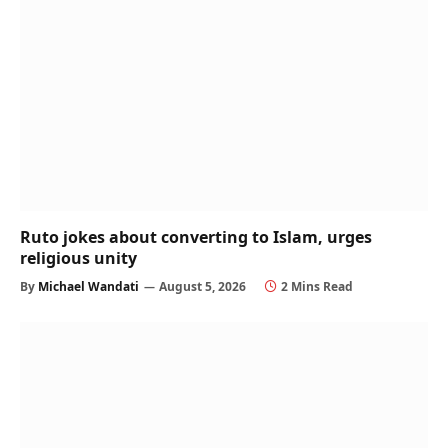
Ruto jokes about converting to Islam, urges
religious unity
By
Michael Wandati
August 5, 2026
2 Mins Read