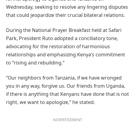
Wednesday, seeking to resolve any lingering disputes
that could jeopardize their crucial bilateral relations.
During the National Prayer Breakfast held at Safari
Park, President Ruto adopted a conciliatory tone,
advocating for the restoration of harmonious
relationships and emphasizing Kenya’s commitment
to “rising and rebuilding.”
“Our neighbors from Tanzania, if we have wronged
you in any way, forgive us. Our friends from Uganda,
if there is anything that Kenyans have done that is not
right, we want to apologize,” he stated.
ADVERTISEMENT