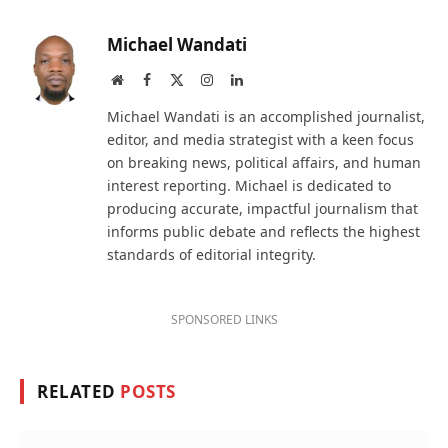
Michael Wandati
Website
Facebook
X
Instagram
LinkedIn
(Twitter)
Michael Wandati is an accomplished journalist,
editor, and media strategist with a keen focus
on breaking news, political affairs, and human
interest reporting. Michael is dedicated to
producing accurate, impactful journalism that
informs public debate and reflects the highest
standards of editorial integrity.
SPONSORED LINKS
RELATED
POSTS