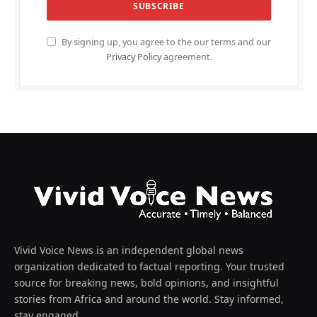
By signing up, you agree to the our terms and our
Privacy Policy
agreement.
Vivid Voice News is an independent global news
organization dedicated to factual reporting. Your trusted
source for breaking news, bold opinions, and insightful
stories from Africa and around the world. Stay informed,
stay engaged.