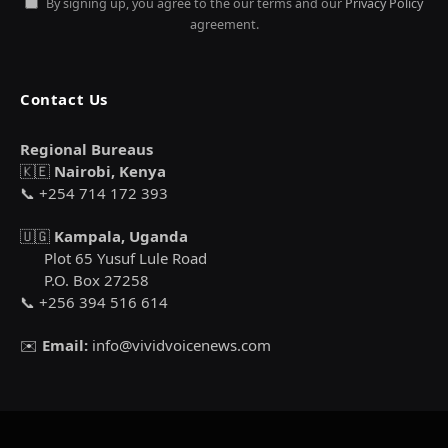
By signing up, you agree to the our terms and our
Privacy Policy
agreement.
Contact Us
Regional Bureaus
🇰🇪
Nairobi, Kenya
📞 +254 714 172 393
🇺🇬
Kampala, Uganda
Plot 65 Yusuf Lule Road
P.O. Box 27258
📞 +256 394 516 614
✉️
Email:
info@vividvoicenews.com