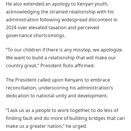
He also extended an apology to Kenyan youth,
acknowledging the strained relationship with his
administration following widespread discontent in
2024 over elevated taxation and perceived
governance shortcomings.
“To our children if there is any misstep, we apologize.
We want to build a relationship that will make our
country great,” President Ruto affirmed.
The President called upon Kenyans to embrace
reconciliation, underscoring his administration’s
dedication to national unity and development.
“I ask us as a people to work together, to do less of
finding fault and do more of building bridges that can
make us a greater nation,” he urged.