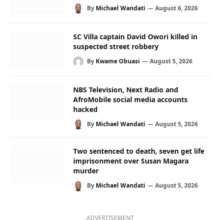
By
Michael Wandati
August 6, 2026
SC Villa captain David Owori killed in
suspected street robbery
By
Kwame Obuasi
August 5, 2026
NBS Television, Next Radio and
AfroMobile social media accounts
hacked
By
Michael Wandati
August 5, 2026
Two sentenced to death, seven get life
imprisonment over Susan Magara
murder
By
Michael Wandati
August 5, 2026
ADVERTISEMENT