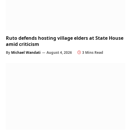
Ruto defends hosting village elders at State House
amid criticism
By
Michael Wandati
August 4, 2026
3 Mins Read