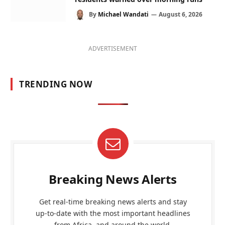
By
Michael Wandati
August 6, 2026
ADVERTISEMENT
TRENDING NOW
Breaking News Alerts
Get real-time breaking news alerts and stay
up-to-date with the most important headlines
from Africa, and around the world.