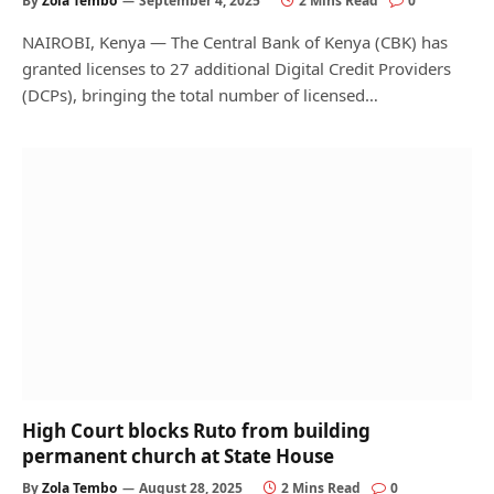
By
Zola Tembo
September 4, 2025
2 Mins Read
0
NAIROBI, Kenya — The Central Bank of Kenya (CBK) has
granted licenses to 27 additional Digital Credit Providers
(DCPs), bringing the total number of licensed…
High Court blocks Ruto from building
permanent church at State House
By
Zola Tembo
August 28, 2025
2 Mins Read
0