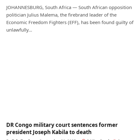
JOHANNESBURG, South Africa — South African opposition
politician Julius Malema, the firebrand leader of the
Economic Freedom Fighters (EFF), has been found guilty of
unlawfully…
DR Congo military court sentences former
president Joseph Kabila to death