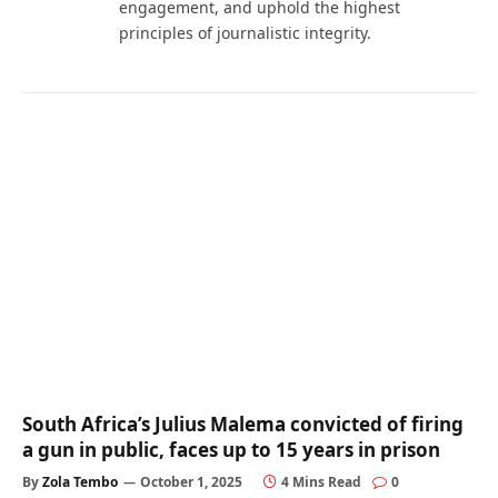
engagement, and uphold the highest
principles of journalistic integrity.
South Africa’s Julius Malema convicted of firing
a gun in public, faces up to 15 years in prison
By
Zola Tembo
October 1, 2025
4 Mins Read
0