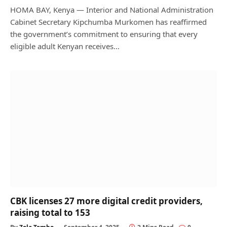
HOMA BAY, Kenya — Interior and National Administration
Cabinet Secretary Kipchumba Murkomen has reaffirmed
the government’s commitment to ensuring that every
eligible adult Kenyan receives…
CBK licenses 27 more digital credit providers,
raising total to 153