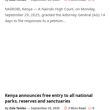
NAIROBI, Kenya — A Nairobi High Court, on Monday,
September 29, 2025, granted the Attorney General (AG) 14
days to file responses to a petition…
Kenya announces free entry to all national
parks, reserves and sanctuaries
By
Zola Tembo
September 23, 2025
2 Mins Read
0