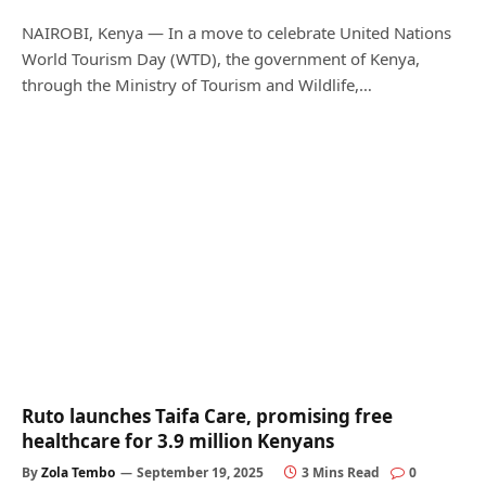
NAIROBI, Kenya — In a move to celebrate United Nations
World Tourism Day (WTD), the government of Kenya,
through the Ministry of Tourism and Wildlife,…
Ruto launches Taifa Care, promising free
healthcare for 3.9 million Kenyans
By
Zola Tembo
September 19, 2025
3 Mins Read
0