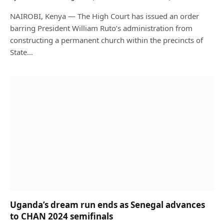
NAIROBI, Kenya — The High Court has issued an order
barring President William Ruto’s administration from
constructing a permanent church within the precincts of
State…
Uganda’s dream run ends as Senegal advances
to CHAN 2024 semifinals