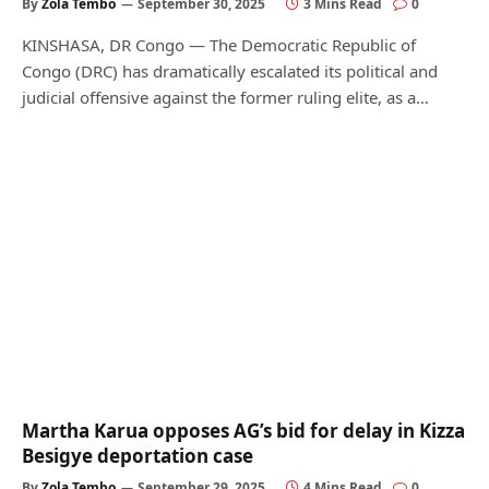
By
Zola Tembo
September 30, 2025
3 Mins Read
0
KINSHASA, DR Congo — The Democratic Republic of
Congo (DRC) has dramatically escalated its political and
judicial offensive against the former ruling elite, as a…
Martha Karua opposes AG’s bid for delay in Kizza
Besigye deportation case
By
Zola Tembo
September 29, 2025
4 Mins Read
0