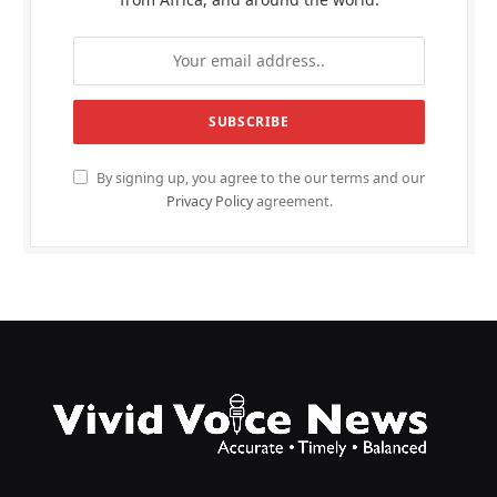
By signing up, you agree to the our terms and our
Privacy Policy
agreement.