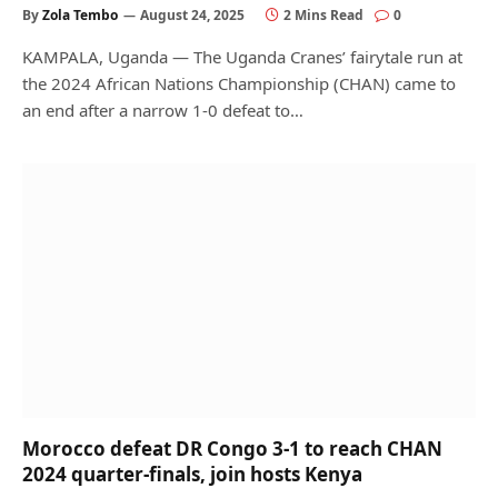
By
Zola Tembo
August 24, 2025
2 Mins Read
0
KAMPALA, Uganda — The Uganda Cranes’ fairytale run at
the 2024 African Nations Championship (CHAN) came to
an end after a narrow 1-0 defeat to…
Morocco defeat DR Congo 3-1 to reach CHAN
2024 quarter-finals, join hosts Kenya