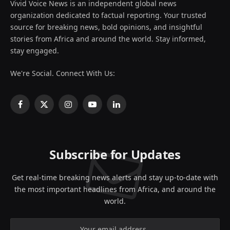
Vivid Voice News is an independent global news
organization dedicated to factual reporting. Your trusted
source for breaking news, bold opinions, and insightful
stories from Africa and around the world. Stay informed,
stay engaged.
We're Social. Connect With Us:
Facebook
X
Instagram
YouTube
LinkedIn
(Twitter)
Subscribe for Updates
Get real-time breaking news alerts and stay up-to-date with
the most important headlines from Africa, and around the
world.