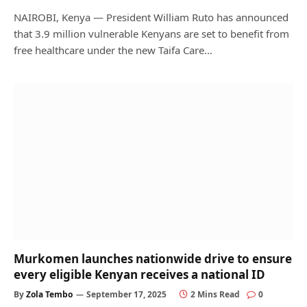
NAIROBI, Kenya — President William Ruto has announced
that 3.9 million vulnerable Kenyans are set to benefit from
free healthcare under the new Taifa Care…
Murkomen launches nationwide drive to ensure
every eligible Kenyan receives a national ID
By
Zola Tembo
September 17, 2025
2 Mins Read
0