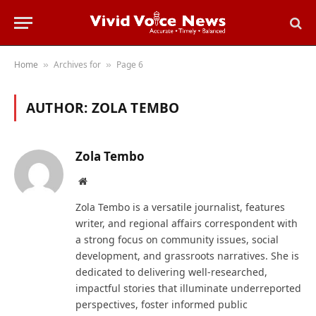
Home
Archives for
Page 6
»
»
AUTHOR:
ZOLA TEMBO
Zola Tembo
Website
Zola Tembo is a versatile journalist, features
writer, and regional affairs correspondent with
a strong focus on community issues, social
development, and grassroots narratives. She is
dedicated to delivering well-researched,
impactful stories that illuminate underreported
perspectives, foster informed public