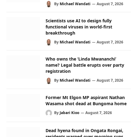
By
Michael Wandati
August 7, 2026
Scientists use AI to design fully
functional viruses in world-first
breakthrough
By
Michael Wandati
August 7, 2026
Who owns the ‘Linda Mwananchi’
name? Legal battle erupts over party
registration
By
Michael Wandati
August 7, 2026
Former Mt Elgon MP aspirant Nathan
Wasama shot dead at Bungoma home
By
Jabari Kioo
August 7, 2026
Dead hyena found in Ongata Rongai,
residents warned over morning runs