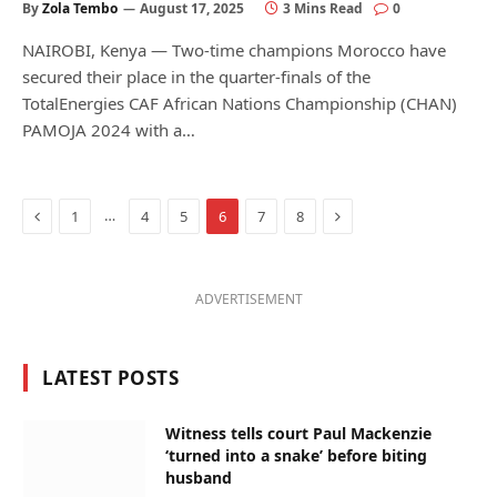
By
Zola Tembo
August 17, 2025
3 Mins Read
0
NAIROBI, Kenya — Two-time champions Morocco have
secured their place in the quarter-finals of the
TotalEnergies CAF African Nations Championship (CHAN)
PAMOJA 2024 with a…
Previous
Next
…
1
4
5
6
7
8
ADVERTISEMENT
LATEST POSTS
Witness tells court Paul Mackenzie
‘turned into a snake’ before biting
husband