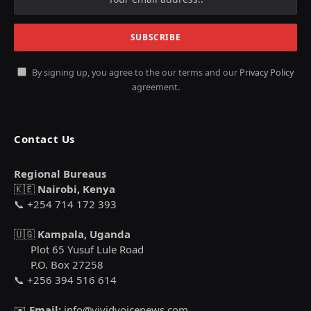
By signing up, you agree to the our terms and our
Privacy Policy
agreement.
Contact Us
Regional Bureaus
🇰🇪
Nairobi, Kenya
📞 +254 714 172 393
🇺🇬
Kampala, Uganda
Plot 65 Yusuf Lule Road
P.O. Box 27258
📞 +256 394 516 614
✉️
Email:
info@vividvoicenews.com