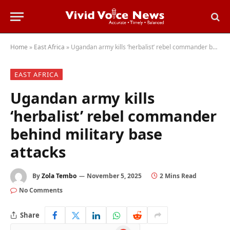
Home
»
East Africa
»
Ugandan army kills ‘herbalist’ rebel commander behind military base attacks
EAST AFRICA
Ugandan army kills
‘herbalist’ rebel commander
behind military base
attacks
By
Zola Tembo
November 5, 2025
2 Mins Read
No Comments
Share