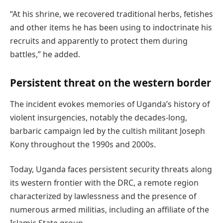
“At his shrine, we recovered traditional herbs, fetishes
and other items he has been using to indoctrinate his
recruits and apparently to protect them during
battles,” he added.
Persistent threat on the western border
The incident evokes memories of Uganda’s history of
violent insurgencies, notably the decades-long,
barbaric campaign led by the cultish militant Joseph
Kony throughout the 1990s and 2000s.
Today, Uganda faces persistent security threats along
its western frontier with the DRC, a remote region
characterized by lawlessness and the presence of
numerous armed militias, including an affiliate of the
Islamic State group.