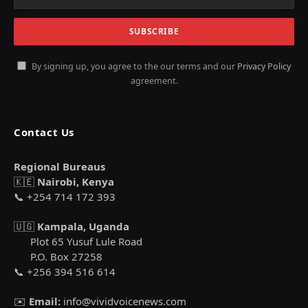
By signing up, you agree to the our terms and our
Privacy Policy
agreement.
Contact Us
Regional Bureaus
🇰🇪
Nairobi, Kenya
📞 +254 714 172 393
🇺🇬
Kampala, Uganda
Plot 65 Yusuf Lule Road
P.O. Box 27258
📞 +256 394 516 614
✉️
Email:
info@vividvoicenews.com