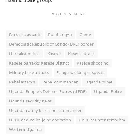
ADVERTISEMENT
Barracks assault
Bundibugyo
Crime
Democratic Republic of Congo (DRC) border
Herbalist militia
Kasese
Kasese attack
Kasese barracks Kasese District
Kasese shooting
Military base attacks
Panga-wielding suspects
Rebel attacks
Rebel commander
Uganda crime
Uganda People's Defence Forces (UPDF)
Uganda Police
Uganda security news
Ugandan army kills rebel commander
UPDF and Police joint operation
UPDF counter-terrorism
Western Uganda