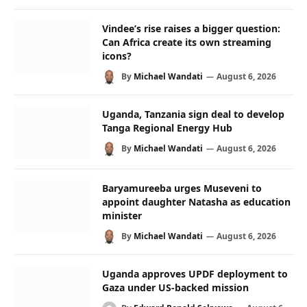
Vindee’s rise raises a bigger question:
Can Africa create its own streaming
icons?
By
Michael Wandati
August 6, 2026
Uganda, Tanzania sign deal to develop
Tanga Regional Energy Hub
By
Michael Wandati
August 6, 2026
Baryamureeba urges Museveni to
appoint daughter Natasha as education
minister
By
Michael Wandati
August 6, 2026
Uganda approves UPDF deployment to
Gaza under US-backed mission