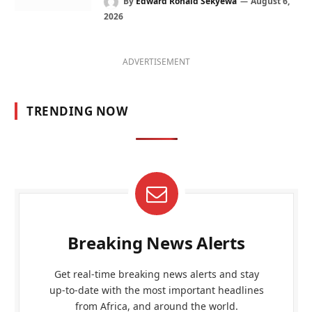
By
Edward Ronald Sekyewa
August 6,
2026
ADVERTISEMENT
TRENDING NOW
Breaking News Alerts
Get real-time breaking news alerts and stay
up-to-date with the most important headlines
from Africa, and around the world.