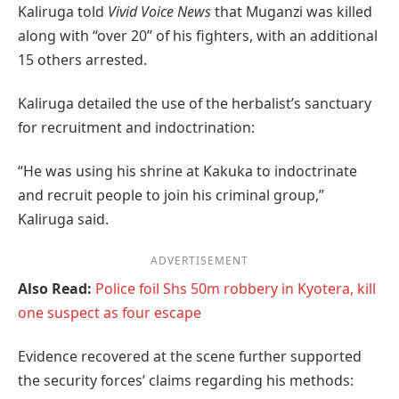
Kaliruga told
Vivid Voice News
that Muganzi was killed
along with “over 20” of his fighters, with an additional
15 others arrested.
Kaliruga detailed the use of the herbalist’s sanctuary
for recruitment and indoctrination:
“He was using his shrine at Kakuka to indoctrinate
and recruit people to join his criminal group,”
Kaliruga said.
ADVERTISEMENT
Also Read:
Police foil Shs 50m robbery in Kyotera, kill
one suspect as four escape
Evidence recovered at the scene further supported
the security forces’ claims regarding his methods: