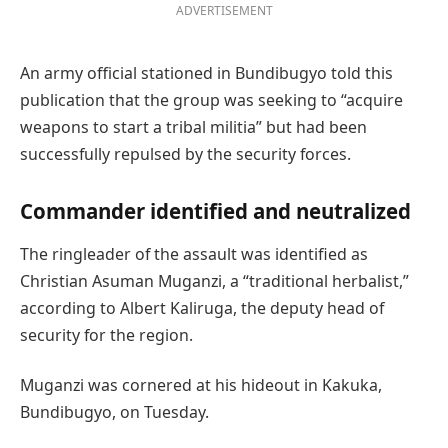
ADVERTISEMENT
An army official stationed in Bundibugyo told this
publication that the group was seeking to “acquire
weapons to start a tribal militia” but had been
successfully repulsed by the security forces.
Commander identified and neutralized
The ringleader of the assault was identified as
Christian Asuman Muganzi, a “traditional herbalist,”
according to Albert Kaliruga, the deputy head of
security for the region.
Muganzi was cornered at his hideout in Kakuka,
Bundibugyo, on Tuesday.