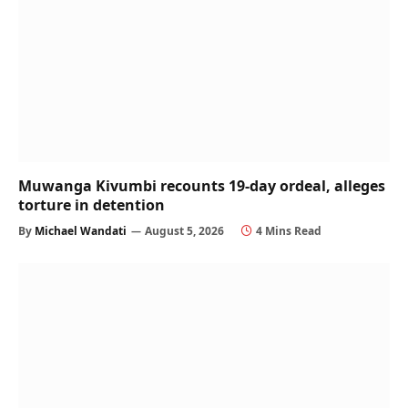
Muwanga Kivumbi recounts 19-day ordeal, alleges
torture in detention
By
Michael Wandati
August 5, 2026
4 Mins Read