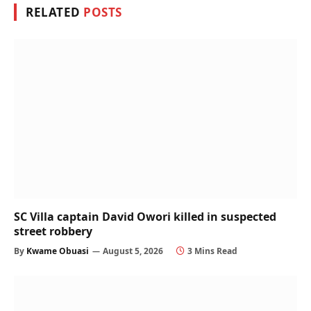
RELATED
POSTS
SC Villa captain David Owori killed in suspected
street robbery
By
Kwame Obuasi
August 5, 2026
3 Mins Read