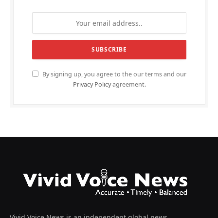
By signing up, you agree to the our terms and our
Privacy Policy
agreement.
Vivid Voice News is an independent global news