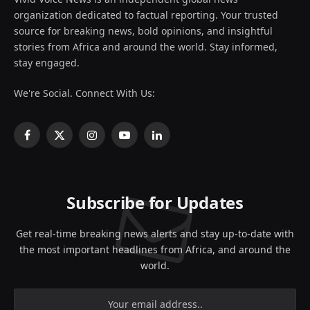
organization dedicated to factual reporting. Your trusted
source for breaking news, bold opinions, and insightful
stories from Africa and around the world. Stay informed,
stay engaged.
We're Social. Connect With Us:
Facebook
X
Instagram
YouTube
LinkedIn
(Twitter)
Subscribe for Updates
Get real-time breaking news alerts and stay up-to-date with
the most important headlines from Africa, and around the
world.