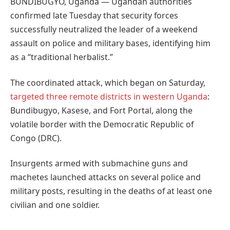
BUNDIBUGYO, Uganda — Ugandan authorities
confirmed late Tuesday that security forces
successfully neutralized the leader of a weekend
assault on police and military bases, identifying him
as a “traditional herbalist.”
The coordinated attack, which began on Saturday,
targeted three remote districts in western Uganda
:
Bundibugyo, Kasese, and Fort Portal, along the
volatile border with the Democratic Republic of
Congo (DRC).
Insurgents armed with submachine guns and
machetes launched attacks on several police and
military posts, resulting in the deaths of at least one
civilian and one soldier.