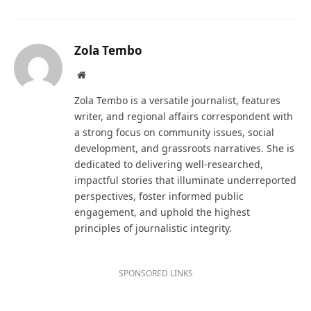
Zola Tembo
Website
Zola Tembo is a versatile journalist, features
writer, and regional affairs correspondent with
a strong focus on community issues, social
development, and grassroots narratives. She is
dedicated to delivering well-researched,
impactful stories that illuminate underreported
perspectives, foster informed public
engagement, and uphold the highest
principles of journalistic integrity.
SPONSORED LINKS