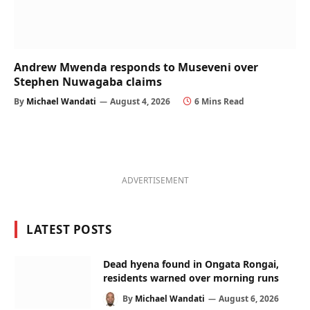
Andrew Mwenda responds to Museveni over
Stephen Nuwagaba claims
By
Michael Wandati
August 4, 2026
6 Mins Read
ADVERTISEMENT
LATEST POSTS
Dead hyena found in Ongata Rongai,
residents warned over morning runs
By
Michael Wandati
August 6, 2026