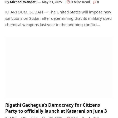
By
Michael Wandati
May 23, 2025
3 Mins Read
0
KHARTOUM, SUDAN — The United States will impose new
sanctions on Sudan after determining that its military used
chemical weapons last year in the ongoing conflict…
Rigathi Gachagua’s Democracy for Citizens
Party to officially launch at Kasarani on June 3