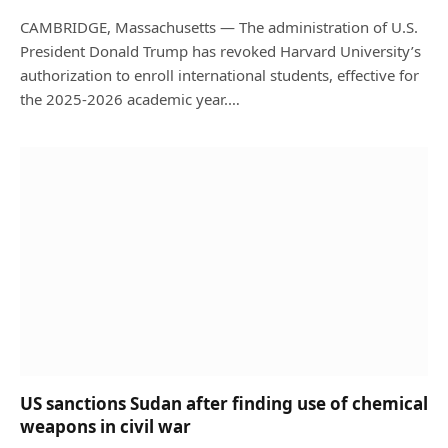
CAMBRIDGE, Massachusetts — The administration of U.S.
President Donald Trump has revoked Harvard University’s
authorization to enroll international students, effective for
the 2025-2026 academic year.…
US sanctions Sudan after finding use of chemical
weapons in civil war