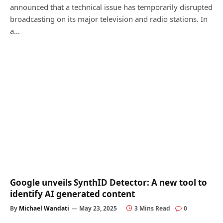
announced that a technical issue has temporarily disrupted
broadcasting on its major television and radio stations. In
a…
Google unveils SynthID Detector: A new tool to
identify AI generated content
By
Michael Wandati
May 23, 2025
3 Mins Read
0