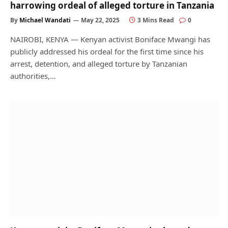
harrowing ordeal of alleged torture in Tanzania
By
Michael Wandati
May 22, 2025
3 Mins Read
0
NAIROBI, KENYA — Kenyan activist Boniface Mwangi has
publicly addressed his ordeal for the first time since his
arrest, detention, and alleged torture by Tanzanian
authorities,…