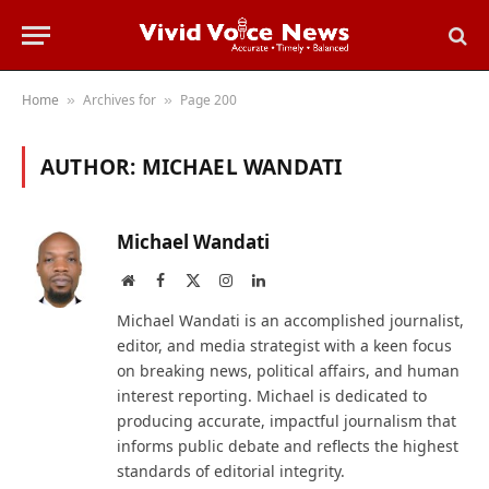
Home
Archives for
Page 200
»
»
AUTHOR:
MICHAEL WANDATI
Michael Wandati
Website
Facebook
X
Instagram
LinkedIn
(Twitter)
Michael Wandati is an accomplished journalist,
editor, and media strategist with a keen focus
on breaking news, political affairs, and human
interest reporting. Michael is dedicated to
producing accurate, impactful journalism that
informs public debate and reflects the highest
standards of editorial integrity.