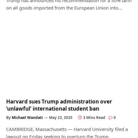
Trump has announced his recommendation for a 50% tariff
on all goods imported from the European Union into…
Harvard sues Trump administration over
‘unlawful’ international student ban
By
Michael Wandati
May 23, 2025
3 Mins Read
0
CAMBRIDGE, Massachusetts — Harvard University filed a
lawsuit on Friday seeking to overturn the Trump