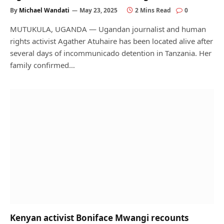
By
Michael Wandati
May 23, 2025
2 Mins Read
0
MUTUKULA, UGANDA — Ugandan journalist and human
rights activist Agather Atuhaire has been located alive after
several days of incommunicado detention in Tanzania. Her
family confirmed…
Kenyan activist Boniface Mwangi recounts