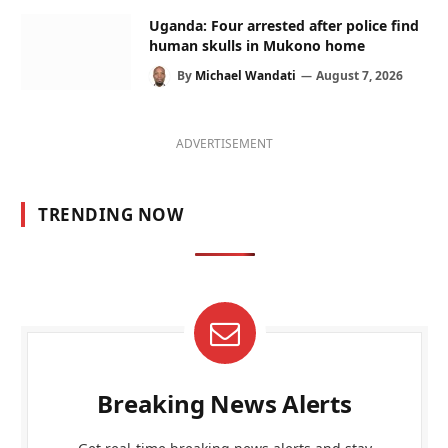
Uganda: Four arrested after police find
human skulls in Mukono home
By
Michael Wandati
August 7, 2026
ADVERTISEMENT
TRENDING NOW
Breaking News Alerts