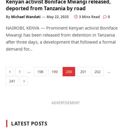
Kenyan activist Boniface Mwangi released,
deported from Tanzania by road
By
Michael Wandati
May 22, 2025
3 Mins Read
0
NAIROBI, KENYA — Prominent Kenyan activist Boniface
Mwangi has been released from detention in Tanzania
after three days, a development that followed a formal
demand for…
Previous
…
…
1
198
199
200
201
202
Next
241
ADVERTISEMENT
LATEST POSTS