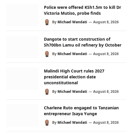
Police were offered KSh1.5m to kill Dr
Victoria Mutiso, probe finds
By
Michael Wandati
August 8, 2026
Dangote to start construction of
Sh700bn Lamu oil refinery by October
By
Michael Wandati
August 8, 2026
Malindi High Court rules 2027
presidential election date
unconstitutional
By
Michael Wandati
August 8, 2026
Charlene Ruto engaged to Tanzanian
entrepreneur Isaya Yunge
By
Michael Wandati
August 8, 2026