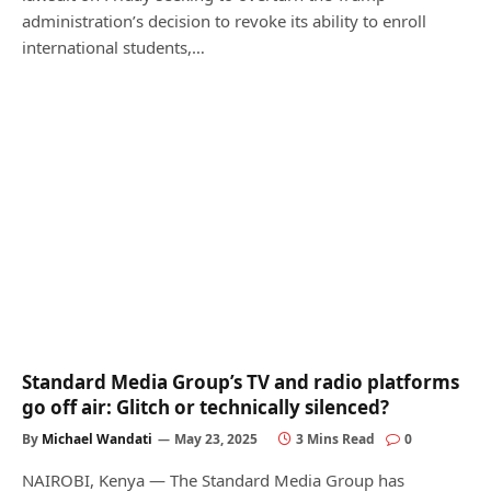
administration’s decision to revoke its ability to enroll
international students,…
Standard Media Group’s TV and radio platforms
go off air: Glitch or technically silenced?
By
Michael Wandati
May 23, 2025
3 Mins Read
0
NAIROBI, Kenya — The Standard Media Group has