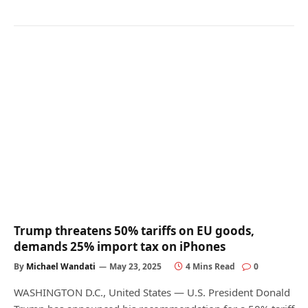
Trump threatens 50% tariffs on EU goods,
demands 25% import tax on iPhones
By
Michael Wandati
May 23, 2025
4 Mins Read
0
WASHINGTON D.C., United States — U.S. President Donald