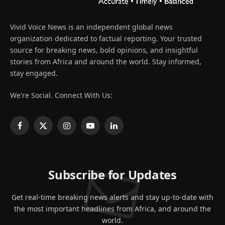
Vivid Voice News is an independent global news
organization dedicated to factual reporting. Your trusted
source for breaking news, bold opinions, and insightful
stories from Africa and around the world. Stay informed,
stay engaged.
We're Social. Connect With Us:
Facebook
X
Instagram
YouTube
LinkedIn
(Twitter)
Subscribe for Updates
Get real-time breaking news alerts and stay up-to-date with
the most important headlines from Africa, and around the
world.