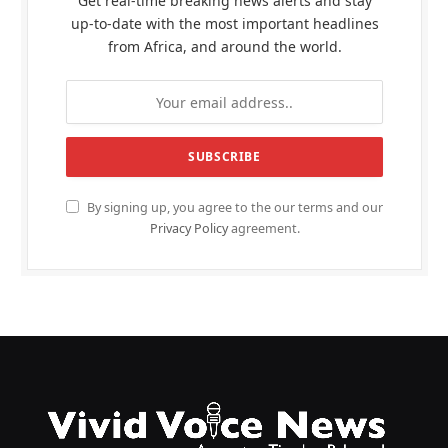
Get real-time breaking news alerts and stay
up-to-date with the most important headlines
from Africa, and around the world.
By signing up, you agree to the our terms and our
Privacy Policy
agreement.