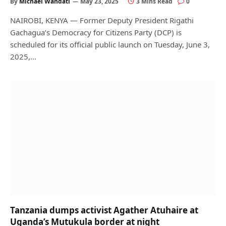
By
Michael Wandati
May 23, 2025
3 Mins Read
0
NAIROBI, KENYA — Former Deputy President Rigathi
Gachagua’s Democracy for Citizens Party (DCP) is
scheduled for its official public launch on Tuesday, June 3,
2025,…
Tanzania dumps activist Agather Atuhaire at
Uganda’s Mutukula border at night