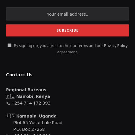
By signing up, you agree to the our terms and our
Privacy Policy
agreement.
Contact Us
Regional Bureaus
🇰🇪
Nairobi, Kenya
📞 +254 714 172 393
🇺🇬
Kampala, Uganda
Plot 65 Yusuf Lule Road
P.O. Box 27258