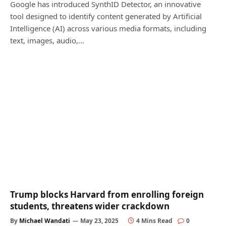
Google has introduced SynthID Detector, an innovative
tool designed to identify content generated by Artificial
Intelligence (AI) across various media formats, including
text, images, audio,…
Trump blocks Harvard from enrolling foreign
students, threatens wider crackdown
By
Michael Wandati
May 23, 2025
4 Mins Read
0