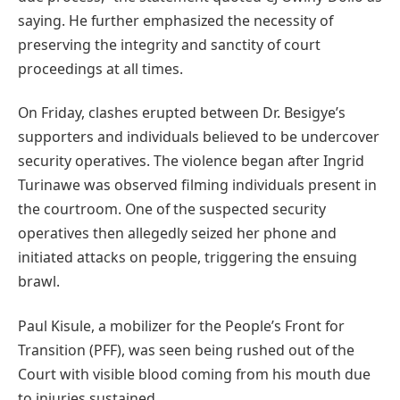
saying. He further emphasized the necessity of
preserving the integrity and sanctity of court
proceedings at all times.
On Friday, clashes erupted between Dr. Besigye’s
supporters and individuals believed to be undercover
security operatives. The violence began after Ingrid
Turinawe was observed filming individuals present in
the courtroom. One of the suspected security
operatives then allegedly seized her phone and
initiated attacks on people, triggering the ensuing
brawl.
Paul Kisule, a mobilizer for the People’s Front for
Transition (PFF), was seen being rushed out of the
Court with visible blood coming from his mouth due
to injuries sustained.