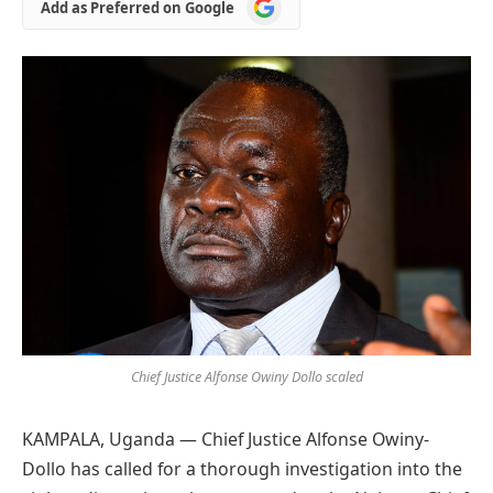
Add
Add as Preferred on Google
as
Preferred
on
Google
Chief Justice Alfonse Owiny Dollo scaled
KAMPALA, Uganda — Chief Justice Alfonse Owiny-
Dollo has called for a thorough investigation into the