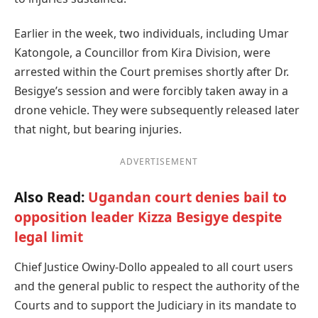
Earlier in the week, two individuals, including Umar
Katongole, a Councillor from Kira Division, were
arrested within the Court premises shortly after Dr.
Besigye’s session and were forcibly taken away in a
drone vehicle. They were subsequently released later
that night, but bearing injuries.
ADVERTISEMENT
Also Read:
Ugandan court denies bail to
opposition leader Kizza Besigye despite
legal limit
Chief Justice Owiny-Dollo appealed to all court users
and the general public to respect the authority of the
Courts and to support the Judiciary in its mandate to