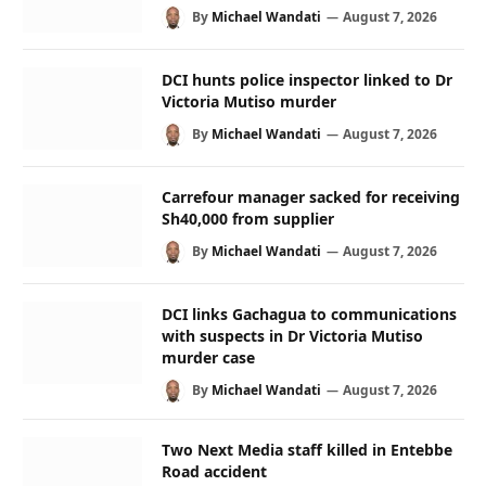
By
Michael Wandati
August 7, 2026
DCI hunts police inspector linked to Dr
Victoria Mutiso murder
By
Michael Wandati
August 7, 2026
Carrefour manager sacked for receiving
Sh40,000 from supplier
By
Michael Wandati
August 7, 2026
DCI links Gachagua to communications
with suspects in Dr Victoria Mutiso
murder case
By
Michael Wandati
August 7, 2026
Two Next Media staff killed in Entebbe
Road accident