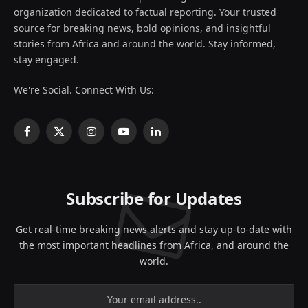
organization dedicated to factual reporting. Your trusted
source for breaking news, bold opinions, and insightful
stories from Africa and around the world. Stay informed,
stay engaged.
We're Social. Connect With Us:
Facebook
X
Instagram
YouTube
LinkedIn
(Twitter)
Subscribe for Updates
Get real-time breaking news alerts and stay up-to-date with
the most important headlines from Africa, and around the
world.