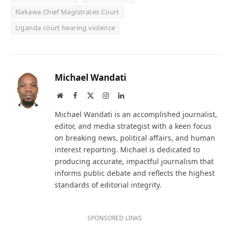
Nakawa Chief Magistrates Court
Uganda court hearing violence
Michael Wandati
Website
Facebook
X
Instagram
LinkedIn
(Twitter)
Michael Wandati is an accomplished journalist,
editor, and media strategist with a keen focus
on breaking news, political affairs, and human
interest reporting. Michael is dedicated to
producing accurate, impactful journalism that
informs public debate and reflects the highest
standards of editorial integrity.
SPONSORED LINKS