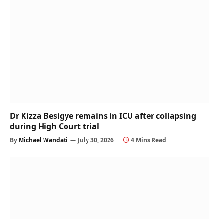
Dr Kizza Besigye remains in ICU after collapsing
during High Court trial
By
Michael Wandati
July 30, 2026
4 Mins Read