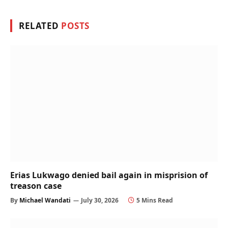
RELATED
POSTS
Erias Lukwago denied bail again in misprision of
treason case
By
Michael Wandati
July 30, 2026
5 Mins Read