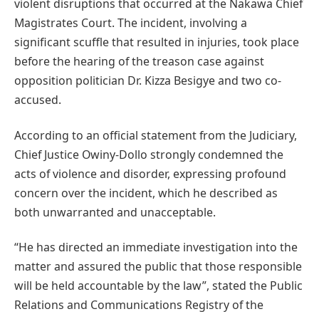
violent disruptions that occurred at the Nakawa Chief
Magistrates Court. The incident, involving a
significant scuffle that resulted in injuries, took place
before the hearing of the treason case against
opposition politician Dr. Kizza Besigye and two co-
accused.
According to an official statement from the Judiciary,
Chief Justice Owiny-Dollo strongly condemned the
acts of violence and disorder, expressing profound
concern over the incident, which he described as
both unwarranted and unacceptable.
“He has directed an immediate investigation into the
matter and assured the public that those responsible
will be held accountable by the law”, stated the Public
Relations and Communications Registry of the