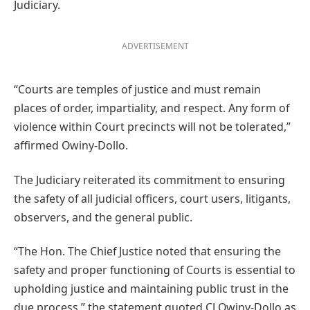
Judiciary.
ADVERTISEMENT
“Courts are temples of justice and must remain
places of order, impartiality, and respect. Any form of
violence within Court precincts will not be tolerated,”
affirmed Owiny-Dollo.
The Judiciary reiterated its commitment to ensuring
the safety of all judicial officers, court users, litigants,
observers, and the general public.
“The Hon. The Chief Justice noted that ensuring the
safety and proper functioning of Courts is essential to
upholding justice and maintaining public trust in the
due process,” the statement quoted CJ Owiny-Dollo as