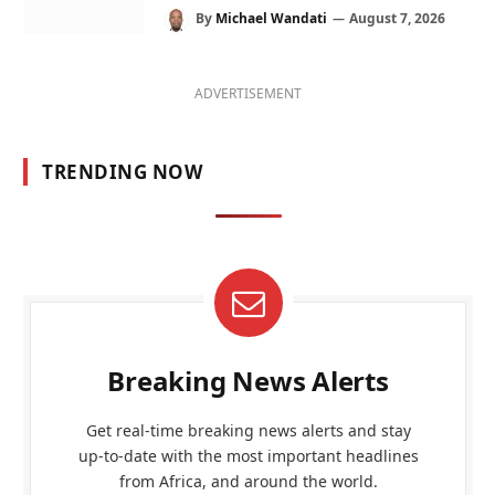
By
Michael Wandati
August 7, 2026
ADVERTISEMENT
TRENDING NOW
Breaking News Alerts
Get real-time breaking news alerts and stay
up-to-date with the most important headlines
from Africa, and around the world.