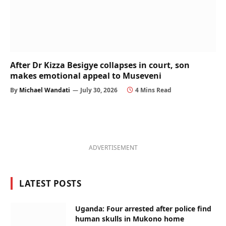
After Dr Kizza Besigye collapses in court, son
makes emotional appeal to Museveni
By
Michael Wandati
July 30, 2026
4 Mins Read
ADVERTISEMENT
LATEST POSTS
Uganda: Four arrested after police find
human skulls in Mukono home