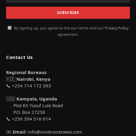
By signing up, you agree to the our terms and our
Privacy Policy
agreement.
Contact Us
Regional Bureaus
🇰🇪
Nairobi, Kenya
📞 +254 714 172 393
🇺🇬
Kampala, Uganda
Plot 65 Yusuf Lule Road
P.O. Box 27258
📞 +256 394 516 614
✉️
Email:
info@vividvoicenews.com