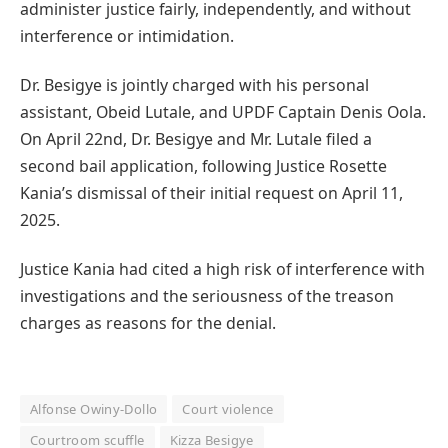
administer justice fairly, independently, and without
interference or intimidation.
Dr. Besigye is jointly charged with his personal
assistant, Obeid Lutale, and UPDF Captain Denis Oola.
On April 22nd, Dr. Besigye and Mr. Lutale filed a
second bail application, following Justice Rosette
Kania’s dismissal of their initial request on April 11,
2025.
Justice Kania had cited a high risk of interference with
investigations and the seriousness of the treason
charges as reasons for the denial.
Alfonse Owiny-Dollo
Court violence
Courtroom scuffle
Kizza Besigye