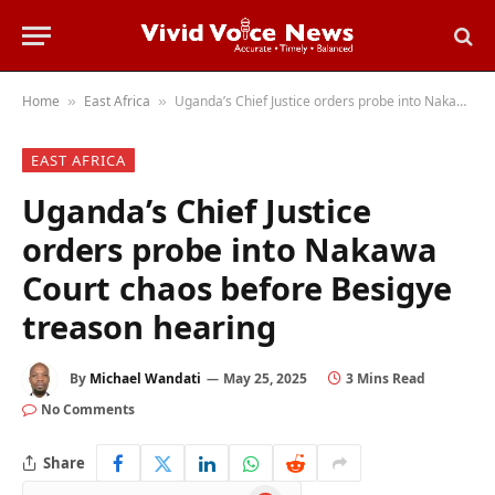
Home
East Africa
Uganda’s Chief Justice orders probe into Nakawa Court chaos before Besigye treason hearing
»
»
EAST AFRICA
Uganda’s Chief Justice
orders probe into Nakawa
Court chaos before Besigye
treason hearing
By
Michael Wandati
May 25, 2025
3 Mins Read
No Comments
Share