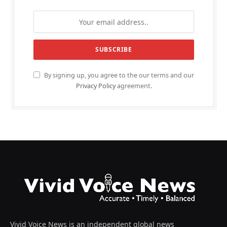
By signing up, you agree to the our terms and our
Privacy Policy
agreement.
Vivid Voice News is an independent global news