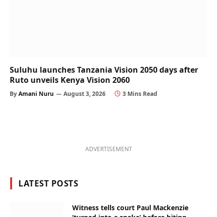
Suluhu launches Tanzania Vision 2050 days after
Ruto unveils Kenya Vision 2060
By
Amani Nuru
August 3, 2026
3 Mins Read
ADVERTISEMENT
LATEST POSTS
Witness tells court Paul Mackenzie