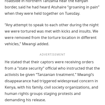
roadside in northern Tanzania near the Kenyan
border, said he had heard Atuhaire “groaning in pain”
when they were held together on Tuesday.
“Any attempt to speak to each other during the night
we were tortured was met with kicks and insults. We
were removed from the torture location in different
vehicles,” Mwangi added.
ADVERTISEMENT
He stated that their captors were receiving orders
from a “state security” official who instructed that the
activists be given “Tanzanian treatment.” Mwangi’s
disappearance had triggered widespread concern in
Kenya, with his family, civil society organizations, and
human rights groups staging protests and
demanding his release.