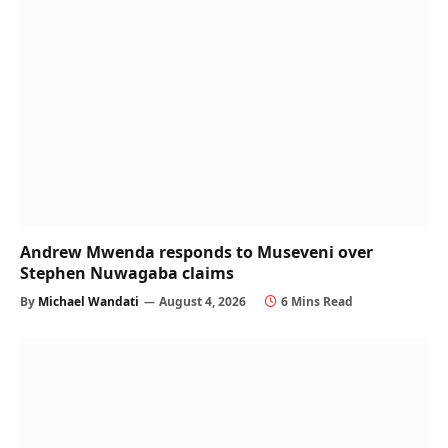
Andrew Mwenda responds to Museveni over
Stephen Nuwagaba claims
By
Michael Wandati
August 4, 2026
6 Mins Read