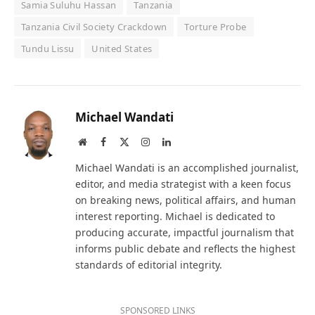
Samia Suluhu Hassan
Tanzania
Tanzania Civil Society Crackdown
Torture Probe
Tundu Lissu
United States
Michael Wandati
Website
Facebook
X
Instagram
LinkedIn
(Twitter)
Michael Wandati is an accomplished journalist,
editor, and media strategist with a keen focus
on breaking news, political affairs, and human
interest reporting. Michael is dedicated to
producing accurate, impactful journalism that
informs public debate and reflects the highest
standards of editorial integrity.
SPONSORED LINKS