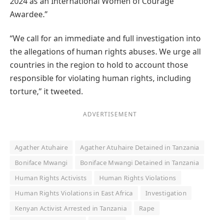
2024 as an International Women of Courage
Awardee.”
“We call for an immediate and full investigation into
the allegations of human rights abuses. We urge all
countries in the region to hold to account those
responsible for violating human rights, including
torture,” it tweeted.
ADVERTISEMENT
Agather Atuhaire
Agather Atuhaire Detained in Tanzania
Boniface Mwangi
Boniface Mwangi Detained in Tanzania
Human Rights Activists
Human Rights Violations
Human Rights Violations in East Africa
Investigation
Kenyan Activist Arrested in Tanzania
Rape