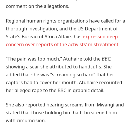
comment on the allegations.
Regional human rights organizations have called for a
thorough investigation, and the US Department of
State’s Bureau of Africa Affairs has
expressed deep
concern over reports of the activists’ mistreatment
.
“The pain was too much,” Atuhaire told the
BBC
,
showing a scar she attributed to handcuffs. She
added that she was “screaming so hard” that her
captors had to cover her mouth. Atuhaire recounted
her alleged rape to the BBC in graphic detail.
She also reported hearing screams from Mwangi and
stated that those holding him had threatened him
with circumcision.