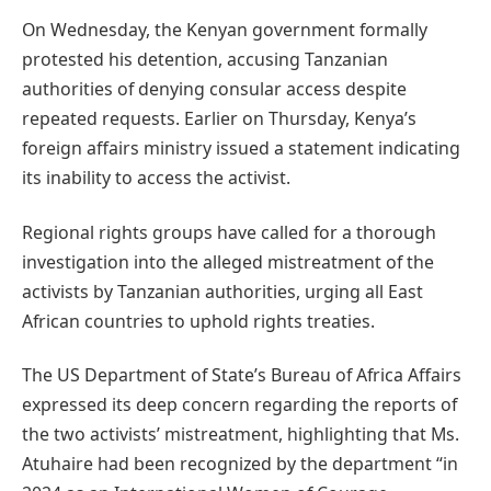
On Wednesday, the Kenyan government formally
protested his detention, accusing Tanzanian
authorities of denying consular access despite
repeated requests. Earlier on Thursday, Kenya’s
foreign affairs ministry issued a statement indicating
its inability to access the activist.
Regional rights groups have called for a thorough
investigation into the alleged mistreatment of the
activists by Tanzanian authorities, urging all East
African countries to uphold rights treaties.
The US Department of State’s Bureau of Africa Affairs
expressed its deep concern regarding the reports of
the two activists’ mistreatment, highlighting that Ms.
Atuhaire had been recognized by the department “in