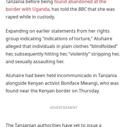
Tanzania before being
found abandoned at the
border with Uganda
, has told the
BBC
that she was
raped while in custody.
Expanding on earlier statements from her rights
group indicating “indications of torture,” Atuhaire
alleged that individuals in plain clothes “blindfolded”
her, subsequently hitting her, “violently” stripping her,
and sexually assaulting her.
Atuhaire had been held incommunicado in Tanzania
alongside Kenyan activist Boniface Mwangi, who was
found near the Kenyan border on Thursday.
ADVERTISEMENT
The Tanzanian authorities have yet to issue a