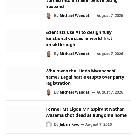
‘turned into a snake’ before biting
husband
By
Michael Wandati
August 7, 2026
Scientists use AI to design fully
functional viruses in world-first
breakthrough
By
Michael Wandati
August 7, 2026
Who owns the ‘Linda Mwananchi’
name? Legal battle erupts over party
registration
By
Michael Wandati
August 7, 2026
Former Mt Elgon MP aspirant Nathan
Wasama shot dead at Bungoma home
By
Jabari Kioo
August 7, 2026