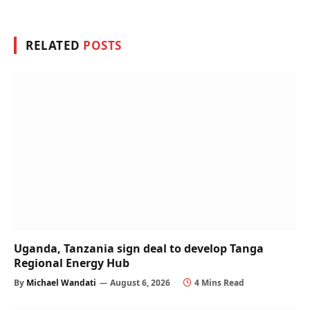
RELATED
POSTS
Uganda, Tanzania sign deal to develop Tanga
Regional Energy Hub
By
Michael Wandati
August 6, 2026
4 Mins Read