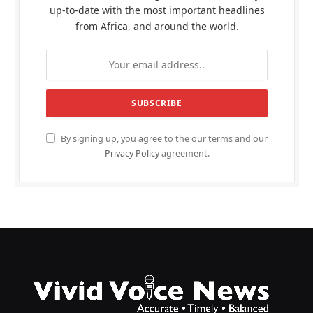
up-to-date with the most important headlines
from Africa, and around the world.
By signing up, you agree to the our terms and our
Privacy Policy
agreement.