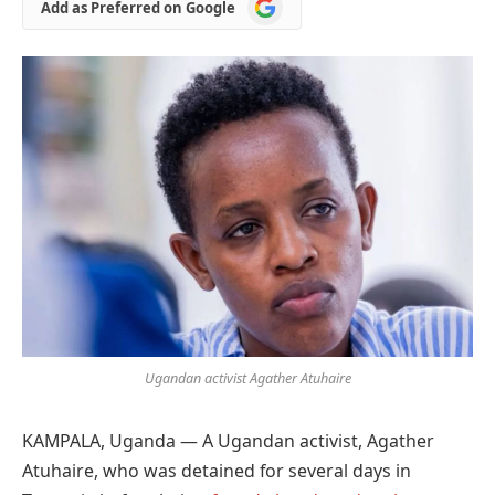
Add
Add as Preferred on Google
as
Preferred
on
Google
Ugandan activist Agather Atuhaire
KAMPALA, Uganda — A Ugandan activist, Agather
Atuhaire, who was detained for several days in