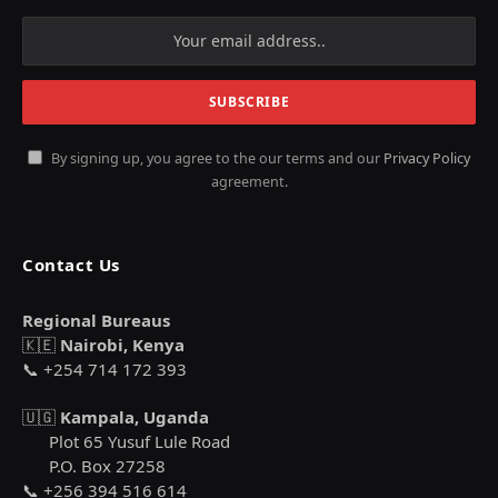
By signing up, you agree to the our terms and our
Privacy Policy
agreement.
Contact Us
Regional Bureaus
🇰🇪
Nairobi, Kenya
📞 +254 714 172 393
🇺🇬
Kampala, Uganda
Plot 65 Yusuf Lule Road
P.O. Box 27258
📞 +256 394 516 614