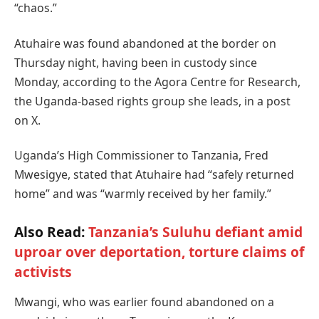
“chaos.”
Atuhaire was found abandoned at the border on
Thursday night, having been in custody since
Monday, according to the Agora Centre for Research,
the Uganda-based rights group she leads, in a post
on X.
Uganda’s High Commissioner to Tanzania, Fred
Mwesigye, stated that Atuhaire had “safely returned
home” and was “warmly received by her family.”
Also Read:
Tanzania’s Suluhu defiant amid
uproar over deportation, torture claims of
activists
Mwangi, who was earlier found abandoned on a