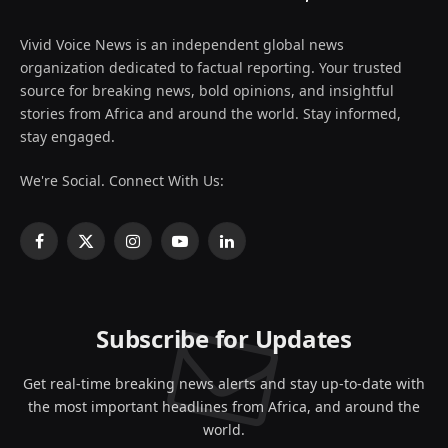
Vivid Voice News is an independent global news
organization dedicated to factual reporting. Your trusted
source for breaking news, bold opinions, and insightful
stories from Africa and around the world. Stay informed,
stay engaged.
We're Social. Connect With Us:
Facebook
X
Instagram
YouTube
LinkedIn
(Twitter)
Subscribe for Updates
Get real-time breaking news alerts and stay up-to-date with
the most important headlines from Africa, and around the
world.