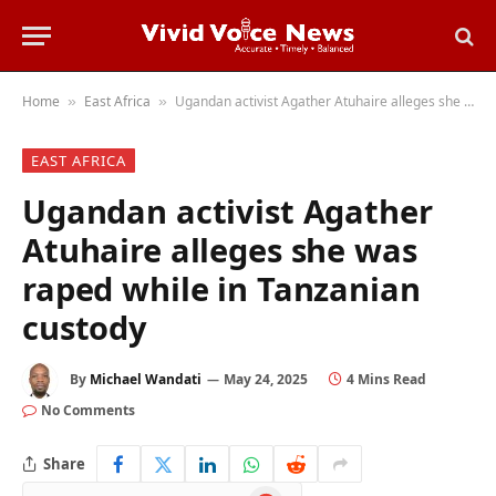
Home
East Africa
Ugandan activist Agather Atuhaire alleges she was raped while in Tanzanian custody
»
»
EAST AFRICA
Ugandan activist Agather
Atuhaire alleges she was
raped while in Tanzanian
custody
By
Michael Wandati
May 24, 2025
4 Mins Read
No Comments
Share