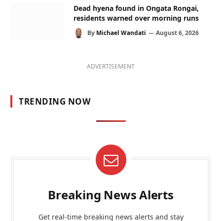
Dead hyena found in Ongata Rongai,
residents warned over morning runs
By
Michael Wandati
August 6, 2026
ADVERTISEMENT
TRENDING NOW
Breaking News Alerts
Get real-time breaking news alerts and stay