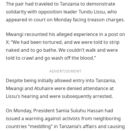
The pair had traveled to Tanzania to demonstrate
solidarity with opposition leader Tundu Lissu, who
appeared in court on Monday facing treason charges.
Mwangi recounted his alleged experience in a post on
X: “We had been tortured, and we were told to strip
naked and to go bathe. We couldn’t walk and were
told to crawl and go wash off the blood.”
ADVERTISEMENT
Despite being initially allowed entry into Tanzania,
Mwangi and Atuhaire were denied attendance at
Lissu’s hearing and were subsequently arrested.
On Monday, President Samia Suluhu Hassan had
issued a warning against activists from neighboring
countries “meddling” in Tanzania’s affairs and causing