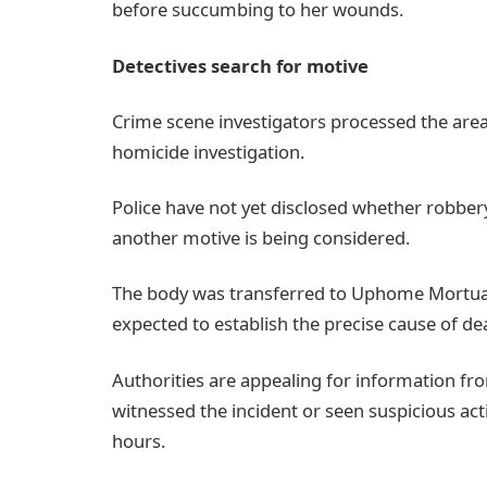
before succumbing to her wounds.
Detectives search for motive
Crime scene investigators processed the area
homicide investigation.
Police have not yet disclosed whether robbery
another motive is being considered.
The body was transferred to Uphome Mortua
expected to establish the precise cause of de
Authorities are appealing for information 
witnessed the incident or seen suspicious act
hours.