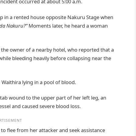
 incident occurred at about 5:00 a.m.
eep in a rented house opposite Nakuru Stage when
da Nakuru?”
Moments later, he heard a woman
the owner of a nearby hotel, who reported that a
le bleeding heavily before collapsing near the
Waithira lying in a pool of blood.
tab wound to the upper part of her left leg, an
essel and caused severe blood loss.
RTISEMENT
 to flee from her attacker and seek assistance