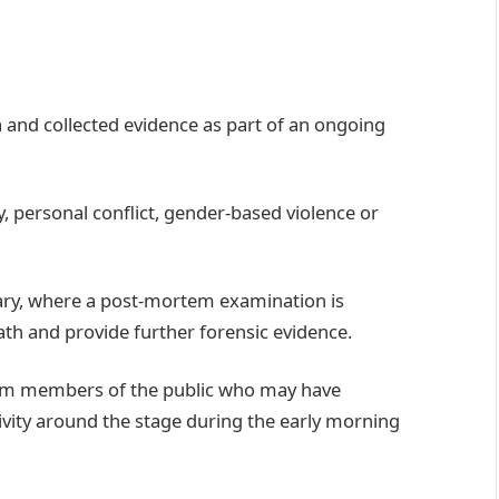
 and collected evidence as part of an ongoing
, personal conflict, gender-based violence or
ry, where a post-mortem examination is
ath and provide further forensic evidence.
from members of the public who may have
ivity around the stage during the early morning