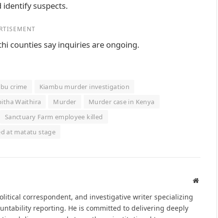
 identify suspects.
RTISEMENT
hi counties say inquiries are ongoing.
bu crime
Kiambu murder investigation
itha Waithira
Murder
Murder case in Kenya
Sanctuary Farm employee killed
d at matatu stage
Websit
political correspondent, and investigative writer specializing
untability reporting. He is committed to delivering deeply