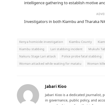
intelligence gathering to establish motive and
ADVE
Investigators in both Kiambu and Tharaka Nit
Kenya homicide investigation
Kiambu County
Kiam
Kiambu stabbing
Lari stabbing incident
Mukuhi Tab
Nakuru Stage Lari attack
Police probe fatal stabbing
Woman attacked while waiting for matatu
Woman kille
Jabari Kioo
Jabari Kioo is a dedicated journalist, 
in governance, public policy, and acco