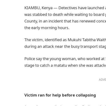
KIAMBU, Kenya — Detectives have launched a
was stabbed to death while waiting to board 
County, in an incident that has renewed conc
the early morning hours.
The victim, identified as Mukuhi Tabitha Wait
during an attack near the busy transport st
Police say the young woman, who worked at S
stage to catch a matatu when she was attack
ADVE
Victim ran for help before collapsing