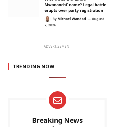
Mwananchi’ name? Legal battle
erupts over party registration
By
Michael Wandati
August
7, 2026
ADVERTISEMENT
TRENDING NOW
Breaking News