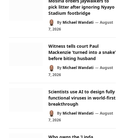
Mosiria orders jaywalkers to
pick litter after ignoring Nyayo
Stadium footbridge
By
Michael Wandati
August
7, 2026
Witness tells court Paul
Mackenzie ‘turned into a snake’
before biting husband
By
Michael Wandati
August
7, 2026
Scientists use AI to design fully
functional viruses in world-first
breakthrough
By
Michael Wandati
August
7, 2026
Who owns the ‘Linda