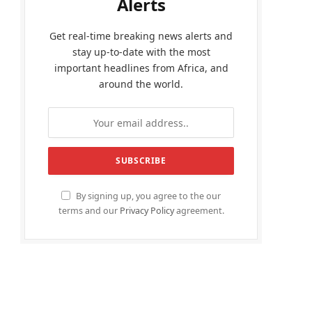
Alerts
Get real-time breaking news alerts and
stay up-to-date with the most
important headlines from Africa, and
around the world.
By signing up, you agree to the our
terms and our
Privacy Policy
agreement.