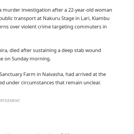
 murder investigation after a 22-year-old woman
public transport at Nakuru Stage in Lari, Kiambu
erns over violent crime targeting commuters in
hira, died after sustaining a deep stab wound
age on Sunday morning.
anctuary Farm in Naivasha, had arrived at the
ed under circumstances that remain unclear.
RTISEMENT