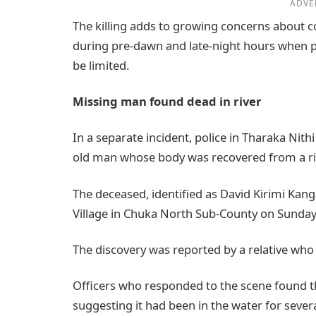
ADVE
The killing adds to growing concerns about c
during pre-dawn and late-night hours when pas
be limited.
Missing man found dead in river
In a separate incident, police in Tharaka Nith
old man whose body was recovered from a riv
The deceased, identified as David Kirimi Kan
Village in Chuka North Sub-County on Sunday
The discovery was reported by a relative who 
Officers who responded to the scene found t
suggesting it had been in the water for severa