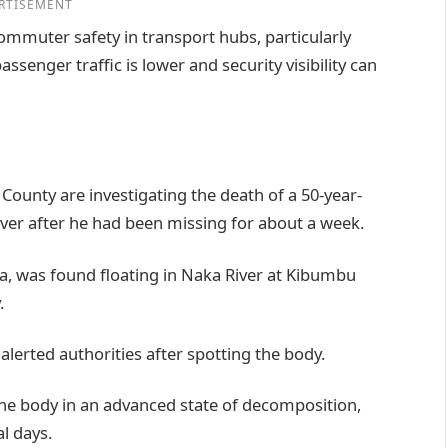
RTISEMENT
ommuter safety in transport hubs, particularly
senger traffic is lower and security visibility can
i County are investigating the death of a 50-year-
er after he had been missing for about a week.
ga, was found floating in Naka River at Kibumbu
.
alerted authorities after spotting the body.
he body in an advanced state of decomposition,
l days.