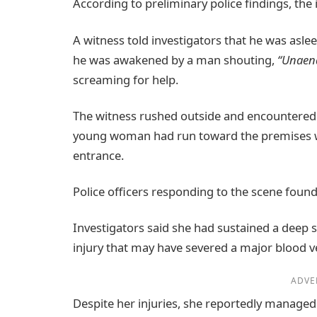
According to preliminary police findings, the
A witness told investigators that he was asl
he was awakened by a man shouting,
“Unaen
screaming for help.
The witness rushed outside and encountered 
young woman had run toward the premises whi
entrance.
Police officers responding to the scene found 
Investigators said she had sustained a deep s
injury that may have severed a major blood v
ADVE
Despite her injuries, she reportedly managed