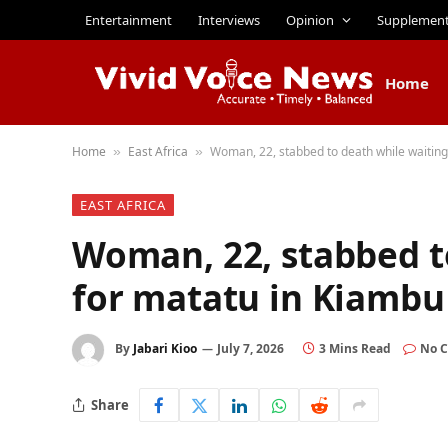
Entertainment
Interviews
Opinion
Supplemen
Home
Home
East Africa
Woman, 22, stabbed to death while waiting
»
»
EAST AFRICA
Woman, 22, stabbed t
for matatu in Kiambu
By
Jabari Kioo
July 7, 2026
3 Mins Read
No 
Share