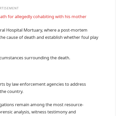
RTISEMENT
ath for allegedly cohabiting with his mother
ral Hospital Mortuary, where a post-mortem
he cause of death and establish whether foul play
ircumstances surrounding the death.
rts by law enforcement agencies to address
the country.
tigations remain among the most resource-
forensic analysis, witness testimony and