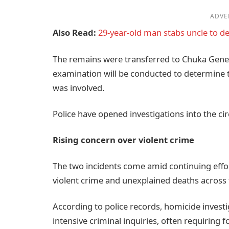
ADVE
Also Read:
29-year-old man stabs uncle to de
The remains were transferred to Chuka Gene
examination will be conducted to determine t
was involved.
Police have opened investigations into the c
Rising concern over violent crime
The two incidents come amid continuing effo
violent crime and unexplained deaths across 
According to police records, homicide inves
intensive criminal inquiries, often requiring 