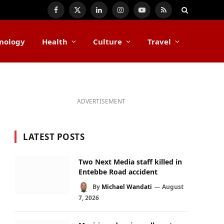
Facebook
X
LinkedIn
Instagram
YouTube
RSS
(Twitter)
nology
Health
Culture
Travel
ADVERTISEMENT
LATEST POSTS
Two Next Media staff killed in
Entebbe Road accident
By
Michael Wandati
August
7, 2026