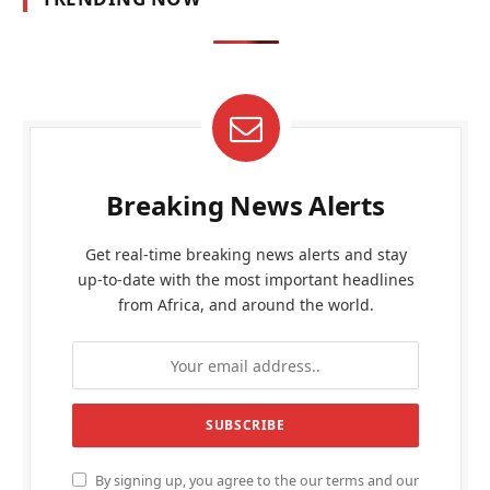
Breaking News Alerts
Get real-time breaking news alerts and stay
up-to-date with the most important headlines
from Africa, and around the world.
By signing up, you agree to the our terms and our