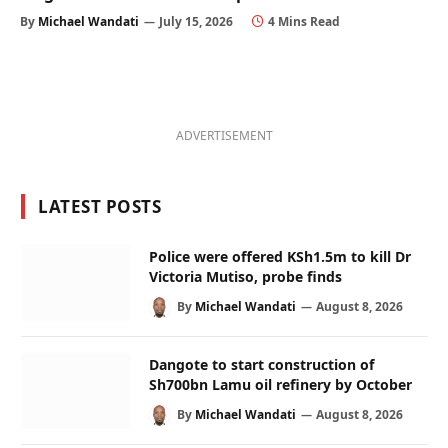
By
Michael Wandati
July 15, 2026
4 Mins Read
ADVERTISEMENT
LATEST POSTS
Police were offered KSh1.5m to kill Dr
Victoria Mutiso, probe finds
By
Michael Wandati
August 8, 2026
Dangote to start construction of
Sh700bn Lamu oil refinery by October
By
Michael Wandati
August 8, 2026