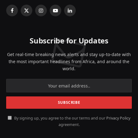
Facebook
X
Instagram
YouTube
LinkedIn
(Twitter)
Subscribe for Updates
Get real-time breaking news alerts and stay up-to-date with
the most important headlines from Africa, and around the
world.
By signing up, you agree to the our terms and our
Privacy Policy
agreement.