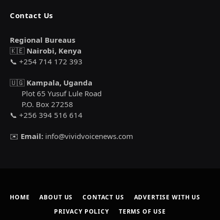
Contact Us
Regional Bureaus
🇰🇪
Nairobi, Kenya
📞 +254 714 172 393
🇺🇬
Kampala, Uganda
Plot 65 Yusuf Lule Road
P.O. Box 27258
📞 +256 394 516 614
✉️
Email:
info@vividvoicenews.com
HOME
ABOUT US
CONTACT US
ADVERTISE WITH US
PRIVACY POLICY
TERMS OF USE