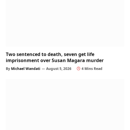
Two sentenced to death, seven get life
imprisonment over Susan Magara murder
By
Michael Wandati
August 5, 2026
4 Mins Read