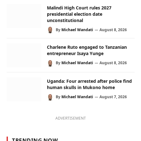
Malindi High Court rules 2027
presidential election date
unconstitutional
By
Michael Wandati
August 8, 2026
Charlene Ruto engaged to Tanzanian
entrepreneur Isaya Yunge
By
Michael Wandati
August 8, 2026
Uganda: Four arrested after police find
human skulls in Mukono home
By
Michael Wandati
August 7, 2026
ADVERTISEMENT
TRENDING NOW