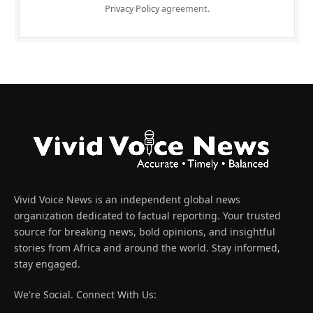
Privacy Policy
agreement.
Vivid Voice News is an independent global news
organization dedicated to factual reporting. Your trusted
source for breaking news, bold opinions, and insightful
stories from Africa and around the world. Stay informed,
stay engaged.
We're Social. Connect With Us: