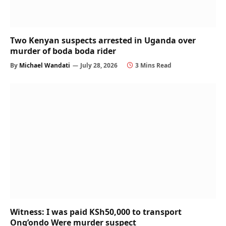
Two Kenyan suspects arrested in Uganda over
murder of boda boda rider
By
Michael Wandati
July 28, 2026
3 Mins Read
Witness: I was paid KSh50,000 to transport
Ong’ondo Were murder suspect