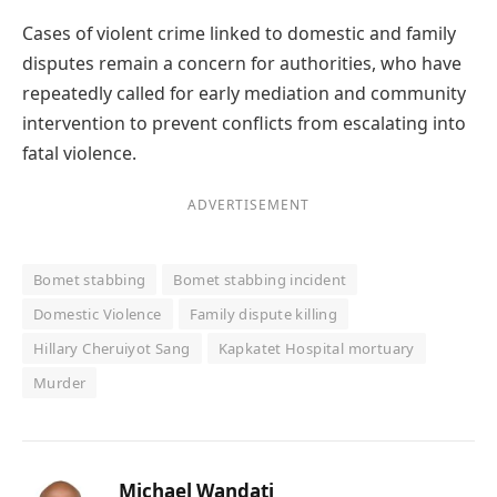
Cases of violent crime linked to domestic and family
disputes remain a concern for authorities, who have
repeatedly called for early mediation and community
intervention to prevent conflicts from escalating into
fatal violence.
ADVERTISEMENT
Bomet stabbing
Bomet stabbing incident
Domestic Violence
Family dispute killing
Hillary Cheruiyot Sang
Kapkatet Hospital mortuary
Murder
Michael Wandati