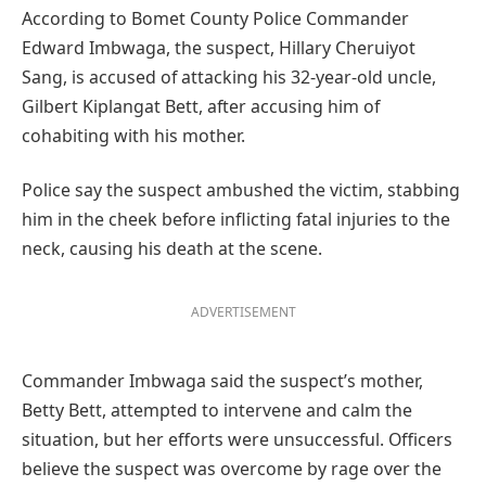
According to Bomet County Police Commander
Edward Imbwaga, the suspect, Hillary Cheruiyot
Sang, is accused of attacking his 32-year-old uncle,
Gilbert Kiplangat Bett, after accusing him of
cohabiting with his mother.
Police say the suspect ambushed the victim, stabbing
him in the cheek before inflicting fatal injuries to the
neck, causing his death at the scene.
ADVERTISEMENT
Commander Imbwaga said the suspect’s mother,
Betty Bett, attempted to intervene and calm the
situation, but her efforts were unsuccessful. Officers
believe the suspect was overcome by rage over the