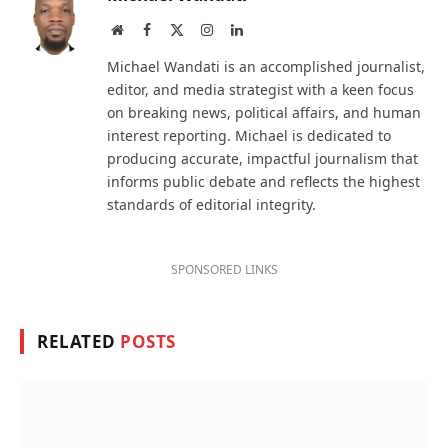
Website
Facebook
X
Instagram
LinkedIn
(Twitter)
Michael Wandati is an accomplished journalist,
editor, and media strategist with a keen focus
on breaking news, political affairs, and human
interest reporting. Michael is dedicated to
producing accurate, impactful journalism that
informs public debate and reflects the highest
standards of editorial integrity.
SPONSORED LINKS
RELATED
POSTS