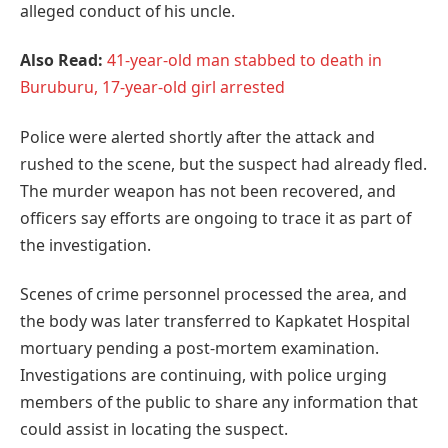
alleged conduct of his uncle.
Also Read:
41-year-old man stabbed to death in
Buruburu, 17-year-old girl arrested
Police were alerted shortly after the attack and
rushed to the scene, but the suspect had already fled.
The murder weapon has not been recovered, and
officers say efforts are ongoing to trace it as part of
the investigation.
Scenes of crime personnel processed the area, and
the body was later transferred to Kapkatet Hospital
mortuary pending a post-mortem examination.
Investigations are continuing, with police urging
members of the public to share any information that
could assist in locating the suspect.