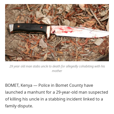
Preferred
on
Google
29 year old man stabs uncle to death for allegedly cohabiting with his
mother
BOMET, Kenya — Police in Bomet County have
launched a manhunt for a 29-year-old man suspected
of killing his uncle in a stabbing incident linked to a
family dispute.