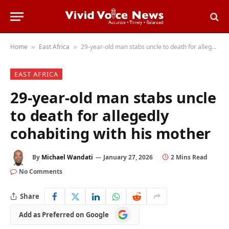
Home
East Africa
29-year-old man stabs uncle to death for allegedly cohabiting with his mother
»
»
EAST AFRICA
29-year-old man stabs uncle
to death for allegedly
cohabiting with his mother
By
Michael Wandati
January 27, 2026
2 Mins Read
No Comments
Share
Add
Add as Preferred on Google
as