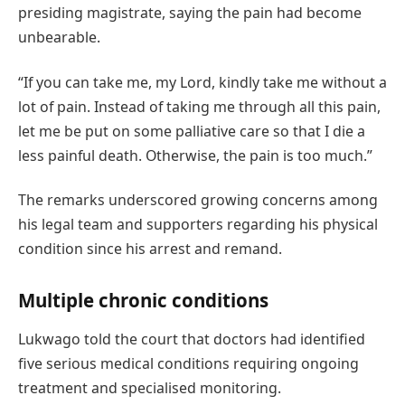
presiding magistrate, saying the pain had become
unbearable.
“If you can take me, my Lord, kindly take me without a
lot of pain. Instead of taking me through all this pain,
let me be put on some palliative care so that I die a
less painful death. Otherwise, the pain is too much.”
The remarks underscored growing concerns among
his legal team and supporters regarding his physical
condition since his arrest and remand.
Multiple chronic conditions
Lukwago told the court that doctors had identified
five serious medical conditions requiring ongoing
treatment and specialised monitoring.