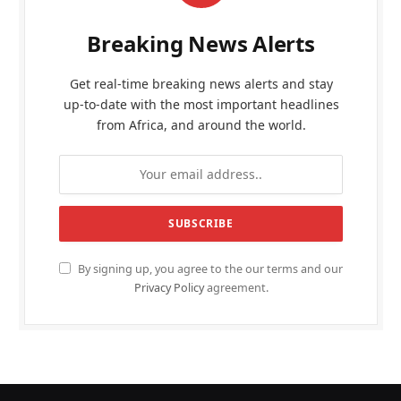
Breaking News Alerts
Get real-time breaking news alerts and stay
up-to-date with the most important headlines
from Africa, and around the world.
By signing up, you agree to the our terms and our
Privacy Policy
agreement.