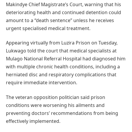
Makindye Chief Magistrate’s Court, warning that his
deteriorating health and continued detention could
amount to a “death sentence” unless he receives
urgent specialised medical treatment.
Appearing virtually from Luzira Prison on Tuesday,
Lukwago told the court that medical specialists at
Mulago National Referral Hospital had diagnosed him
with multiple chronic health conditions, including a
herniated disc and respiratory complications that
require immediate intervention.
The veteran opposition politician said prison
conditions were worsening his ailments and
preventing doctors’ recommendations from being
effectively implemented.