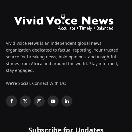
Vivid Voice News is an independent global news
organization dedicated to factual reporting. Your trusted
source for breaking news, bold opinions, and insightful
stories from Africa and around the world. Stay informed,
stay engaged.
We're Social. Connect With Us:
Facebook
X
Instagram
YouTube
LinkedIn
(Twitter)
Subscribe for Updates