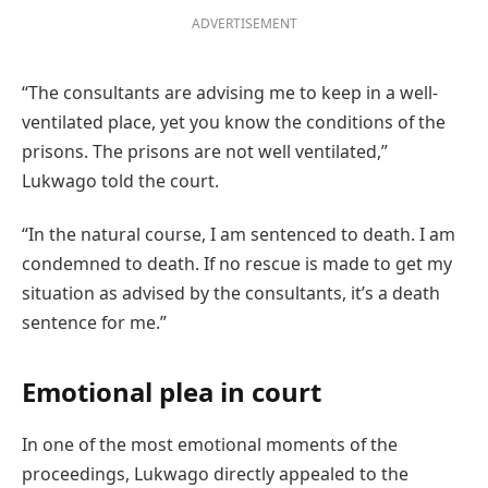
ADVERTISEMENT
“The consultants are advising me to keep in a well-
ventilated place, yet you know the conditions of the
prisons. The prisons are not well ventilated,”
Lukwago told the court.
“In the natural course, I am sentenced to death. I am
condemned to death. If no rescue is made to get my
situation as advised by the consultants, it’s a death
sentence for me.”
Emotional plea in court
In one of the most emotional moments of the
proceedings, Lukwago directly appealed to the