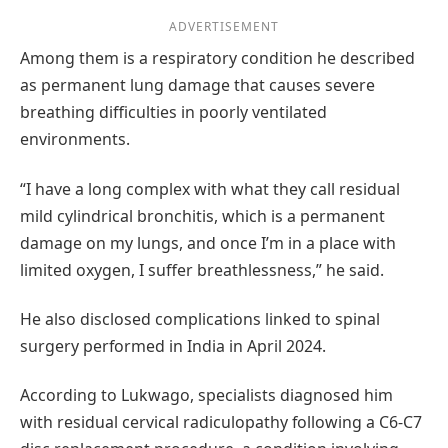
ADVERTISEMENT
Among them is a respiratory condition he described
as permanent lung damage that causes severe
breathing difficulties in poorly ventilated
environments.
“I have a long complex with what they call residual
mild cylindrical bronchitis, which is a permanent
damage on my lungs, and once I’m in a place with
limited oxygen, I suffer breathlessness,” he said.
He also disclosed complications linked to spinal
surgery performed in India in April 2024.
According to Lukwago, specialists diagnosed him
with residual cervical radiculopathy following a C6-C7