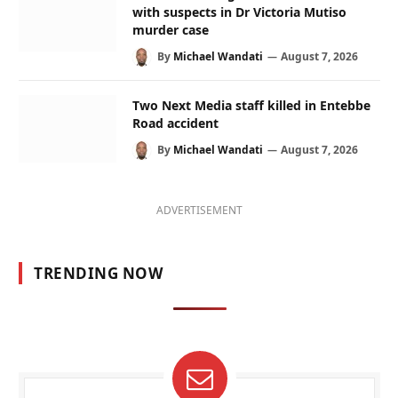
with suspects in Dr Victoria Mutiso
murder case
By
Michael Wandati
August 7, 2026
Two Next Media staff killed in Entebbe
Road accident
By
Michael Wandati
August 7, 2026
ADVERTISEMENT
TRENDING NOW