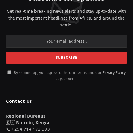
Get real-time breaking news alerts and stay up-to-date with
the most important headlines from Africa, and around the
world.
By signing up, you agree to the our terms and our
Privacy Policy
agreement.
Contact Us
Regional Bureaus
🇰🇪
Nairobi, Kenya
📞 +254 714 172 393