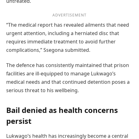
untreated.
ADVERTISEMENT
“The medical report has revealed ailments that need
urgent attention, including a herniated disc that
requires immediate treatment to avoid further
complications,” Ssegona submitted.
The defence has consistently maintained that prison
facilities are ill-equipped to manage Lukwago’s
medical needs and that continued detention poses a
serious threat to his wellbeing.
Bail denied as health concerns
persist
Lukwago’s health has increasingly become a central