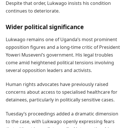
Despite that order, Lukwago insists his condition
continues to deteriorate.
Wider political significance
Lukwago remains one of Uganda’s most prominent
opposition figures and a long-time critic of President
Yoweri Museveni’s government. His legal troubles
come amid heightened political tensions involving
several opposition leaders and activists.
Human rights advocates have previously raised
concerns about access to specialised healthcare for
detainees, particularly in politically sensitive cases.
Tuesday’s proceedings added a dramatic dimension
to the case, with Lukwago openly expressing fears