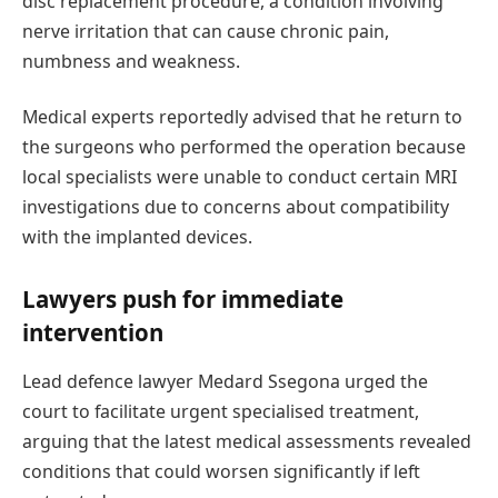
disc replacement procedure, a condition involving
nerve irritation that can cause chronic pain,
numbness and weakness.
Medical experts reportedly advised that he return to
the surgeons who performed the operation because
local specialists were unable to conduct certain MRI
investigations due to concerns about compatibility
with the implanted devices.
Lawyers push for immediate
intervention
Lead defence lawyer Medard Ssegona urged the
court to facilitate urgent specialised treatment,
arguing that the latest medical assessments revealed
conditions that could worsen significantly if left