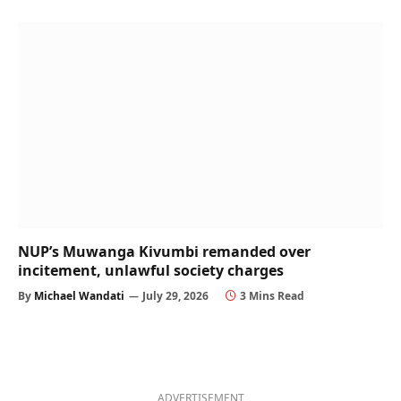
NUP’s Muwanga Kivumbi remanded over
incitement, unlawful society charges
By
Michael Wandati
July 29, 2026
3 Mins Read
ADVERTISEMENT