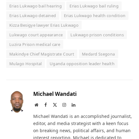
Erias Lukwago bail hearing
Erias Lukwago bail ruling
Erias Lukwago detained
Erias Lukwago health condition
Kizza Besigye lawyer Erias Lukwago
Lukwago court appearance
Lukwago prison conditions
Luzira Prison medical care
Makindye Chief Magistrate Court
Medard Ssegona
Mulago Hospital
Uganda opposition leader health
Michael Wandati
Website
Facebook
X
Instagram
LinkedIn
(Twitter)
Michael Wandati is an accomplished journalist,
editor, and media strategist with a keen focus
on breaking news, political affairs, and human
interest reporting. Michael is dedicated to