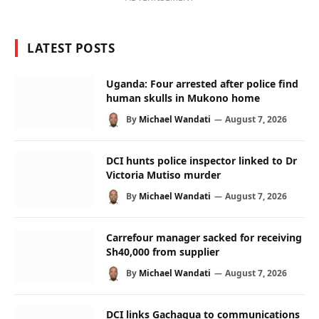
LATEST POSTS
Uganda: Four arrested after police find
human skulls in Mukono home
By
Michael Wandati
August 7, 2026
DCI hunts police inspector linked to Dr
Victoria Mutiso murder
By
Michael Wandati
August 7, 2026
Carrefour manager sacked for receiving
Sh40,000 from supplier
By
Michael Wandati
August 7, 2026
DCI links Gachagua to communications