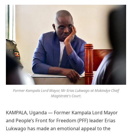
Preferred
on
Google
Former Kampala Lord Mayor, Mr Erias Lukwago at Makindye Chief
Magistrate's Court.
KAMPALA, Uganda — Former Kampala Lord Mayor
and People’s Front for Freedom (PFF) leader Erias
Lukwago has made an emotional appeal to the