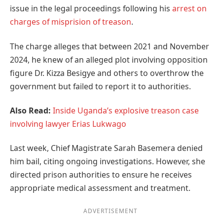
issue in the legal proceedings following his
arrest on
charges of misprision of treason
.
The charge alleges that between 2021 and November
2024, he knew of an alleged plot involving opposition
figure Dr. Kizza Besigye and others to overthrow the
government but failed to report it to authorities.
Also Read:
Inside Uganda’s explosive treason case
involving lawyer Erias Lukwago
Last week, Chief Magistrate Sarah Basemera denied
him bail, citing ongoing investigations. However, she
directed prison authorities to ensure he receives
appropriate medical assessment and treatment.
ADVERTISEMENT