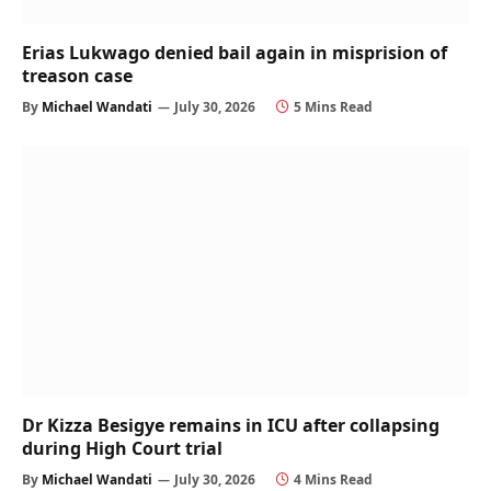
Erias Lukwago denied bail again in misprision of
treason case
By
Michael Wandati
July 30, 2026
5 Mins Read
Dr Kizza Besigye remains in ICU after collapsing
during High Court trial
By
Michael Wandati
July 30, 2026
4 Mins Read