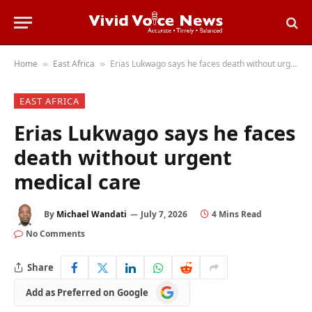
Home
East Africa
Erias Lukwago says he faces death without urgent medical care
»
»
EAST AFRICA
Erias Lukwago says he faces
death without urgent
medical care
By
Michael Wandati
July 7, 2026
4 Mins Read
No Comments
Share
Add
Add as Preferred on Google
as