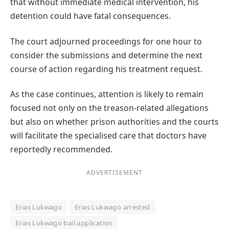
that without immediate medical intervention, his
detention could have fatal consequences.
The court adjourned proceedings for one hour to
consider the submissions and determine the next
course of action regarding his treatment request.
As the case continues, attention is likely to remain
focused not only on the treason-related allegations
but also on whether prison authorities and the courts
will facilitate the specialised care that doctors have
reportedly recommended.
ADVERTISEMENT
Erias Lukwago
Erias Lukwago arrested
Erias Lukwago bail application