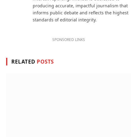
producing accurate, impactful journalism that
informs public debate and reflects the highest
standards of editorial integrity.
SPONSORED LINKS
RELATED
POSTS