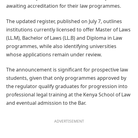
awaiting accreditation for their law programmes.
The updated register, published on July 7, outlines
institutions currently licensed to offer Master of Laws
(LL.M), Bachelor of Laws (LL.B) and Diploma in Law
programmes, while also identifying universities
whose applications remain under review.
The announcement is significant for prospective law
students, given that only programmes approved by
the regulator qualify graduates for progression into
professional legal training at the Kenya School of Law
and eventual admission to the Bar.
ADVERTISEMENT