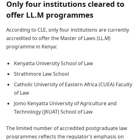
Only four institutions cleared to
offer LL.M programmes
According to CLE, only four institutions are currently
accredited to offer the Master of Laws (LL.M)
programme in Kenya:
Kenyatta University School of Law
Strathmore Law School
Catholic University of Eastern Africa (CUEA) Faculty
of Law
Jomo Kenyatta University of Agriculture and
Technology (JKUAT) School of Law
The limited number of accredited postgraduate law
programmes reflects the regulator’s emphasis on