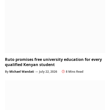
Ruto promises free university education for every
qualified Kenyan student
By
Michael Wandati
July 22, 2026
8 Mins Read