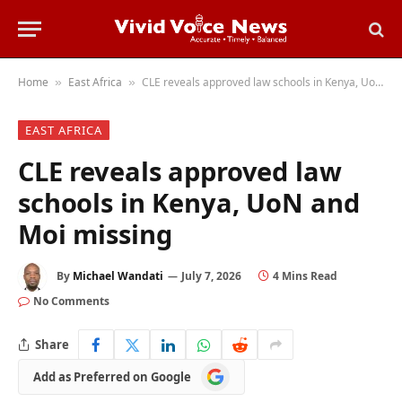
Home
East Africa
CLE reveals approved law schools in Kenya, UoN and Moi missing
»
»
EAST AFRICA
CLE reveals approved law
schools in Kenya, UoN and
Moi missing
By
Michael Wandati
July 7, 2026
4 Mins Read
No Comments
Share
Add
Add as Preferred on Google
as