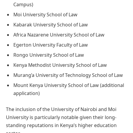
Campus)
Moi University School of Law
Kabarak University School of Law
Africa Nazarene University School of Law
Egerton University Faculty of Law
Rongo University School of Law
Kenya Methodist University School of Law
Murang’a University of Technology School of Law
Mount Kenya University School of Law (additional
application)
The inclusion of the University of Nairobi and Moi
University is particularly notable given their long-
standing reputations in Kenya’s higher education