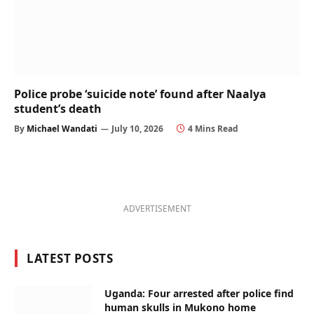
Police probe ‘suicide note’ found after Naalya
student’s death
By
Michael Wandati
July 10, 2026
4 Mins Read
ADVERTISEMENT
LATEST POSTS
Uganda: Four arrested after police find
human skulls in Mukono home