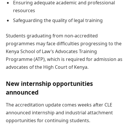
Ensuring adequate academic and professional
resources
Safeguarding the quality of legal training
Students graduating from non-accredited
programmes may face difficulties progressing to the
Kenya School of Law’s Advocates Training
Programme (ATP), which is required for admission as
advocates of the High Court of Kenya.
New internship opportunities
announced
The accreditation update comes weeks after CLE
announced internship and industrial attachment
opportunities for continuing students.