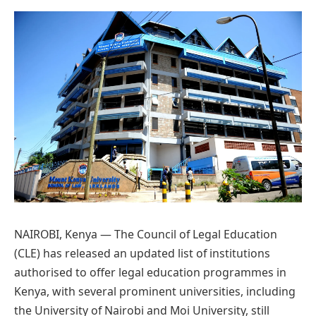
Preferred
on
Google
NAIROBI, Kenya — The Council of Legal Education
(CLE) has released an updated list of institutions
authorised to offer legal education programmes in
Kenya, with several prominent universities, including
the University of Nairobi and Moi University, still