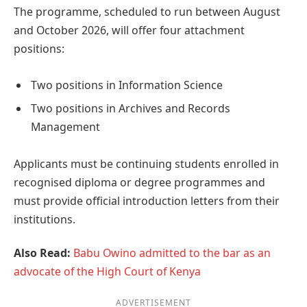
The programme, scheduled to run between August
and October 2026, will offer four attachment
positions:
Two positions in Information Science
Two positions in Archives and Records
Management
Applicants must be continuing students enrolled in
recognised diploma or degree programmes and
must provide official introduction letters from their
institutions.
Also Read:
Babu Owino admitted to the bar as an
advocate of the High Court of Kenya
ADVERTISEMENT