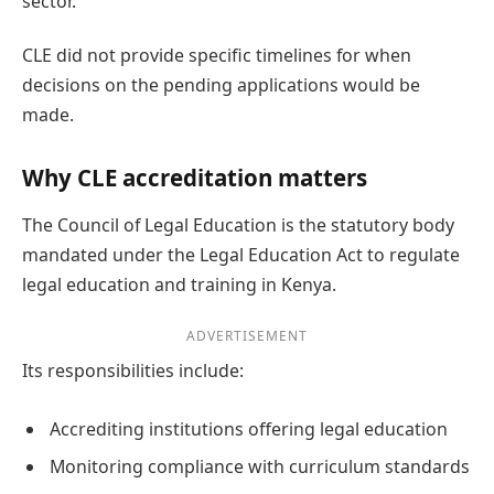
sector.
CLE did not provide specific timelines for when
decisions on the pending applications would be
made.
Why CLE accreditation matters
The Council of Legal Education is the statutory body
mandated under the Legal Education Act to regulate
legal education and training in Kenya.
ADVERTISEMENT
Its responsibilities include:
Accrediting institutions offering legal education
Monitoring compliance with curriculum standards