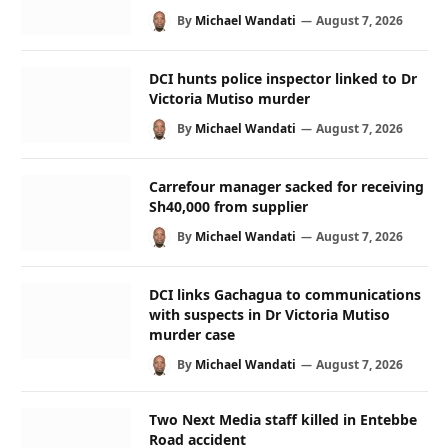
By
Michael Wandati
August 7, 2026
DCI hunts police inspector linked to Dr
Victoria Mutiso murder
By
Michael Wandati
August 7, 2026
Carrefour manager sacked for receiving
Sh40,000 from supplier
By
Michael Wandati
August 7, 2026
DCI links Gachagua to communications
with suspects in Dr Victoria Mutiso
murder case
By
Michael Wandati
August 7, 2026
Two Next Media staff killed in Entebbe
Road accident