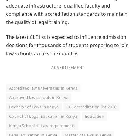
adequate infrastructure, qualified faculty and
compliance with accreditation standards to maintain
the quality of legal training.
The latest CLE list is expected to influence admission
decisions for thousands of students preparing to join
law schools across the country.
ADVERTISEMENT
Accredited law universities in Kenya
Approved law schools in Kenya
Bachelor of Laws in Kenya
CLE accreditation list 2026
Council of Legal Education in Kenya
Education
Kenya School of Law requirements
Legal education in Kenya
Master of Laws in Kenya