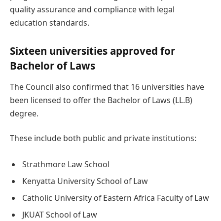
quality assurance and compliance with legal
education standards.
Sixteen universities approved for
Bachelor of Laws
The Council also confirmed that 16 universities have
been licensed to offer the Bachelor of Laws (LL.B)
degree.
These include both public and private institutions:
Strathmore Law School
Kenyatta University School of Law
Catholic University of Eastern Africa Faculty of Law
JKUAT School of Law