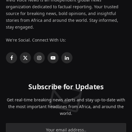
organization dedicated to factual reporting. Your trusted
source for breaking news, bold opinions, and insightful
stories from Africa and around the world. Stay informed,
stay engaged.
We're Social. Connect With Us:
Facebook
X
Instagram
YouTube
LinkedIn
(Twitter)
Subscribe for Updates
Get real-time breaking news alerts and stay up-to-date with
the most important headlines from Africa, and around the
world.