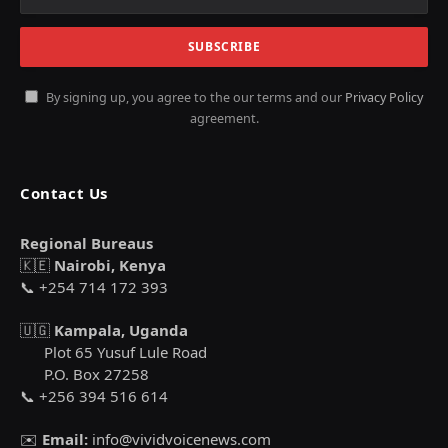
By signing up, you agree to the our terms and our
Privacy Policy
agreement.
Contact Us
Regional Bureaus
🇰🇪
Nairobi, Kenya
📞 +254 714 172 393
🇺🇬
Kampala, Uganda
Plot 65 Yusuf Lule Road
P.O. Box 27258
📞 +256 394 516 614
✉️
Email:
info@vividvoicenews.com