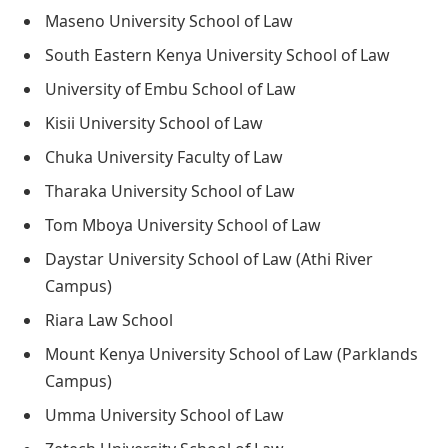
Maseno University School of Law
South Eastern Kenya University School of Law
University of Embu School of Law
Kisii University School of Law
Chuka University Faculty of Law
Tharaka University School of Law
Tom Mboya University School of Law
Daystar University School of Law (Athi River
Campus)
Riara Law School
Mount Kenya University School of Law (Parklands
Campus)
Umma University School of Law