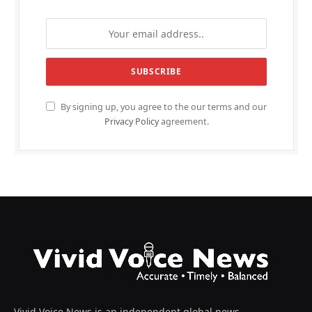
By signing up, you agree to the our terms and our
Privacy Policy
agreement.
Vivid Voice News is an independent global news