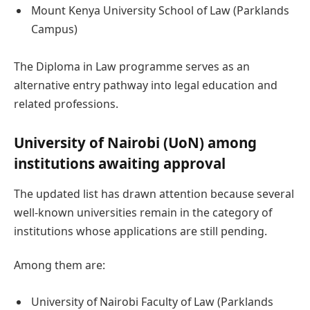
Mount Kenya University School of Law (Parklands
Campus)
The Diploma in Law programme serves as an
alternative entry pathway into legal education and
related professions.
University of Nairobi (UoN) among
institutions awaiting approval
The updated list has drawn attention because several
well-known universities remain in the category of
institutions whose applications are still pending.
Among them are:
University of Nairobi Faculty of Law (Parklands