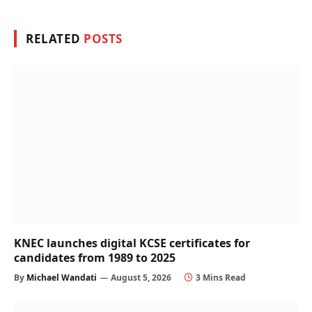
RELATED
POSTS
KNEC launches digital KCSE certificates for
candidates from 1989 to 2025
By
Michael Wandati
August 5, 2026
3 Mins Read