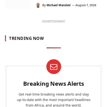
By
Michael Wandati
August 7, 2026
ADVERTISEMENT
TRENDING NOW
Breaking News Alerts
Get real-time breaking news alerts and stay
up-to-date with the most important headlines
from Africa, and around the world.