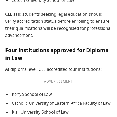
Zetech University School of Law
CLE said students seeking legal education should
verify accreditation status before enrolling to ensure
their qualifications will be recognised for professional
advancement.
Four institutions approved for Diploma
in Law
At diploma level, CLE accredited four institutions:
ADVERTISEMENT
Kenya School of Law
Catholic University of Eastern Africa Faculty of Law
Kisii University School of Law