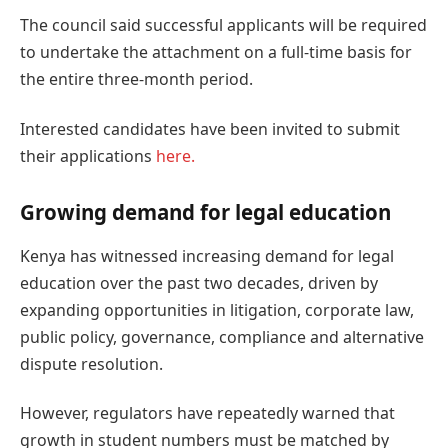
The council said successful applicants will be required
to undertake the attachment on a full-time basis for
the entire three-month period.
Interested candidates have been invited to submit
their applications
here.
Growing demand for legal education
Kenya has witnessed increasing demand for legal
education over the past two decades, driven by
expanding opportunities in litigation, corporate law,
public policy, governance, compliance and alternative
dispute resolution.
However, regulators have repeatedly warned that
growth in student numbers must be matched by