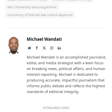
Moi University law programme
University of Nairobi law school approval
Michael Wandati
Website
Facebook
X
Instagram
LinkedIn
(Twitter)
Michael Wandati is an accomplished journalist,
editor, and media strategist with a keen focus
on breaking news, political affairs, and human
interest reporting. Michael is dedicated to
producing accurate, impactful journalism that
informs public debate and reflects the highest
standards of editorial integrity.
SPONSORED LINKS