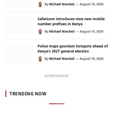
By
Michael Wandati
August 10, 2026
Safaricom introduces nine new mobile
number prefixes in Kenya
By
Michael Wandati
August 10, 2026
Police maps goonism hotspots ahead of
Kenya’s 2027 general election
By
Michael Wandati
August 10, 2026
ADVERTISEMENT
TRENDING NOW