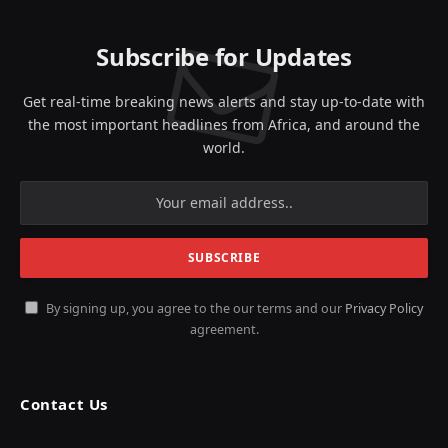
Subscribe for Updates
Get real-time breaking news alerts and stay up-to-date with
the most important headlines from Africa, and around the
world.
By signing up, you agree to the our terms and our
Privacy Policy
agreement.
Contact Us