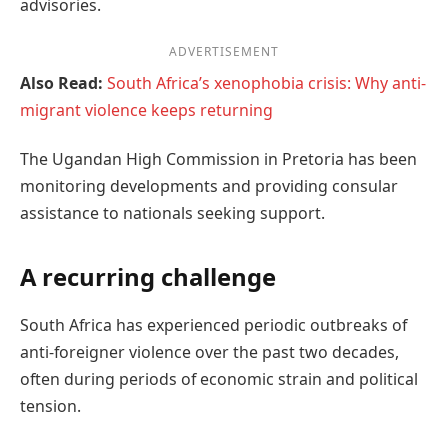
advisories.
ADVERTISEMENT
Also Read:
South Africa’s xenophobia crisis: Why anti-
migrant violence keeps returning
The Ugandan High Commission in Pretoria has been
monitoring developments and providing consular
assistance to nationals seeking support.
A recurring challenge
South Africa has experienced periodic outbreaks of
anti-foreigner violence over the past two decades,
often during periods of economic strain and political
tension.