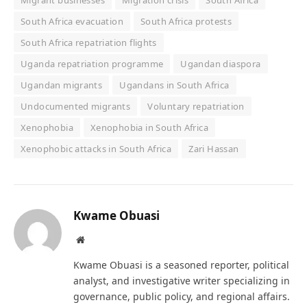
Migrant businesses
Migration crisis
South Africa
South Africa evacuation
South Africa protests
South Africa repatriation flights
Uganda repatriation programme
Ugandan diaspora
Ugandan migrants
Ugandans in South Africa
Undocumented migrants
Voluntary repatriation
Xenophobia
Xenophobia in South Africa
Xenophobic attacks in South Africa
Zari Hassan
Kwame Obuasi
Website
Kwame Obuasi is a seasoned reporter, political
analyst, and investigative writer specializing in
governance, public policy, and regional affairs.