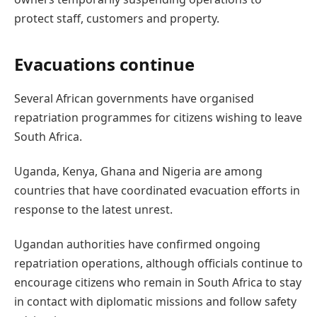
protect staff, customers and property.
Evacuations continue
Several African governments have organised
repatriation programmes for citizens wishing to leave
South Africa.
Uganda, Kenya, Ghana and Nigeria are among
countries that have coordinated evacuation efforts in
response to the latest unrest.
Ugandan authorities have confirmed ongoing
repatriation operations, although officials continue to
encourage citizens who remain in South Africa to stay
in contact with diplomatic missions and follow safety