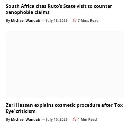
South Africa cites Ruto’s State visit to counter
xenophobia claims
By
Michael Wandati
July 18, 2026
7 Mins Read
Zari Hassan explains cosmetic procedure after ‘Fox
Eye’ criticism
By
Michael Wandati
July 15, 2026
1 Min Read