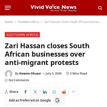
Home
Southern Africa
Zari Hassan closes South African businesses over anti-migrant protests
»
»
SOUTHERN AFRICA
Zari Hassan closes South
African businesses over
anti-migrant protests
By
Kwame Obuasi
July 5, 2026
3 Mins Read
No Comments
Share
Add
Add as Preferred on Google
as