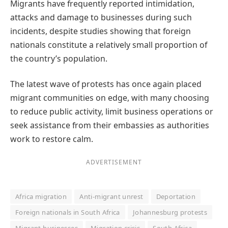
Migrants have frequently reported intimidation,
attacks and damage to businesses during such
incidents, despite studies showing that foreign
nationals constitute a relatively small proportion of
the country’s population.
The latest wave of protests has once again placed
migrant communities on edge, with many choosing
to reduce public activity, limit business operations or
seek assistance from their embassies as authorities
work to restore calm.
ADVERTISEMENT
Africa migration
Anti-migrant unrest
Deportation
Foreign nationals in South Africa
Johannesburg protests