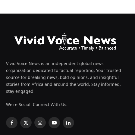
Vivid Voice News is an independent global news
organization dedicated to factual reporting. Your trusted
source for breaking news, bold opinions, and insightful
stories from Africa and around the world. Stay informed,
stay engaged.
We're Social. Connect With Us:
Facebook
X
Instagram
YouTube
LinkedIn
(Twitter)