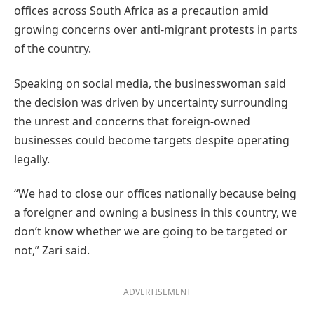
offices across South Africa as a precaution amid
growing concerns over anti-migrant protests in parts
of the country.
Speaking on social media, the businesswoman said
the decision was driven by uncertainty surrounding
the unrest and concerns that foreign-owned
businesses could become targets despite operating
legally.
“We had to close our offices nationally because being
a foreigner and owning a business in this country, we
don’t know whether we are going to be targeted or
not,” Zari said.
ADVERTISEMENT