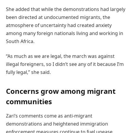
She added that while the demonstrations had largely
been directed at undocumented migrants, the
atmosphere of uncertainty had created anxiety
among many foreign nationals living and working in
South Africa.
“As much as we are legal, the march was against
illegal foreigners, so I didn’t see any of it because I’m
fully legal,” she said.
Concerns grow among migrant
communities
Zari’s comments come as anti-migrant
demonstrations and heightened immigration
enforcement measures continue to fuel unease