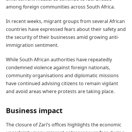
among foreign communities across South Africa.
In recent weeks, migrant groups from several African
countries have expressed fears about their safety and
the security of their businesses amid growing anti-
immigration sentiment.
While South African authorities have repeatedly
condemned violence against foreign nationals,
community organisations and diplomatic missions
have continued advising citizens to remain vigilant
and avoid areas where protests are taking place.
Business impact
The closure of Zari’s offices highlights the economic