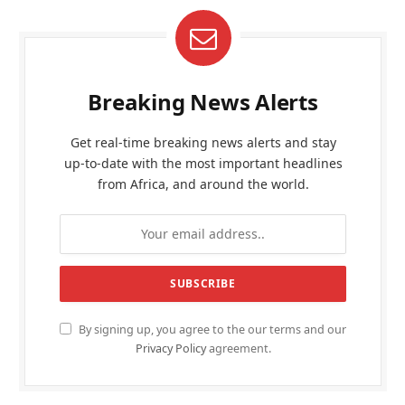
Breaking News Alerts
Get real-time breaking news alerts and stay
up-to-date with the most important headlines
from Africa, and around the world.
By signing up, you agree to the our terms and our
Privacy Policy
agreement.