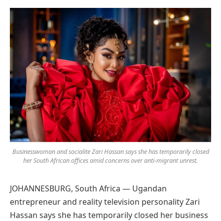
Preferred
on
Google
Businesswoman and socialite Zari Hassan says she has temporarily closed
her South African offices amid concerns over anti-migrant unrest.
JOHANNESBURG, South Africa — Ugandan
entrepreneur and reality television personality Zari
Hassan says she has temporarily closed her business