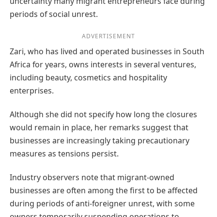
uncertainty many migrant entrepreneurs face during
periods of social unrest.
ADVERTISEMENT
Zari, who has lived and operated businesses in South
Africa for years, owns interests in several ventures,
including beauty, cosmetics and hospitality
enterprises.
Although she did not specify how long the closures
would remain in place, her remarks suggest that
businesses are increasingly taking precautionary
measures as tensions persist.
Industry observers note that migrant-owned
businesses are often among the first to be affected
during periods of anti-foreigner unrest, with some
owners temporarily suspending operations to