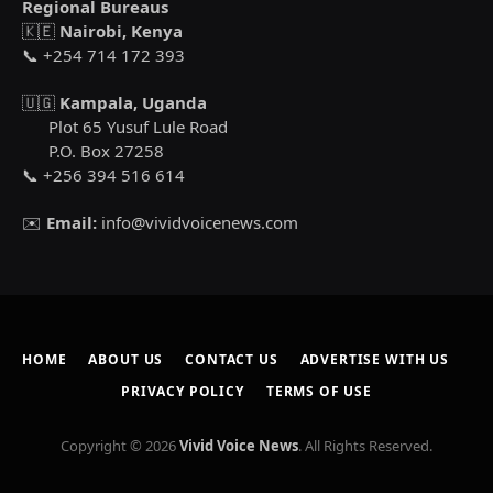
Regional Bureaus
🇰🇪
Nairobi, Kenya
📞 +254 714 172 393
🇺🇬
Kampala, Uganda
Plot 65 Yusuf Lule Road
P.O. Box 27258
📞 +256 394 516 614
✉️
Email:
info@vividvoicenews.com
HOME
ABOUT US
CONTACT US
ADVERTISE WITH US
PRIVACY POLICY
TERMS OF USE
Copyright © 2026
Vivid Voice News
. All Rights Reserved.