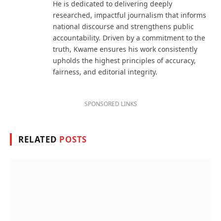
He is dedicated to delivering deeply
researched, impactful journalism that informs
national discourse and strengthens public
accountability. Driven by a commitment to the
truth, Kwame ensures his work consistently
upholds the highest principles of accuracy,
fairness, and editorial integrity.
SPONSORED LINKS
RELATED
POSTS