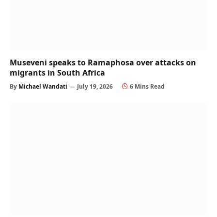
Museveni speaks to Ramaphosa over attacks on
migrants in South Africa
By
Michael Wandati
July 19, 2026
6 Mins Read