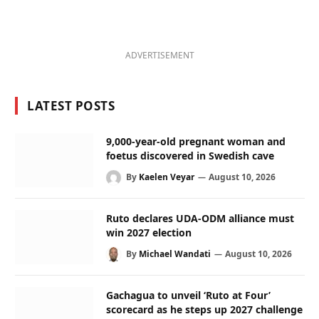
ADVERTISEMENT
LATEST POSTS
9,000-year-old pregnant woman and
foetus discovered in Swedish cave
By
Kaelen Veyar
August 10, 2026
Ruto declares UDA-ODM alliance must
win 2027 election
By
Michael Wandati
August 10, 2026
Gachagua to unveil ‘Ruto at Four’
scorecard as he steps up 2027 challenge