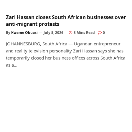
Zari Hassan closes South African businesses over
anti-migrant protests
By
Kwame Obuasi
July 5, 2026
3 Mins Read
0
JOHANNESBURG, South Africa — Ugandan entrepreneur
and reality television personality Zari Hassan says she has
temporarily closed her business offices across South Africa
as a…