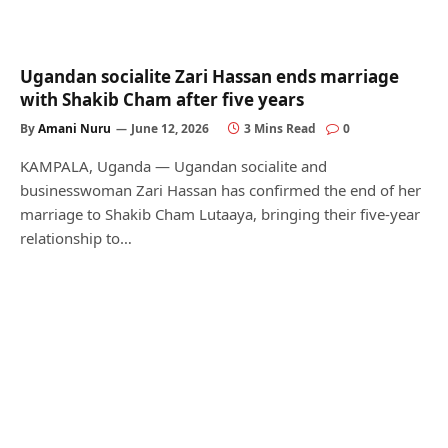
Ugandan socialite Zari Hassan ends marriage
with Shakib Cham after five years
By
Amani Nuru
June 12, 2026
3 Mins Read
0
KAMPALA, Uganda — Ugandan socialite and
businesswoman Zari Hassan has confirmed the end of her
marriage to Shakib Cham Lutaaya, bringing their five-year
relationship to…