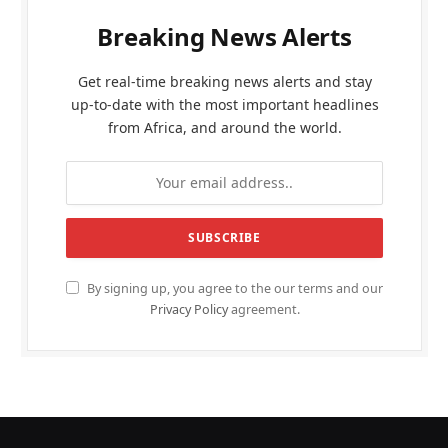
Breaking News Alerts
Get real-time breaking news alerts and stay
up-to-date with the most important headlines
from Africa, and around the world.
By signing up, you agree to the our terms and our
Privacy Policy
agreement.