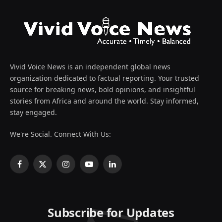
Vivid Voice News is an independent global news
organization dedicated to factual reporting. Your trusted
source for breaking news, bold opinions, and insightful
stories from Africa and around the world. Stay informed,
stay engaged.
We're Social. Connect With Us:
Facebook
X
Instagram
YouTube
LinkedIn
(Twitter)
Subscribe for Updates