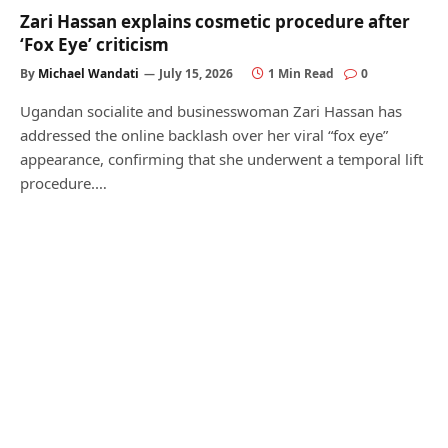
Zari Hassan explains cosmetic procedure after
‘Fox Eye’ criticism
By
Michael Wandati
July 15, 2026
1 Min Read
0
Ugandan socialite and businesswoman Zari Hassan has
addressed the online backlash over her viral “fox eye”
appearance, confirming that she underwent a temporal lift
procedure.…