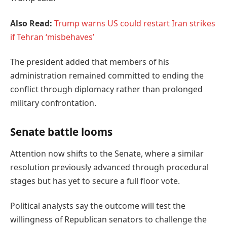
Also Read:
Trump warns US could restart Iran strikes
if Tehran ‘misbehaves’
The president added that members of his
administration remained committed to ending the
conflict through diplomacy rather than prolonged
military confrontation.
Senate battle looms
Attention now shifts to the Senate, where a similar
resolution previously advanced through procedural
stages but has yet to secure a full floor vote.
Political analysts say the outcome will test the
willingness of Republican senators to challenge the