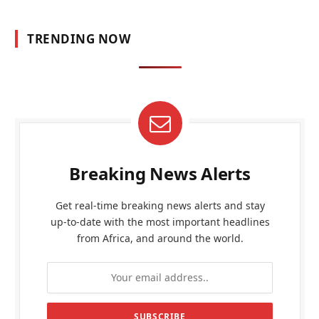
TRENDING NOW
Breaking News Alerts
Get real-time breaking news alerts and stay
up-to-date with the most important headlines
from Africa, and around the world.