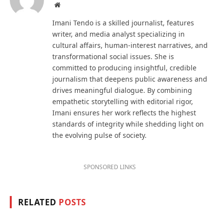
Website
Imani Tendo is a skilled journalist, features
writer, and media analyst specializing in
cultural affairs, human-interest narratives, and
transformational social issues. She is
committed to producing insightful, credible
journalism that deepens public awareness and
drives meaningful dialogue. By combining
empathetic storytelling with editorial rigor,
Imani ensures her work reflects the highest
standards of integrity while shedding light on
the evolving pulse of society.
SPONSORED LINKS
RELATED
POSTS