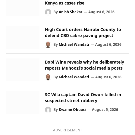
Kenya as cases rise
By
Anish Shekar
August 6, 2026
High Court orders Nairobi County to
defend CBD cabro paving project
By
Michael Wandati
August 6, 2026
Bobi Wine reveals why he deliberately
reposts Muhoozi’s social media posts
By
Michael Wandati
August 6, 2026
SC Villa captain David Owori killed in
suspected street robbery
By
Kwame Obuasi
August 5, 2026
ADVERTISEMENT