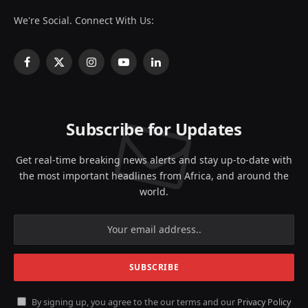
We're Social. Connect With Us:
Facebook
X
Instagram
YouTube
LinkedIn
(Twitter)
Subscribe for Updates
Get real-time breaking news alerts and stay up-to-date with
the most important headlines from Africa, and around the
world.
By signing up, you agree to the our terms and our
Privacy Policy