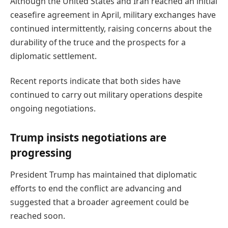
Although the United States and Iran reached an initial
ceasefire agreement in April, military exchanges have
continued intermittently, raising concerns about the
durability of the truce and the prospects for a
diplomatic settlement.
Recent reports indicate that both sides have
continued to carry out military operations despite
ongoing negotiations.
Trump insists negotiations are
progressing
President Trump has maintained that diplomatic
efforts to end the conflict are advancing and
suggested that a broader agreement could be
reached soon.