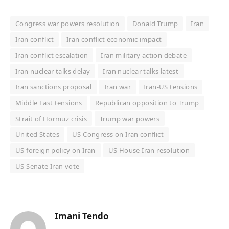
Congress war powers resolution
Donald Trump
Iran
Iran conflict
Iran conflict economic impact
Iran conflict escalation
Iran military action debate
Iran nuclear talks delay
Iran nuclear talks latest
Iran sanctions proposal
Iran war
Iran-US tensions
Middle East tensions
Republican opposition to Trump
Strait of Hormuz crisis
Trump war powers
United States
US Congress on Iran conflict
US foreign policy on Iran
US House Iran resolution
US Senate Iran vote
Imani Tendo