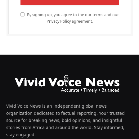
By signing up, you agree to the our terms and our
Privacy Policy
agreement.
Vivid Voice News is an independent global news
organization dedicated to factual reporting. Your trusted
source for breaking news, bold opinions, and insightful
stories from Africa and around the world. Stay informed,
stay engaged.