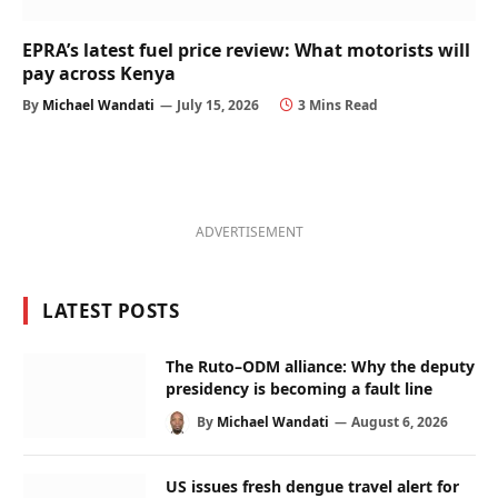
EPRA’s latest fuel price review: What motorists will
pay across Kenya
By
Michael Wandati
July 15, 2026
3 Mins Read
ADVERTISEMENT
LATEST POSTS
The Ruto–ODM alliance: Why the deputy
presidency is becoming a fault line
By
Michael Wandati
August 6, 2026
US issues fresh dengue travel alert for