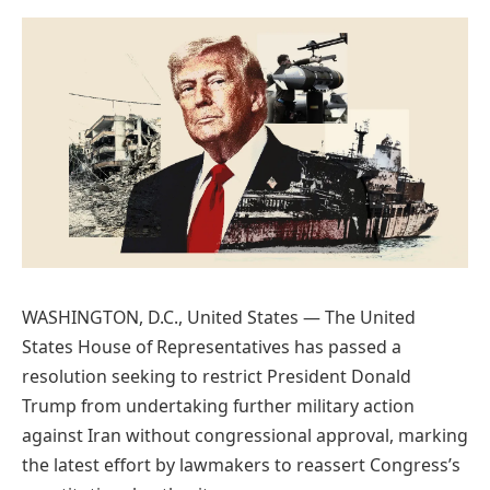
Preferred
on
Google
WASHINGTON, D.C., United States — The United
States House of Representatives has passed a
resolution seeking to restrict President Donald
Trump from undertaking further military action
against Iran without congressional approval, marking
the latest effort by lawmakers to reassert Congress’s