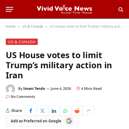
Home
US & Canada
US House votes to limit Trump’s military action in Iran
»
»
US & CANADA
US House votes to limit
Trump’s military action in
Iran
By
Imani Tendo
June 4, 2026
4 Mins Read
No Comments
Share
Add
Add as Preferred on Google
as