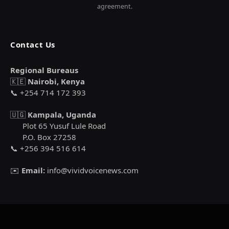
agreement.
Contact Us
Regional Bureaus
🇰🇪
Nairobi, Kenya
📞 +254 714 172 393
🇺🇬
Kampala, Uganda
Plot 65 Yusuf Lule Road
P.O. Box 27258
📞 +256 394 516 614
✉️
Email:
info@vividvoicenews.com