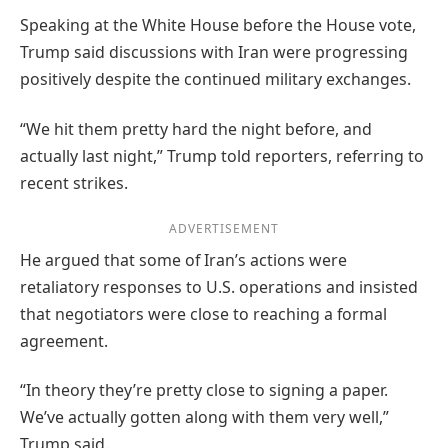
Speaking at the White House before the House vote,
Trump said discussions with Iran were progressing
positively despite the continued military exchanges.
“We hit them pretty hard the night before, and
actually last night,” Trump told reporters, referring to
recent strikes.
ADVERTISEMENT
He argued that some of Iran’s actions were
retaliatory responses to U.S. operations and insisted
that negotiators were close to reaching a formal
agreement.
“In theory they’re pretty close to signing a paper.
We’ve actually gotten along with them very well,”
Trump said.