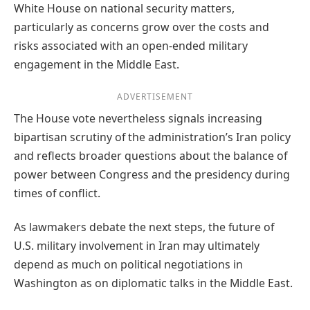
White House on national security matters,
particularly as concerns grow over the costs and
risks associated with an open-ended military
engagement in the Middle East.
ADVERTISEMENT
The House vote nevertheless signals increasing
bipartisan scrutiny of the administration’s Iran policy
and reflects broader questions about the balance of
power between Congress and the presidency during
times of conflict.
As lawmakers debate the next steps, the future of
U.S. military involvement in Iran may ultimately
depend as much on political negotiations in
Washington as on diplomatic talks in the Middle East.