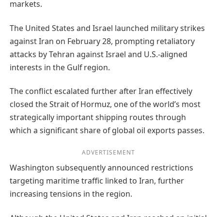
markets.
The United States and Israel launched military strikes
against Iran on February 28, prompting retaliatory
attacks by Tehran against Israel and U.S.-aligned
interests in the Gulf region.
The conflict escalated further after Iran effectively
closed the Strait of Hormuz, one of the world’s most
strategically important shipping routes through
which a significant share of global oil exports passes.
ADVERTISEMENT
Washington subsequently announced restrictions
targeting maritime traffic linked to Iran, further
increasing tensions in the region.