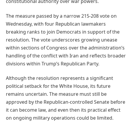
constitutional authority over war powers.
The measure passed by a narrow 215-208 vote on
Wednesday, with four Republican lawmakers
breaking ranks to join Democrats in support of the
resolution. The vote underscores growing unease
within sections of Congress over the administration’s
handling of the conflict with Iran and reflects broader
divisions within Trump’s Republican Party.
Although the resolution represents a significant
political setback for the White House, its future
remains uncertain. The measure must still be
approved by the Republican-controlled Senate before
it can become law, and even then its practical effect
on ongoing military operations could be limited.