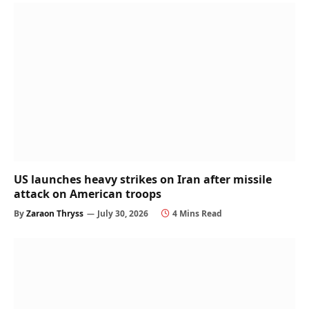
US launches heavy strikes on Iran after missile
attack on American troops
By
Zaraon Thryss
July 30, 2026
4 Mins Read