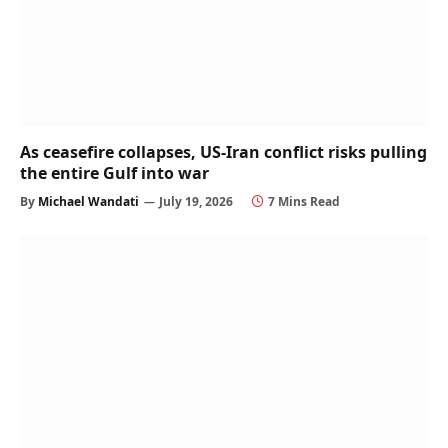
As ceasefire collapses, US-Iran conflict risks pulling
the entire Gulf into war
By
Michael Wandati
July 19, 2026
7 Mins Read