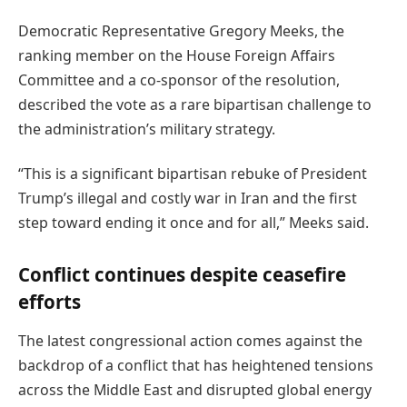
Democratic Representative Gregory Meeks, the
ranking member on the House Foreign Affairs
Committee and a co-sponsor of the resolution,
described the vote as a rare bipartisan challenge to
the administration’s military strategy.
“This is a significant bipartisan rebuke of President
Trump’s illegal and costly war in Iran and the first
step toward ending it once and for all,” Meeks said.
Conflict continues despite ceasefire
efforts
The latest congressional action comes against the
backdrop of a conflict that has heightened tensions
across the Middle East and disrupted global energy