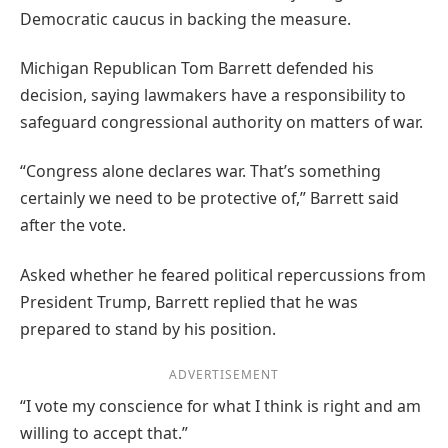
Democratic caucus in backing the measure.
Michigan Republican Tom Barrett defended his
decision, saying lawmakers have a responsibility to
safeguard congressional authority on matters of war.
“Congress alone declares war. That’s something
certainly we need to be protective of,” Barrett said
after the vote.
Asked whether he feared political repercussions from
President Trump, Barrett replied that he was
prepared to stand by his position.
ADVERTISEMENT
“I vote my conscience for what I think is right and am
willing to accept that.”