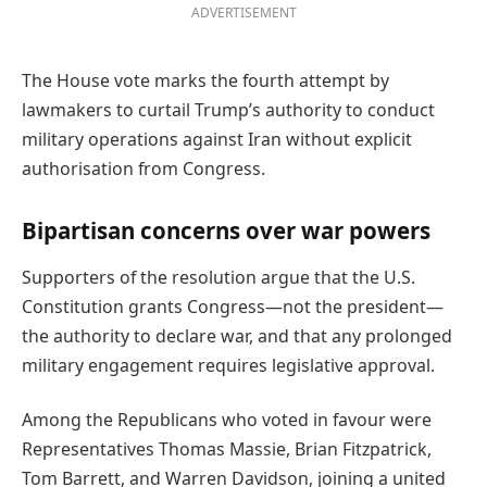
ADVERTISEMENT
The House vote marks the fourth attempt by
lawmakers to curtail Trump’s authority to conduct
military operations against Iran without explicit
authorisation from Congress.
Bipartisan concerns over war powers
Supporters of the resolution argue that the U.S.
Constitution grants Congress—not the president—
the authority to declare war, and that any prolonged
military engagement requires legislative approval.
Among the Republicans who voted in favour were
Representatives Thomas Massie, Brian Fitzpatrick,
Tom Barrett, and Warren Davidson, joining a united