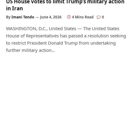
US House votes to limit Trump’s military action
in Iran
By
Imani Tendo
June 4, 2026
4 Mins Read
0
WASHINGTON, D.C., United States — The United States
House of Representatives has passed a resolution seeking
to restrict President Donald Trump from undertaking
further military action…