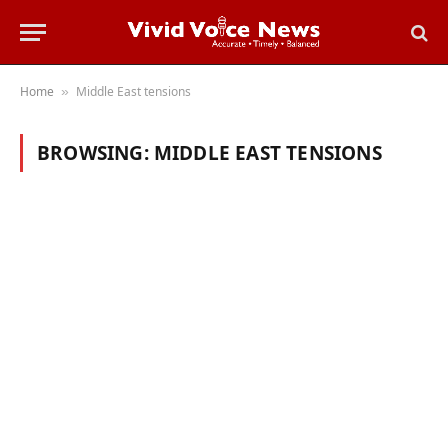
Home
Middle East tensions
»
BROWSING:
MIDDLE EAST TENSIONS