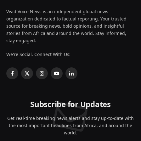
Vivid Voice News is an independent global news
organization dedicated to factual reporting. Your trusted
source for breaking news, bold opinions, and insightful
stories from Africa and around the world. Stay informed,
stay engaged.
We're Social. Connect With Us:
Facebook
X
Instagram
YouTube
LinkedIn
(Twitter)
Subscribe for Updates
Get real-time breaking news alerts and stay up-to-date with
the most important headlines from Africa, and around the
world.