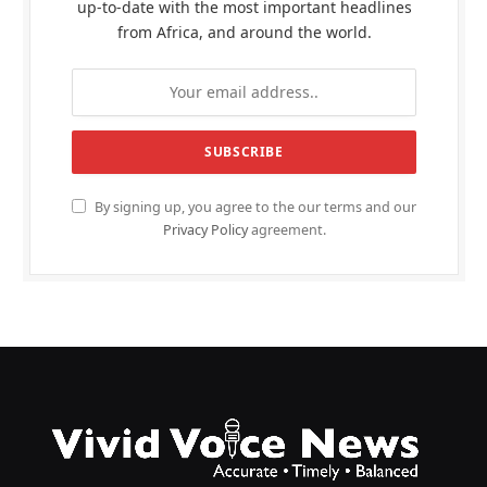
up-to-date with the most important headlines
from Africa, and around the world.
By signing up, you agree to the our terms and our
Privacy Policy
agreement.