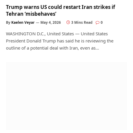
Trump warns US could restart Iran strikes if
Tehran ‘misbehaves’
By
Kaelen Veyar
May 4, 2026
3 Mins Read
0
WASHINGTON D.C., United States — United States
President Donald Trump has said he is reviewing the
outline of a potential deal with Iran, even as…