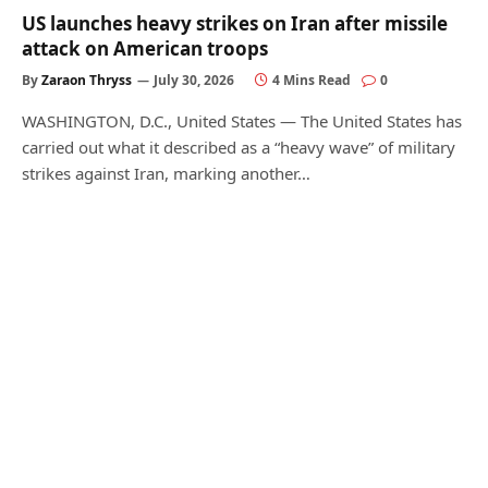
US launches heavy strikes on Iran after missile
attack on American troops
By
Zaraon Thryss
July 30, 2026
4 Mins Read
0
WASHINGTON, D.C., United States — The United States has
carried out what it described as a “heavy wave” of military
strikes against Iran, marking another…