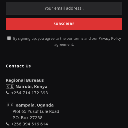
By signing up, you agree to the our terms and our
Privacy Policy
agreement.
Contact Us
Regional Bureaus
🇰🇪
Nairobi, Kenya
📞 +254 714 172 393
🇺🇬
Kampala, Uganda
Plot 65 Yusuf Lule Road
P.O. Box 27258
📞 +256 394 516 614