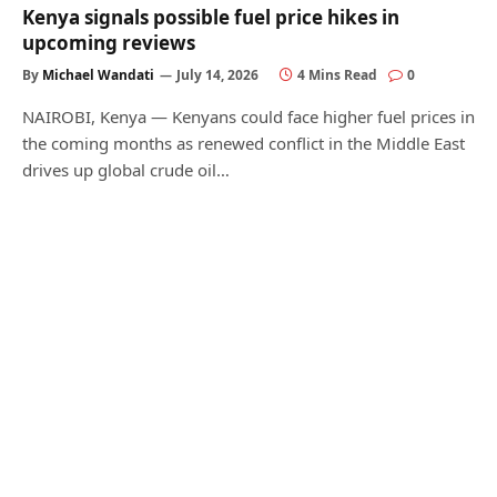
Kenya signals possible fuel price hikes in
upcoming reviews
By
Michael Wandati
July 14, 2026
4 Mins Read
0
NAIROBI, Kenya — Kenyans could face higher fuel prices in
the coming months as renewed conflict in the Middle East
drives up global crude oil…