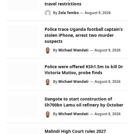
travel restrictions
By
Zola Tembo
August 9, 2026
Police trace Uganda football captain’s
stolen iPhone, arrest two murder
suspects
By
Michael Wandati
August 9, 2026
Police were offered KSh1.5m to kill Dr
Victoria Mutiso, probe finds
By
Michael Wandati
August 8, 2026
Dangote to start construction of
Sh700bn Lamu oil refinery by October
By
Michael Wandati
August 8, 2026
Malindi High Court rules 2027