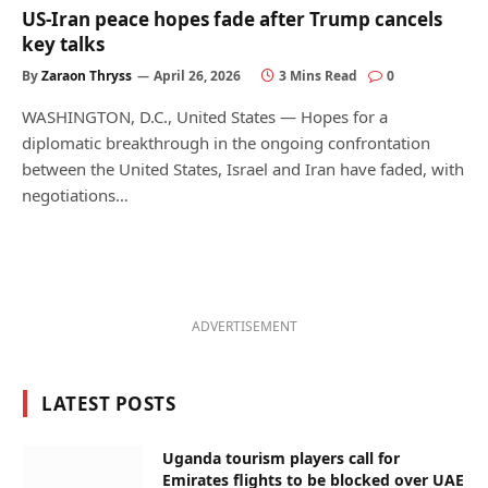
US-Iran peace hopes fade after Trump cancels
key talks
By
Zaraon Thryss
April 26, 2026
3 Mins Read
0
WASHINGTON, D.C., United States — Hopes for a
diplomatic breakthrough in the ongoing confrontation
between the United States, Israel and Iran have faded, with
negotiations…
ADVERTISEMENT
LATEST POSTS
Uganda tourism players call for
Emirates flights to be blocked over UAE