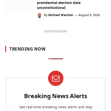
presidential election date
unconstitutional
By
Michael Wandati
August 8, 2026
ADVERTISEMENT
TRENDING NOW
Breaking News Alerts
Get real-time breaking news alerts and stay