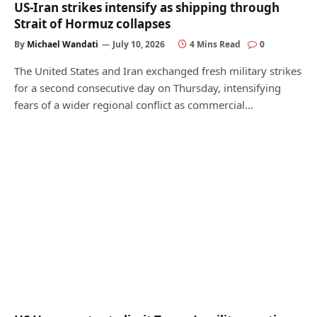
US-Iran strikes intensify as shipping through
Strait of Hormuz collapses
By
Michael Wandati
July 10, 2026
4 Mins Read
0
The United States and Iran exchanged fresh military strikes
for a second consecutive day on Thursday, intensifying
fears of a wider regional conflict as commercial…