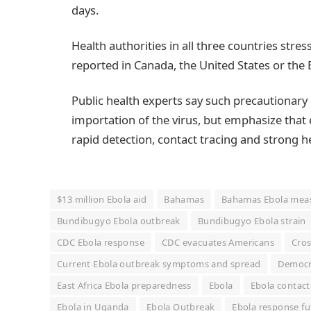
days.
Health authorities in all three countries stre
reported in Canada, the United States or th
Public health experts say such precautionary
importation of the virus, but emphasize that e
rapid detection, contact tracing and strong h
$13 million Ebola aid
Bahamas
Bahamas Ebola mea
Bundibugyo Ebola outbreak
Bundibugyo Ebola strain
CDC Ebola response
CDC evacuates Americans
Cros
Current Ebola outbreak symptoms and spread
Democra
East Africa Ebola preparedness
Ebola
Ebola contact
Ebola in Uganda
Ebola Outbreak
Ebola response f