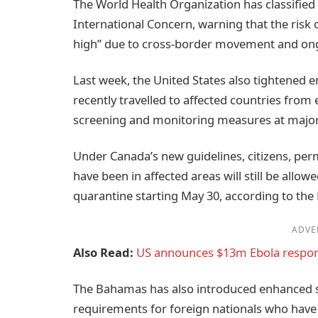
The World Health Organization has classified
International Concern, warning that the risk 
high” due to cross-border movement and ong
Last week, the United States also tightened 
recently travelled to affected countries from 
screening and monitoring measures at major 
Under Canada’s new guidelines, citizens, per
have been in affected areas will still be al
quarantine starting May 30, according to the
ADVE
Also Read:
US announces $13m Ebola respo
The Bahamas has also introduced enhanced s
requirements for foreign nationals who have v