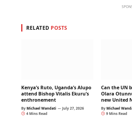
SPON
RELATED
POSTS
Kenya’s Ruto, Uganda’s Alupo
Can the UN b
attend Bishop Vitalis Ekuru’s
Olara Otunnu’
enthronement
new United 
By
Michael Wandati
July 27, 2026
By
Michael Wand
4 Mins Read
9 Mins Read