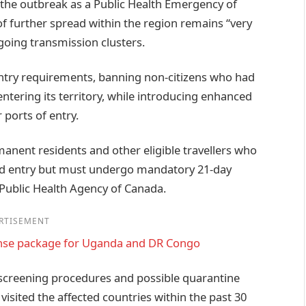
 the outbreak as a Public Health Emergency of
of further spread within the region remains “very
oing transmission clusters.
entry requirements, banning non-citizens who had
entering its territory, while introducing enhanced
ports of entry.
manent residents and other eligible travellers who
lowed entry but must undergo mandatory 21-day
 Public Health Agency of Canada.
RTISEMENT
nse package for Uganda and DR Congo
creening procedures and possible quarantine
isited the affected countries within the past 30