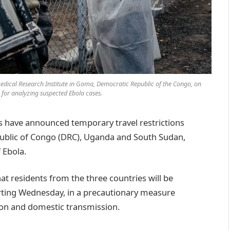
edical Research Institute in Goma, Democratic Republic of the Congo, on
e for analyzing suspected Ebola cases.
ave announced temporary travel restrictions
ublic of Congo (DRC), Uganda and South Sudan,
 Ebola.
 residents from the three countries will be
rting Wednesday, in a precautionary measure
ion and domestic transmission.