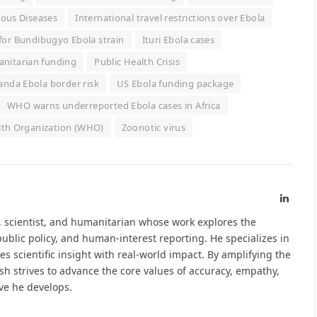
ious Diseases
International travel restrictions over Ebola
 for Bundibugyo Ebola strain
Ituri Ebola cases
nitarian funding
Public Health Crisis
nda Ebola border risk
US Ebola funding package
WHO warns underreported Ebola cases in Africa
lth Organization (WHO)
Zoonotic virus
Linked
t, scientist, and humanitarian whose work explores the
ublic policy, and human-interest reporting. He specializes in
s scientific insight with real-world impact. By amplifying the
sh strives to advance the core values of accuracy, empathy,
ive he develops.