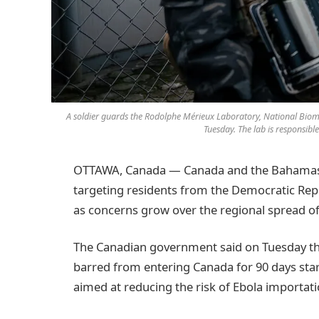
A soldier guards the Rodolphe Mérieux Laboratory, National Biom
Tuesday. The lab is responsibl
OTTAWA, Canada — Canada and the Bahamas h
targeting residents from the Democratic Rep
as concerns grow over the regional spread of
The Canadian government said on Tuesday that
barred from entering Canada for 90 days sta
aimed at reducing the risk of Ebola importat