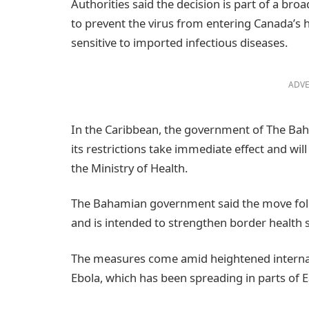
Authorities said the decision is part of a br
to prevent the virus from entering Canada’s 
sensitive to imported infectious diseases.
ADVE
In the Caribbean, the government of The Ba
its restrictions take immediate effect and will
the Ministry of Health.
The Bahamian government said the move foll
and is intended to strengthen border health se
The measures come amid heightened internat
Ebola, which has been spreading in parts of E