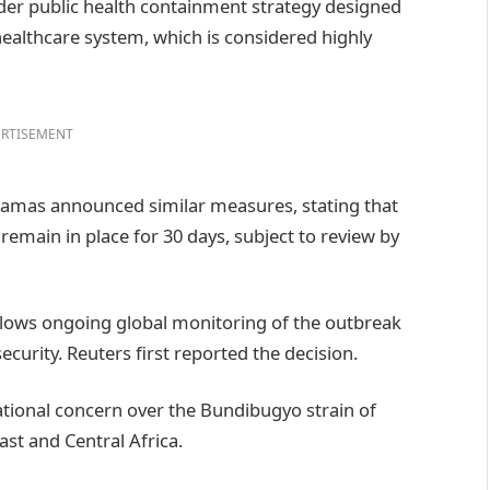
oader public health containment strategy designed
healthcare system, which is considered highly
RTISEMENT
hamas announced similar measures, stating that
 remain in place for 30 days, subject to review by
ows ongoing global monitoring of the outbreak
curity. Reuters first reported the decision.
ional concern over the Bundibugyo strain of
ast and Central Africa.