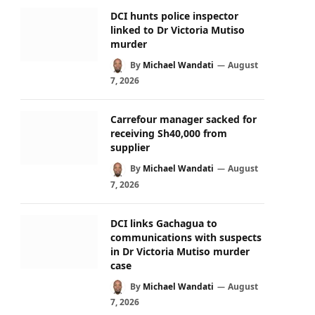
DCI hunts police inspector
linked to Dr Victoria Mutiso
murder
By
Michael Wandati
August
7, 2026
Carrefour manager sacked for
receiving Sh40,000 from
supplier
By
Michael Wandati
August
7, 2026
DCI links Gachagua to
communications with suspects
in Dr Victoria Mutiso murder
case
By
Michael Wandati
August
7, 2026