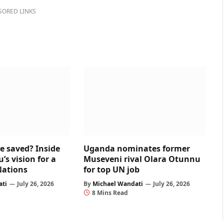
SORED LINKS
e saved? Inside
Uganda nominates former
s vision for a
Museveni rival Olara Otunnu
Nations
for top UN job
ati
July 26, 2026
By
Michael Wandati
July 26, 2026
8 Mins Read