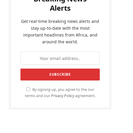
Alerts
Get real-time breaking news alerts and
stay up-to-date with the most
important headlines from Africa, and
around the world.
By signing up, you agree to the our
terms and our
Privacy Policy
agreement.