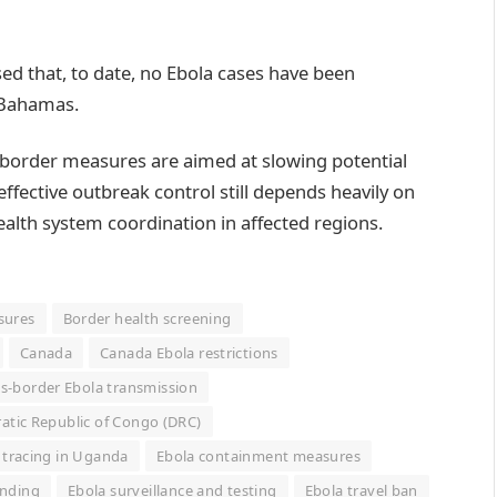
ssed that, to date, no Ebola cases have been
e Bahamas.
 border measures are aimed at slowing potential
ffective outbreak control still depends heavily on
ealth system coordination in affected regions.
sures
Border health screening
Canada
Canada Ebola restrictions
s-border Ebola transmission
tic Republic of Congo (DRC)
 tracing in Uganda
Ebola containment measures
unding
Ebola surveillance and testing
Ebola travel ban