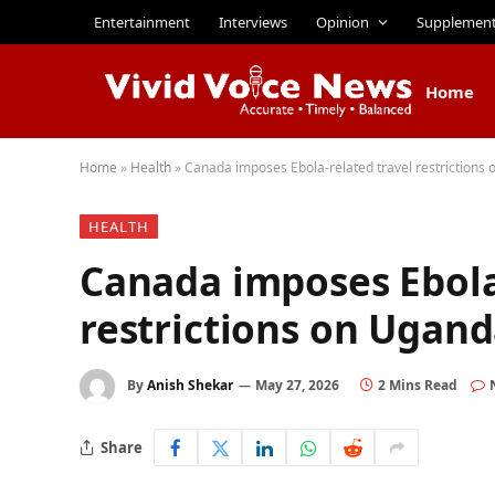
Entertainment
Interviews
Opinion
Supplemen
Home
Home
»
Health
»
Canada imposes Ebola-related travel restriction
HEALTH
Canada imposes Ebola
restrictions on Ugan
By
Anish Shekar
May 27, 2026
2 Mins Read
Share