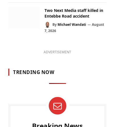
Two Next Media staff killed in
Entebbe Road accident
By
Michael Wandati
August
7, 2026
ADVERTISEMENT
TRENDING NOW
Breaking News