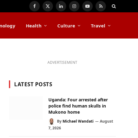
Facebook
X
LinkedIn
Instagram
YouTube
RSS
(Twitter)
nology
Health
Culture
Travel
ADVERTISEMENT
LATEST POSTS
Uganda: Four arrested after
police find human skulls in
Mukono home
By
Michael Wandati
August
7, 2026