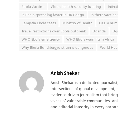
Ebola Vaccine
Global health security funding
Infect
Is Ebola spreading faster in DR Congo
Is there vaccine
Kampala Ebola cases
Ministry of Health
OCHA huma
Travel restrictions over Ebola outbreak
Uganda
Uga
WHO Ebola emergency
WHO Ebola warning in Africa
Why Ebola Bundibugyo strain is dangerous
World Hea
Anish Shekar
Anish Shekar is a dedicated journalis
intersections of global development, p
evidence-driven journalism that bridge
voices of vulnerable communities, Ani
and editorial integrity in every narrat