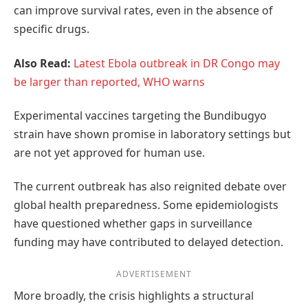
can improve survival rates, even in the absence of
specific drugs.
Also Read:
Latest Ebola outbreak in DR Congo may
be larger than reported, WHO warns
Experimental vaccines targeting the Bundibugyo
strain have shown promise in laboratory settings but
are not yet approved for human use.
The current outbreak has also reignited debate over
global health preparedness. Some epidemiologists
have questioned whether gaps in surveillance
funding may have contributed to delayed detection.
ADVERTISEMENT
More broadly, the crisis highlights a structural