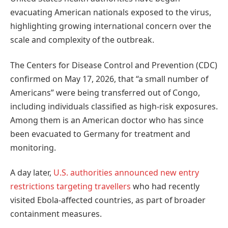
evacuating American nationals exposed to the virus,
highlighting growing international concern over the
scale and complexity of the outbreak.
The Centers for Disease Control and Prevention (CDC)
confirmed on May 17, 2026, that “a small number of
Americans” were being transferred out of Congo,
including individuals classified as high-risk exposures.
Among them is an American doctor who has since
been evacuated to Germany for treatment and
monitoring.
A day later,
U.S. authorities announced new entry
restrictions targeting travellers
who had recently
visited Ebola-affected countries, as part of broader
containment measures.