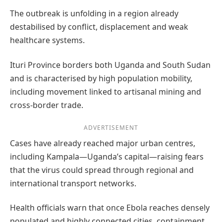
The outbreak is unfolding in a region already
destabilised by conflict, displacement and weak
healthcare systems.
Ituri Province borders both Uganda and South Sudan
and is characterised by high population mobility,
including movement linked to artisanal mining and
cross-border trade.
ADVERTISEMENT
Cases have already reached major urban centres,
including Kampala—Uganda’s capital—raising fears
that the virus could spread through regional and
international transport networks.
Health officials warn that once Ebola reaches densely
populated and highly connected cities, containment