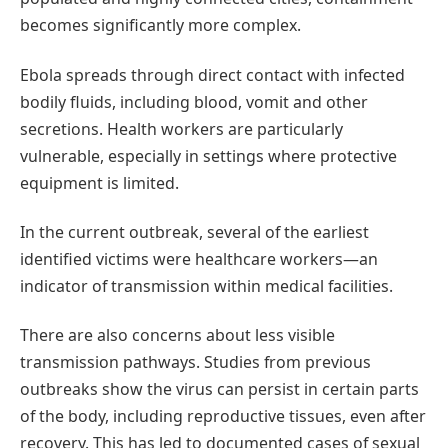
becomes significantly more complex.
Ebola spreads through direct contact with infected
bodily fluids, including blood, vomit and other
secretions. Health workers are particularly
vulnerable, especially in settings where protective
equipment is limited.
In the current outbreak, several of the earliest
identified victims were healthcare workers—an
indicator of transmission within medical facilities.
There are also concerns about less visible
transmission pathways. Studies from previous
outbreaks show the virus can persist in certain parts
of the body, including reproductive tissues, even after
recovery. This has led to documented cases of sexual