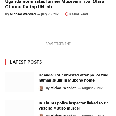
Uganda nominates former Museveni rival Olara
Otunnu for top UN job
By
Michael Wandati
July 26, 2026
8 Mins Read
ADVERTISEMENT
LATEST POSTS
Uganda: Four arrested after police find
human skulls in Mukono home
By
Michael Wandati
August 7, 2026
DCI hunts police inspector linked to Dr
Victoria Mutiso murder
By
Michael Wandati
August 7, 2026