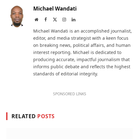
Michael Wandati
Website
Facebook
X
Instagram
LinkedIn
(Twitter)
Michael Wandati is an accomplished journalist,
editor, and media strategist with a keen focus
on breaking news, political affairs, and human
interest reporting. Michael is dedicated to
producing accurate, impactful journalism that
informs public debate and reflects the highest
standards of editorial integrity.
SPONSORED LINKS
RELATED
POSTS