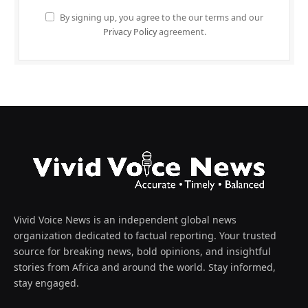
By signing up, you agree to the our terms and our
Privacy Policy
agreement.
Vivid Voice News is an independent global news
organization dedicated to factual reporting. Your trusted
source for breaking news, bold opinions, and insightful
stories from Africa and around the world. Stay informed,
stay engaged.