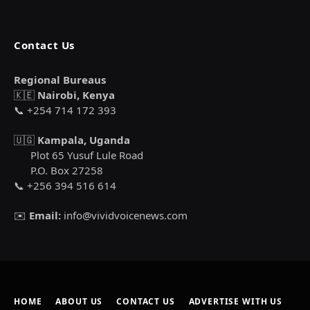
Contact Us
Regional Bureaus
🇰🇪
Nairobi, Kenya
📞 +254 714 172 393
🇺🇬
Kampala, Uganda
Plot 65 Yusuf Lule Road
P.O. Box 27258
📞 +256 394 516 614
✉️
Email:
info@vividvoicenews.com
HOME
ABOUT US
CONTACT US
ADVERTISE WITH US