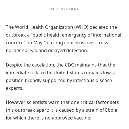
ADVERTISEMENT
The World Health Organization (WHO) declared the
outbreak a “public health emergency of international
concern” on May 17, citing concerns over cross-
border spread and delayed detection.
Despite the escalation, the CDC maintains that the
immediate risk to the United States remains low, a
position broadly supported by infectious disease
experts.
However, scientists warn that one critical factor sets
this outbreak apart: it is caused by a strain of Ebola
for which there is no approved vaccine.