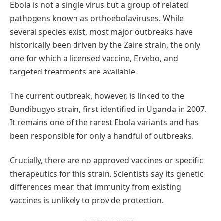
Ebola is not a single virus but a group of related
pathogens known as orthoebolaviruses. While
several species exist, most major outbreaks have
historically been driven by the Zaire strain, the only
one for which a licensed vaccine, Ervebo, and
targeted treatments are available.
The current outbreak, however, is linked to the
Bundibugyo strain, first identified in Uganda in 2007.
It remains one of the rarest Ebola variants and has
been responsible for only a handful of outbreaks.
Crucially, there are no approved vaccines or specific
therapeutics for this strain. Scientists say its genetic
differences mean that immunity from existing
vaccines is unlikely to provide protection.