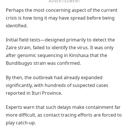
ADVERTISEMENT
Perhaps the most concerning aspect of the current
crisis is how long it may have spread before being
identified.
Initial field tests—designed primarily to detect the
Zaire strain, failed to identify the virus. It was only
after genomic sequencing in Kinshasa that the
Bundibugyo strain was confirmed.
By then, the outbreak had already expanded
significantly, with hundreds of suspected cases
reported in Ituri Province.
Experts warn that such delays make containment far
more difficult, as contact tracing efforts are forced to
play catch-up.