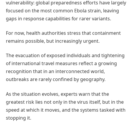
vulnerability: global preparedness efforts have largely
focused on the most common Ebola strain, leaving
gaps in response capabilities for rarer variants.
For now, health authorities stress that containment
remains possible, but increasingly urgent.
The evacuation of exposed individuals and tightening
of international travel measures reflect a growing
recognition that in an interconnected world,
outbreaks are rarely confined by geography.
As the situation evolves, experts warn that the
greatest risk lies not only in the virus itself, but in the
speed at which it moves, and the systems tasked with
stopping it.