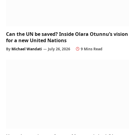
Can the UN be saved? Inside Olara Otunnu’s vision
for a new United Nations
By
Michael Wandati
July 26, 2026
9 Mins Read