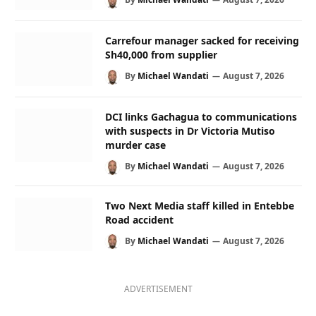
Carrefour manager sacked for receiving
Sh40,000 from supplier
By
Michael Wandati
August 7, 2026
DCI links Gachagua to communications
with suspects in Dr Victoria Mutiso
murder case
By
Michael Wandati
August 7, 2026
Two Next Media staff killed in Entebbe
Road accident
By
Michael Wandati
August 7, 2026
ADVERTISEMENT