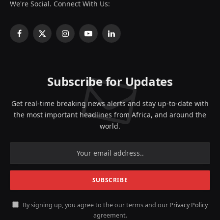
We're Social. Connect With Us:
Facebook
X
Instagram
YouTube
LinkedIn
(Twitter)
Subscribe for Updates
Get real-time breaking news alerts and stay up-to-date with
the most important headlines from Africa, and around the
world.
By signing up, you agree to the our terms and our
Privacy Policy
agreement.