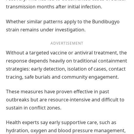
transmission months after initial infection.
Whether similar patterns apply to the Bundibugyo
strain remains under investigation.
ADVERTISEMENT
Without a targeted vaccine or antiviral treatment, the
response depends heavily on traditional containment
strategies: early detection, isolation of cases, contact
tracing, safe burials and community engagement.
These measures have proven effective in past
outbreaks but are resource-intensive and difficult to
sustain in conflict zones.
Health experts say early supportive care, such as
hydration, oxygen and blood pressure management,