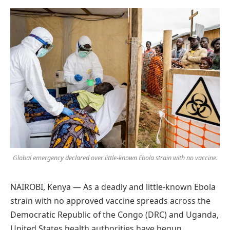
Preferred
on
Google
Global emergency declared over little-known Ebola strain with no vaccine.
NAIROBI, Kenya — As a deadly and little-known Ebola
strain with no approved vaccine spreads across the
Democratic Republic of the Congo (DRC) and Uganda,
United States health authorities have begun