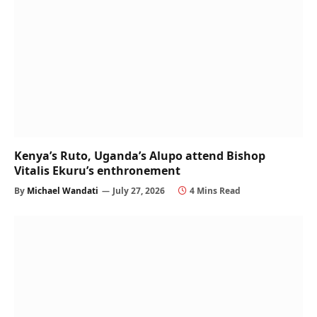
Kenya’s Ruto, Uganda’s Alupo attend Bishop
Vitalis Ekuru’s enthronement
By
Michael Wandati
July 27, 2026
4 Mins Read