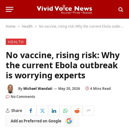
Home
Health
No vaccine, rising risk: Why the current Ebola outbreak is worrying experts
»
»
HEALTH
No vaccine, rising risk: Why
the current Ebola outbreak
is worrying experts
By
Michael Wandati
May 20, 2026
4 Mins Read
No Comments
Share
Add
Add as Preferred on Google
as