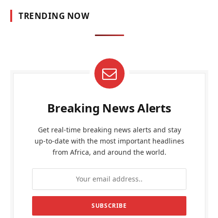
TRENDING NOW
Breaking News Alerts
Get real-time breaking news alerts and stay
up-to-date with the most important headlines
from Africa, and around the world.