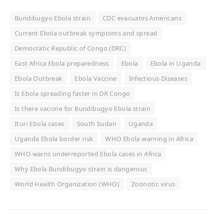
Bundibugyo Ebola strain
CDC evacuates Americans
Current Ebola outbreak symptoms and spread
Democratic Republic of Congo (DRC)
East Africa Ebola preparedness
Ebola
Ebola in Uganda
Ebola Outbreak
Ebola Vaccine
Infectious Diseases
Is Ebola spreading faster in DR Congo
Is there vaccine for Bundibugyo Ebola strain
Ituri Ebola cases
South Sudan
Uganda
Uganda Ebola border risk
WHO Ebola warning in Africa
WHO warns underreported Ebola cases in Africa
Why Ebola Bundibugyo strain is dangerous
World Health Organization (WHO)
Zoonotic virus