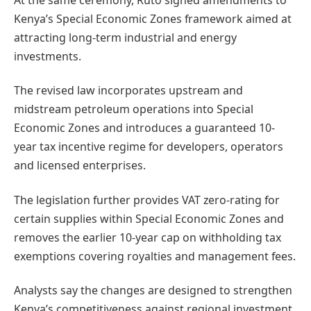
Kenya’s Special Economic Zones framework aimed at
attracting long-term industrial and energy
investments.
The revised law incorporates upstream and
midstream petroleum operations into Special
Economic Zones and introduces a guaranteed 10-
year tax incentive regime for developers, operators
and licensed enterprises.
The legislation further provides VAT zero-rating for
certain supplies within Special Economic Zones and
removes the earlier 10-year cap on withholding tax
exemptions covering royalties and management fees.
Analysts say the changes are designed to strengthen
Kenya’s competitiveness against regional investment