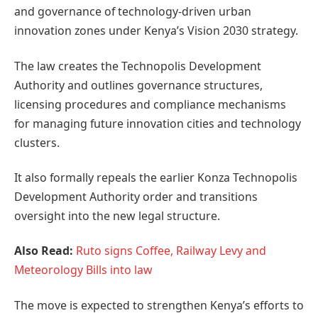
and governance of technology-driven urban
innovation zones under Kenya’s Vision 2030 strategy.
The law creates the Technopolis Development
Authority and outlines governance structures,
licensing procedures and compliance mechanisms
for managing future innovation cities and technology
clusters.
It also formally repeals the earlier Konza Technopolis
Development Authority order and transitions
oversight into the new legal structure.
Also Read:
Ruto signs Coffee, Railway Levy and
Meteorology Bills into law
The move is expected to strengthen Kenya’s efforts to