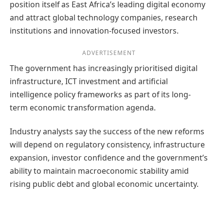
position itself as East Africa’s leading digital economy
and attract global technology companies, research
institutions and innovation-focused investors.
ADVERTISEMENT
The government has increasingly prioritised digital
infrastructure, ICT investment and artificial
intelligence policy frameworks as part of its long-
term economic transformation agenda.
Industry analysts say the success of the new reforms
will depend on regulatory consistency, infrastructure
expansion, investor confidence and the government’s
ability to maintain macroeconomic stability amid
rising public debt and global economic uncertainty.