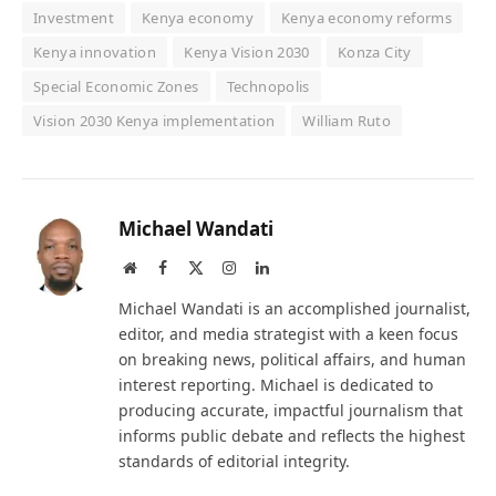
Investment
Kenya economy
Kenya economy reforms
Kenya innovation
Kenya Vision 2030
Konza City
Special Economic Zones
Technopolis
Vision 2030 Kenya implementation
William Ruto
Michael Wandati
Website
Facebook
X
Instagram
LinkedIn
(Twitter)
Michael Wandati is an accomplished journalist,
editor, and media strategist with a keen focus
on breaking news, political affairs, and human
interest reporting. Michael is dedicated to
producing accurate, impactful journalism that
informs public debate and reflects the highest
standards of editorial integrity.