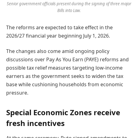
Senior government officials present during the signing of three major
Bills into Law.
The reforms are expected to take effect in the
2026/27 financial year beginning July 1, 2026.
The changes also come amid ongoing policy
discussions over Pay As You Earn (PAYE) reforms and
possible tax relief measures targeting low-income
earners as the government seeks to widen the tax
base while cushioning households from economic
pressure.
Special Economic Zones receive
fresh incentives
At the same ceremony, Ruto signed amendments to