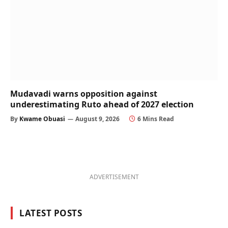
Mudavadi warns opposition against
underestimating Ruto ahead of 2027 election
By
Kwame Obuasi
August 9, 2026
6 Mins Read
ADVERTISEMENT
LATEST POSTS