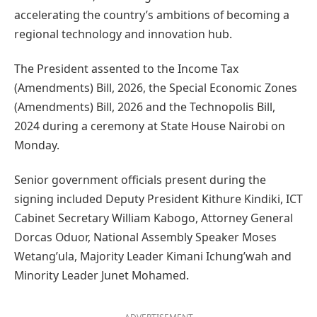
accelerating the country’s ambitions of becoming a
regional technology and innovation hub.
The President assented to the Income Tax
(Amendments) Bill, 2026, the Special Economic Zones
(Amendments) Bill, 2026 and the Technopolis Bill,
2024 during a ceremony at State House Nairobi on
Monday.
Senior government officials present during the
signing included Deputy President Kithure Kindiki, ICT
Cabinet Secretary William Kabogo, Attorney General
Dorcas Oduor, National Assembly Speaker Moses
Wetang’ula, Majority Leader Kimani Ichung’wah and
Minority Leader Junet Mohamed.