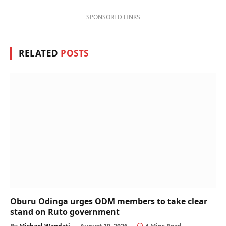
SPONSORED LINKS
RELATED
POSTS
Oburu Odinga urges ODM members to take clear
stand on Ruto government