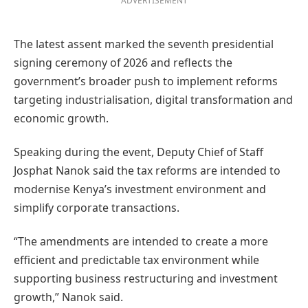
ADVERTISEMENT
The latest assent marked the seventh presidential
signing ceremony of 2026 and reflects the
government’s broader push to implement reforms
targeting industrialisation, digital transformation and
economic growth.
Speaking during the event, Deputy Chief of Staff
Josphat Nanok said the tax reforms are intended to
modernise Kenya’s investment environment and
simplify corporate transactions.
“The amendments are intended to create a more
efficient and predictable tax environment while
supporting business restructuring and investment
growth,” Nanok said.