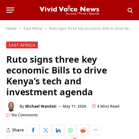
Home
East Africa
Ruto signs three key economic Bills to drive Kenya’s tech and investment agenda
»
»
EAST AFRICA
Ruto signs three key
economic Bills to drive
Kenya’s tech and
investment agenda
By
Michael Wandati
May 11, 2026
4 Mins Read
No Comments
Share