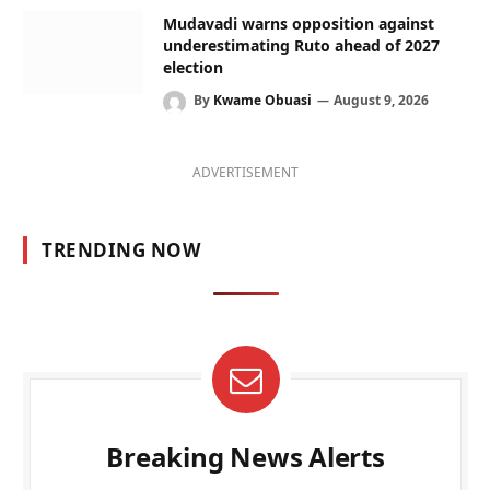
Mudavadi warns opposition against
underestimating Ruto ahead of 2027
election
By
Kwame Obuasi
August 9, 2026
ADVERTISEMENT
TRENDING NOW
Breaking News Alerts