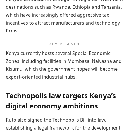
destinations such as Rwanda, Ethiopia and Tanzania,
which have increasingly offered aggressive tax
incentives to attract manufacturers and technology
firms.
ADVERTISEMENT
Kenya currently hosts several Special Economic
Zones, including facilities in Mombasa, Naivasha and
Kisumu, which the government hopes will become
export-oriented industrial hubs.
Technopolis law targets Kenya’s
digital economy ambitions
Ruto also signed the Technopolis Bill into law,
establishing a legal framework for the development