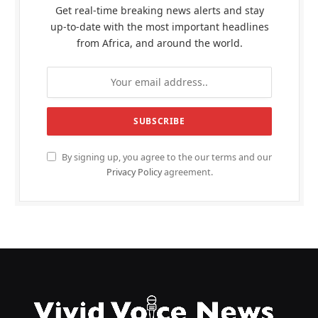
Get real-time breaking news alerts and stay
up-to-date with the most important headlines
from Africa, and around the world.
By signing up, you agree to the our terms and our
Privacy Policy
agreement.