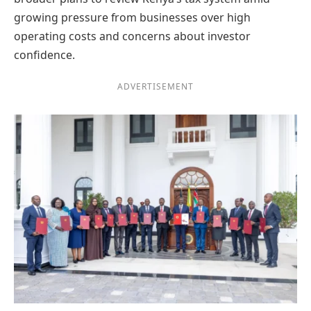
growing pressure from businesses over high
operating costs and concerns about investor
confidence.
ADVERTISEMENT