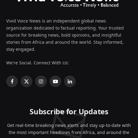
Vivid Voice News is an independent global news
organization dedicated to factual reporting. Your trusted
source for breaking news, bold opinions, and insightful
stories from Africa and around the world. Stay informed,
stay engaged.
We're Social. Connect With Us:
Facebook
X
Instagram
YouTube
LinkedIn
(Twitter)
Subscribe for Updates
Get real-time breaking news alerts and stay up-to-date with
the most important headlines from Africa, and around the