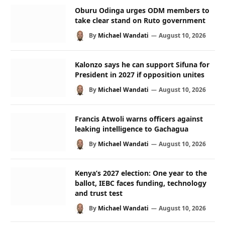
Oburu Odinga urges ODM members to
take clear stand on Ruto government
By
Michael Wandati
August 10, 2026
Kalonzo says he can support Sifuna for
President in 2027 if opposition unites
By
Michael Wandati
August 10, 2026
Francis Atwoli warns officers against
leaking intelligence to Gachagua
By
Michael Wandati
August 10, 2026
Kenya’s 2027 election: One year to the
ballot, IEBC faces funding, technology
and trust test
By
Michael Wandati
August 10, 2026