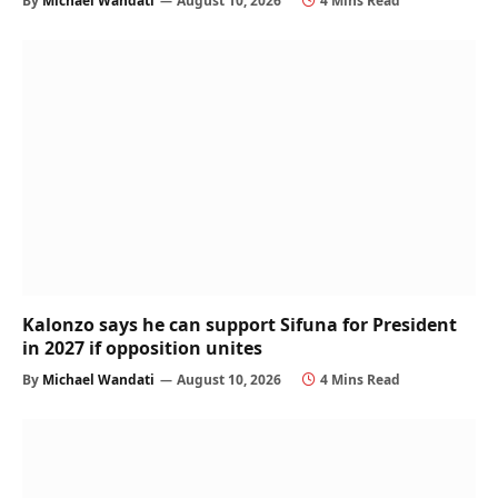
By
Michael Wandati
August 10, 2026
4 Mins Read
Kalonzo says he can support Sifuna for President
in 2027 if opposition unites
By
Michael Wandati
August 10, 2026
4 Mins Read