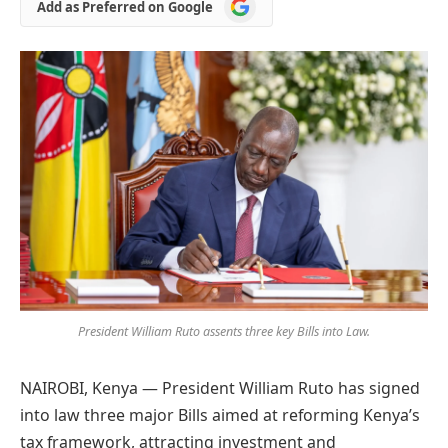
Add
Add as Preferred on Google
as
Preferred
on
Google
President William Ruto assents three key Bills into Law.
NAIROBI, Kenya — President William Ruto has signed
into law three major Bills aimed at reforming Kenya’s
tax framework, attracting investment and