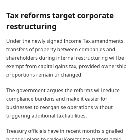
Tax reforms target corporate
restructuring
Under the newly signed Income Tax amendments,
transfers of property between companies and
shareholders during internal restructuring will be
exempt from capital gains tax, provided ownership
proportions remain unchanged.
The government argues the reforms will reduce
compliance burdens and make it easier for
businesses to reorganise operations without
triggering additional tax liabilities.
Treasury officials have in recent months signalled
broader plans to review Kenya’s tax system amid