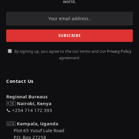
world.
By signing up, you agree to the our terms and our
Privacy Policy
agreement.
Contact Us
Regional Bureaus
🇰🇪
Nairobi, Kenya
📞 +254 714 172 393
🇺🇬
Kampala, Uganda
Plot 65 Yusuf Lule Road
P.O. Box 27258