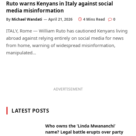
Ruto warns Kenyans in Italy against social
media misinformation
By
Michael Wandati
April 21, 2026
4 Mins Read
0
ITALY, Rome — William Ruto has cautioned Kenyans living
abroad against relying entirely on social media for news
from home, warning of widespread misinformation,
manipulated…
ADVERTISEMENT
LATEST POSTS
Who owns the ‘Linda Mwananchi’
name? Legal battle erupts over party