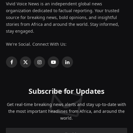
Vivid Voice News is an independent global news
organization dedicated to factual reporting. Your trusted
source for breaking news, bold opinions, and insightful
stories from Africa and around the world. Stay informed,
stay engaged.
We're Social. Connect With Us:
Facebook
X
Instagram
YouTube
LinkedIn
(Twitter)
Subscribe for Updates
Get real-time breaking news alerts and stay up-to-date with
the most important headlines from Africa, and around the
world.