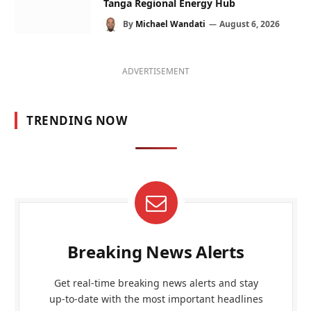
Tanga Regional Energy Hub
By
Michael Wandati
August 6, 2026
ADVERTISEMENT
TRENDING NOW
Breaking News Alerts
Get real-time breaking news alerts and stay
up-to-date with the most important headlines