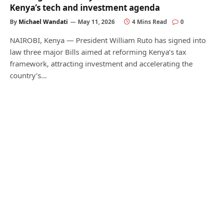
Kenya’s tech and investment agenda
By
Michael Wandati
May 11, 2026
4 Mins Read
0
NAIROBI, Kenya — President William Ruto has signed into
law three major Bills aimed at reforming Kenya’s tax
framework, attracting investment and accelerating the
country’s…