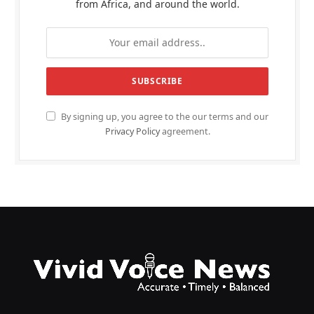
from Africa, and around the world.
By signing up, you agree to the our terms and our
Privacy Policy
agreement.