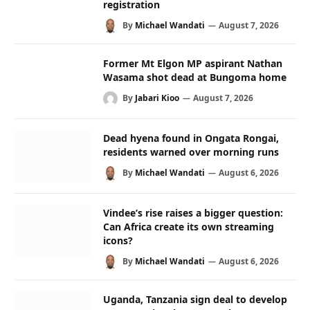
registration
By
Michael Wandati
August 7, 2026
Former Mt Elgon MP aspirant Nathan
Wasama shot dead at Bungoma home
By
Jabari Kioo
August 7, 2026
Dead hyena found in Ongata Rongai,
residents warned over morning runs
By
Michael Wandati
August 6, 2026
Vindee’s rise raises a bigger question:
Can Africa create its own streaming
icons?
By
Michael Wandati
August 6, 2026
Uganda, Tanzania sign deal to develop