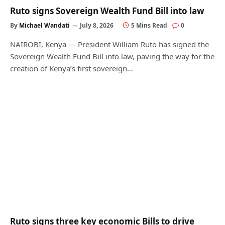
Ruto signs Sovereign Wealth Fund Bill into law
By
Michael Wandati
July 8, 2026
5 Mins Read
0
NAIROBI, Kenya — President William Ruto has signed the
Sovereign Wealth Fund Bill into law, paving the way for the
creation of Kenya’s first sovereign…
Ruto signs three key economic Bills to drive