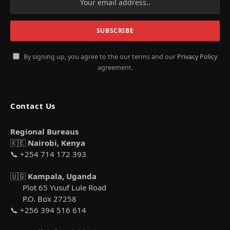
By signing up, you agree to the our terms and our
Privacy Policy
agreement.
Contact Us
Regional Bureaus
🇰🇪
Nairobi, Kenya
📞 +254 714 172 393
🇺🇬
Kampala, Uganda
Plot 65 Yusuf Lule Road
P.O. Box 27258
📞 +256 394 516 614