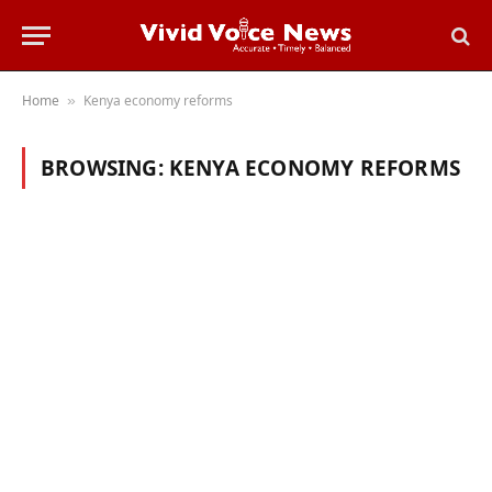
Home
Kenya economy reforms
»
BROWSING:
KENYA ECONOMY REFORMS