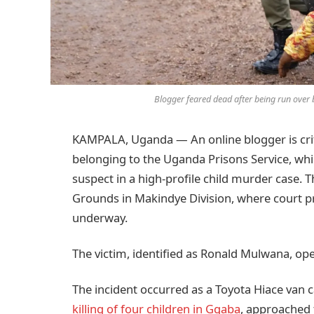
Blogger feared dead after being run ove
KAMPALA, Uganda — An online blogger is critic
belonging to the Uganda Prisons Service, wh
suspect in a high-profile child murder case
Grounds in Makindye Division, where court pr
underway.
The victim, identified as Ronald Mulwana, o
The incident occurred as a Toyota Hiace van c
killing of four children in Ggaba
, approached 