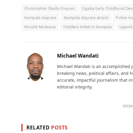
Christopher Okello Onyum
Ggaba Early Childhood De
Kampala daycare
Kampala daycare attack
Police i
Ronald Mulwana
Toddlers killed in Kampala
Uganda
Michael Wandati
Michael Wandati is an accomplished jo
breaking news, political affairs, and
accurate, impactful journalism that i
editorial integrity.
SPON
RELATED
POSTS