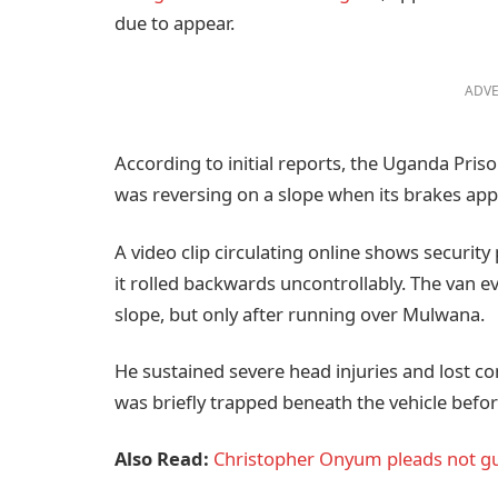
due to appear.
ADVE
According to initial reports, the Uganda Pris
was reversing on a slope when its brakes appe
A video clip circulating online shows security
it rolled backwards uncontrollably. The van e
slope, but only after running over Mulwana.
He sustained severe head injuries and lost co
was briefly trapped beneath the vehicle befor
Also Read:
Christopher Onyum pleads not gui