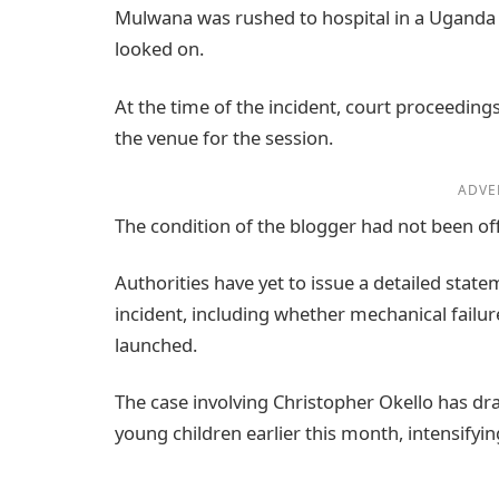
Mulwana was rushed to hospital in a Uganda 
looked on.
At the time of the incident, court proceedings 
the venue for the session.
ADVE
The condition of the blogger had not been off
Authorities have yet to issue a detailed sta
incident, including whether mechanical failure
launched.
The case involving Christopher Okello has draw
young children earlier this month, intensifyi