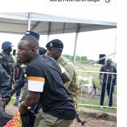
as
Preferred
on
Google