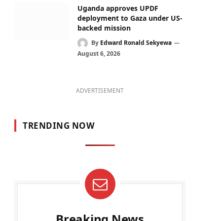
Uganda approves UPDF
deployment to Gaza under US-
backed mission
By
Edward Ronald Sekyewa
August 6, 2026
ADVERTISEMENT
TRENDING NOW
Breaking News