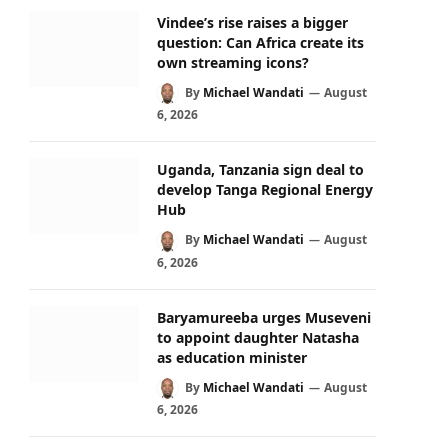
Vindee’s rise raises a bigger
question: Can Africa create its
own streaming icons?
By
Michael Wandati
August
6, 2026
Uganda, Tanzania sign deal to
develop Tanga Regional Energy
Hub
By
Michael Wandati
August
6, 2026
Baryamureeba urges Museveni
to appoint daughter Natasha
as education minister
By
Michael Wandati
August
6, 2026