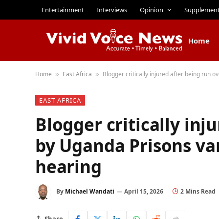
Entertainment
Interviews
Opinion
Supplemen
Home
Home
East Africa
Blogger critically injured after being run
»
»
EAST AFRICA
Blogger critically inj
by Uganda Prisons va
hearing
By
Michael Wandati
April 15, 2026
2 Mins Read
Share