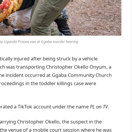
r by Uganda Prisons van at Ggaba murder hearing
ally injured after being struck by a vehicle
ich was transporting Christopher Okello Onyum, a
. The incident occurred at Ggaba Community Church
oceedings in the toddler killings case were
perated a TikTok account under the name
PL on TV
.
arrying Christopher Okello, the suspect in the
the venue of a mobile court session where he was