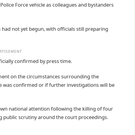
Police Force vehicle as colleagues and bystanders
had not yet begun, with officials still preparing
RTISEMENT
icially confirmed by press time.
tement on the circumstances surrounding the
 was confirmed or if further investigations will be
n national attention following the killing of four
ng public scrutiny around the court proceedings.