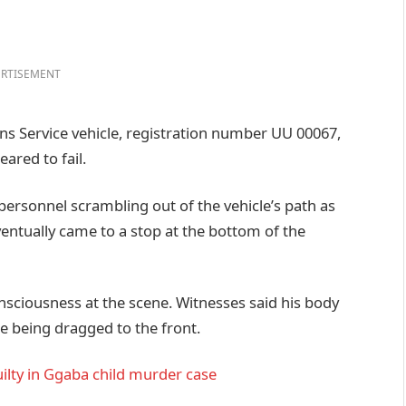
RTISEMENT
ons Service vehicle, registration number UU 00067,
ared to fail.
 personnel scrambling out of the vehicle’s path as
ventually came to a stop at the bottom of the
nsciousness at the scene. Witnesses said his body
e being dragged to the front.
lty in Ggaba child murder case