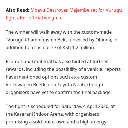
Also Read:
Mbavu Destroyer, Majembe set for Vurugu
fight after official weigh-in
The winner will walk away with the custom-made
“Vurugu Championship Belt,” unveiled by Obinna, in
addition to a cash prize of KSh 1.2 million.
Promotional material has also hinted at further
rewards, including the possibility of a vehicle, reports
have mentioned options such as a custom
Volkswagen Beetle or a Toyota Noah, though
organisers have yet to confirm the final package.
The fight is scheduled for Saturday, 4 April 2026, at
the Kasarani Indoor Arena, with organisers
promising a sold-out crowd and a high-energy