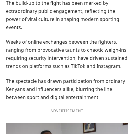
The build-up to the fight has been marked by
extraordinary public engagement, reflecting the
power of viral culture in shaping modern sporting
events.
Weeks of online exchanges between the fighters,
ranging from provocative taunts to chaotic weigh-ins
requiring security intervention, have driven sustained
trends on platforms such as TikTok and Instagram.
The spectacle has drawn participation from ordinary
Kenyans and influencers alike, blurring the line
between sport and digital entertainment.
ADVERTISEMENT