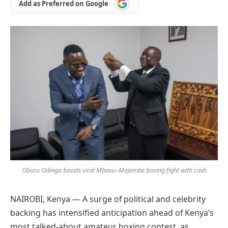
Add
Add as Preferred on Google
as
Preferred
on
Google
Oburu Odinga boosts viral Mbavu–Majembe boxing fight with cash
NAIROBI, Kenya — A surge of political and celebrity
backing has intensified anticipation ahead of Kenya’s
most talked-about amateur boxing contest, as