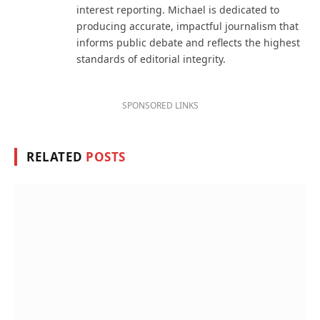
interest reporting. Michael is dedicated to
producing accurate, impactful journalism that
informs public debate and reflects the highest
standards of editorial integrity.
SPONSORED LINKS
RELATED
POSTS