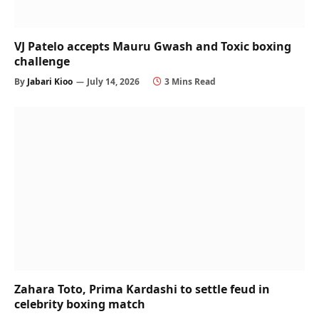
VJ Patelo accepts Mauru Gwash and Toxic boxing
challenge
By
Jabari Kioo
July 14, 2026
3 Mins Read
Zahara Toto, Prima Kardashi to settle feud in
celebrity boxing match