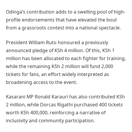
Odinga’s contribution adds to a swelling pool of high-
profile endorsements that have elevated the bout
from a grassroots contest into a national spectacle.
President William Ruto honoured a previously
announced pledge of KSh 4 million. Of this, KSh 1
million has been allocated to each fighter for training,
while the remaining KSh 2 million will fund 2,000
tickets for fans, an effort widely interpreted as
broadening access to the event.
Kasarani MP Ronald Karauri has also contributed KSh
2 million, while Dorcas Rigathi purchased 400 tickets
worth KSh 400,000, reinforcing a narrative of
inclusivity and community participation.