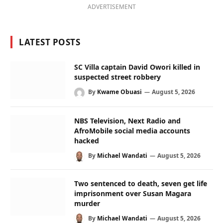
ADVERTISEMENT
LATEST POSTS
SC Villa captain David Owori killed in
suspected street robbery
By
Kwame Obuasi
August 5, 2026
NBS Television, Next Radio and
AfroMobile social media accounts
hacked
By
Michael Wandati
August 5, 2026
Two sentenced to death, seven get life
imprisonment over Susan Magara
murder
By
Michael Wandati
August 5, 2026