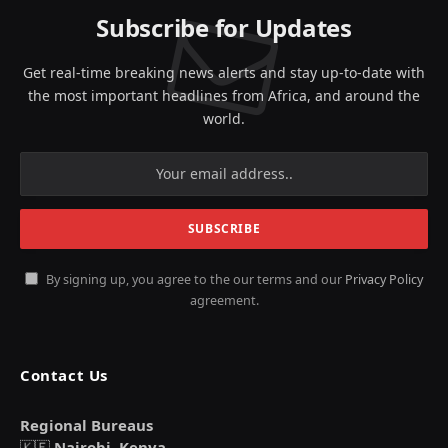
Subscribe for Updates
Get real-time breaking news alerts and stay up-to-date with
the most important headlines from Africa, and around the
world.
By signing up, you agree to the our terms and our
Privacy Policy
agreement.
Contact Us
Regional Bureaus
🇰🇪
Nairobi, Kenya