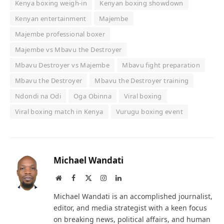
Kenya boxing weigh-in
Kenyan boxing showdown
Kenyan entertainment
Majembe
Majembe professional boxer
Majembe vs Mbavu the Destroyer
Mbavu Destroyer vs Majembe
Mbavu fight preparation
Mbavu the Destroyer
Mbavu the Destroyer training
Ndondi na Odi
Oga Obinna
Viral boxing
Viral boxing match in Kenya
Vurugu boxing event
Michael Wandati
Website
Facebook
X
Instagram
LinkedIn
(Twitter)
Michael Wandati is an accomplished journalist,
editor, and media strategist with a keen focus
on breaking news, political affairs, and human