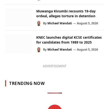
Muwanga Kivumbi recounts 19-day
ordeal, alleges torture in detention
By
Michael Wandati
August 5, 2026
KNEC launches digital KCSE certificates
for candidates from 1989 to 2025
By
Michael Wandati
August 5, 2026
ADVERTISEMENT
TRENDING NOW