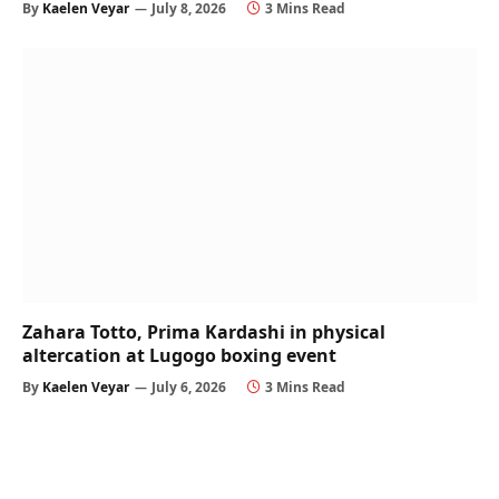
By
Kaelen Veyar
July 8, 2026
3 Mins Read
Zahara Totto, Prima Kardashi in physical
altercation at Lugogo boxing event
By
Kaelen Veyar
July 6, 2026
3 Mins Read