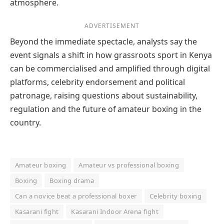
atmosphere.
ADVERTISEMENT
Beyond the immediate spectacle, analysts say the
event signals a shift in how grassroots sport in Kenya
can be commercialised and amplified through digital
platforms, celebrity endorsement and political
patronage, raising questions about sustainability,
regulation and the future of amateur boxing in the
country.
Amateur boxing
Amateur vs professional boxing
Boxing
Boxing drama
Can a novice beat a professional boxer
Celebrity boxing
Kasarani fight
Kasarani Indoor Arena fight