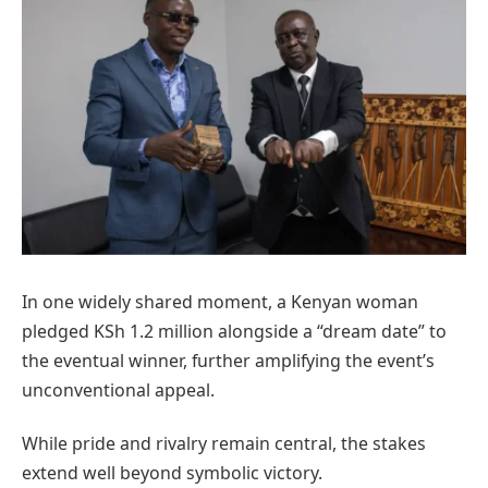
In one widely shared moment, a Kenyan woman
pledged KSh 1.2 million alongside a “dream date” to
the eventual winner, further amplifying the event’s
unconventional appeal.
While pride and rivalry remain central, the stakes
extend well beyond symbolic victory.