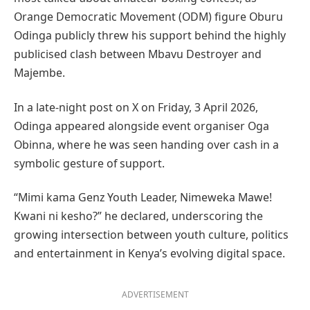
Orange Democratic Movement (ODM) figure Oburu
Odinga publicly threw his support behind the highly
publicised clash between Mbavu Destroyer and
Majembe.
In a late-night post on X on Friday, 3 April 2026,
Odinga appeared alongside event organiser Oga
Obinna, where he was seen handing over cash in a
symbolic gesture of support.
“Mimi kama Genz Youth Leader, Nimeweka Mawe!
Kwani ni kesho?” he declared, underscoring the
growing intersection between youth culture, politics
and entertainment in Kenya’s evolving digital space.
ADVERTISEMENT