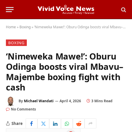
Home
»
Boxing
»
‘Nimeweka Mawe!’: Oburu Odinga boosts viral Mbavu–Majembe boxing fight with cash
BOXING
‘Nimeweka Mawe!’: Oburu
Odinga boosts viral Mbavu–
Majembe boxing fight with
cash
By
Michael Wandati
April 4, 2026
3 Mins Read
No Comments
Share