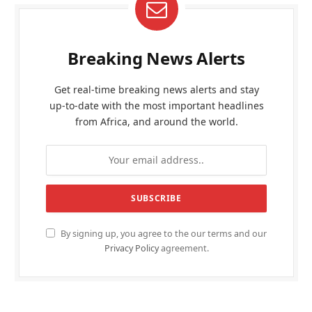
Breaking News Alerts
Get real-time breaking news alerts and stay
up-to-date with the most important headlines
from Africa, and around the world.
By signing up, you agree to the our terms and our
Privacy Policy
agreement.