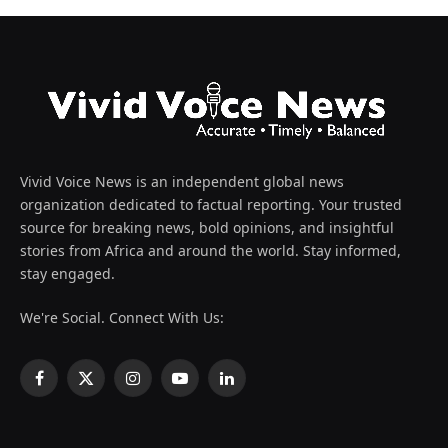
Vivid Voice News is an independent global news
organization dedicated to factual reporting. Your trusted
source for breaking news, bold opinions, and insightful
stories from Africa and around the world. Stay informed,
stay engaged.
We're Social. Connect With Us:
Facebook
X
Instagram
YouTube
LinkedIn
(Twitter)