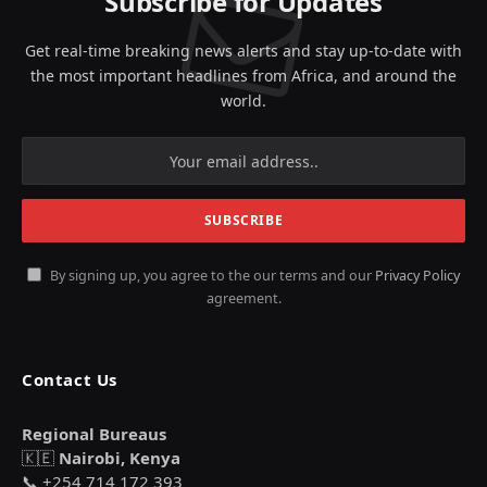
Subscribe for Updates
Get real-time breaking news alerts and stay up-to-date with
the most important headlines from Africa, and around the
world.
By signing up, you agree to the our terms and our
Privacy Policy
agreement.
Contact Us
Regional Bureaus
🇰🇪
Nairobi, Kenya
📞 +254 714 172 393