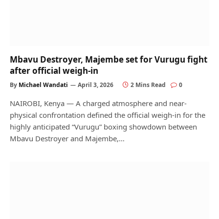
Mbavu Destroyer, Majembe set for Vurugu fight
after official weigh-in
By
Michael Wandati
April 3, 2026
2 Mins Read
0
NAIROBI, Kenya — A charged atmosphere and near-
physical confrontation defined the official weigh-in for the
highly anticipated “Vurugu” boxing showdown between
Mbavu Destroyer and Majembe,…