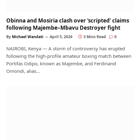
Obinna and Mosiria clash over ‘scripted’ claims
following Majembe–Mbavu Destroyer fight
By
Michael Wandati
April 5, 2026
3 Mins Read
0
NAIROBI, Kenya — A storm of controversy has erupted
following the high-profile amateur boxing match between
Portifas Odipo, known as Majembe, and Ferdinand
Omondi, alias…