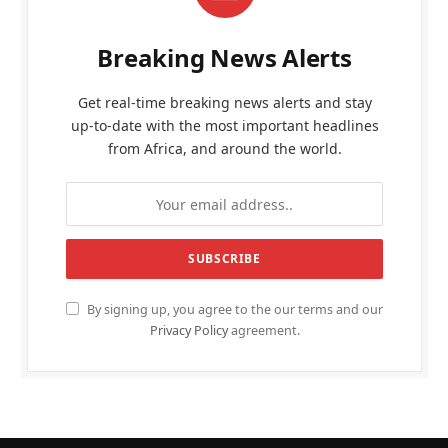
Breaking News Alerts
Get real-time breaking news alerts and stay
up-to-date with the most important headlines
from Africa, and around the world.
By signing up, you agree to the our terms and our
Privacy Policy
agreement.