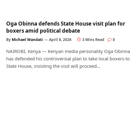
Oga Obinna defends State House visit plan for
boxers amid political debate
By
Michael Wandati
April 8, 2026
3 Mins Read
0
NAIROBI, Kenya — Kenyan media personality Oga Obinna
has defended his controversial plan to take local boxers to
State House, insisting the visit will proceed…