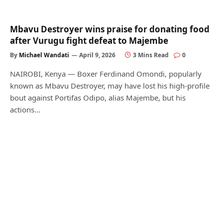
Mbavu Destroyer wins praise for donating food
after Vurugu fight defeat to Majembe
By
Michael Wandati
April 9, 2026
3 Mins Read
0
NAIROBI, Kenya — Boxer Ferdinand Omondi, popularly
known as Mbavu Destroyer, may have lost his high-profile
bout against Portifas Odipo, alias Majembe, but his
actions…