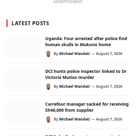
ADVERTISEMENT
LATEST POSTS
Uganda: Four arrested after police find
human skulls in Mukono home
By
Michael Wandati
August 7, 2026
DCI hunts police inspector linked to Dr
Victoria Mutiso murder
By
Michael Wandati
August 7, 2026
Carrefour manager sacked for receiving
Sh40,000 from supplier
By
Michael Wandati
August 7, 2026