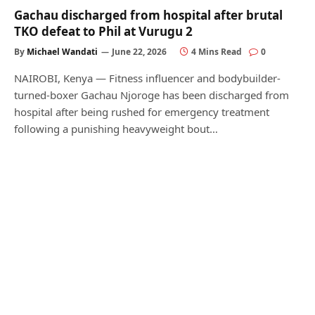
Gachau discharged from hospital after brutal
TKO defeat to Phil at Vurugu 2
By
Michael Wandati
June 22, 2026
4 Mins Read
0
NAIROBI, Kenya — Fitness influencer and bodybuilder-
turned-boxer Gachau Njoroge has been discharged from
hospital after being rushed for emergency treatment
following a punishing heavyweight bout…