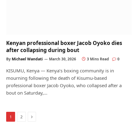
Kenyan professional boxer Jacob Oyoko dies
after collapsing during bout
By
Michael Wandati
March 30, 2026
3 Mins Read
0
KISUMU, Kenya — Kenya’s boxing community is in
mourning following the death of Kisumu-based
professional boxer Jacob Oyoko, who collapsed after a
bout on Saturday,…
Next
1
2