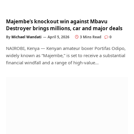
Majembe’s knockout win against Mbavu
Destroyer brings millions, car and major deals
By
Michael Wandati
April 5, 2026
3 Mins Read
0
NAIROBI, Kenya — Kenyan amateur boxer Portifas Odipo,
widely known as “Majembe,” is set to receive a substantial
financial windfall and a range of high-value…