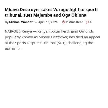
Mbavu Destroyer takes Vurugu fight to sports
tribunal, sues Majembe and Oga Obinna
By
Michael Wandati
April 10, 2026
2 Mins Read
0
NAIROBI, Kenya — Kenyan boxer Ferdinand Omondi,
popularly known as Mbavu Destroyer, has filed an appeal
at the Sports Disputes Tribunal (SDT), challenging the
outcome…