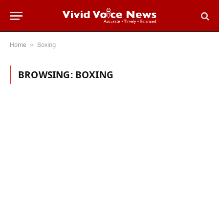
Home
Boxing
»
BROWSING:
BOXING