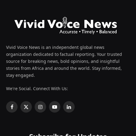
Vivid Voice News is an independent global news
organization dedicated to factual reporting. Your trusted
source for breaking news, bold opinions, and insightful
stories from Africa and around the world. Stay informed,
stay engaged.
We're Social. Connect With Us:
Facebook
X
Instagram
YouTube
LinkedIn
(Twitter)