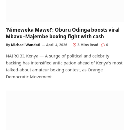
‘Nimeweka Mawe!’: Oburu Odinga boosts viral
Mbavu–Majembe boxing fight with cash
By
Michael Wandati
April 4, 2026
3 Mins Read
0
NAIROBI, Kenya — A surge of political and celebrity
backing has intensified anticipation ahead of Kenya’s most
talked-about amateur boxing contest, as Orange
Democratic Movement…