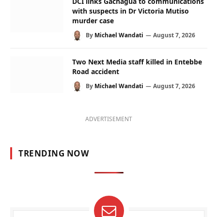
DCI links Gachagua to communications
with suspects in Dr Victoria Mutiso
murder case
By
Michael Wandati
August 7, 2026
Two Next Media staff killed in Entebbe
Road accident
By
Michael Wandati
August 7, 2026
ADVERTISEMENT
TRENDING NOW