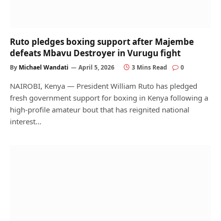
Ruto pledges boxing support after Majembe
defeats Mbavu Destroyer in Vurugu fight
By
Michael Wandati
April 5, 2026
3 Mins Read
0
NAIROBI, Kenya — President William Ruto has pledged
fresh government support for boxing in Kenya following a
high-profile amateur bout that has reignited national
interest…