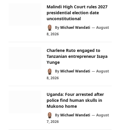
Malindi High Court rules 2027
presidential election date
unconstitutional
By
Michael Wandati
August
8, 2026
Charlene Ruto engaged to
Tanzanian entrepreneur Isaya
Yunge
By
Michael Wandati
August
8, 2026
Uganda: Four arrested after
police find human skulls in
Mukono home
By
Michael Wandati
August
7, 2026