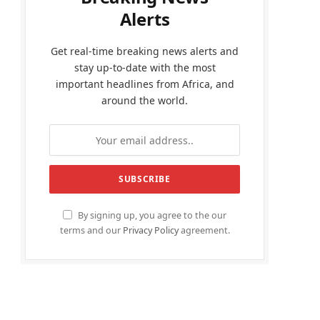
Alerts
Get real-time breaking news alerts and
stay up-to-date with the most
important headlines from Africa, and
around the world.
By signing up, you agree to the our
terms and our
Privacy Policy
agreement.