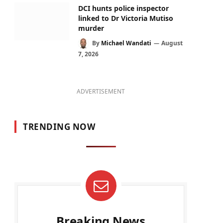
DCI hunts police inspector
linked to Dr Victoria Mutiso
murder
By
Michael Wandati
August
7, 2026
ADVERTISEMENT
TRENDING NOW
Breaking News