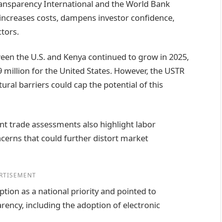
ansparency International and the World Bank
increases costs, dampens investor confidence,
tors.
ween the U.S. and Kenya continued to grow in 2025,
 million for the United States. However, the USTR
ral barriers could cap the potential of this
ent trade assessments also highlight labor
cerns that could further distort market
RTISEMENT
ion as a national priority and pointed to
ency, including the adoption of electronic