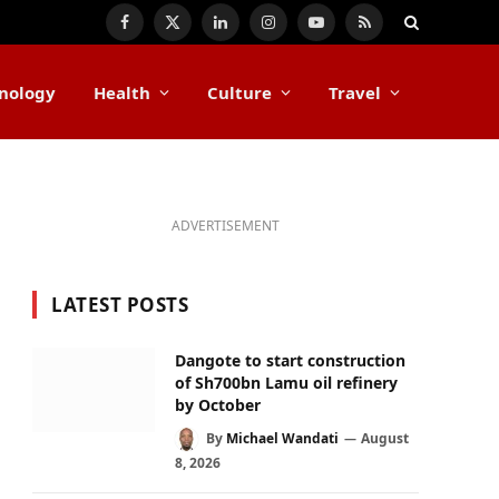
Facebook
X
LinkedIn
Instagram
YouTube
RSS
(Twitter)
nology
Health
Culture
Travel
ADVERTISEMENT
LATEST POSTS
Dangote to start construction
of Sh700bn Lamu oil refinery
by October
By
Michael Wandati
August
8, 2026