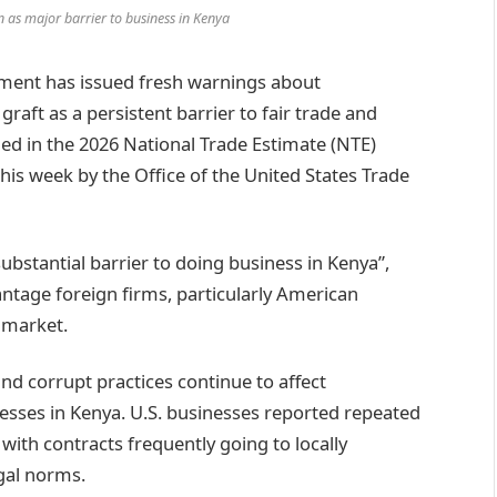
n as major barrier to business in Kenya
ment has issued fresh warnings about
raft as a persistent barrier to fair trade and
ed in the 2026 National Trade Estimate (NTE)
his week by the Office of the United States Trade
ubstantial barrier to doing business in Kenya”,
ntage foreign firms, particularly American
 market.
nd corrupt practices continue to affect
sses in Kenya. U.S. businesses reported repeated
 with contracts frequently going to locally
egal norms.