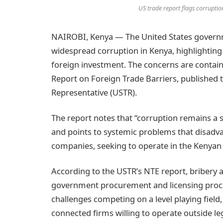
US trade report flags corruptio
NAIROBI, Kenya — The United States govern
widespread corruption in Kenya, highlighting g
foreign investment. The concerns are contain
Report on Foreign Trade Barriers, published t
Representative (USTR).
The report notes that “corruption remains a s
and points to systemic problems that disadva
companies, seeking to operate in the Kenyan
According to the USTR’s NTE report, bribery a
government procurement and licensing proce
challenges competing on a level playing field,
connected firms willing to operate outside l