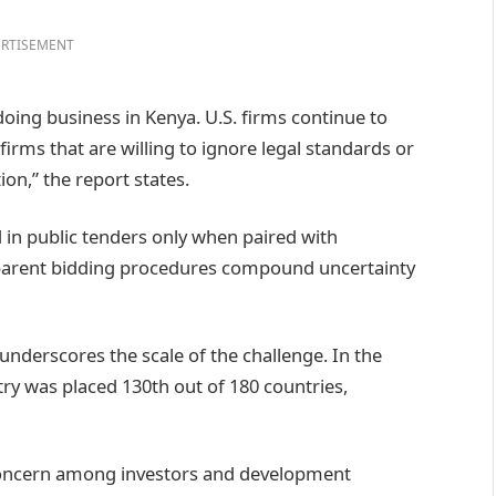
RTISEMENT
doing business in Kenya. U.S. firms continue to
irms that are willing to ignore legal standards or
on,” the report states.
 in public tenders only when paired with
nsparent bidding procedures compound uncertainty
underscores the scale of the challenge. In the
ry was placed 130th out of 180 countries,
concern among investors and development