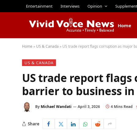
Entertainment
Interviews
Opinion
Supplemen
Home
Home
»
US & Canada
»
US trade report flags corruption as major ba
US & CANADA
US trade report flags
barrier to business i
By
Michael Wandati
April 3, 2026
4 Mins Read
Share