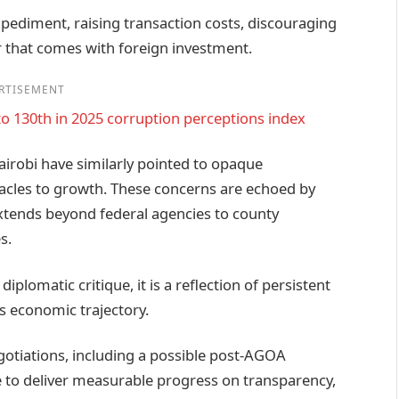
mpediment, raising transaction costs, discouraging
r that comes with foreign investment.
RTISEMENT
to 130th in 2025 corruption perceptions index
irobi have similarly pointed to opaque
acles to growth. These concerns are echoed by
extends beyond federal agencies to county
s.
plomatic critique, it is a reflection of persistent
s economic trajectory.
otiations, including a possible post‑AGOA
to deliver measurable progress on transparency,