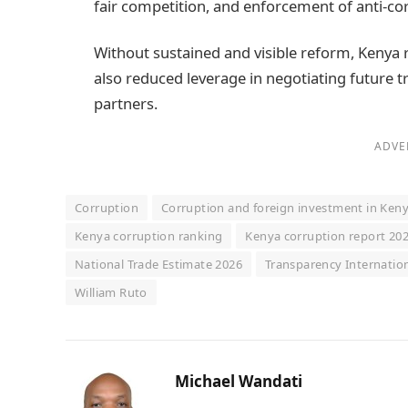
fair competition, and enforcement of anti‑co
Without sustained and visible reform, Kenya 
also reduced leverage in negotiating future 
partners.
ADVE
Corruption
Corruption and foreign investment in Ken
Kenya corruption ranking
Kenya corruption report 20
National Trade Estimate 2026
Transparency Internatio
William Ruto
Michael Wandati