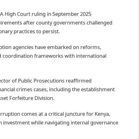
A High Court ruling in September 2025
irements after county governments challenged
nary practices to persist.
uption agencies have embarked on reforms,
d coordination frameworks with international
ector of Public Prosecutions reaffirmed
ancial crimes cases, including the establishment
et Forfeiture Division.
orruption comes at a critical juncture for Kenya,
gn investment while navigating internal governance