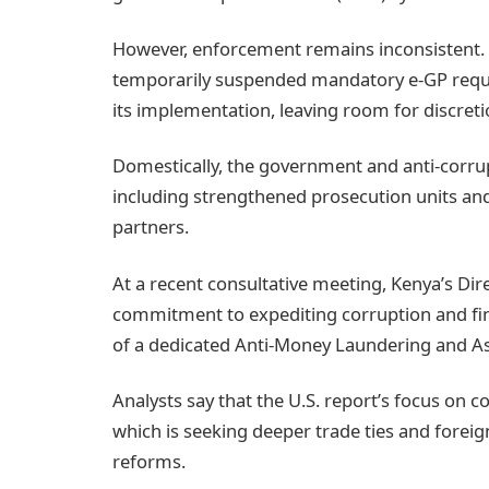
However, enforcement remains inconsistent. 
temporarily suspended mandatory e‑GP requ
its implementation, leaving room for discretio
Domestically, the government and anti‑corr
including strengthened prosecution units an
partners.
At a recent consultative meeting, Kenya’s Dir
commitment to expediting corruption and fin
of a dedicated Anti‑Money Laundering and Ass
Analysts say that the U.S. report’s focus on c
which is seeking deeper trade ties and forei
reforms.