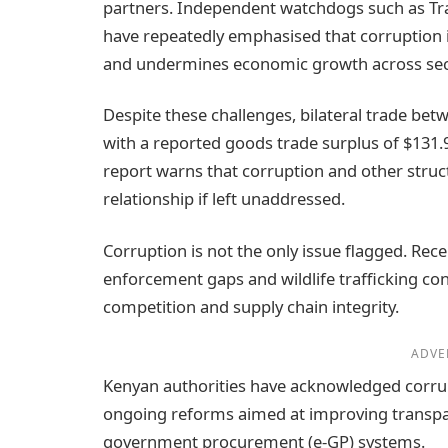
partners. Independent watchdogs such as Tr
have repeatedly emphasised that corruption 
and undermines economic growth across sec
Despite these challenges, bilateral trade bet
with a reported goods trade surplus of $131.9
report warns that corruption and other structu
relationship if left unaddressed.
Corruption is not the only issue flagged. Rec
enforcement gaps and wildlife trafficking con
competition and supply chain integrity.
ADVE
Kenyan authorities have acknowledged corrupt
ongoing reforms aimed at improving transpar
government procurement (e‑GP) systems.