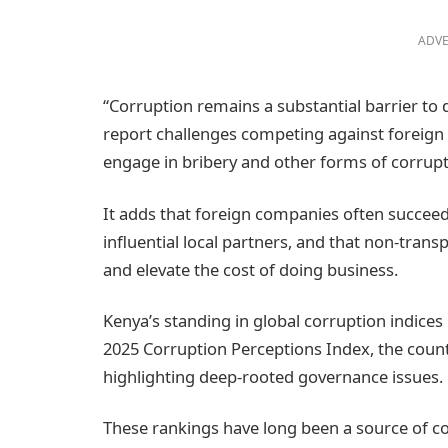
ADVE
“Corruption remains a substantial barrier to 
report challenges competing against foreign f
engage in bribery and other forms of corrupti
It adds that foreign companies often succeed
influential local partners, and that non-tra
and elevate the cost of doing business.
Kenya’s standing in global corruption indices 
2025 Corruption Perceptions Index, the count
highlighting deep‑rooted governance issues.
These rankings have long been a source of 