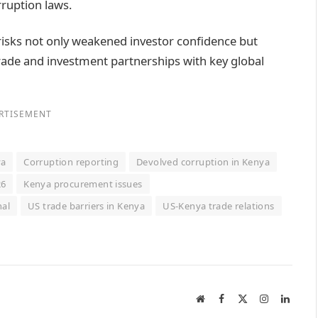
rruption laws.
risks not only weakened investor confidence but
trade and investment partnerships with key global
RTISEMENT
ya
Corruption reporting
Devolved corruption in Kenya
26
Kenya procurement issues
nal
US trade barriers in Kenya
US-Kenya trade relations
Website
Facebook
X
Instagram
Linked
(Twitter)