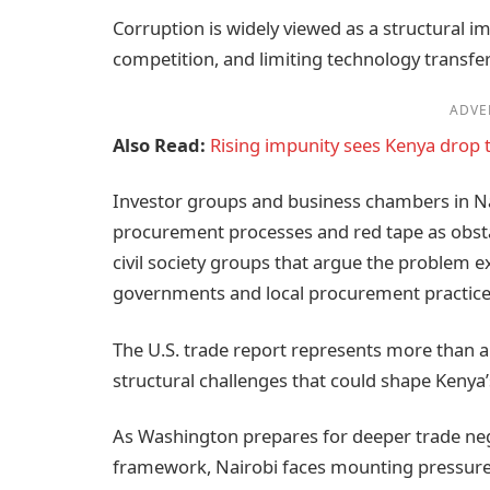
Corruption is widely viewed as a structural i
competition, and limiting technology transfe
ADVE
Also Read:
Rising impunity sees Kenya drop 
Investor groups and business chambers in Na
procurement processes and red tape as obst
civil society groups that argue the problem 
governments and local procurement practice
The U.S. trade report represents more than a di
structural challenges that could shape Kenya’
As Washington prepares for deeper trade neg
framework, Nairobi faces mounting pressure 