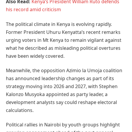
Also Read:
Kenya’s President William Ruto defends
his record amid criticism
The political climate in Kenya is evolving rapidly.
Former President Uhuru Kenyatta’s recent remarks
urging voters in Mt Kenya to remain vigilant against
what he described as misleading political overtures
have been widely covered.
Meanwhile, the opposition Azimio la Umoja coalition
has announced leadership changes as part of its
strategy moving into 2026 and 2027, with Stephen
Kalonzo Musyoka appointed as party leader, a
development analysts say could reshape electoral
calculations.
Political rallies in Nairobi by youth groups highlight