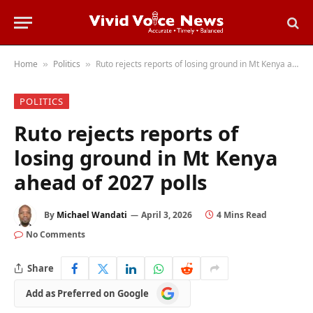
Home
Politics
Ruto rejects reports of losing ground in Mt Kenya ahead of 2027 polls
»
»
POLITICS
Ruto rejects reports of
losing ground in Mt Kenya
ahead of 2027 polls
By
Michael Wandati
April 3, 2026
4 Mins Read
No Comments
Share
Add
Add as Preferred on Google
as