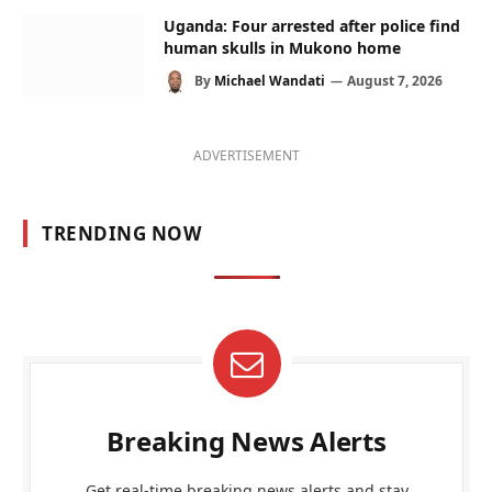
Uganda: Four arrested after police find
human skulls in Mukono home
By
Michael Wandati
August 7, 2026
ADVERTISEMENT
TRENDING NOW
Breaking News Alerts
Get real-time breaking news alerts and stay