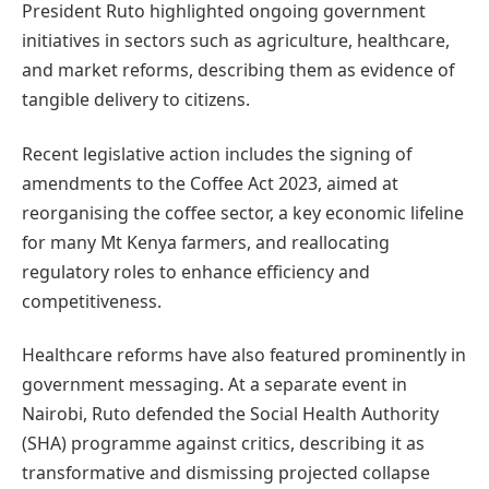
President Ruto highlighted ongoing government
initiatives in sectors such as agriculture, healthcare,
and market reforms, describing them as evidence of
tangible delivery to citizens.
Recent legislative action includes the signing of
amendments to the Coffee Act 2023, aimed at
reorganising the coffee sector, a key economic lifeline
for many Mt Kenya farmers, and reallocating
regulatory roles to enhance efficiency and
competitiveness.
Healthcare reforms have also featured prominently in
government messaging. At a separate event in
Nairobi, Ruto defended the Social Health Authority
(SHA) programme against critics, describing it as
transformative and dismissing projected collapse