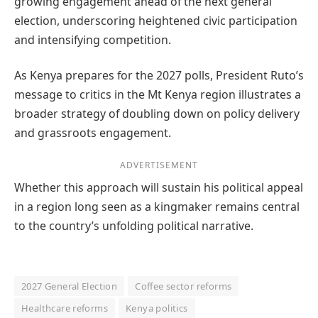
growing engagement ahead of the next general
election, underscoring heightened civic participation
and intensifying competition.
As Kenya prepares for the 2027 polls, President Ruto’s
message to critics in the Mt Kenya region illustrates a
broader strategy of doubling down on policy delivery
and grassroots engagement.
ADVERTISEMENT
Whether this approach will sustain his political appeal
in a region long seen as a kingmaker remains central
to the country’s unfolding political narrative.
2027 General Election
Coffee sector reforms
Healthcare reforms
Kenya politics