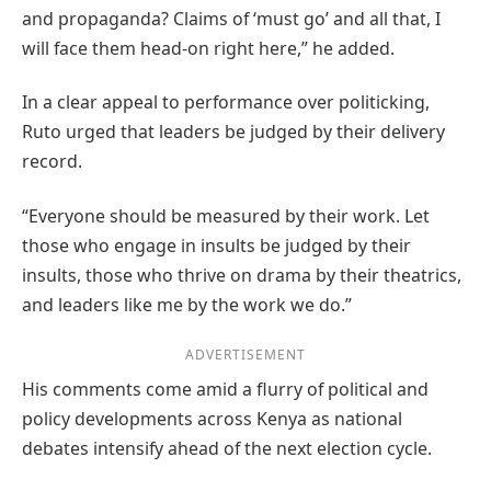
and propaganda? Claims of ‘must go’ and all that, I
will face them head‑on right here,” he added.
In a clear appeal to performance over politicking,
Ruto urged that leaders be judged by their delivery
record.
“Everyone should be measured by their work. Let
those who engage in insults be judged by their
insults, those who thrive on drama by their theatrics,
and leaders like me by the work we do.”
ADVERTISEMENT
His comments come amid a flurry of political and
policy developments across Kenya as national
debates intensify ahead of the next election cycle.