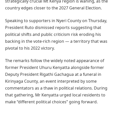
strategically crucial Mt Kenya region is waning, as the
country edges closer to the 2027 General Election.
Speaking to supporters in Nyeri County on Thursday,
President Ruto dismissed reports suggesting that
political shifts and public criticism risk eroding his
backing in the vote-rich region — a territory that was
pivotal to his 2022 victory.
The remarks follow the widely noted appearance of
former President Uhuru Kenyatta alongside former
Deputy President Rigathi Gachagua at a funeral in
Kirinyaga County, an event interpreted by some
commentators as a thaw in political relations. During
that gathering, Mr Kenyatta urged local residents to
make “different political choices” going forward.