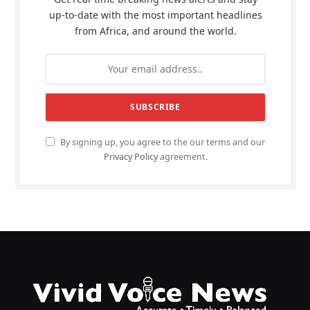
up-to-date with the most important headlines
from Africa, and around the world.
By signing up, you agree to the our terms and our
Privacy Policy
agreement.