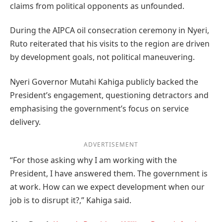
claims from political opponents as unfounded.
During the AIPCA oil consecration ceremony in Nyeri,
Ruto reiterated that his visits to the region are driven
by development goals, not political maneuvering.
Nyeri Governor Mutahi Kahiga publicly backed the
President’s engagement, questioning detractors and
emphasising the government’s focus on service
delivery.
ADVERTISEMENT
“For those asking why I am working with the
President, I have answered them. The government is
at work. How can we expect development when our
job is to disrupt it?,” Kahiga said.