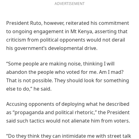
ADVERTISEMENT
President Ruto, however, reiterated his commitment
to ongoing engagement in Mt Kenya, asserting that
criticism from political opponents would not derail
his government’s developmental drive.
“Some people are making noise, thinking I will
abandon the people who voted for me. Am I mad?
That is not possible. They should look for something
else to do,” he said.
Accusing opponents of deploying what he described
as “propaganda and political rhetoric,” the President
said such tactics would not alienate him from voters.
“Do they think they can intimidate me with street talk