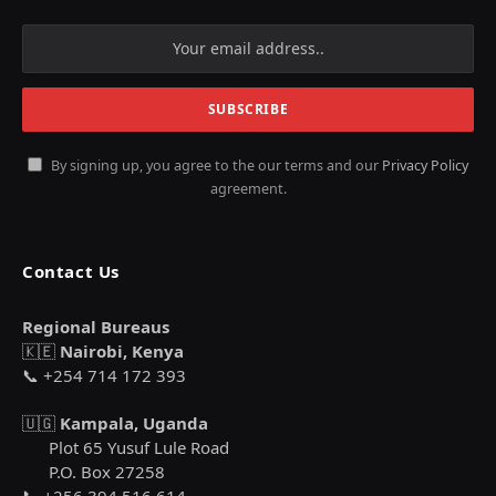
By signing up, you agree to the our terms and our
Privacy Policy
agreement.
Contact Us
Regional Bureaus
🇰🇪
Nairobi, Kenya
📞 +254 714 172 393
🇺🇬
Kampala, Uganda
Plot 65 Yusuf Lule Road
P.O. Box 27258
📞 +256 394 516 614