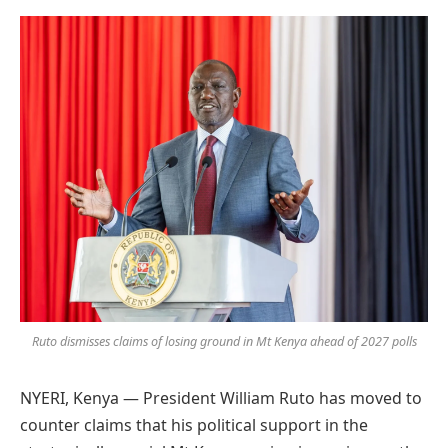
Preferred
on
Google
Ruto dismisses claims of losing ground in Mt Kenya ahead of 2027 polls
NYERI, Kenya — President William Ruto has moved to
counter claims that his political support in the