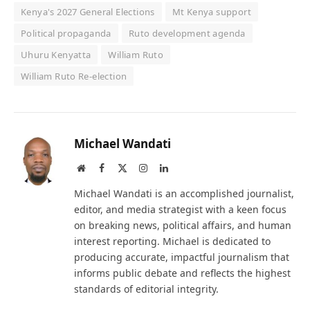
Kenya's 2027 General Elections
Mt Kenya support
Political propaganda
Ruto development agenda
Uhuru Kenyatta
William Ruto
William Ruto Re-election
Michael Wandati
Website
Facebook
X
Instagram
LinkedIn
(Twitter)
Michael Wandati is an accomplished journalist,
editor, and media strategist with a keen focus
on breaking news, political affairs, and human
interest reporting. Michael is dedicated to
producing accurate, impactful journalism that
informs public debate and reflects the highest
standards of editorial integrity.