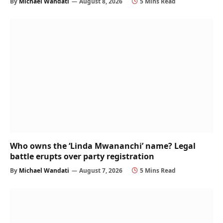
By
Michael Wandati
August 8, 2026
5 Mins Read
Who owns the ‘Linda Mwananchi’ name? Legal
battle erupts over party registration
By
Michael Wandati
August 7, 2026
5 Mins Read