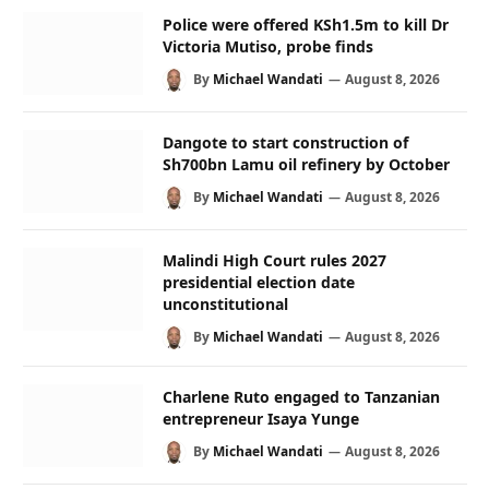
Police were offered KSh1.5m to kill Dr
Victoria Mutiso, probe finds
By
Michael Wandati
August 8, 2026
Dangote to start construction of
Sh700bn Lamu oil refinery by October
By
Michael Wandati
August 8, 2026
Malindi High Court rules 2027
presidential election date
unconstitutional
By
Michael Wandati
August 8, 2026
Charlene Ruto engaged to Tanzanian
entrepreneur Isaya Yunge
By
Michael Wandati
August 8, 2026