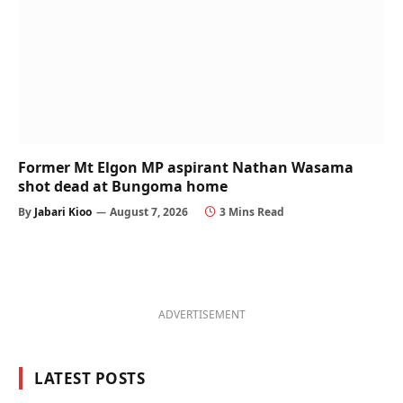
Former Mt Elgon MP aspirant Nathan Wasama
shot dead at Bungoma home
By
Jabari Kioo
August 7, 2026
3 Mins Read
ADVERTISEMENT
LATEST POSTS