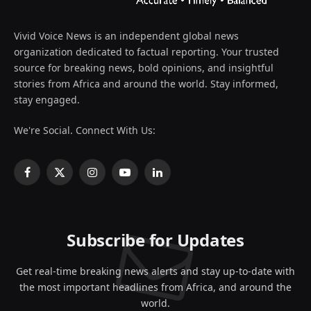
Vivid Voice News is an independent global news
organization dedicated to factual reporting. Your trusted
source for breaking news, bold opinions, and insightful
stories from Africa and around the world. Stay informed,
stay engaged.
We're Social. Connect With Us:
Facebook
X
Instagram
YouTube
LinkedIn
(Twitter)
Subscribe for Updates
Get real-time breaking news alerts and stay up-to-date with
the most important headlines from Africa, and around the
world.