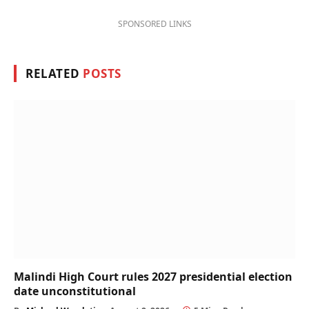
SPONSORED LINKS
RELATED
POSTS
Malindi High Court rules 2027 presidential election
date unconstitutional