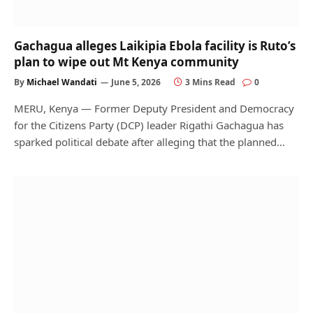
Gachagua alleges Laikipia Ebola facility is Ruto’s
plan to wipe out Mt Kenya community
By
Michael Wandati
June 5, 2026
3 Mins Read
0
MERU, Kenya — Former Deputy President and Democracy
for the Citizens Party (DCP) leader Rigathi Gachagua has
sparked political debate after alleging that the planned…