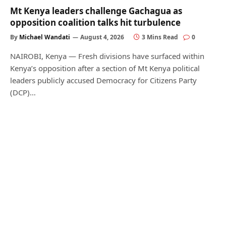
Mt Kenya leaders challenge Gachagua as
opposition coalition talks hit turbulence
By
Michael Wandati
August 4, 2026
3 Mins Read
0
NAIROBI, Kenya — Fresh divisions have surfaced within
Kenya’s opposition after a section of Mt Kenya political
leaders publicly accused Democracy for Citizens Party
(DCP)…