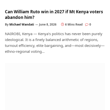
Can William Ruto win in 2027 if Mt Kenya voters
abandon him?
By
Michael Wandati
June 8, 2026
6 Mins Read
0
NAIROBI, Kenya — Kenya’s politics has never been purely
ideological. It is a finely balanced arithmetic of regions,
turnout efficiency, elite bargaining, and—most decisively—
ethno-regional voting…