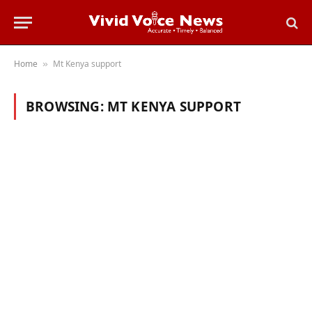
Home
Mt Kenya support
»
BROWSING:
MT KENYA SUPPORT