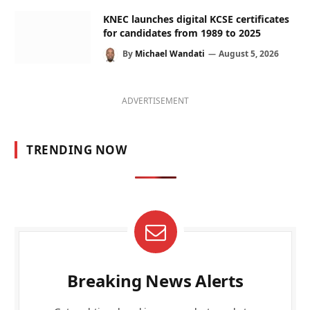
KNEC launches digital KCSE certificates
for candidates from 1989 to 2025
By
Michael Wandati
August 5, 2026
ADVERTISEMENT
TRENDING NOW
Breaking News Alerts