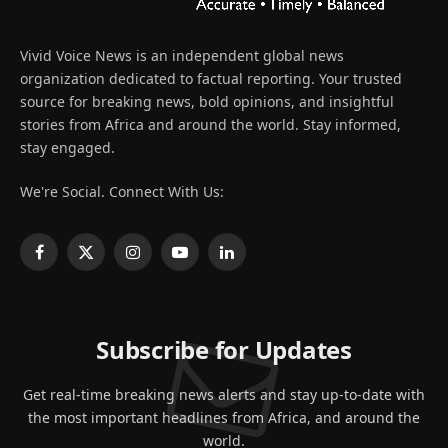
Vivid Voice News is an independent global news
organization dedicated to factual reporting. Your trusted
source for breaking news, bold opinions, and insightful
stories from Africa and around the world. Stay informed,
stay engaged.
We're Social. Connect With Us:
Facebook
X
Instagram
YouTube
LinkedIn
(Twitter)
Subscribe for Updates
Get real-time breaking news alerts and stay up-to-date with
the most important headlines from Africa, and around the
world.