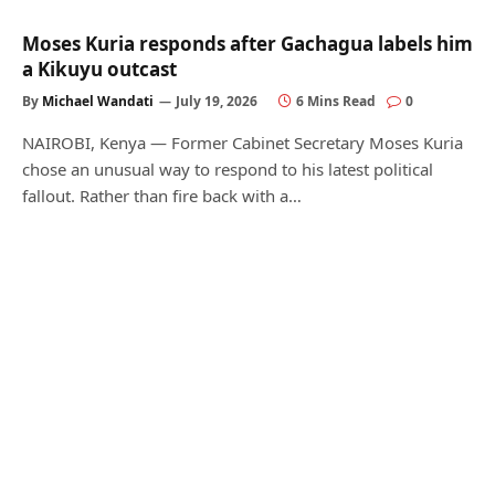
Moses Kuria responds after Gachagua labels him
a Kikuyu outcast
By
Michael Wandati
July 19, 2026
6 Mins Read
0
NAIROBI, Kenya — Former Cabinet Secretary Moses Kuria
chose an unusual way to respond to his latest political
fallout. Rather than fire back with a…