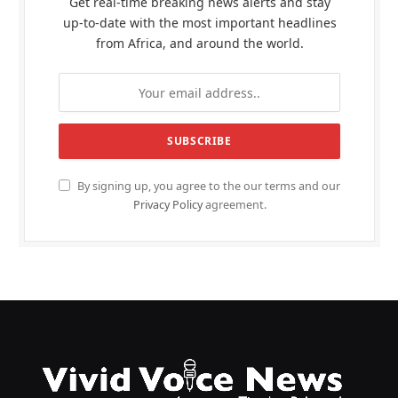
Get real-time breaking news alerts and stay
up-to-date with the most important headlines
from Africa, and around the world.
By signing up, you agree to the our terms and our
Privacy Policy
agreement.