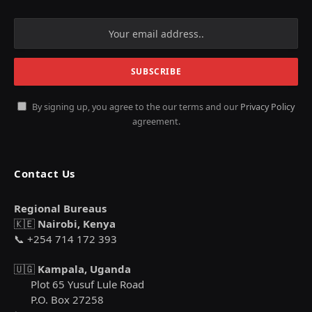
By signing up, you agree to the our terms and our
Privacy Policy
agreement.
Contact Us
Regional Bureaus
🇰🇪
Nairobi, Kenya
📞 +254 714 172 393
🇺🇬
Kampala, Uganda
Plot 65 Yusuf Lule Road
P.O. Box 27258