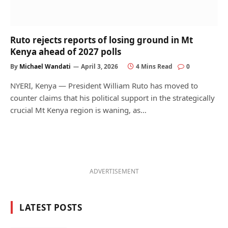
Ruto rejects reports of losing ground in Mt
Kenya ahead of 2027 polls
By
Michael Wandati
April 3, 2026
4 Mins Read
0
NYERI, Kenya — President William Ruto has moved to
counter claims that his political support in the strategically
crucial Mt Kenya region is waning, as…
ADVERTISEMENT
LATEST POSTS