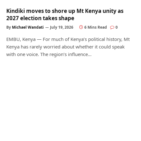
Kindiki moves to shore up Mt Kenya unity as
2027 election takes shape
By
Michael Wandati
July 19, 2026
6 Mins Read
0
EMBU, Kenya — For much of Kenya’s political history, Mt
Kenya has rarely worried about whether it could speak
with one voice. The region’s influence…