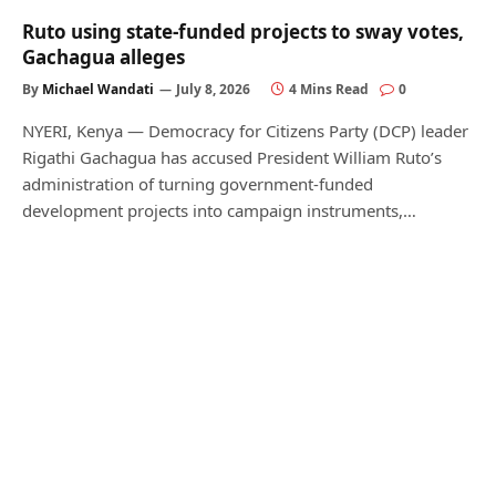
Ruto using state-funded projects to sway votes,
Gachagua alleges
By
Michael Wandati
July 8, 2026
4 Mins Read
0
NYERI, Kenya — Democracy for Citizens Party (DCP) leader
Rigathi Gachagua has accused President William Ruto’s
administration of turning government-funded
development projects into campaign instruments,…