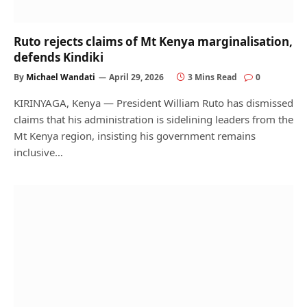
Ruto rejects claims of Mt Kenya marginalisation,
defends Kindiki
By
Michael Wandati
April 29, 2026
3 Mins Read
0
KIRINYAGA, Kenya — President William Ruto has dismissed
claims that his administration is sidelining leaders from the
Mt Kenya region, insisting his government remains
inclusive…