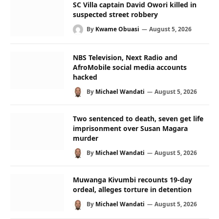
SC Villa captain David Owori killed in
suspected street robbery
By
Kwame Obuasi
August 5, 2026
NBS Television, Next Radio and
AfroMobile social media accounts
hacked
By
Michael Wandati
August 5, 2026
Two sentenced to death, seven get life
imprisonment over Susan Magara
murder
By
Michael Wandati
August 5, 2026
Muwanga Kivumbi recounts 19-day
ordeal, alleges torture in detention
By
Michael Wandati
August 5, 2026