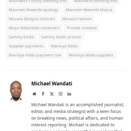
Machakos County pending bills
Machakos pending bills
Maureen Mwende apology
Maureen Mwende Mutua
Movata Designs contract
Movata Fashion
Muya Ndambuki statement
Protest violence
Sammy Kioko
Sammy Kioko protest
Supplier payments
Wavinya Ndeti
Wavinya Ndeti payment row
Wavinya Ndeti suppliers
Michael Wandati
Website
Facebook
X
Instagram
LinkedIn
(Twitter)
Michael Wandati is an accomplished journalist,
editor, and media strategist with a keen focus
on breaking news, political affairs, and human
interest reporting. Michael is dedicated to