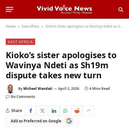
Home
East Africa
Kioko’s sister apologises to Wavinya Ndeti as Sh19m dispute takes new turn
»
»
EAST AFRICA
Kioko’s sister apologises to
Wavinya Ndeti as Sh19m
dispute takes new turn
By
Michael Wandati
April 2, 2026
4 Mins Read
No Comments
Share
Add
Add as Preferred on Google
as