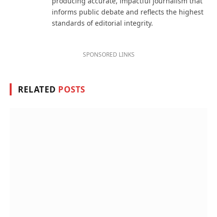
producing accurate, impactful journalism that
informs public debate and reflects the highest
standards of editorial integrity.
SPONSORED LINKS
RELATED
POSTS