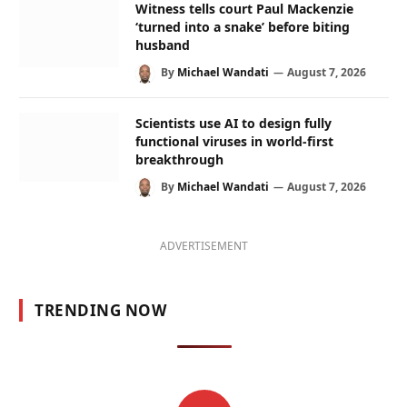
Witness tells court Paul Mackenzie
‘turned into a snake’ before biting
husband
By
Michael Wandati
August 7, 2026
Scientists use AI to design fully
functional viruses in world-first
breakthrough
By
Michael Wandati
August 7, 2026
ADVERTISEMENT
TRENDING NOW