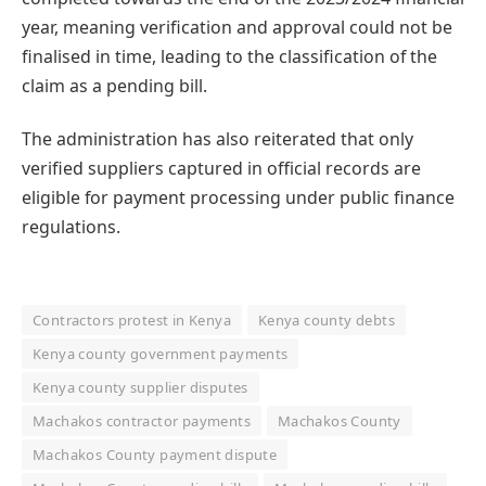
year, meaning verification and approval could not be
finalised in time, leading to the classification of the
claim as a pending bill.
The administration has also reiterated that only
verified suppliers captured in official records are
eligible for payment processing under public finance
regulations.
Contractors protest in Kenya
Kenya county debts
Kenya county government payments
Kenya county supplier disputes
Machakos contractor payments
Machakos County
Machakos County payment dispute