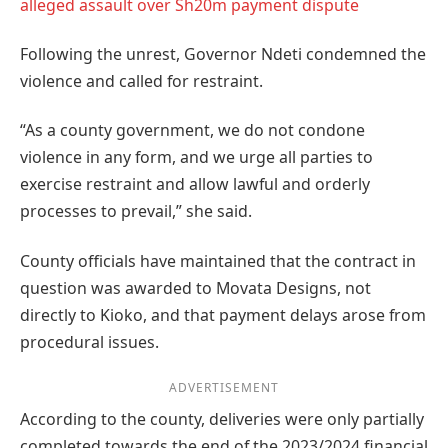
alleged assault over Sh20m payment dispute
Following the unrest, Governor Ndeti condemned the
violence and called for restraint.
“As a county government, we do not condone
violence in any form, and we urge all parties to
exercise restraint and allow lawful and orderly
processes to prevail,” she said.
County officials have maintained that the contract in
question was awarded to Movata Designs, not
directly to Kioko, and that payment delays arose from
procedural issues.
ADVERTISEMENT
According to the county, deliveries were only partially
completed towards the end of the 2023/2024 financial