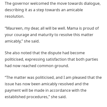
The governor welcomed the move towards dialogue,
describing it as a step towards an amicable
resolution.
“Maureen, my dear, all will be well. Mama is proud of
your courage and maturity to resolve this matter
amicably,” she said.
She also noted that the dispute had become
politicised, expressing satisfaction that both parties
had now reached common ground.
“The matter was politicised, and I am pleased that the
issue has now been amicably resolved and the
payment will be made in accordance with the
established procedures,” she said.