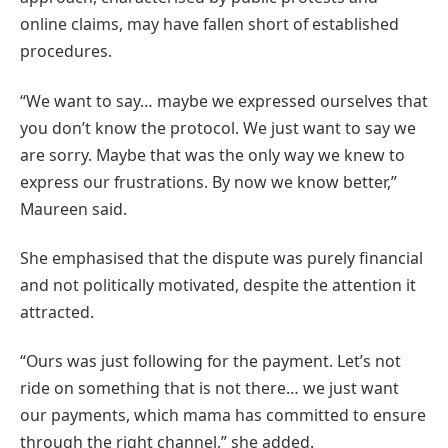
online claims, may have fallen short of established
procedures.
“We want to say… maybe we expressed ourselves that
you don’t know the protocol. We just want to say we
are sorry. Maybe that was the only way we knew to
express our frustrations. By now we know better,”
Maureen said.
She emphasised that the dispute was purely financial
and not politically motivated, despite the attention it
attracted.
“Ours was just following for the payment. Let’s not
ride on something that is not there… we just want
our payments, which mama has committed to ensure
through the right channel,” she added.