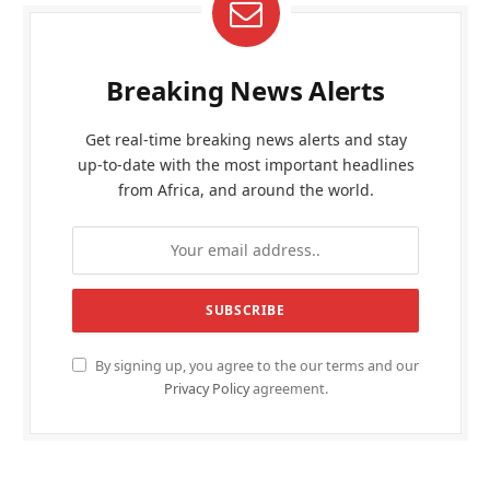
Breaking News Alerts
Get real-time breaking news alerts and stay
up-to-date with the most important headlines
from Africa, and around the world.
By signing up, you agree to the our terms and our
Privacy Policy
agreement.