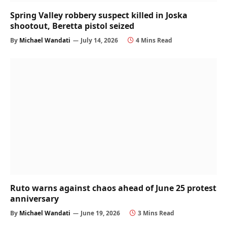
Spring Valley robbery suspect killed in Joska
shootout, Beretta pistol seized
By
Michael Wandati
July 14, 2026
4 Mins Read
Ruto warns against chaos ahead of June 25 protest
anniversary
By
Michael Wandati
June 19, 2026
3 Mins Read