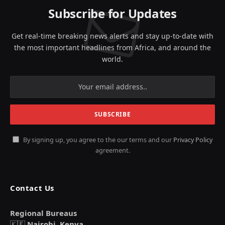
Subscribe for Updates
Get real-time breaking news alerts and stay up-to-date with
the most important headlines from Africa, and around the
world.
By signing up, you agree to the our terms and our
Privacy Policy
agreement.
Contact Us
Regional Bureaus
🇰🇪
Nairobi, Kenya