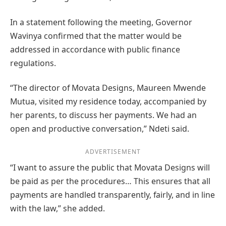
In a statement following the meeting, Governor
Wavinya confirmed that the matter would be
addressed in accordance with public finance
regulations.
“The director of Movata Designs, Maureen Mwende
Mutua, visited my residence today, accompanied by
her parents, to discuss her payments. We had an
open and productive conversation,” Ndeti said.
ADVERTISEMENT
“I want to assure the public that Movata Designs will
be paid as per the procedures… This ensures that all
payments are handled transparently, fairly, and in line
with the law,” she added.