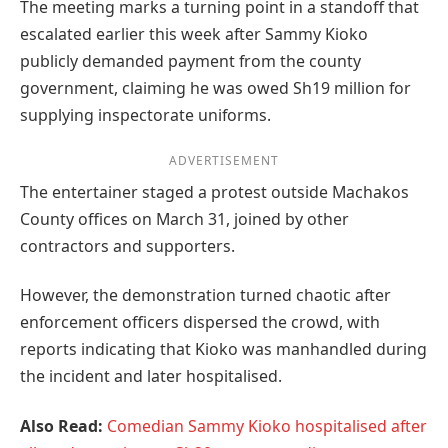
The meeting marks a turning point in a standoff that
escalated earlier this week after Sammy Kioko
publicly demanded payment from the county
government, claiming he was owed Sh19 million for
supplying inspectorate uniforms.
ADVERTISEMENT
The entertainer staged a protest outside Machakos
County offices on March 31, joined by other
contractors and supporters.
However, the demonstration turned chaotic after
enforcement officers dispersed the crowd, with
reports indicating that Kioko was manhandled during
the incident and later hospitalised.
Also Read:
Comedian Sammy Kioko hospitalised after