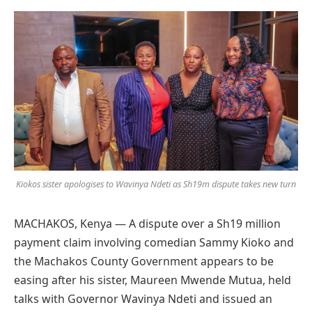
Preferred
on
Google
Kiokos sister apologises to Wavinya Ndeti as Sh19m dispute takes new turn
MACHAKOS, Kenya — A dispute over a Sh19 million
payment claim involving comedian Sammy Kioko and
the Machakos County Government appears to be
easing after his sister, Maureen Mwende Mutua, held
talks with Governor Wavinya Ndeti and issued an