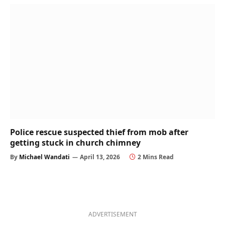
Police rescue suspected thief from mob after
getting stuck in church chimney
By
Michael Wandati
April 13, 2026
2 Mins Read
ADVERTISEMENT