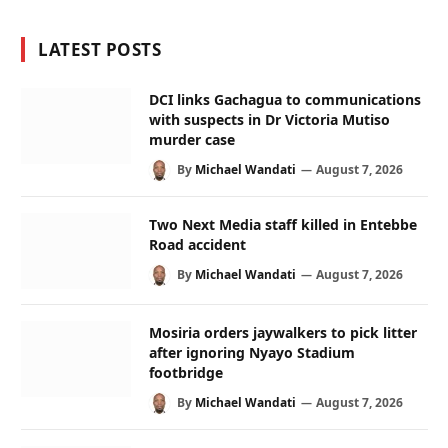
LATEST POSTS
DCI links Gachagua to communications
with suspects in Dr Victoria Mutiso
murder case
By
Michael Wandati
August 7, 2026
Two Next Media staff killed in Entebbe
Road accident
By
Michael Wandati
August 7, 2026
Mosiria orders jaywalkers to pick litter
after ignoring Nyayo Stadium
footbridge
By
Michael Wandati
August 7, 2026