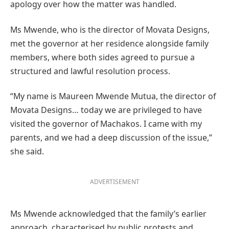
apology over how the matter was handled.
Ms Mwende, who is the director of Movata Designs,
met the governor at her residence alongside family
members, where both sides agreed to pursue a
structured and lawful resolution process.
“My name is Maureen Mwende Mutua, the director of
Movata Designs… today we are privileged to have
visited the governor of Machakos. I came with my
parents, and we had a deep discussion of the issue,”
she said.
ADVERTISEMENT
Ms Mwende acknowledged that the family’s earlier
approach, characterised by public protests and