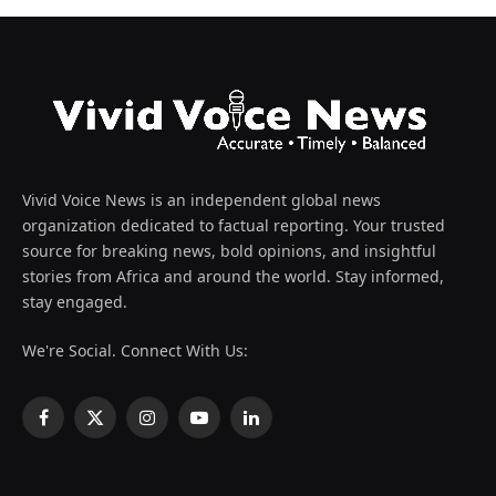
Vivid Voice News is an independent global news
organization dedicated to factual reporting. Your trusted
source for breaking news, bold opinions, and insightful
stories from Africa and around the world. Stay informed,
stay engaged.
We're Social. Connect With Us:
Facebook
X
Instagram
YouTube
LinkedIn
(Twitter)