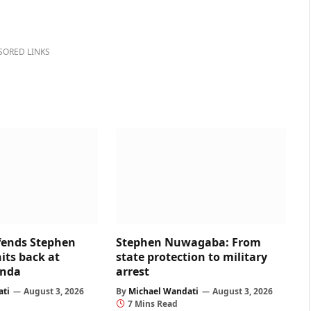
SORED LINKS
fends Stephen
Stephen Nuwagaba: From
ts back at
state protection to military
nda
arrest
ati
August 3, 2026
By
Michael Wandati
August 3, 2026
7 Mins Read