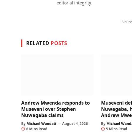
editorial integrity.
SPON
RELATED
POSTS
Andrew Mwenda responds to
Museveni de
Museveni over Stephen
Nuwagaba, hi
Nuwagaba claims
Andrew Mwe
By
Michael Wandati
August 4, 2026
By
Michael Wand
6 Mins Read
5 Mins Read