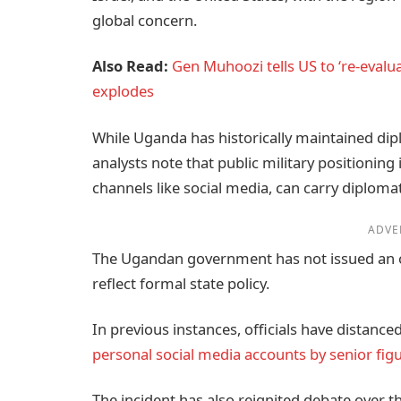
global concern.
Also Read:
Gen Muhoozi tells US to ‘re-evalu
explodes
While Uganda has historically maintained dipl
analysts note that public military positioning 
channels like social media, can carry diplomat
ADVE
The Ugandan government has not issued an of
reflect formal state policy.
In previous instances, officials have distan
personal social media accounts by senior fig
The incident has also reignited debate over t