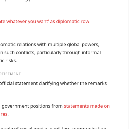
ate whatever you want’ as diplomatic row
omatic relations with multiple global powers,
in such conflicts, particularly through informal
ic risks.
RTISEMENT
ficial statement clarifying whether the remarks
ced government positions from
statements made on
ures
.
he role of social media in military communication,