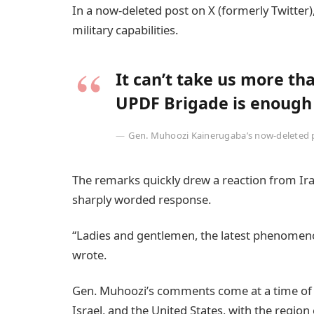
In a now-deleted post on X (formerly Twitter
military capabilities.
It can’t take us more th
UPDF Brigade is enough f
Gen. Muhoozi Kainerugaba’s now-deleted po
The remarks quickly drew a reaction from Iran
sharply worded response.
“Ladies and gentlemen, the latest phenomenon
wrote.
Gen. Muhoozi’s comments come at a time of h
Israel, and the United States, with the regio