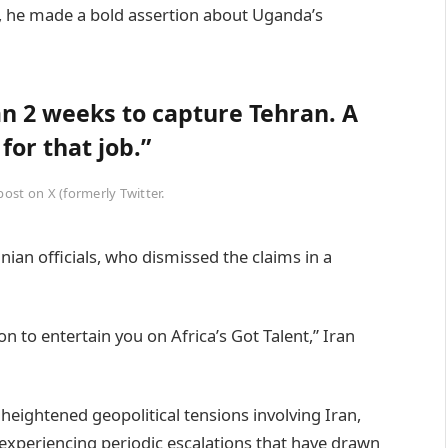
), he made a bold assertion about Uganda’s
an 2 weeks to capture Tehran. A
or that job.”
st on X (formerly Twitter.
ian officials, who dismissed the claims in a
 to entertain you on Africa’s Got Talent,” Iran
eightened geopolitical tensions involving Iran,
n experiencing periodic escalations that have drawn