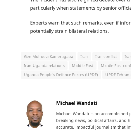
particularly when statements by senior official
Experts warn that such remarks, even if info
potentially strain bilateral relations.
Gen Muhoozi Kainerugaba
Iran
Iran conflict
Ira
Iran-Uganda relations
Middle East
Middle East conf
Uganda People's Defence Forces (UPDF)
UPDF Tehran 
Michael Wandati
Michael Wandati is an accomplished jo
breaking news, political affairs, and
accurate, impactful journalism that i