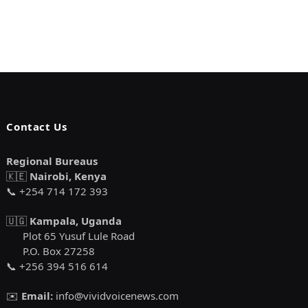
Contact Us
Regional Bureaus
🇰🇪
Nairobi, Kenya
📞 +254 714 172 393
🇺🇬
Kampala, Uganda
Plot 65 Yusuf Lule Road
P.O. Box 27258
📞 +256 394 516 614
✉️
Email:
info@vividvoicenews.com