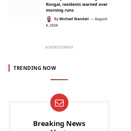
Rongai, residents warned over
morning runs
By
Michael Wandati
August
6, 2026
ADVERTISEMENT
TRENDING NOW
Breaking News