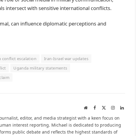
s intersect with sensitive international conflicts.
rmal, can influence diplomatic perceptions and
n conflict escalation
Iran-Israel war updates
lict
Uganda military statements
claim
Website
Facebook
X
Instagram
Linked
(Twitter)
urnalist, editor, and media strategist with a keen focus on
 human interest reporting. Michael is dedicated to producing
nforms public debate and reflects the highest standards of