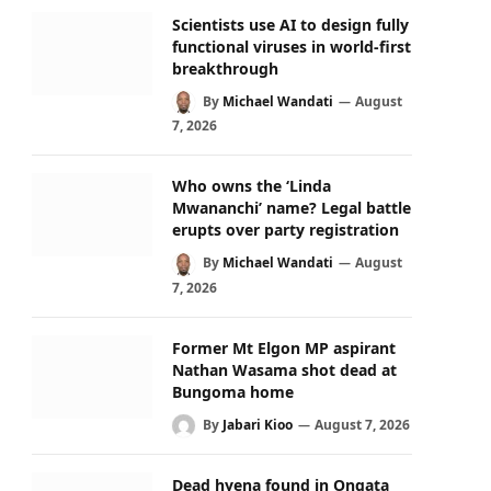
Scientists use AI to design fully
functional viruses in world-first
breakthrough
By
Michael Wandati
August
7, 2026
Who owns the ‘Linda
Mwananchi’ name? Legal battle
erupts over party registration
By
Michael Wandati
August
7, 2026
Former Mt Elgon MP aspirant
Nathan Wasama shot dead at
Bungoma home
By
Jabari Kioo
August 7, 2026
Dead hyena found in Ongata