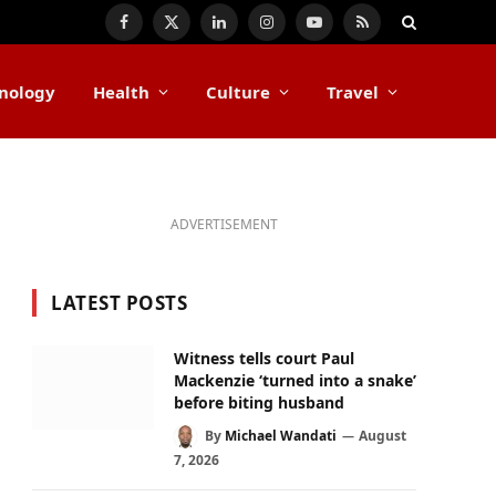
Facebook
X
LinkedIn
Instagram
YouTube
RSS
(Twitter)
nology
Health
Culture
Travel
ADVERTISEMENT
LATEST POSTS
Witness tells court Paul
Mackenzie ‘turned into a snake’
before biting husband
By
Michael Wandati
August
7, 2026