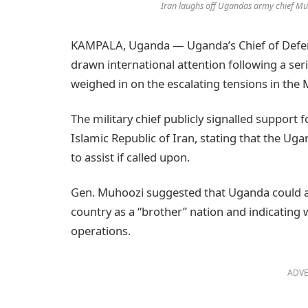
Iran laughs off Ugandas army chief Mu
KAMPALA, Uganda — Uganda’s Chief of Defen
drawn international attention following a ser
weighed in on the escalating tensions in the 
The military chief publicly signalled support f
Islamic Republic of Iran, stating that the U
to assist if called upon.
Gen. Muhoozi suggested that Uganda could align
country as a “brother” nation and indicating w
operations.
ADVE