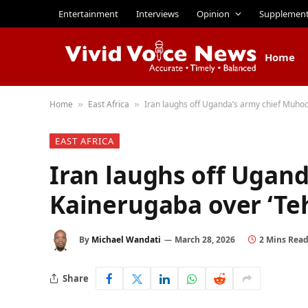
Entertainment
Interviews
Opinion
Supplemen
Home
Home
East Africa
Iran laughs off Uganda’s army chief Muhoo
»
»
EAST AFRICA
Iran laughs off Ugan
Kainerugaba over ‘Te
By
Michael Wandati
March 28, 2026
2 Mins Rea
Share