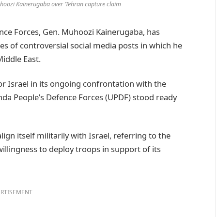
hoozi Kainerugaba over ‘Tehran capture claim
ce Forces, Gen. Muhoozi Kainerugaba, has
ies of controversial social media posts in which he
Middle East.
or Israel in its ongoing confrontation with the
ganda People’s Defence Forces (UPDF) stood ready
 itself militarily with Israel, referring to the
illingness to deploy troops in support of its
RTISEMENT