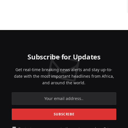
Subscribe for Updates
Get real-time breaking news alerts and stay up-to-
date with the most important headlines from Africa,
and around the world.