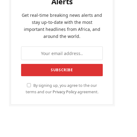
Alerts
Get real-time breaking news alerts and
stay up-to-date with the most
important headlines from Africa, and
around the world.
By signing up, you agree to the our
terms and our
Privacy Policy
agreement.