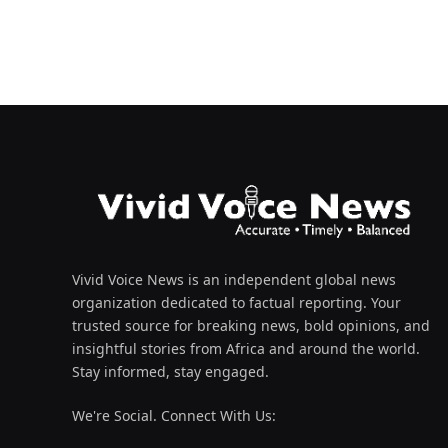
Vivid Voice News is an independent global news
organization dedicated to factual reporting. Your
trusted source for breaking news, bold opinions, and
insightful stories from Africa and around the world.
Stay informed, stay engaged.
We're Social. Connect With Us: