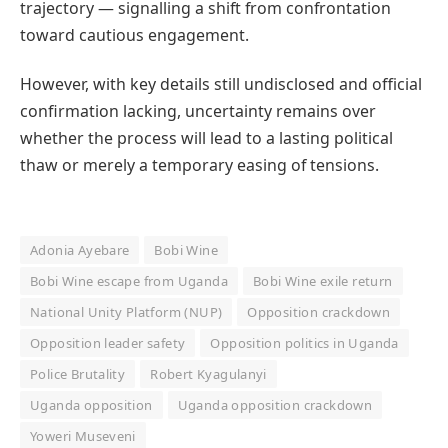
trajectory — signalling a shift from confrontation
toward cautious engagement.
However, with key details still undisclosed and official
confirmation lacking, uncertainty remains over
whether the process will lead to a lasting political
thaw or merely a temporary easing of tensions.
Adonia Ayebare
Bobi Wine
Bobi Wine escape from Uganda
Bobi Wine exile return
National Unity Platform (NUP)
Opposition crackdown
Opposition leader safety
Opposition politics in Uganda
Police Brutality
Robert Kyagulanyi
Uganda opposition
Uganda opposition crackdown
Yoweri Museveni