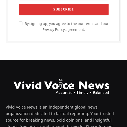
By signing up, you agree to the our terms and our
Privacy Policy
agreement.
Vivid Voice News is an independent global news
organization dedicated to factual reporting. Your trusted
source for breaking news, bold opinions, and insightful
stories from Africa and around the world. Stay informed,