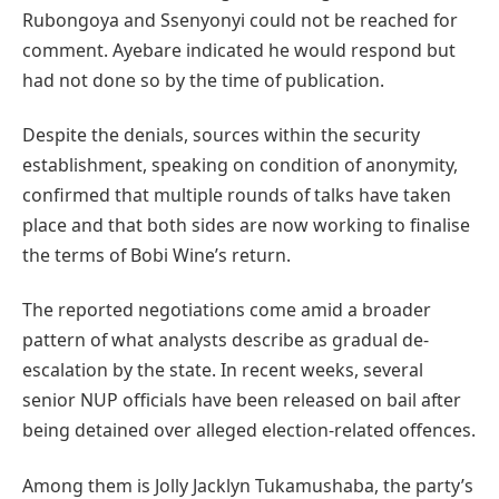
Rubongoya and Ssenyonyi could not be reached for
comment. Ayebare indicated he would respond but
had not done so by the time of publication.
Despite the denials, sources within the security
establishment, speaking on condition of anonymity,
confirmed that multiple rounds of talks have taken
place and that both sides are now working to finalise
the terms of Bobi Wine’s return.
The reported negotiations come amid a broader
pattern of what analysts describe as gradual de-
escalation by the state. In recent weeks, several
senior NUP officials have been released on bail after
being detained over alleged election-related offences.
Among them is Jolly Jacklyn Tukamushaba, the party’s