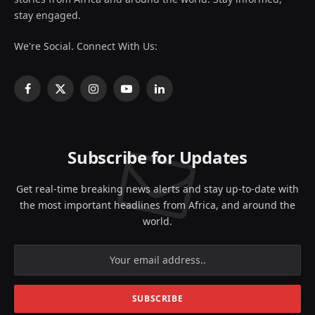
stay engaged.
We're Social. Connect With Us:
Facebook
X
Instagram
YouTube
LinkedIn
(Twitter)
Subscribe for Updates
Get real-time breaking news alerts and stay up-to-date with
the most important headlines from Africa, and around the
world.