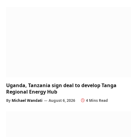
Uganda, Tanzania sign deal to develop Tanga
Regional Energy Hub
By
Michael Wandati
August 6, 2026
4 Mins Read