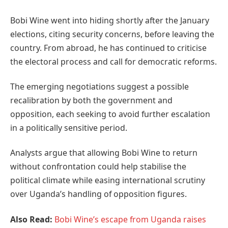
Bobi Wine went into hiding shortly after the January
elections, citing security concerns, before leaving the
country. From abroad, he has continued to criticise
the electoral process and call for democratic reforms.
The emerging negotiations suggest a possible
recalibration by both the government and
opposition, each seeking to avoid further escalation
in a politically sensitive period.
Analysts argue that allowing Bobi Wine to return
without confrontation could help stabilise the
political climate while easing international scrutiny
over Uganda’s handling of opposition figures.
Also Read:
Bobi Wine’s escape from Uganda raises