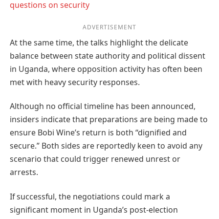
questions on security
ADVERTISEMENT
At the same time, the talks highlight the delicate
balance between state authority and political dissent
in Uganda, where opposition activity has often been
met with heavy security responses.
Although no official timeline has been announced,
insiders indicate that preparations are being made to
ensure Bobi Wine’s return is both “dignified and
secure.” Both sides are reportedly keen to avoid any
scenario that could trigger renewed unrest or
arrests.
If successful, the negotiations could mark a
significant moment in Uganda’s post-election