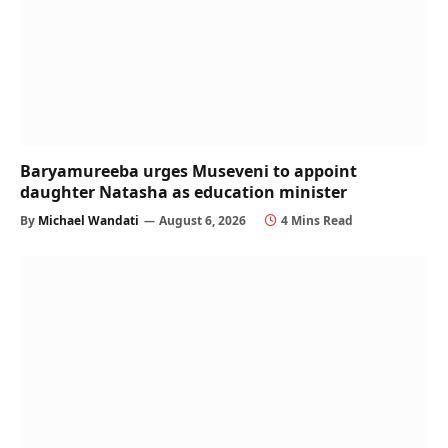
Baryamureeba urges Museveni to appoint
daughter Natasha as education minister
By
Michael Wandati
August 6, 2026
4 Mins Read