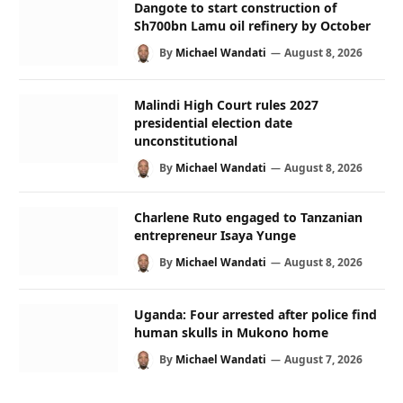
Dangote to start construction of
Sh700bn Lamu oil refinery by October
By
Michael Wandati
August 8, 2026
Malindi High Court rules 2027
presidential election date
unconstitutional
By
Michael Wandati
August 8, 2026
Charlene Ruto engaged to Tanzanian
entrepreneur Isaya Yunge
By
Michael Wandati
August 8, 2026
Uganda: Four arrested after police find
human skulls in Mukono home
By
Michael Wandati
August 7, 2026