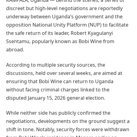
KAMPALA, Uganda — Behind the scenes, a series of
discreet but high-level negotiations are reportedly
underway between Uganda’s government and the
opposition National Unity Platform (NUP) to facilitate
the safe return of its leader, Robert Kyagulanyi
Ssentamu, popularly known as Bobi Wine from
abroad.
According to multiple security sources, the
discussions, held over several weeks, are aimed at
ensuring that Bobi Wine can return to Uganda
without facing criminal charges linked to the
disputed January 15, 2026 general election.
While neither side has publicly confirmed the
negotiations, developments on the ground suggest a
shift in tone. Notably, security forces were withdrawn