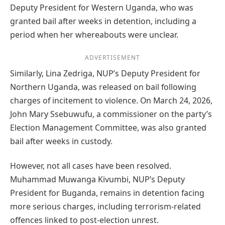
Deputy President for Western Uganda, who was
granted bail after weeks in detention, including a
period when her whereabouts were unclear.
ADVERTISEMENT
Similarly, Lina Zedriga, NUP’s Deputy President for
Northern Uganda, was released on bail following
charges of incitement to violence. On March 24, 2026,
John Mary Ssebuwufu, a commissioner on the party’s
Election Management Committee, was also granted
bail after weeks in custody.
However, not all cases have been resolved.
Muhammad Muwanga Kivumbi, NUP’s Deputy
President for Buganda, remains in detention facing
more serious charges, including terrorism-related
offences linked to post-election unrest.