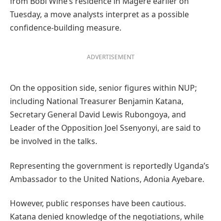
from Bobi Wine’s residence in Magere earlier on
Tuesday, a move analysts interpret as a possible
confidence-building measure.
ADVERTISEMENT
On the opposition side, senior figures within NUP;
including National Treasurer Benjamin Katana,
Secretary General David Lewis Rubongoya, and
Leader of the Opposition Joel Ssenyonyi, are said to
be involved in the talks.
Representing the government is reportedly Uganda’s
Ambassador to the United Nations, Adonia Ayebare.
However, public responses have been cautious.
Katana denied knowledge of the negotiations, while