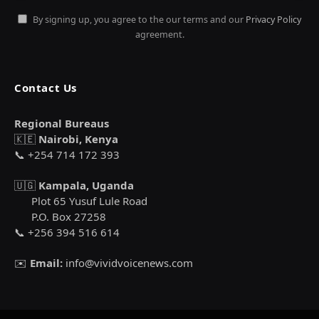
By signing up, you agree to the our terms and our
Privacy Policy
agreement.
Contact Us
Regional Bureaus
🇰🇪
Nairobi, Kenya
📞 +254 714 172 393
🇺🇬
Kampala, Uganda
Plot 65 Yusuf Lule Road
P.O. Box 27258
📞 +256 394 516 614
✉️
Email:
info@vividvoicenews.com