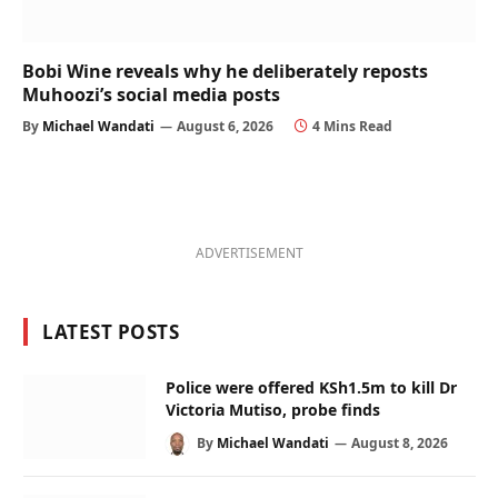
Bobi Wine reveals why he deliberately reposts
Muhoozi’s social media posts
By
Michael Wandati
August 6, 2026
4 Mins Read
ADVERTISEMENT
LATEST POSTS
Police were offered KSh1.5m to kill Dr
Victoria Mutiso, probe finds
By
Michael Wandati
August 8, 2026