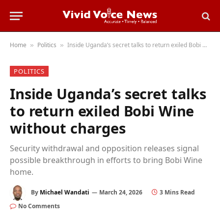
Home
Politics
Inside Uganda’s secret talks to return exiled Bobi Wine without charges
»
»
POLITICS
Inside Uganda’s secret talks
to return exiled Bobi Wine
without charges
Security withdrawal and opposition releases signal
possible breakthrough in efforts to bring Bobi Wine
home.
By
Michael Wandati
March 24, 2026
3 Mins Read
No Comments