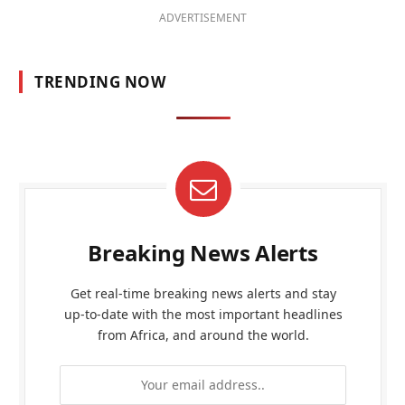
ADVERTISEMENT
TRENDING NOW
Breaking News Alerts
Get real-time breaking news alerts and stay
up-to-date with the most important headlines
from Africa, and around the world.