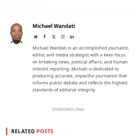
Michael Wandati
Website
Facebook
X
Instagram
LinkedIn
(Twitter)
Michael Wandati is an accomplished journalist,
editor, and media strategist with a keen focus
on breaking news, political affairs, and human
interest reporting. Michael is dedicated to
producing accurate, impactful journalism that
informs public debate and reflects the highest
standards of editorial integrity.
SPONSORED LINKS
RELATED
POSTS