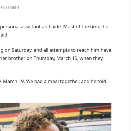
RTISEMENT
 personal assistant and aide. Most of the time, he
aid.
g on Saturday, and all attempts to reach him have
 her brother on Thursday, March 19, when they
, March 19. We had a meal together, and he told