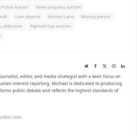
 Police Station
Karen property auction
ault
Loan dispute
Miotoni Lane
Missing person
u abduction
Raphael Tuju eviction
a
Website
Facebook
X
Instagram
Linked
(Twitter)
urnalist, editor, and media strategist with a keen focus on
 human interest reporting. Michael is dedicated to producing
nforms public debate and reflects the highest standards of
SORED LINKS