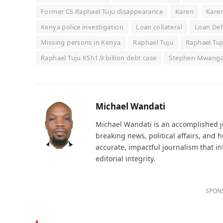
Former CS Raphael Tuju disappearance
Karen
Karen
Kenya police investigation
Loan collateral
Loan Def
Missing persons in Kenya
Raphael Tuju
Raphael Tuj
Raphael Tuju KSh1.9 billion debt case
Stephen Mwang
Michael Wandati
Michael Wandati is an accomplished jo
breaking news, political affairs, and
accurate, impactful journalism that i
editorial integrity.
SPON