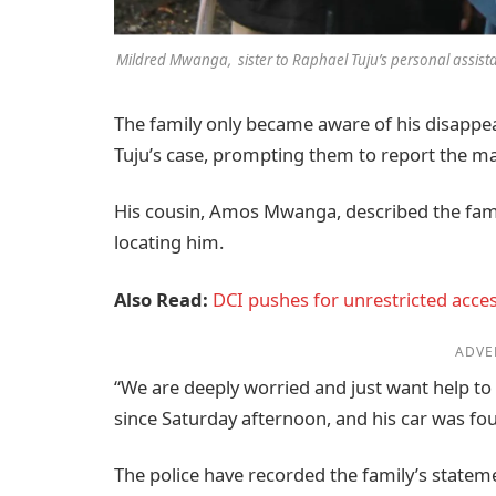
Mildred Mwanga, sister to Raphael Tuju’s personal assist
The family only became aware of his disappea
Tuju’s case, prompting them to report the mat
His cousin, Amos Mwanga, described the famil
locating him.
Also Read:
DCI pushes for unrestricted acce
ADVE
“We are deeply worried and just want help to
since Saturday afternoon, and his car was f
The police have recorded the family’s state