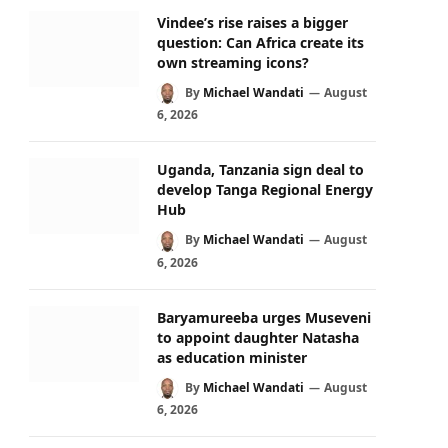
Vindee’s rise raises a bigger
question: Can Africa create its
own streaming icons?
By
Michael Wandati
August
6, 2026
Uganda, Tanzania sign deal to
develop Tanga Regional Energy
Hub
By
Michael Wandati
August
6, 2026
Baryamureeba urges Museveni
to appoint daughter Natasha
as education minister
By
Michael Wandati
August
6, 2026