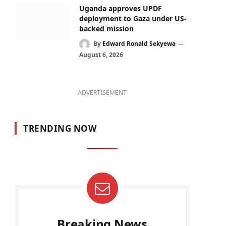
Uganda approves UPDF
deployment to Gaza under US-
backed mission
By
Edward Ronald Sekyewa
August 6, 2026
ADVERTISEMENT
TRENDING NOW
Breaking News