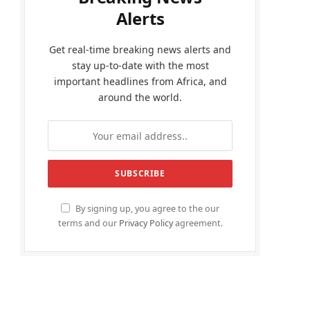
Alerts
Get real-time breaking news alerts and
stay up-to-date with the most
important headlines from Africa, and
around the world.
By signing up, you agree to the our
terms and our
Privacy Policy
agreement.