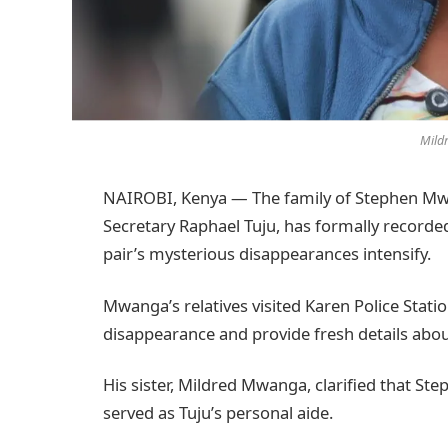
Mild
NAIROBI, Kenya — The family of Stephen Mwa
Secretary Raphael Tuju, has formally recorded
pair’s mysterious disappearances intensify.
Mwanga’s relatives visited Karen Police Stat
disappearance and provide fresh details abo
His sister, Mildred Mwanga, clarified that Step
served as Tuju’s personal aide.