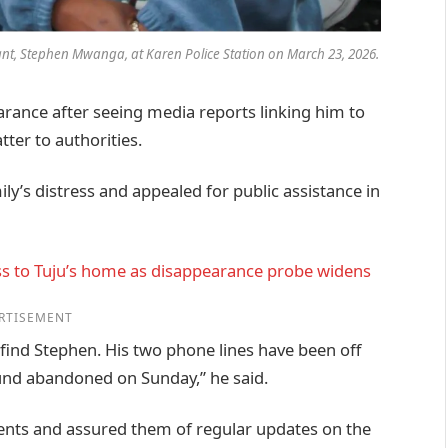
ant, Stephen Mwanga, at Karen Police Station on March 23, 2026
.
rance after seeing media reports linking him to
ter to authorities.
y’s distress and appealed for public assistance in
ss to Tuju’s home as disappearance probe widens
RTISEMENT
 find Stephen. His two phone lines have been off
ound abandoned on Sunday,” he said.
ments and assured them of regular updates on the