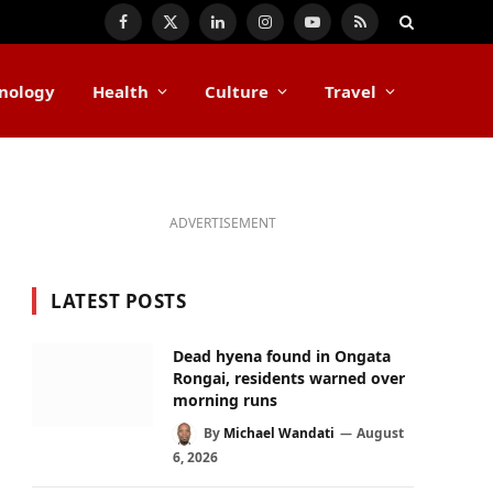
Facebook
X
LinkedIn
Instagram
YouTube
RSS
(Twitter)
nology
Health
Culture
Travel
ADVERTISEMENT
LATEST POSTS
Dead hyena found in Ongata
Rongai, residents warned over
morning runs
By
Michael Wandati
August
6, 2026