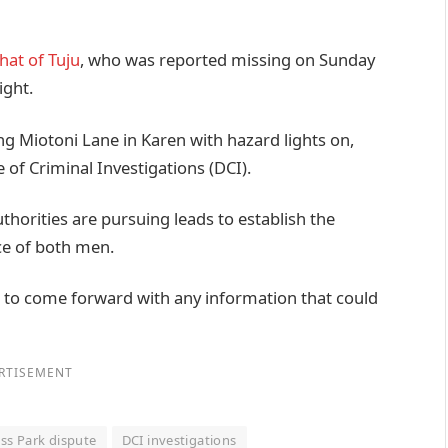
hat of Tuju
, who was reported missing on Sunday
ight.
ng Miotoni Lane in Karen with hazard lights on,
 of Criminal Investigations (DCI).
horities are pursuing leads to establish the
e of both men.
 to come forward with any information that could
RTISEMENT
ess Park dispute
DCI investigations