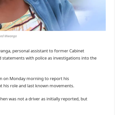
red Mwanga
nga, personal assistant to former Cabinet
 statements with police as investigations into the
ion on Monday morning to report his
ut his role and last known movements.
hen was not a driver as initially reported, but