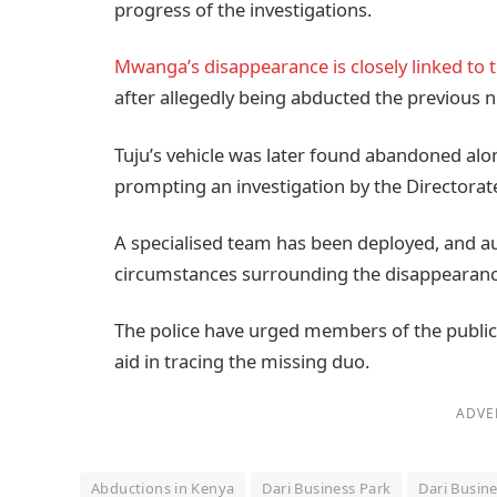
progress of the investigations.
Mwanga’s disappearance is closely linked to t
after allegedly being abducted the previous n
Tuju’s vehicle was later found abandoned alo
prompting an investigation by the Directorate
A specialised team has been deployed, and aut
circumstances surrounding the disappearanc
The police have urged members of the public
aid in tracing the missing duo.
ADVE
Abductions in Kenya
Dari Business Park
Dari Busin