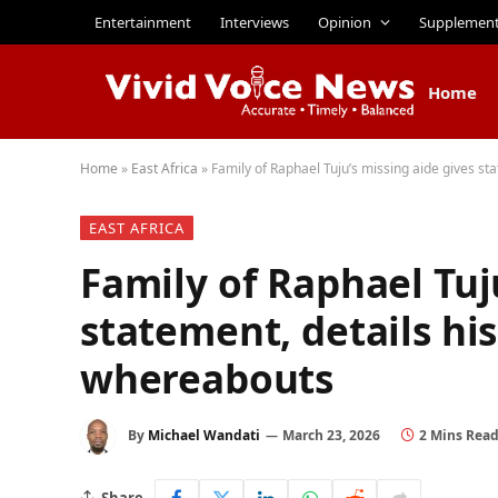
Entertainment
Interviews
Opinion
Supplemen
Home
Home
»
East Africa
»
Family of Raphael Tuju’s missing aide gives st
EAST AFRICA
Family of Raphael Tuj
statement, details hi
whereabouts
By
Michael Wandati
March 23, 2026
2 Mins Rea
Share