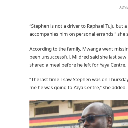
ADVE
“Stephen is not a driver to Raphael Tuju but a
accompanies him on personal errands,” she s
According to the family, Mwanga went missin
been unsuccessful. Mildred said she last saw
shared a meal before he left for Yaya Centre.
“The last time I saw Stephen was on Thursday
me he was going to Yaya Centre,” she added.