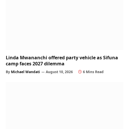
Linda Mwananchi offered party vehicle as Sifuna
camp faces 2027 dilemma
By
Michael Wandati
August 10, 2026
6 Mins Read