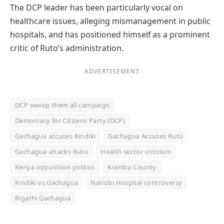
The DCP leader has been particularly vocal on
healthcare issues, alleging mismanagement in public
hospitals, and has positioned himself as a prominent
critic of Ruto’s administration.
ADVERTISEMENT
DCP sweep them all campaign
Democracy for Citizens Party (DCP)
Gachagua accuses Kindiki
Gachagua Accuses Ruto
Gachagua attacks Ruto
Health sector criticism
Kenya opposition politics
Kiambu County
Kindiki vs Gachagua
Nairobi Hospital controversy
Rigathi Gachagua