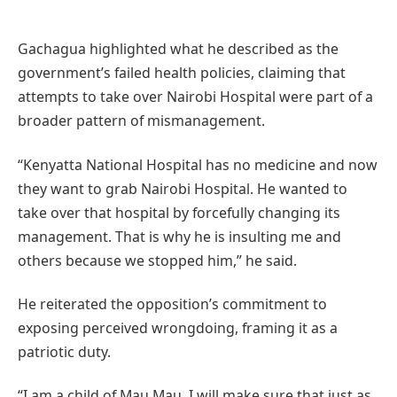
Gachagua highlighted what he described as the
government’s failed health policies, claiming that
attempts to take over Nairobi Hospital were part of a
broader pattern of mismanagement.
“Kenyatta National Hospital has no medicine and now
they want to grab Nairobi Hospital. He wanted to
take over that hospital by forcefully changing its
management. That is why he is insulting me and
others because we stopped him,” he said.
He reiterated the opposition’s commitment to
exposing perceived wrongdoing, framing it as a
patriotic duty.
“I am a child of Mau Mau. I will make sure that just as