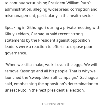
to continue scrutinising President William Ruto’s
administration, alleging widespread corruption and
mismanagement, particularly in the health sector.
Speaking in Githunguri during a private meeting with
Kikuyu elders, Gachagua said recent strong
statements by the President against opposition
leaders were a reaction to efforts to expose poor
governance.
“When we kill a snake, we kill even the eggs. We will
remove Kasongo and all his people. That is why we
launched the ‘sweep them all’ campaign,” Gachagua
said, emphasising the opposition’s determination to
unseat Ruto in the next presidential election.
ADVERTISEMENT