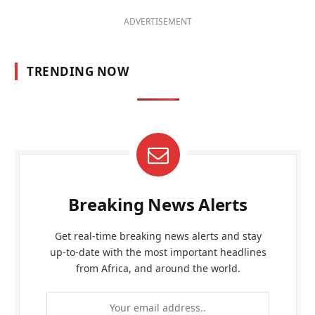
ADVERTISEMENT
TRENDING NOW
Breaking News Alerts
Get real-time breaking news alerts and stay
up-to-date with the most important headlines
from Africa, and around the world.