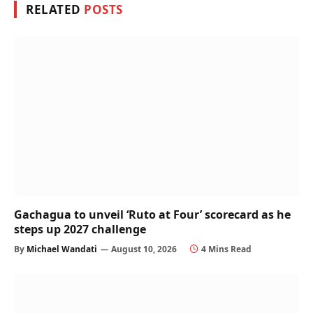
RELATED
POSTS
Gachagua to unveil ‘Ruto at Four’ scorecard as he
steps up 2027 challenge
By
Michael Wandati
August 10, 2026
4 Mins Read