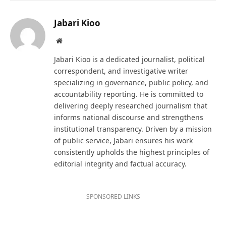
Jabari Kioo
Website
Jabari Kioo is a dedicated journalist, political
correspondent, and investigative writer
specializing in governance, public policy, and
accountability reporting. He is committed to
delivering deeply researched journalism that
informs national discourse and strengthens
institutional transparency. Driven by a mission
of public service, Jabari ensures his work
consistently upholds the highest principles of
editorial integrity and factual accuracy.
SPONSORED LINKS