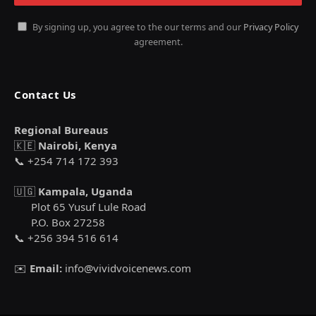
By signing up, you agree to the our terms and our
Privacy Policy
agreement.
Contact Us
Regional Bureaus
🇰🇪
Nairobi, Kenya
📞 +254 714 172 393
🇺🇬
Kampala, Uganda
Plot 65 Yusuf Lule Road
P.O. Box 27258
📞 +256 394 516 614
✉️
Email:
info@vividvoicenews.com