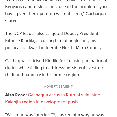
Kenyans cannot sleep because of the problems you
have given them, you too will not sleep,” Gachagua
stated.
The DCP leader also targeted Deputy President
Kithure Kindiki, accusing him of neglecting his
political backyard in Igembe North, Meru County.
Gachagua criticised Kindiki for focusing on national
duties while failing to address persistent livestock
theft and banditry in his home region.
ADVERTISEMENT
Also Read:
Gachagua accuses Ruto of sidelining
Kalenjin region in development push
“When he was Interior CS, I asked him why he was