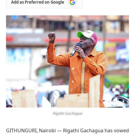
Add
Add as Preferred on Google
as
Preferred
on
Google
Rigathi Gachagua
GITHUNGURI, Nairobi — Rigathi Gachagua has vowed