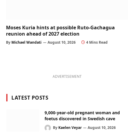
Moses Kuria hints at possible Ruto-Gachagua
reunion ahead of 2027 election
By
Michael Wandati
August 10, 2026
4 Mins Read
ADVERTISEMENT
LATEST POSTS
9,000-year-old pregnant woman and
foetus discovered in Swedish cave
By
Kaelen Veyar
August 10, 2026