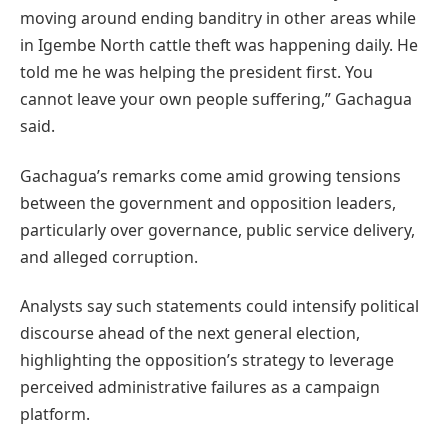
moving around ending banditry in other areas while
in Igembe North cattle theft was happening daily. He
told me he was helping the president first. You
cannot leave your own people suffering,” Gachagua
said.
Gachagua’s remarks come amid growing tensions
between the government and opposition leaders,
particularly over governance, public service delivery,
and alleged corruption.
Analysts say such statements could intensify political
discourse ahead of the next general election,
highlighting the opposition’s strategy to leverage
perceived administrative failures as a campaign
platform.