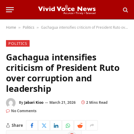
Home
Politics
Gachagua intensifies criticism of President Ruto over corruption and leadership
»
»
POLITICS
Gachagua intensifies
criticism of President Ruto
over corruption and
leadership
By
Jabari Kioo
March 21, 2026
2 Mins Read
No Comments
Share