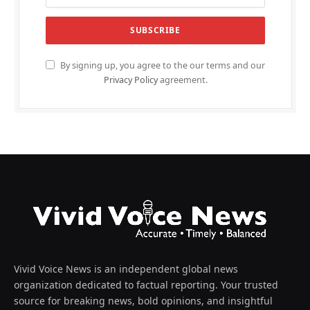
By signing up, you agree to the our terms and our
Privacy Policy
agreement.
Vivid Voice News is an independent global news
organization dedicated to factual reporting. Your trusted
source for breaking news, bold opinions, and insightful