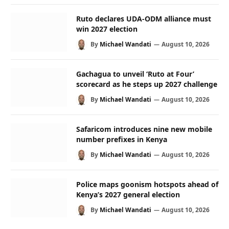
Ruto declares UDA-ODM alliance must
win 2027 election
By
Michael Wandati
August 10, 2026
Gachagua to unveil ‘Ruto at Four’
scorecard as he steps up 2027 challenge
By
Michael Wandati
August 10, 2026
Safaricom introduces nine new mobile
number prefixes in Kenya
By
Michael Wandati
August 10, 2026
Police maps goonism hotspots ahead of
Kenya’s 2027 general election
By
Michael Wandati
August 10, 2026