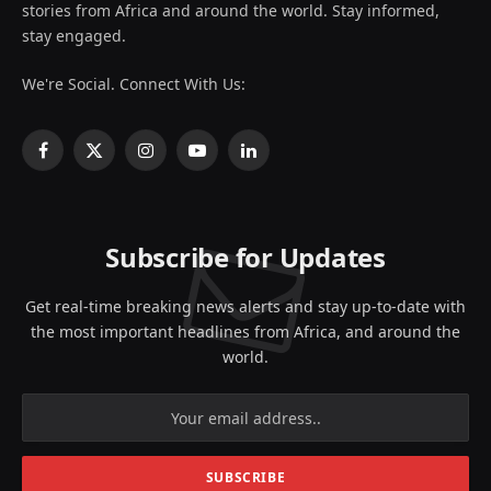
stories from Africa and around the world. Stay informed,
stay engaged.
We're Social. Connect With Us:
Facebook
X
Instagram
YouTube
LinkedIn
(Twitter)
Subscribe for Updates
Get real-time breaking news alerts and stay up-to-date with
the most important headlines from Africa, and around the
world.