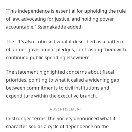
“This independence is essential for upholding the rule
of law, advocating for justice, and holding power
accountable,” Ssemakadde added.
The ULS also criticised what it described as a pattern
of unmet government pledges, contrasting them with
continued public spending elsewhere.
The statement highlighted concerns about fiscal
priorities, pointing to what it called a widening gap
between commitments to civil institutions and
expenditure within the executive branch.
ADVERTISEMENT
In stronger terms, the Society denounced what it
characterised as a cycle of dependence on the