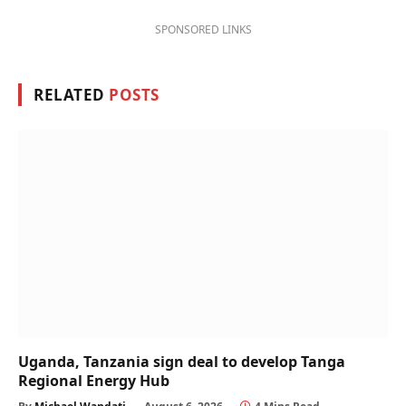
SPONSORED LINKS
RELATED
POSTS
Uganda, Tanzania sign deal to develop Tanga
Regional Energy Hub