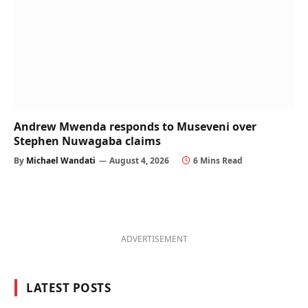
Andrew Mwenda responds to Museveni over
Stephen Nuwagaba claims
By
Michael Wandati
August 4, 2026
6 Mins Read
ADVERTISEMENT
LATEST POSTS