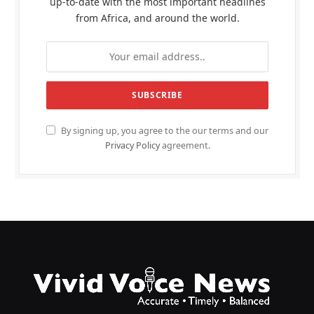
up-to-date with the most important headlines
from Africa, and around the world.
By signing up, you agree to the our terms and our
Privacy Policy
agreement.