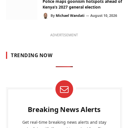
Police maps goonism hotspots ahead of
Kenya’s 2027 general election
By
Michael Wandati
August 10, 2026
ADVERTISEMENT
TRENDING NOW
Breaking News Alerts
Get real-time breaking news alerts and stay