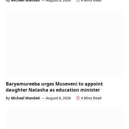
By
Michael Wandati
August 6, 2026
4 Mins Read
Baryamureeba urges Museveni to appoint
daughter Natasha as education minister
By
Michael Wandati
August 6, 2026
4 Mins Read