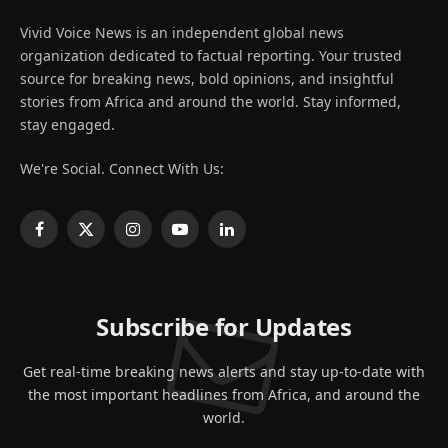
Vivid Voice News is an independent global news
organization dedicated to factual reporting. Your trusted
source for breaking news, bold opinions, and insightful
stories from Africa and around the world. Stay informed,
stay engaged.
We're Social. Connect With Us:
Facebook
X
Instagram
YouTube
LinkedIn
(Twitter)
Subscribe for Updates
Get real-time breaking news alerts and stay up-to-date with
the most important headlines from Africa, and around the
world.