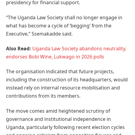
presidency for financial support.
“The Uganda Law Society shall no longer engage in
what has become a cycle of ‘begging’ from the
Executive,” Ssemakadde said.
Also Read:
Uganda Law Society abandons neutrality,
endorses Bobi Wine, Lukwago in 2026 polls
The organisation indicated that future projects,
including the construction of its headquarters, would
instead rely on internal resource mobilisation and
contributions from its members.
The move comes amid heightened scrutiny of
governance and institutional independence in
Uganda, particularly following recent election cycles