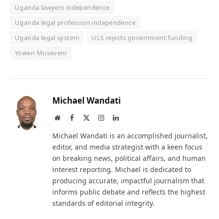
Uganda lawyers independence
Uganda legal profession independence
Uganda legal system
ULS rejects government funding
Yoweri Museveni
Michael Wandati
Website
Facebook
X
Instagram
LinkedIn
(Twitter)
Michael Wandati is an accomplished journalist,
editor, and media strategist with a keen focus
on breaking news, political affairs, and human
interest reporting. Michael is dedicated to
producing accurate, impactful journalism that
informs public debate and reflects the highest
standards of editorial integrity.