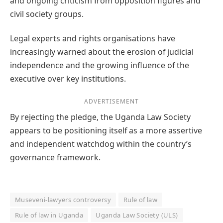
and ongoing criticism from opposition figures and
civil society groups.
Legal experts and rights organisations have
increasingly warned about the erosion of judicial
independence and the growing influence of the
executive over key institutions.
ADVERTISEMENT
By rejecting the pledge, the Uganda Law Society
appears to be positioning itself as a more assertive
and independent watchdog within the country’s
governance framework.
Museveni-lawyers controversy
Rule of law
Rule of law in Uganda
Uganda Law Society (ULS)