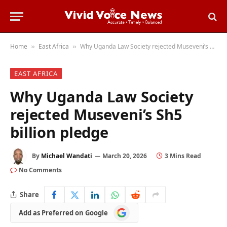
Home
East Africa
Why Uganda Law Society rejected Museveni’s Sh5 billion pledge
»
»
EAST AFRICA
Why Uganda Law Society
rejected Museveni’s Sh5
billion pledge
By
Michael Wandati
March 20, 2026
3 Mins Read
No Comments
Share
Add
Add as Preferred on Google
as