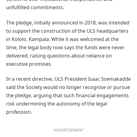
unfulfilled commitments.
The pledge, initially announced in 2018, was intended
to support the construction of the ULS headquarters
in Kololo, Kampala. While it was welcomed at the
time, the legal body now says the funds were never
delivered, raising questions about reliance on
executive promises.
In a recent directive, ULS President Isaac Ssemakadde
said the Society would no longer recognise or pursue
the pledge, arguing that such financial engagements
risk undermining the autonomy of the legal
profession.
ADVERTISEMENT