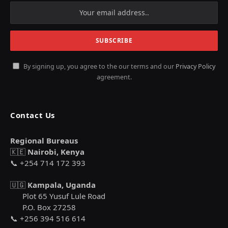
By signing up, you agree to the our terms and our
Privacy Policy
agreement.
Contact Us
Regional Bureaus
🇰🇪
Nairobi, Kenya
📞 +254 714 172 393
🇺🇬
Kampala, Uganda
Plot 65 Yusuf Lule Road
P.O. Box 27258
📞 +256 394 516 614