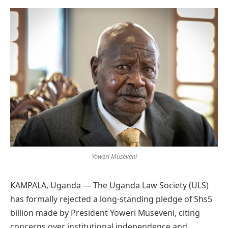
Preferred
on
Google
Yoweri Museveni
KAMPALA, Uganda — The Uganda Law Society (ULS)
has formally rejected a long-standing pledge of Shs5
billion made by President Yoweri Museveni, citing
concerns over institutional independence and