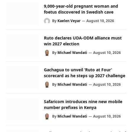
9,000-year-old pregnant woman and
foetus discovered in Swedish cave
By
Kaelen Veyar
August 10, 2026
Ruto declares UDA-ODM alliance must
win 2027 election
By
Michael Wandati
August 10, 2026
Gachagua to unveil ‘Ruto at Four’
scorecard as he steps up 2027 challenge
By
Michael Wandati
August 10, 2026
Safaricom introduces nine new mobile
number prefixes in Kenya
By
Michael Wandati
August 10, 2026