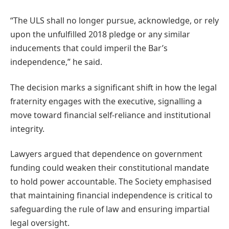
“The ULS shall no longer pursue, acknowledge, or rely
upon the unfulfilled 2018 pledge or any similar
inducements that could imperil the Bar’s
independence,” he said.
The decision marks a significant shift in how the legal
fraternity engages with the executive, signalling a
move toward financial self-reliance and institutional
integrity.
Lawyers argued that dependence on government
funding could weaken their constitutional mandate
to hold power accountable. The Society emphasised
that maintaining financial independence is critical to
safeguarding the rule of law and ensuring impartial
legal oversight.