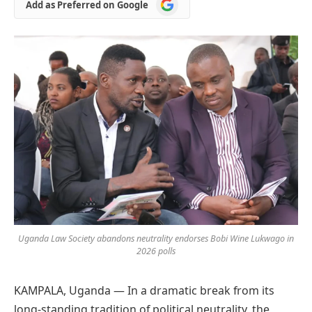
Add
Add as Preferred on Google
as
Preferred
on
Google
Uganda Law Society abandons neutrality endorses Bobi Wine Lukwago in
2026 polls
KAMPALA, Uganda — In a dramatic break from its
long-standing tradition of political neutrality, the