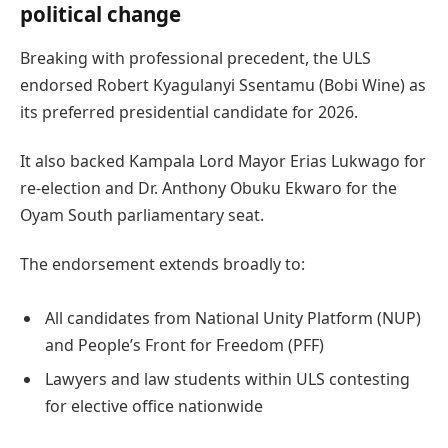
political change
Breaking with professional precedent, the ULS
endorsed Robert Kyagulanyi Ssentamu (Bobi Wine) as
its preferred presidential candidate for 2026.
It also backed Kampala Lord Mayor Erias Lukwago for
re-election and Dr. Anthony Obuku Ekwaro for the
Oyam South parliamentary seat.
The endorsement extends broadly to:
All candidates from National Unity Platform (NUP)
and People’s Front for Freedom (PFF)
Lawyers and law students within ULS contesting
for elective office nationwide