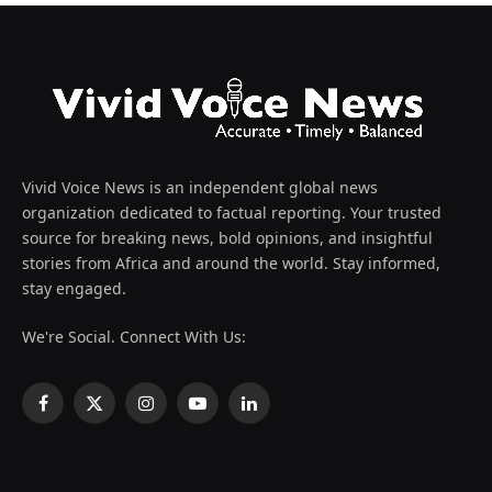
Vivid Voice News is an independent global news
organization dedicated to factual reporting. Your trusted
source for breaking news, bold opinions, and insightful
stories from Africa and around the world. Stay informed,
stay engaged.
We're Social. Connect With Us:
Facebook
X
Instagram
YouTube
LinkedIn
(Twitter)