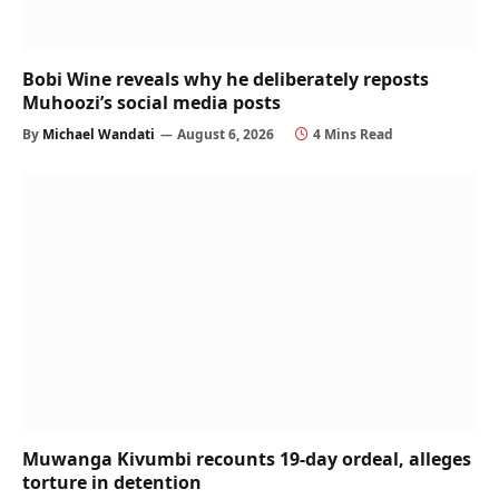
Bobi Wine reveals why he deliberately reposts
Muhoozi’s social media posts
By
Michael Wandati
August 6, 2026
4 Mins Read
Muwanga Kivumbi recounts 19-day ordeal, alleges
torture in detention