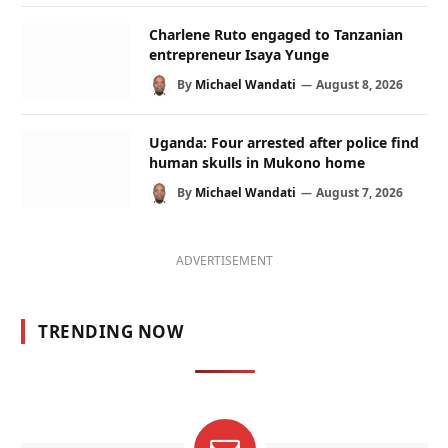
Charlene Ruto engaged to Tanzanian
entrepreneur Isaya Yunge
By
Michael Wandati
August 8, 2026
Uganda: Four arrested after police find
human skulls in Mukono home
By
Michael Wandati
August 7, 2026
ADVERTISEMENT
TRENDING NOW