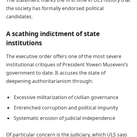
the society has formally endorsed political
candidates.
A scathing indictment of state
institutions
The executive order offers one of the most severe
institutional critiques of President Yoweri Museveni’s
government to date. It accuses the state of
deepening authoritarianism through:
Excessive militarization of civilian governance
Entrenched corruption and political impunity
Systematic erosion of judicial independence
Of particular concern is the judiciary, which ULS says