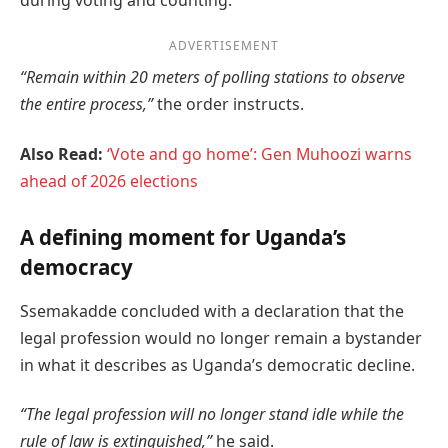
during voting and counting.
ADVERTISEMENT
“Remain within 20 meters of polling stations to observe
the entire process,”
the order instructs.
Also Read:
‘Vote and go home’: Gen Muhoozi warns
ahead of 2026 elections
A defining moment for Uganda’s
democracy
Ssemakadde concluded with a declaration that the
legal profession would no longer remain a bystander
in what it describes as Uganda’s democratic decline.
“The legal profession will no longer stand idle while the
rule of law is extinguished,”
he said.