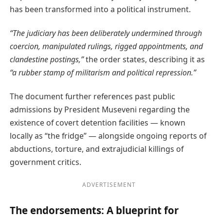
has been transformed into a political instrument.
“The judiciary has been deliberately undermined through
coercion, manipulated rulings, rigged appointments, and
clandestine postings,”
the order states, describing it as
“a rubber stamp of militarism and political repression.”
The document further references past public
admissions by President Museveni regarding the
existence of covert detention facilities — known
locally as “the fridge” — alongside ongoing reports of
abductions, torture, and extrajudicial killings of
government critics.
ADVERTISEMENT
The endorsements: A blueprint for