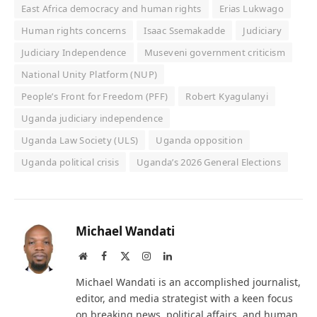
East Africa democracy and human rights
Erias Lukwago
Human rights concerns
Isaac Ssemakadde
Judiciary
Judiciary Independence
Museveni government criticism
National Unity Platform (NUP)
People’s Front for Freedom (PFF)
Robert Kyagulanyi
Uganda judiciary independence
Uganda Law Society (ULS)
Uganda opposition
Uganda political crisis
Uganda’s 2026 General Elections
Michael Wandati
Website
Facebook
X
Instagram
LinkedIn
(Twitter)
Michael Wandati is an accomplished journalist,
editor, and media strategist with a keen focus
on breaking news, political affairs, and human