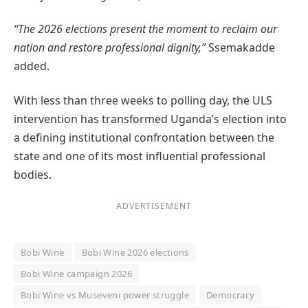
“The 2026 elections present the moment to reclaim our
nation and restore professional dignity,”
Ssemakadde
added.
With less than three weeks to polling day, the ULS
intervention has transformed Uganda’s election into
a defining institutional confrontation between the
state and one of its most influential professional
bodies.
ADVERTISEMENT
Bobi Wine
Bobi Wine 2026 elections
Bobi Wine campaign 2026
Bobi Wine vs Museveni power struggle
Democracy