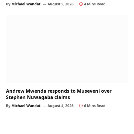
By
Michael Wandati
August 5, 2026
4 Mins Read
Andrew Mwenda responds to Museveni over
Stephen Nuwagaba claims
By
Michael Wandati
August 4, 2026
6 Mins Read