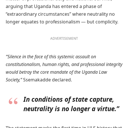
arguing that Uganda has entered a phase of
“extraordinary circumstances” where neutrality no
longer equates to professionalism — but complicity.
ADVERTISEMENT
“Silence in the face of this systemic assault on
constitutionalism, human rights, and professional integrity
would betray the core mandate of the Uganda Law
Society,”
Ssemakadde declared.
In conditions of state capture,
neutrality is no longer a virtue.”
The statement marks the first time in ULS history that