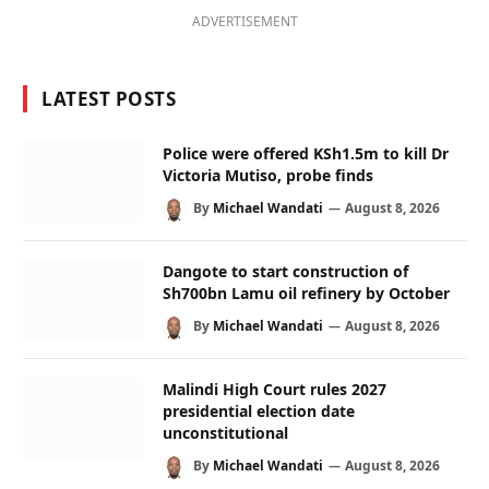
ADVERTISEMENT
LATEST POSTS
Police were offered KSh1.5m to kill Dr
Victoria Mutiso, probe finds
By
Michael Wandati
August 8, 2026
Dangote to start construction of
Sh700bn Lamu oil refinery by October
By
Michael Wandati
August 8, 2026
Malindi High Court rules 2027
presidential election date
unconstitutional
By
Michael Wandati
August 8, 2026