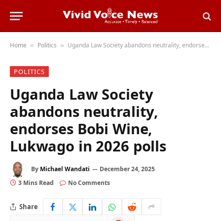
Home
Politics
Uganda Law Society abandons neutrality, endorses Bobi Wine, Lukwago in 2026 polls
»
»
POLITICS
Uganda Law Society
abandons neutrality,
endorses Bobi Wine,
Lukwago in 2026 polls
By
Michael Wandati
December 24, 2025
3 Mins Read
No Comments
Share