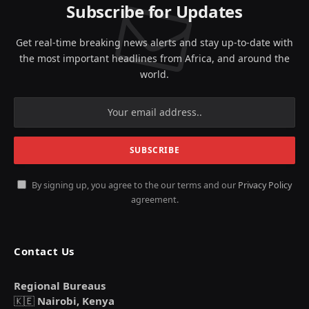
Subscribe for Updates
Get real-time breaking news alerts and stay up-to-date with
the most important headlines from Africa, and around the
world.
By signing up, you agree to the our terms and our
Privacy Policy
agreement.
Contact Us
Regional Bureaus
🇰🇪
Nairobi, Kenya