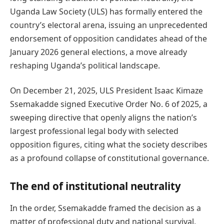
Uganda Law Society (ULS) has formally entered the
country’s electoral arena, issuing an unprecedented
endorsement of opposition candidates ahead of the
January 2026 general elections, a move already
reshaping Uganda’s political landscape.
On December 21, 2025, ULS President Isaac Kimaze
Ssemakadde signed Executive Order No. 6 of 2025, a
sweeping directive that openly aligns the nation’s
largest professional legal body with selected
opposition figures, citing what the society describes
as a profound collapse of constitutional governance.
The end of institutional neutrality
In the order, Ssemakadde framed the decision as a
matter of professional duty and national survival,