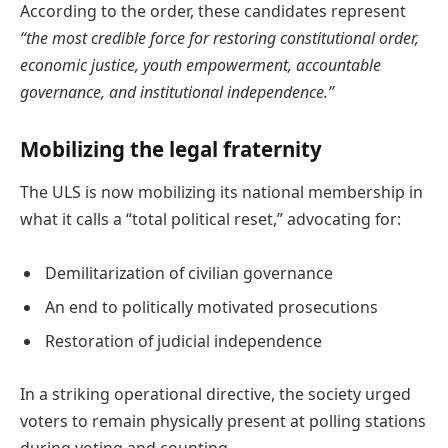
According to the order, these candidates represent
“the most credible force for restoring constitutional order,
economic justice, youth empowerment, accountable
governance, and institutional independence.”
Mobilizing the legal fraternity
The ULS is now mobilizing its national membership in
what it calls a “total political reset,” advocating for:
Demilitarization of civilian governance
An end to politically motivated prosecutions
Restoration of judicial independence
In a striking operational directive, the society urged
voters to remain physically present at polling stations