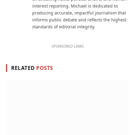
interest reporting. Michael is dedicated to
producing accurate, impactful journalism that
informs public debate and reflects the highest
standards of editorial integrity.
SPONSORED LINKS
RELATED
POSTS