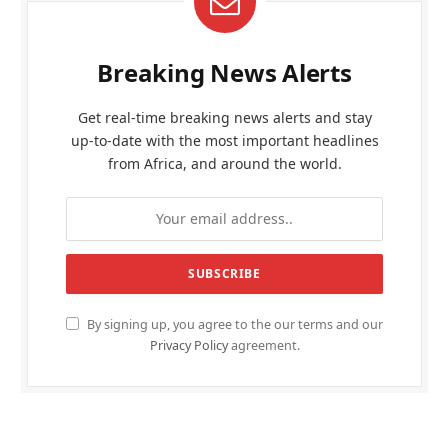
Breaking News Alerts
Get real-time breaking news alerts and stay
up-to-date with the most important headlines
from Africa, and around the world.
By signing up, you agree to the our terms and our
Privacy Policy
agreement.