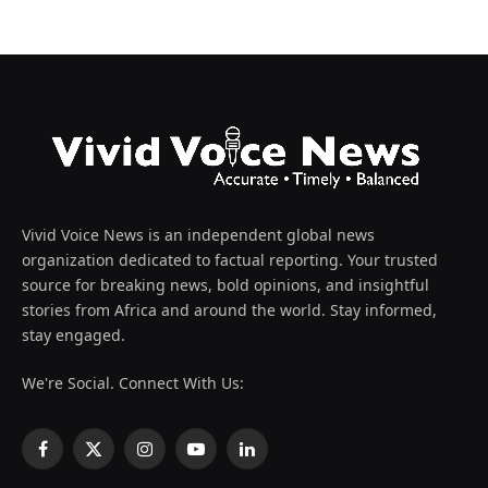
Vivid Voice News is an independent global news
organization dedicated to factual reporting. Your trusted
source for breaking news, bold opinions, and insightful
stories from Africa and around the world. Stay informed,
stay engaged.
We're Social. Connect With Us:
Facebook
X
Instagram
YouTube
LinkedIn
(Twitter)