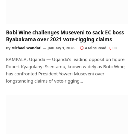
Bobi Wine challenges Museveni to sack EC boss
Byabakama over 2021 vote-rigging claims
By
Michael Wandati
January 1, 2026
4 Mins Read
0
KAMPALA, Uganda — Uganda’s leading opposition figure
Robert Kyagulanyi Ssentamu, known widely as Bobi Wine,
has confronted President Yoweri Museveni over
longstanding claims of vote-rigging…