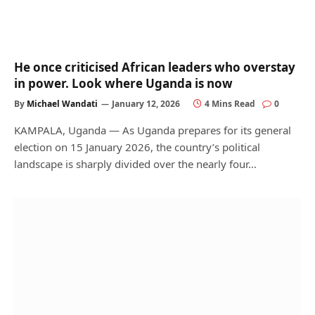
He once criticised African leaders who overstay
in power. Look where Uganda is now
By
Michael Wandati
January 12, 2026
4 Mins Read
0
KAMPALA, Uganda — As Uganda prepares for its general
election on 15 January 2026, the country’s political
landscape is sharply divided over the nearly four…