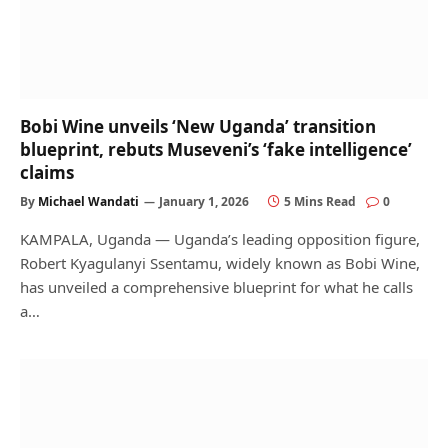
Bobi Wine unveils ‘New Uganda’ transition
blueprint, rebuts Museveni’s ‘fake intelligence’
claims
By
Michael Wandati
January 1, 2026
5 Mins Read
0
KAMPALA, Uganda — Uganda’s leading opposition figure,
Robert Kyagulanyi Ssentamu, widely known as Bobi Wine,
has unveiled a comprehensive blueprint for what he calls
a…