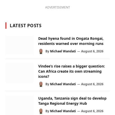
ADVERTISEMENT
LATEST POSTS
Dead hyena found in Ongata Rongai,
residents warned over morning runs
By
Michael Wandati
August 6, 2026
Vindee’s rise raises a bigger question:
Can Africa create its own streaming
icons?
By
Michael Wandati
August 6, 2026
Uganda, Tanzania sign deal to develop
Tanga Regional Energy Hub
By
Michael Wandati
August 6, 2026