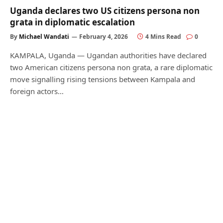
Uganda declares two US citizens persona non
grata in diplomatic escalation
By
Michael Wandati
February 4, 2026
4 Mins Read
0
KAMPALA, Uganda — Ugandan authorities have declared
two American citizens persona non grata, a rare diplomatic
move signalling rising tensions between Kampala and
foreign actors…