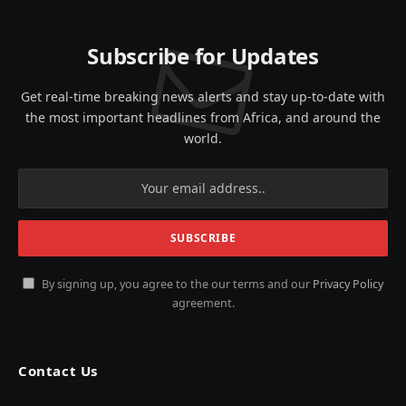
Subscribe for Updates
Get real-time breaking news alerts and stay up-to-date with
the most important headlines from Africa, and around the
world.
By signing up, you agree to the our terms and our
Privacy Policy
agreement.
Contact Us