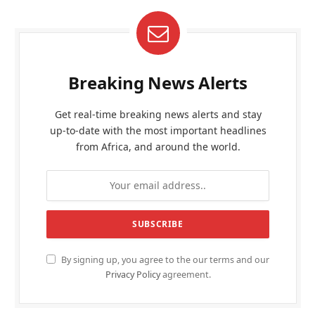
Breaking News Alerts
Get real-time breaking news alerts and stay
up-to-date with the most important headlines
from Africa, and around the world.
By signing up, you agree to the our terms and our
Privacy Policy
agreement.