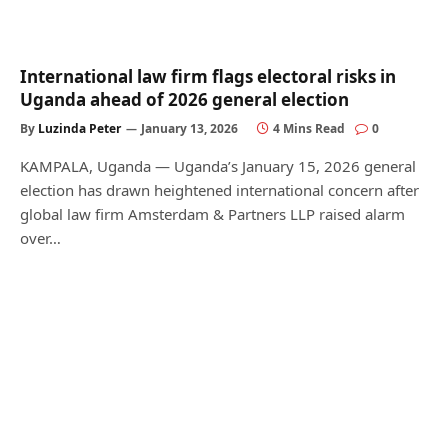
International law firm flags electoral risks in
Uganda ahead of 2026 general election
By
Luzinda Peter
January 13, 2026
4 Mins Read
0
KAMPALA, Uganda — Uganda’s January 15, 2026 general
election has drawn heightened international concern after
global law firm Amsterdam & Partners LLP raised alarm
over…