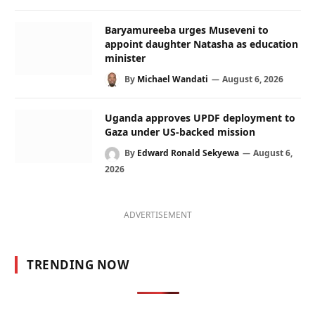
Baryamureeba urges Museveni to
appoint daughter Natasha as education
minister
By
Michael Wandati
August 6, 2026
Uganda approves UPDF deployment to
Gaza under US-backed mission
By
Edward Ronald Sekyewa
August 6,
2026
ADVERTISEMENT
TRENDING NOW