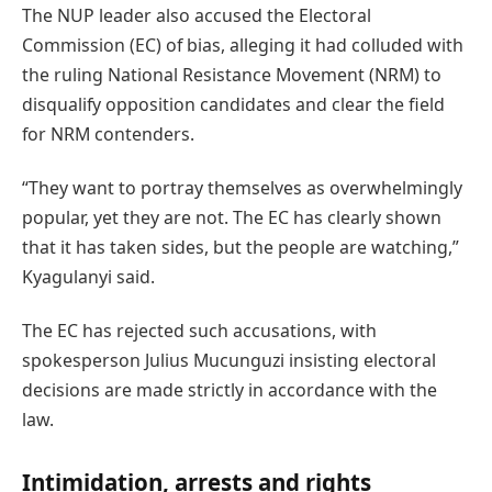
The NUP leader also accused the Electoral
Commission (EC) of bias, alleging it had colluded with
the ruling National Resistance Movement (NRM) to
disqualify opposition candidates and clear the field
for NRM contenders.
“They want to portray themselves as overwhelmingly
popular, yet they are not. The EC has clearly shown
that it has taken sides, but the people are watching,”
Kyagulanyi said.
The EC has rejected such accusations, with
spokesperson Julius Mucunguzi insisting electoral
decisions are made strictly in accordance with the
law.
Intimidation, arrests and rights