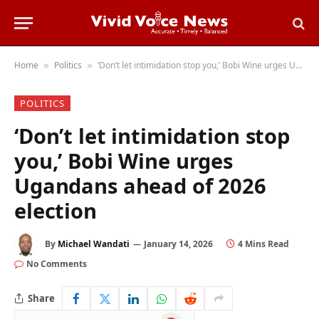
Home
Politics
‘Don’t let intimidation stop you,’ Bobi Wine urges Ugandans ahead of 2026 election
»
»
POLITICS
‘Don’t let intimidation stop
you,’ Bobi Wine urges
Ugandans ahead of 2026
election
By
Michael Wandati
January 14, 2026
4 Mins Read
No Comments
Share