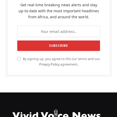
Get real-time breaking news alerts and stay
up-to-date with the most important headlines
from Africa, and around the world.
By signing up, you agree to the our terms and our
Privacy Policy
agreement.