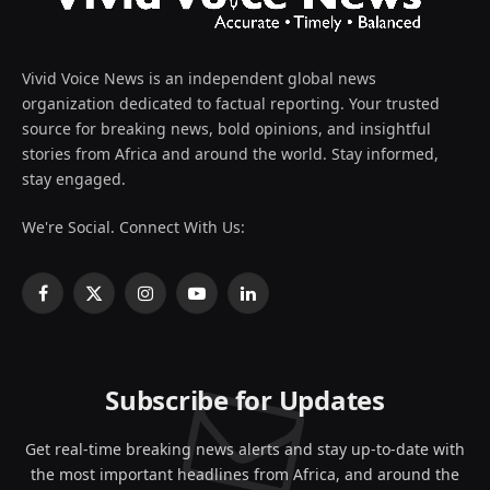
Vivid Voice News is an independent global news
organization dedicated to factual reporting. Your trusted
source for breaking news, bold opinions, and insightful
stories from Africa and around the world. Stay informed,
stay engaged.
We're Social. Connect With Us:
Facebook
X
Instagram
YouTube
LinkedIn
(Twitter)
Subscribe for Updates
Get real-time breaking news alerts and stay up-to-date with
the most important headlines from Africa, and around the