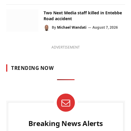
Two Next Media staff killed in Entebbe
Road accident
By
Michael Wandati
August 7, 2026
ADVERTISEMENT
TRENDING NOW
Breaking News Alerts