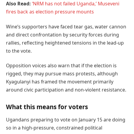
Also Read:
‘NRM has not failed Uganda,’ Museveni
fires back as election pressure mounts
Wine’s supporters have faced tear gas, water cannon
and direct confrontation by security forces during
rallies, reflecting heightened tensions in the lead-up
to the vote.
Opposition voices also warn that if the election is
rigged, they may pursue mass protests, although
Kyagulanyi has framed the movement primarily
around civic participation and non-violent resistance.
What this means for voters
Ugandans preparing to vote on January 15 are doing
so in a high-pressure, constrained political