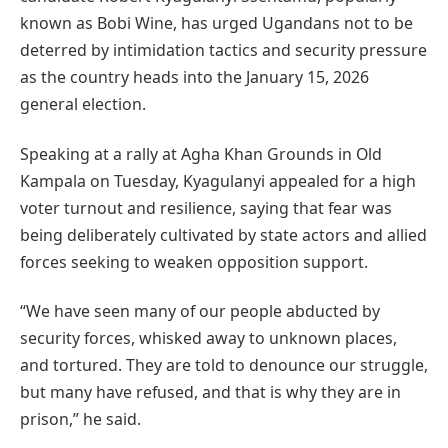
known as Bobi Wine, has urged Ugandans not to be
deterred by intimidation tactics and security pressure
as the country heads into the January 15, 2026
general election.
Speaking at a rally at Agha Khan Grounds in Old
Kampala on Tuesday, Kyagulanyi appealed for a high
voter turnout and resilience, saying that fear was
being deliberately cultivated by state actors and allied
forces seeking to weaken opposition support.
“We have seen many of our people abducted by
security forces, whisked away to unknown places,
and tortured. They are told to denounce our struggle,
but many have refused, and that is why they are in
prison,” he said.