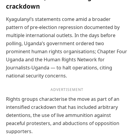
crackdown
Kyagulanyi’s statements come amid a broader
pattern of pre-election repression documented by
multiple international outlets. In the days before
polling, Uganda’s government ordered two
prominent human rights organisations; Chapter Four
Uganda and the Human Rights Network for
Journalists-Uganda — to halt operations, citing
national security concerns.
ADVERTISEMENT
Rights groups characterise the move as part of an
intensified crackdown that has included arbitrary
detentions, the use of live ammunition against
peaceful protesters, and abductions of opposition
supporters.