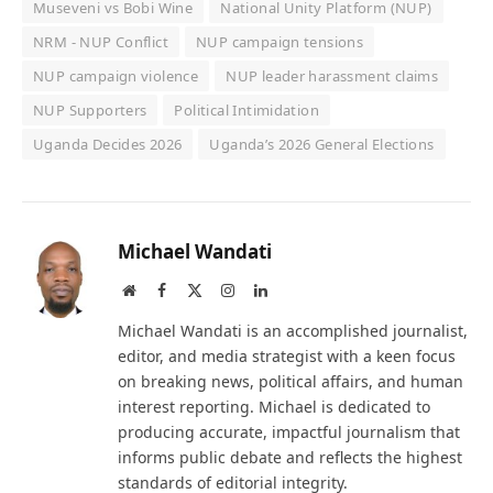
Museveni vs Bobi Wine
National Unity Platform (NUP)
NRM - NUP Conflict
NUP campaign tensions
NUP campaign violence
NUP leader harassment claims
NUP Supporters
Political Intimidation
Uganda Decides 2026
Uganda’s 2026 General Elections
Michael Wandati
Website
Facebook
X
Instagram
LinkedIn
(Twitter)
Michael Wandati is an accomplished journalist,
editor, and media strategist with a keen focus
on breaking news, political affairs, and human
interest reporting. Michael is dedicated to
producing accurate, impactful journalism that
informs public debate and reflects the highest
standards of editorial integrity.