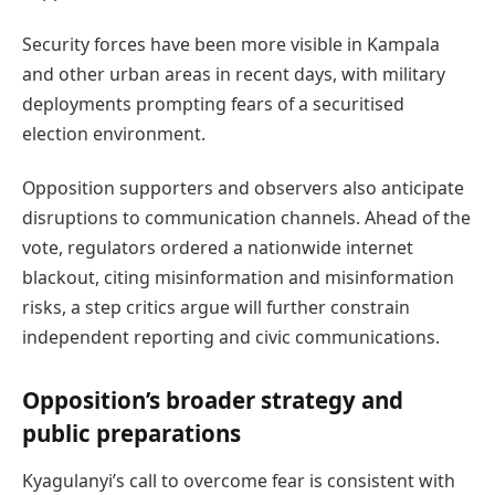
Security forces have been more visible in Kampala
and other urban areas in recent days, with military
deployments prompting fears of a securitised
election environment.
Opposition supporters and observers also anticipate
disruptions to communication channels. Ahead of the
vote, regulators ordered a nationwide internet
blackout, citing misinformation and misinformation
risks, a step critics argue will further constrain
independent reporting and civic communications.
Opposition’s broader strategy and
public preparations
Kyagulanyi’s call to overcome fear is consistent with