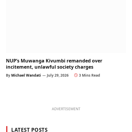
NUP’s Muwanga Kivumbi remanded over
incitement, unlawful society charges
By
Michael Wandati
July 29, 2026
3 Mins Read
ADVERTISEMENT
LATEST POSTS