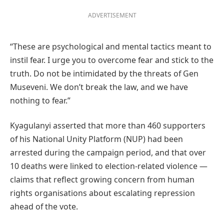
ADVERTISEMENT
“These are psychological and mental tactics meant to
instil fear. I urge you to overcome fear and stick to the
truth. Do not be intimidated by the threats of Gen
Museveni. We don’t break the law, and we have
nothing to fear.”
Kyagulanyi asserted that more than 460 supporters
of his National Unity Platform (NUP) had been
arrested during the campaign period, and that over
10 deaths were linked to election-related violence —
claims that reflect growing concern from human
rights organisations about escalating repression
ahead of the vote.