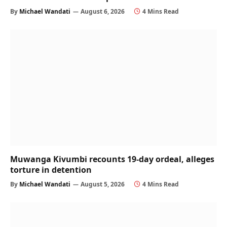
By
Michael Wandati
August 6, 2026
4 Mins Read
Muwanga Kivumbi recounts 19-day ordeal, alleges
torture in detention
By
Michael Wandati
August 5, 2026
4 Mins Read