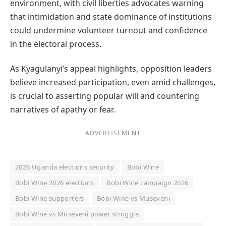
environment, with civil liberties advocates warning
that intimidation and state dominance of institutions
could undermine volunteer turnout and confidence
in the electoral process.
As Kyagulanyi’s appeal highlights, opposition leaders
believe increased participation, even amid challenges,
is crucial to asserting popular will and countering
narratives of apathy or fear.
ADVERTISEMENT
2026 Uganda elections security
Bobi Wine
Bobi Wine 2026 elections
Bobi Wine campaign 2026
Bobi Wine supporters
Bobi Wine vs Museveni
Bobi Wine vs Museveni power struggle