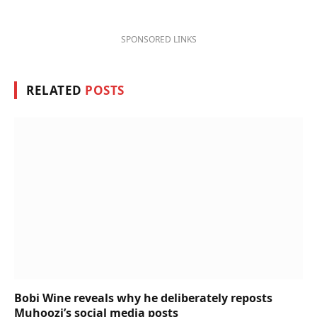
SPONSORED LINKS
RELATED
POSTS
Bobi Wine reveals why he deliberately reposts
Muhoozi’s social media posts