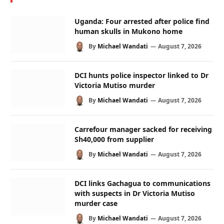
Uganda: Four arrested after police find
human skulls in Mukono home
By
Michael Wandati
August 7, 2026
DCI hunts police inspector linked to Dr
Victoria Mutiso murder
By
Michael Wandati
August 7, 2026
Carrefour manager sacked for receiving
Sh40,000 from supplier
By
Michael Wandati
August 7, 2026
DCI links Gachagua to communications
with suspects in Dr Victoria Mutiso
murder case
By
Michael Wandati
August 7, 2026