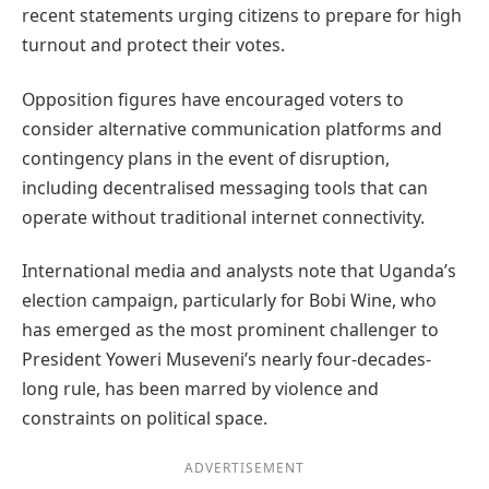
recent statements urging citizens to prepare for high
turnout and protect their votes.
Opposition figures have encouraged voters to
consider alternative communication platforms and
contingency plans in the event of disruption,
including decentralised messaging tools that can
operate without traditional internet connectivity.
International media and analysts note that Uganda’s
election campaign, particularly for Bobi Wine, who
has emerged as the most prominent challenger to
President Yoweri Museveni’s nearly four-decades-
long rule, has been marred by violence and
constraints on political space.
ADVERTISEMENT