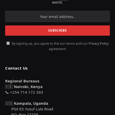
world.
By signing up, you agree to the our terms and our
Privacy Policy
agreement.
Contact Us
Regional Bureaus
🇰🇪
Nairobi, Kenya
📞 +254 714 172 393
🇺🇬
Kampala, Uganda
Plot 65 Yusuf Lule Road
P.O. Box 27258