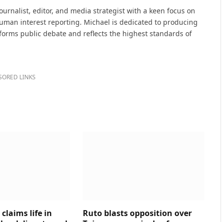
(Twitter)
urnalist, editor, and media strategist with a keen focus on
 human interest reporting. Michael is dedicated to producing
nforms public debate and reflects the highest standards of
SORED LINKS
claims life in
Ruto blasts opposition over