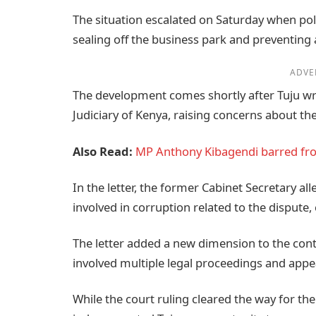
The situation escalated on Saturday when pol
sealing off the business park and preventing
ADVE
The development comes shortly after Tuju wr
Judiciary of Kenya, raising concerns about the
Also Read:
MP Anthony Kibagendi barred fro
In the letter, the former Cabinet Secretary al
involved in corruption related to the dispute,
The letter added a new dimension to the con
involved multiple legal proceedings and appe
While the court ruling cleared the way for the