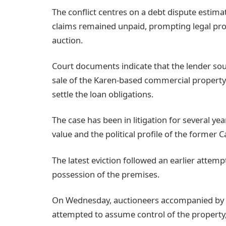
The conflict centres on a debt dispute estima
claims remained unpaid, prompting legal pro
auction.
Court documents indicate that the lender so
sale of the Karen-based commercial property 
settle the loan obligations.
The case has been in litigation for several yea
value and the political profile of the former C
The latest eviction followed an earlier attemp
possession of the premises.
On Wednesday, auctioneers accompanied by se
attempted to assume control of the property,