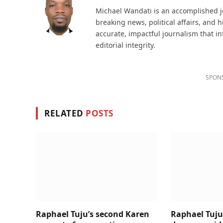
Michael Wandati is an accomplished jo
breaking news, political affairs, and
accurate, impactful journalism that i
editorial integrity.
SPON
RELATED
POSTS
Raphael Tuju’s second Karen
Raphael Tuju 