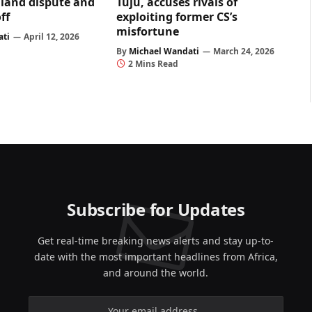
land dispute and
Tuju, accuses rivals of
ff
exploiting former CS’s
misfortune
ati
April 12, 2026
By
Michael Wandati
March 24, 2026
2 Mins Read
Subscribe for Updates
Get real-time breaking news alerts and stay up-to-
date with the most important headlines from Africa,
and around the world.