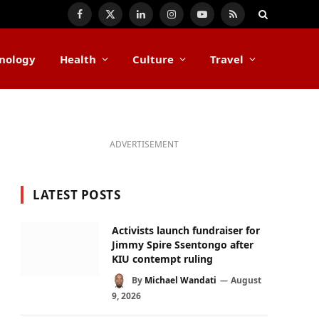
Facebook
X
LinkedIn
Instagram
YouTube
RSS
(Twitter)
nology
Health
Culture
Travel
ADVERTISEMENT
LATEST POSTS
Activists launch fundraiser for
Jimmy Spire Ssentongo after
KIU contempt ruling
By
Michael Wandati
August
9, 2026