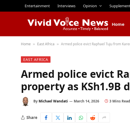
Entertainment
Interviews
Opinion
Supplemen
Home
Home
East Africa
Armed police evict Raphael Tuju from Kare
»
»
EAST AFRICA
Armed police evict R
property as KSh1.9B d
By
Michael Wandati
March 14, 2026
3 Mins Rea
Share