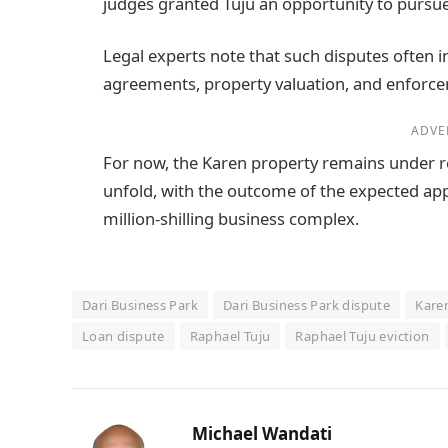
judges granted Tuju an opportunity to pursue
Legal experts note that such disputes often i
agreements, property valuation, and enforcem
ADVE
For now, the Karen property remains under re
unfold, with the outcome of the expected appea
million-shilling business complex.
Dari Business Park
Dari Business Park dispute
Kare
Loan dispute
Raphael Tuju
Raphael Tuju eviction
Michael Wandati