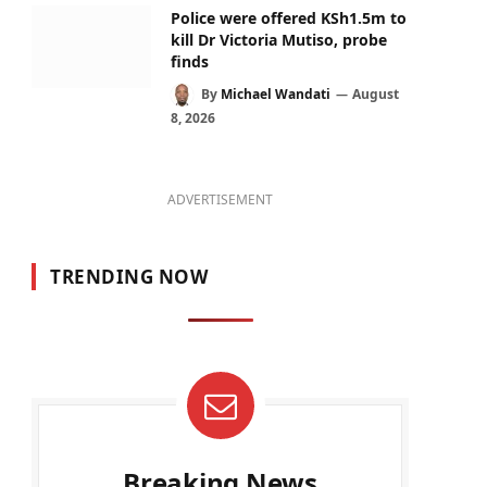
Police were offered KSh1.5m to
kill Dr Victoria Mutiso, probe
finds
By
Michael Wandati
August
8, 2026
ADVERTISEMENT
TRENDING NOW
Breaking News