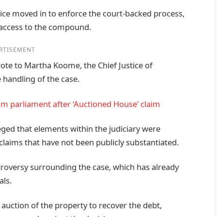
ice moved in to enforce the court-backed process,
 access to the compound.
RTISEMENT
ote to Martha Koome, the Chief Justice of
 handling of the case.
m parliament after ‘Auctioned House’ claim
leged that elements within the judiciary were
 claims that have not been publicly substantiated.
troversy surrounding the case, which has already
als.
 auction of the property to recover the debt,