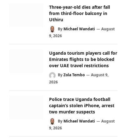
Three-year-old dies after fall
from third-floor balcony in
Uthiru
By
Michael Wandati
August
9, 2026
Uganda tourism players call for
Emirates flights to be blocked
over UAE travel restrictions
By
Zola Tembo
August 9,
2026
Police trace Uganda football
captain’s stolen iPhone, arrest
two murder suspects
By
Michael Wandati
August
9, 2026