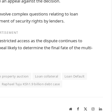
 an appeal against the decision.
nvolve complex questions relating to loan
ent of security rights by lenders.
RTISEMENT
stricted access as the dispute continues to
l likely to determine the final fate of the multi-
n property auction
Loan collateral
Loan Default
Raphael Tuju KSh1.9 billion debt case
Website
Facebook
X
Instagram
Linked