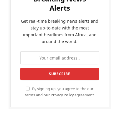
Alerts
Get real-time breaking news alerts and
stay up-to-date with the most
important headlines from Africa, and
around the world.
By signing up, you agree to the our
terms and our
Privacy Policy
agreement.