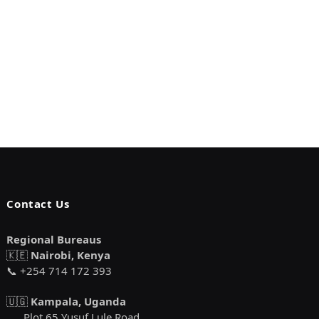
Contact Us
Regional Bureaus
🇰🇪
Nairobi, Kenya
📞 +254 714 172 393
🇺🇬
Kampala, Uganda
Plot 65 Yusuf Lule Road