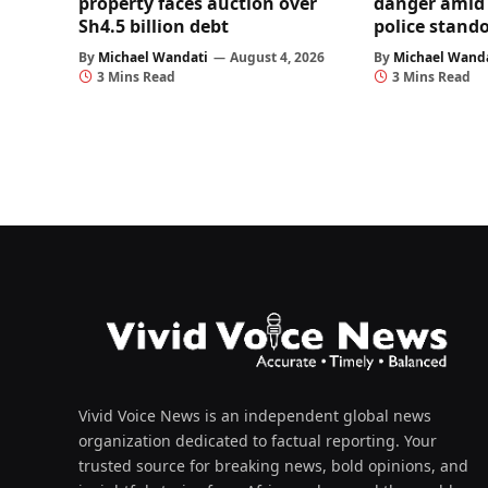
property faces auction over
danger amid 
Sh4.5 billion debt
police stando
By
Michael Wandati
August 4, 2026
By
Michael Wand
3 Mins Read
3 Mins Read
Vivid Voice News is an independent global news
organization dedicated to factual reporting. Your
trusted source for breaking news, bold opinions, and