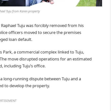
hael Tuju from Karen property
Raphael Tuju was forcibly removed from his
lice officers moved to secure the premises
eged loan default.
s Park, a commercial complex linked to Tuju,
. The move disrupted operations for an estimated
including Tuju’s office.
 a long-running dispute between Tuju and a
sed to develop the property.
RTISEMENT