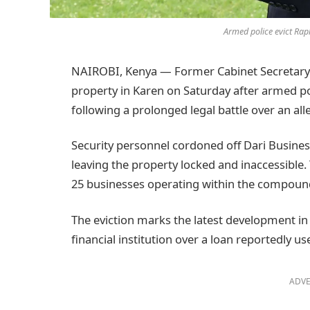
Armed police evict Rap
NAIROBI, Kenya — Former Cabinet Secretary 
property in Karen on Saturday after armed po
following a prolonged legal battle over an all
Security personnel cordoned off Dari Busines
leaving the property locked and inaccessible
25 businesses operating within the compound, 
The eviction marks the latest development in
financial institution over a loan reportedly u
ADVE