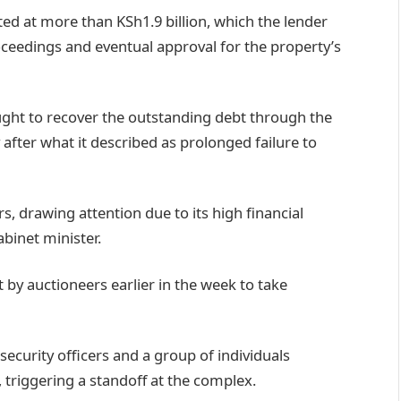
ted at more than KSh1.9 billion, which the lender
ceedings and eventual approval for the property’s
ught to recover the outstanding debt through the
after what it described as prolonged failure to
rs, drawing attention due to its high financial
abinet minister.
t by auctioneers earlier in the week to take
curity officers and a group of individuals
 triggering a standoff at the complex.