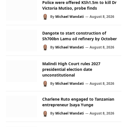
Police were offered KSh1.5m to kill Dr
Victoria Mutiso, probe finds
By
Michael Wandati
August 8, 2026
Dangote to start construction of
Sh700bn Lamu oil refinery by October
By
Michael Wandati
August 8, 2026
Malindi High Court rules 2027
presidential election date
unconstitutional
By
Michael Wandati
August 8, 2026
Charlene Ruto engaged to Tanzanian
entrepreneur Isaya Yunge
By
Michael Wandati
August 8, 2026