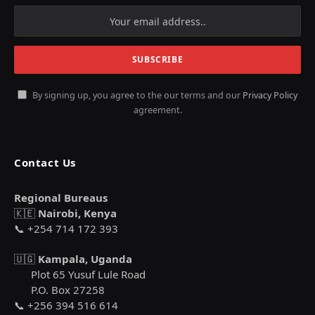
By signing up, you agree to the our terms and our
Privacy Policy
agreement.
Contact Us
Regional Bureaus
🇰🇪
Nairobi, Kenya
📞 +254 714 172 393
🇺🇬
Kampala, Uganda
Plot 65 Yusuf Lule Road
P.O. Box 27258
📞 +256 394 516 614