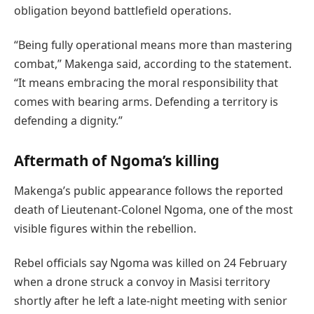
obligation beyond battlefield operations.
“Being fully operational means more than mastering
combat,” Makenga said, according to the statement.
“It means embracing the moral responsibility that
comes with bearing arms. Defending a territory is
defending a dignity.”
Aftermath of Ngoma’s killing
Makenga’s public appearance follows the reported
death of Lieutenant-Colonel Ngoma, one of the most
visible figures within the rebellion.
Rebel officials say Ngoma was killed on 24 February
when a drone struck a convoy in Masisi territory
shortly after he left a late-night meeting with senior