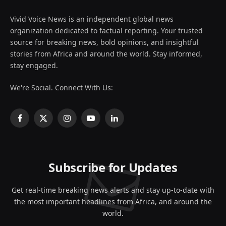
Vivid Voice News is an independent global news
organization dedicated to factual reporting. Your trusted
source for breaking news, bold opinions, and insightful
stories from Africa and around the world. Stay informed,
stay engaged.
We're Social. Connect With Us:
Facebook
X
Instagram
YouTube
LinkedIn
(Twitter)
Subscribe for Updates
Get real-time breaking news alerts and stay up-to-date with
the most important headlines from Africa, and around the
world.