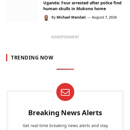
Uganda: Four arrested after police find
human skulls in Mukono home
By
Michael Wandati
August 7, 2026
ADVERTISEMENT
TRENDING NOW
Breaking News Alerts
Get real-time breaking news alerts and stay