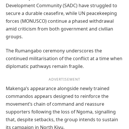
Development Community (SADC) have struggled to
secure a durable ceasefire, while UN peacekeeping
forces (MONUSCO) continue a phased withdrawal
amid criticism from both government and civilian
groups.
The Rumangabo ceremony underscores the
continued militarisation of the conflict at a time when
diplomatic pathways remain fragile.
ADVERTISEMENT
Makenga’s appearance alongside newly trained
commandos appears designed to reinforce the
movement’s chain of command and reassure
supporters following the loss of Ngoma, signalling
that, despite setbacks, the group intends to sustain
its campaign in North Kivu.