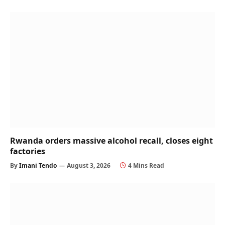
Rwanda orders massive alcohol recall, closes eight
factories
By
Imani Tendo
August 3, 2026
4 Mins Read