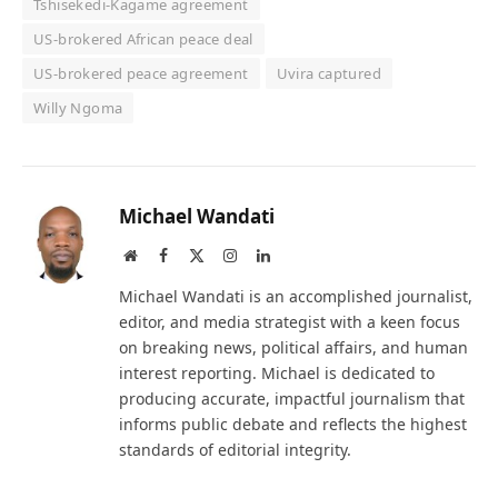
Tshisekedi-Kagame agreement
US-brokered African peace deal
US-brokered peace agreement
Uvira captured
Willy Ngoma
Michael Wandati
Website
Facebook
X
Instagram
LinkedIn
(Twitter)
Michael Wandati is an accomplished journalist,
editor, and media strategist with a keen focus
on breaking news, political affairs, and human
interest reporting. Michael is dedicated to
producing accurate, impactful journalism that
informs public debate and reflects the highest
standards of editorial integrity.