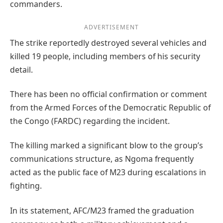
commanders.
ADVERTISEMENT
The strike reportedly destroyed several vehicles and
killed 19 people, including members of his security
detail.
There has been no official confirmation or comment
from the Armed Forces of the Democratic Republic of
the Congo (FARDC) regarding the incident.
The killing marked a significant blow to the group’s
communications structure, as Ngoma frequently
acted as the public face of M23 during escalations in
fighting.
In its statement, AFC/M23 framed the graduation