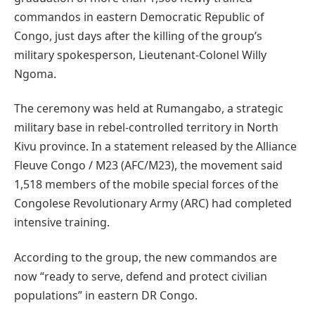
commandos in eastern Democratic Republic of
Congo, just days after the killing of the group’s
military spokesperson, Lieutenant-Colonel Willy
Ngoma.
The ceremony was held at Rumangabo, a strategic
military base in rebel-controlled territory in North
Kivu province. In a statement released by the Alliance
Fleuve Congo / M23 (AFC/M23), the movement said
1,518 members of the mobile special forces of the
Congolese Revolutionary Army (ARC) had completed
intensive training.
According to the group, the new commandos are
now “ready to serve, defend and protect civilian
populations” in eastern DR Congo.