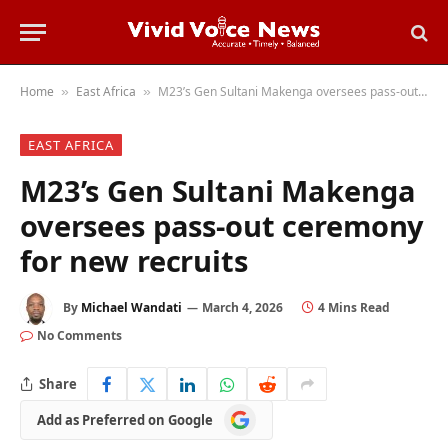
Home
East Africa
M23’s Gen Sultani Makenga oversees pass-out ceremony for new recruits
»
»
EAST AFRICA
M23’s Gen Sultani Makenga
oversees pass-out ceremony
for new recruits
By
Michael Wandati
March 4, 2026
4 Mins Read
No Comments
Share
Add
Add as Preferred on Google
as