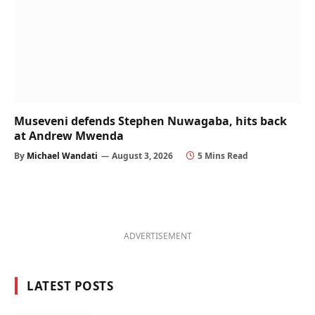
Museveni defends Stephen Nuwagaba, hits back
at Andrew Mwenda
By
Michael Wandati
August 3, 2026
5 Mins Read
ADVERTISEMENT
LATEST POSTS