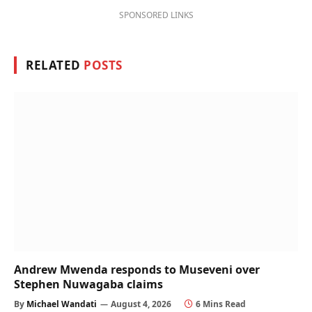
SPONSORED LINKS
RELATED
POSTS
Andrew Mwenda responds to Museveni over
Stephen Nuwagaba claims
By
Michael Wandati
August 4, 2026
6 Mins Read