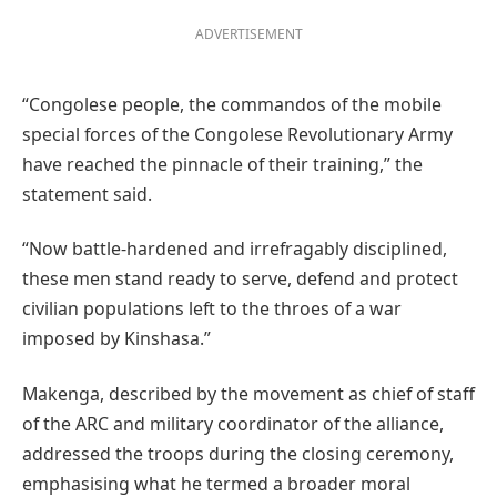
ADVERTISEMENT
“Congolese people, the commandos of the mobile
special forces of the Congolese Revolutionary Army
have reached the pinnacle of their training,” the
statement said.
“Now battle-hardened and irrefragably disciplined,
these men stand ready to serve, defend and protect
civilian populations left to the throes of a war
imposed by Kinshasa.”
Makenga, described by the movement as chief of staff
of the ARC and military coordinator of the alliance,
addressed the troops during the closing ceremony,
emphasising what he termed a broader moral