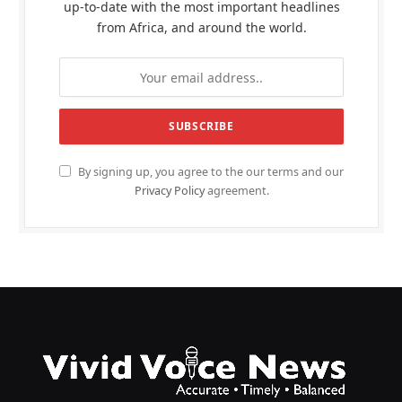
up-to-date with the most important headlines
from Africa, and around the world.
By signing up, you agree to the our terms and our
Privacy Policy
agreement.