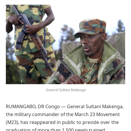
Preferred
on
Google
General Sultani Makenga
RUMANGABO, DR Congo — General Sultani Makenga,
the military commander of the March 23 Movement
(M23), has reappeared in public to preside over the
graduation of more than 1,500 newly trained