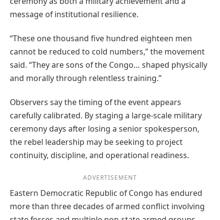
ceremony as both a military achievement and a
message of institutional resilience.
“These one thousand five hundred eighteen men
cannot be reduced to cold numbers,” the movement
said. “They are sons of the Congo… shaped physically
and morally through relentless training.”
Observers say the timing of the event appears
carefully calibrated. By staging a large-scale military
ceremony days after losing a senior spokesperson,
the rebel leadership may be seeking to project
continuity, discipline, and operational readiness.
ADVERTISEMENT
Eastern Democratic Republic of Congo has endured
more than three decades of armed conflict involving
state forces and multiple non-state armed groups