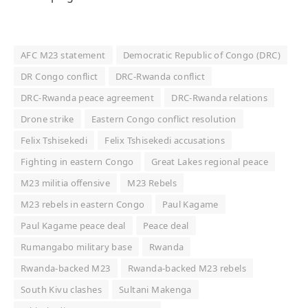
AFC M23 statement
Democratic Republic of Congo (DRC)
DR Congo conflict
DRC-Rwanda conflict
DRC-Rwanda peace agreement
DRC-Rwanda relations
Drone strike
Eastern Congo conflict resolution
Felix Tshisekedi
Felix Tshisekedi accusations
Fighting in eastern Congo
Great Lakes regional peace
M23 militia offensive
M23 Rebels
M23 rebels in eastern Congo
Paul Kagame
Paul Kagame peace deal
Peace deal
Rumangabo military base
Rwanda
Rwanda-backed M23
Rwanda-backed M23 rebels
South Kivu clashes
Sultani Makenga