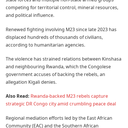
competing for territorial control, mineral resources,
and political influence.
Renewed fighting involving M23 since late 2023 has
displaced hundreds of thousands of civilians,
according to humanitarian agencies.
The violence has strained relations between Kinshasa
and neighbouring Rwanda, which the Congolese
government accuses of backing the rebels, an
allegation Kigali denies.
Also Read:
Rwanda-backed M23 rebels capture
strategic DR Congo city amid crumbling peace deal
Regional mediation efforts led by the East African
Community (EAC) and the Southern African