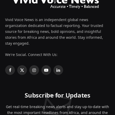
Vivid Voice News is an independent global news
organization dedicated to factual reporting. Your trusted
source for breaking news, bold opinions, and insightful
stories from Africa and around the world. Stay informed,
stay engaged.
We're Social. Connect With Us:
Facebook
X
Instagram
YouTube
LinkedIn
(Twitter)
Subscribe for Updates
Get real-time breaking news alerts and stay up-to-date with
the most important headlines from Africa, and around the