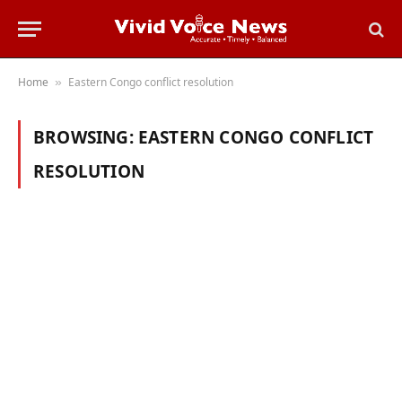
Home
Eastern Congo conflict resolution
»
BROWSING:
EASTERN CONGO CONFLICT
RESOLUTION