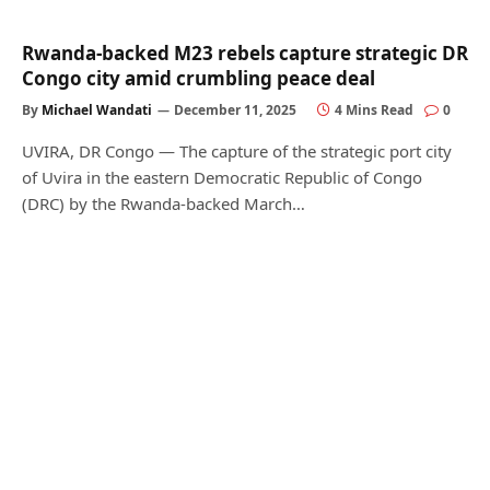
Rwanda-backed M23 rebels capture strategic DR
Congo city amid crumbling peace deal
By
Michael Wandati
December 11, 2025
4 Mins Read
0
UVIRA, DR Congo — The capture of the strategic port city
of Uvira in the eastern Democratic Republic of Congo
(DRC) by the Rwanda-backed March…