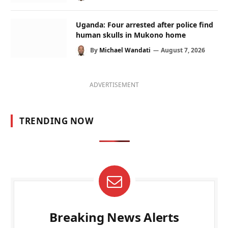
Uganda: Four arrested after police find
human skulls in Mukono home
By
Michael Wandati
August 7, 2026
ADVERTISEMENT
TRENDING NOW
Breaking News Alerts