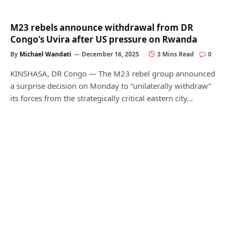
M23 rebels announce withdrawal from DR
Congo’s Uvira after US pressure on Rwanda
By
Michael Wandati
December 16, 2025
3 Mins Read
0
KINSHASA, DR Congo — The M23 rebel group announced
a surprise decision on Monday to “unilaterally withdraw”
its forces from the strategically critical eastern city…