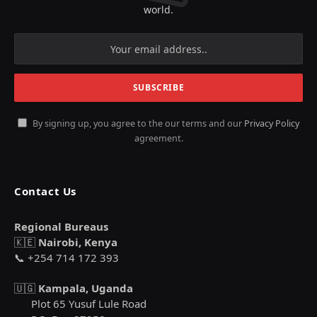
world.
By signing up, you agree to the our terms and our
Privacy Policy
agreement.
Contact Us
Regional Bureaus
🇰🇪
Nairobi, Kenya
📞 +254 714 172 393
🇺🇬
Kampala, Uganda
Plot 65 Yusuf Lule Road