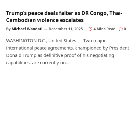
Trump’s peace deals falter as DR Congo, Thai-
Cambodian violence escalates
By
Michael Wandati
December 11, 2025
4 Mins Read
0
WASHINGTON D.C., United States — Two major
international peace agreements, championed by President
Donald Trump as definitive proof of his negotiating
capabilities, are currently on…