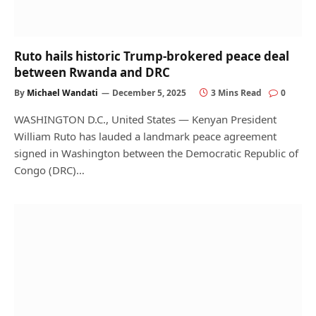
Ruto hails historic Trump-brokered peace deal
between Rwanda and DRC
By
Michael Wandati
December 5, 2025
3 Mins Read
0
WASHINGTON D.C., United States — Kenyan President
William Ruto has lauded a landmark peace agreement
signed in Washington between the Democratic Republic of
Congo (DRC)…