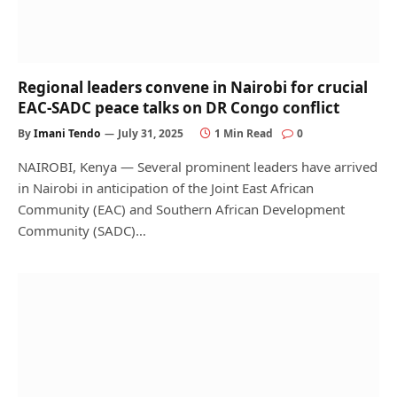
Regional leaders convene in Nairobi for crucial
EAC-SADC peace talks on DR Congo conflict
By
Imani Tendo
July 31, 2025
1 Min Read
0
NAIROBI, Kenya — Several prominent leaders have arrived
in Nairobi in anticipation of the Joint East African
Community (EAC) and Southern African Development
Community (SADC)…