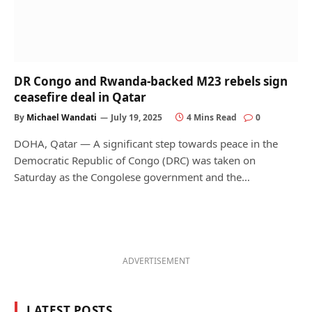
DR Congo and Rwanda-backed M23 rebels sign
ceasefire deal in Qatar
By
Michael Wandati
July 19, 2025
4 Mins Read
0
DOHA, Qatar — A significant step towards peace in the
Democratic Republic of Congo (DRC) was taken on
Saturday as the Congolese government and the…
ADVERTISEMENT
LATEST POSTS