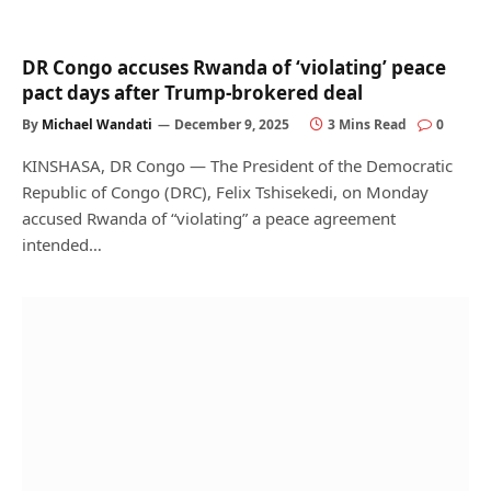
DR Congo accuses Rwanda of ‘violating’ peace
pact days after Trump-brokered deal
By
Michael Wandati
December 9, 2025
3 Mins Read
0
KINSHASA, DR Congo — The President of the Democratic
Republic of Congo (DRC), Felix Tshisekedi, on Monday
accused Rwanda of “violating” a peace agreement
intended…