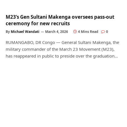
M23’s Gen Sultani Makenga oversees pass-out
ceremony for new recruits
By
Michael Wandati
March 4, 2026
4 Mins Read
0
RUMANGABO, DR Congo — General Sultani Makenga, the
military commander of the March 23 Movement (M23),
has reappeared in public to preside over the graduation…