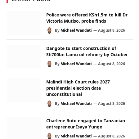
Police were offered KSh1.5m to kill Dr
Victoria Mutiso, probe finds
By
Michael Wandati
August 8, 2026
Dangote to start construction of
Sh700bn Lamu oil refinery by October
By
Michael Wandati
August 8, 2026
Malindi High Court rules 2027
presidential election date
unconstitutional
By
Michael Wandati
August 8, 2026
Charlene Ruto engaged to Tanzanian
entrepreneur Isaya Yunge
By
Michael Wandati
August 8, 2026