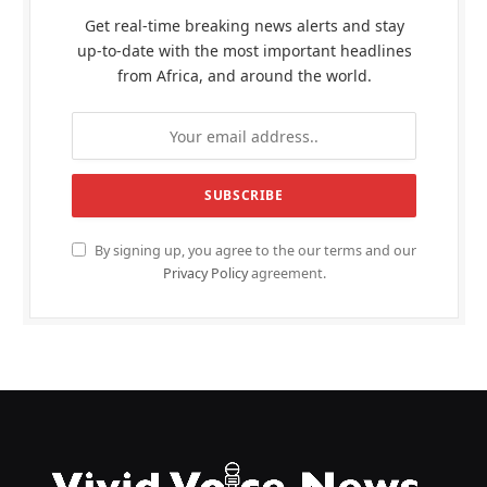
Get real-time breaking news alerts and stay
up-to-date with the most important headlines
from Africa, and around the world.
By signing up, you agree to the our terms and our
Privacy Policy
agreement.