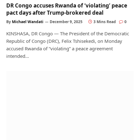
DR Congo accuses Rwanda of ‘violating’ peace
pact days after Trump-brokered deal
By
Michael Wandati
December 9, 2025
3 Mins Read
0
KINSHASA, DR Congo — The President of the Democratic
Republic of Congo (DRC), Felix Tshisekedi, on Monday
accused Rwanda of “violating” a peace agreement
intended…