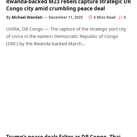
Rwanda-backed M23 rebels capture strategic DR
Congo city amid crumbling peace deal
By
Michael Wandati
December 11, 2025
4 Mins Read
0
UVIRA, DR Congo — The capture of the strategic port city
of Uvira in the eastern Democratic Republic of Congo
(DRC) by the Rwanda-backed March…
Trump’s peace deals falter as DR Congo, Thai-