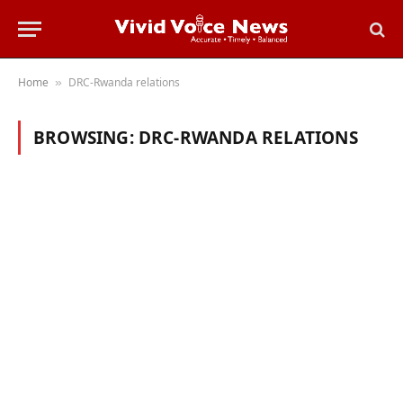
Home
DRC-Rwanda relations
»
BROWSING:
DRC-RWANDA RELATIONS