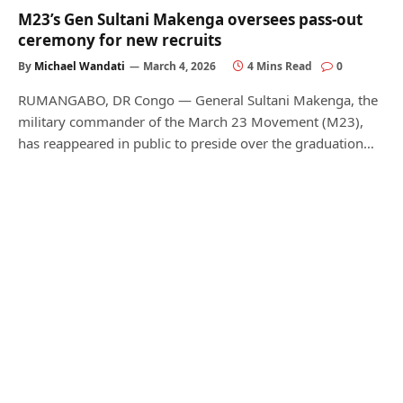
M23’s Gen Sultani Makenga oversees pass-out
ceremony for new recruits
By
Michael Wandati
March 4, 2026
4 Mins Read
0
RUMANGABO, DR Congo — General Sultani Makenga, the
military commander of the March 23 Movement (M23),
has reappeared in public to preside over the graduation…