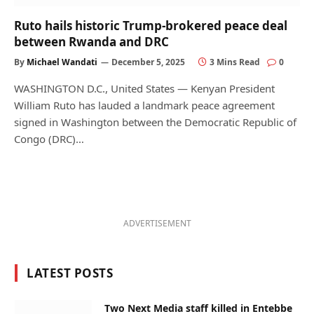
Ruto hails historic Trump-brokered peace deal
between Rwanda and DRC
By
Michael Wandati
December 5, 2025
3 Mins Read
0
WASHINGTON D.C., United States — Kenyan President
William Ruto has lauded a landmark peace agreement
signed in Washington between the Democratic Republic of
Congo (DRC)…
ADVERTISEMENT
LATEST POSTS
Two Next Media staff killed in Entebbe