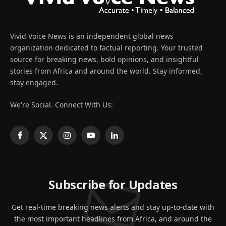
Vivid Voice News is an independent global news
organization dedicated to factual reporting. Your trusted
source for breaking news, bold opinions, and insightful
stories from Africa and around the world. Stay informed,
stay engaged.
We're Social. Connect With Us:
Facebook
X
Instagram
YouTube
LinkedIn
(Twitter)
Subscribe for Updates
Get real-time breaking news alerts and stay up-to-date with
the most important headlines from Africa, and around the