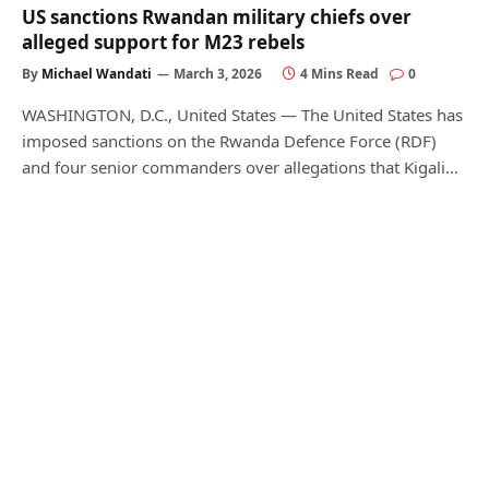
US sanctions Rwandan military chiefs over
alleged support for M23 rebels
By
Michael Wandati
March 3, 2026
4 Mins Read
0
WASHINGTON, D.C., United States — The United States has
imposed sanctions on the Rwanda Defence Force (RDF)
and four senior commanders over allegations that Kigali…