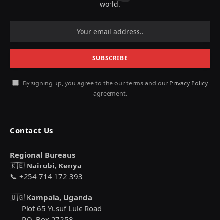
world.
By signing up, you agree to the our terms and our
Privacy Policy
agreement.
Contact Us
Regional Bureaus
🇰🇪
Nairobi, Kenya
📞 +254 714 172 393
🇺🇬
Kampala, Uganda
Plot 65 Yusuf Lule Road
P.O. Box 27258