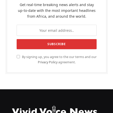
Get real-time breaking news alerts and stay
up-to-date with the most important headlines
from Africa, and around the world.
By signing up, you agree to the our terms and our
Privacy Policy
agreement.