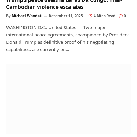
Cambodian violence escalates
By
Michael Wandati
December 11, 2025
4 Mins Read
0
WASHINGTON D.C., United States — Two major
international peace agreements, championed by President
Donald Trump as definitive proof of his negotiating
capabilities, are currently on…