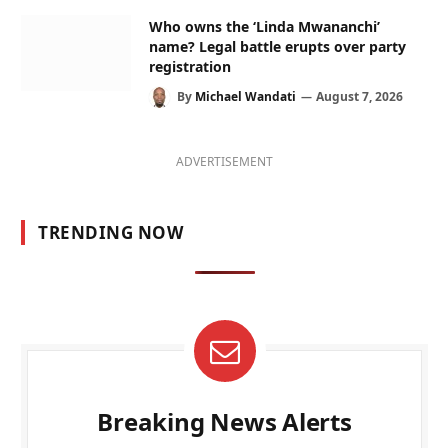
Who owns the ‘Linda Mwananchi’
name? Legal battle erupts over party
registration
By
Michael Wandati
August 7, 2026
ADVERTISEMENT
TRENDING NOW
Breaking News Alerts