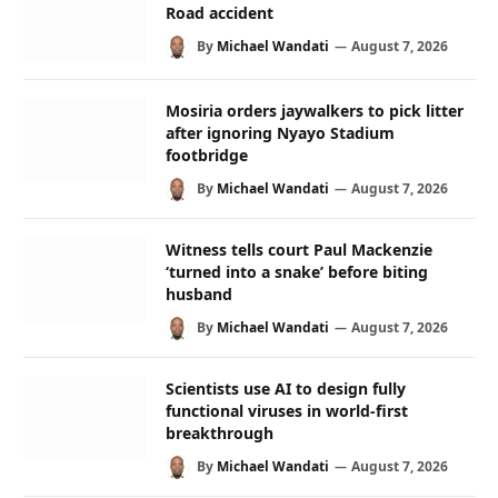
Road accident
By
Michael Wandati
August 7, 2026
Mosiria orders jaywalkers to pick litter
after ignoring Nyayo Stadium
footbridge
By
Michael Wandati
August 7, 2026
Witness tells court Paul Mackenzie
‘turned into a snake’ before biting
husband
By
Michael Wandati
August 7, 2026
Scientists use AI to design fully
functional viruses in world-first
breakthrough
By
Michael Wandati
August 7, 2026