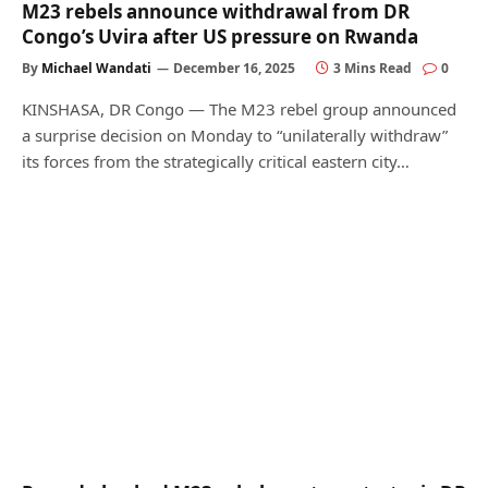
M23 rebels announce withdrawal from DR
Congo’s Uvira after US pressure on Rwanda
By
Michael Wandati
December 16, 2025
3 Mins Read
0
KINSHASA, DR Congo — The M23 rebel group announced
a surprise decision on Monday to “unilaterally withdraw”
its forces from the strategically critical eastern city…