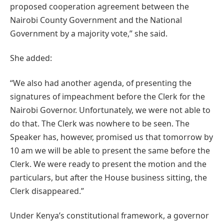
proposed cooperation agreement between the
Nairobi County Government and the National
Government by a majority vote,” she said.
She added:
“We also had another agenda, of presenting the
signatures of impeachment before the Clerk for the
Nairobi Governor. Unfortunately, we were not able to
do that. The Clerk was nowhere to be seen. The
Speaker has, however, promised us that tomorrow by
10 am we will be able to present the same before the
Clerk. We were ready to present the motion and the
particulars, but after the House business sitting, the
Clerk disappeared.”
Under Kenya’s constitutional framework, a governor