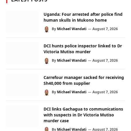
Uganda: Four arrested after police find
human skulls in Mukono home
By
Michael Wandati
August 7, 2026
DCI hunts police inspector linked to Dr
Victoria Mutiso murder
By
Michael Wandati
August 7, 2026
Carrefour manager sacked for receiving
Sh40,000 from supplier
By
Michael Wandati
August 7, 2026
DCI links Gachagua to communications
with suspects in Dr Victoria Mutiso
murder case
By
Michael Wandati
August 7, 2026