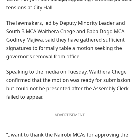
tensions at City Hall.
The lawmakers, led by Deputy Minority Leader and
South B MCA Waithera Chege and Baba Dogo MCA
Godfrey Majiwa, said they have gathered sufficient
signatures to formally table a motion seeking the
governor’s removal from office.
Speaking to the media on Tuesday, Waithera Chege
confirmed that the motion was ready for submission
but could not be presented after the Assembly Clerk
failed to appear.
ADVERTISEMENT
“I want to thank the Nairobi MCAs for approving the