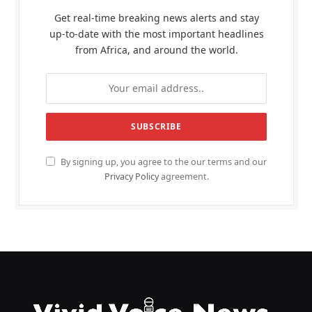
Get real-time breaking news alerts and stay
up-to-date with the most important headlines
from Africa, and around the world.
By signing up, you agree to the our terms and our
Privacy Policy
agreement.