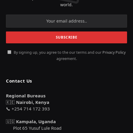
world.
By signing up, you agree to the our terms and our
Privacy Policy
agreement.
Contact Us
Regional Bureaus
🇰🇪
Nairobi, Kenya
📞 +254 714 172 393
🇺🇬
Kampala, Uganda
Plot 65 Yusuf Lule Road