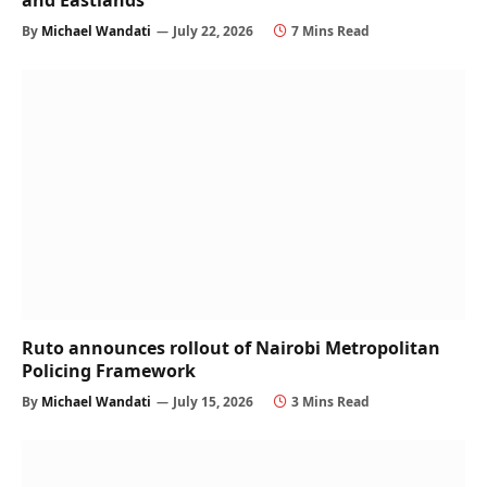
and Eastlands
By
Michael Wandati
July 22, 2026
7 Mins Read
Ruto announces rollout of Nairobi Metropolitan
Policing Framework
By
Michael Wandati
July 15, 2026
3 Mins Read