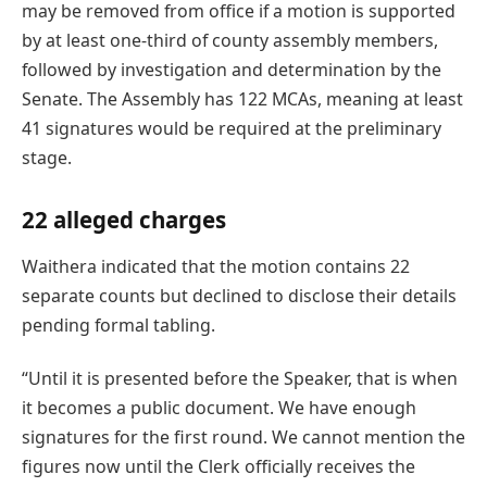
may be removed from office if a motion is supported
by at least one-third of county assembly members,
followed by investigation and determination by the
Senate. The Assembly has 122 MCAs, meaning at least
41 signatures would be required at the preliminary
stage.
22 alleged charges
Waithera indicated that the motion contains 22
separate counts but declined to disclose their details
pending formal tabling.
“Until it is presented before the Speaker, that is when
it becomes a public document. We have enough
signatures for the first round. We cannot mention the
figures now until the Clerk officially receives the