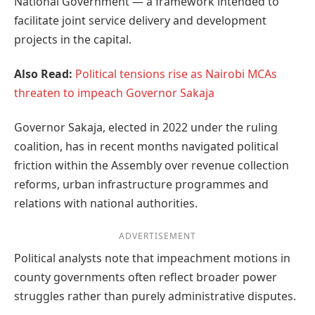
National Government — a framework intended to
facilitate joint service delivery and development
projects in the capital.
Also Read:
Political tensions rise as Nairobi MCAs
threaten to impeach Governor Sakaja
Governor Sakaja, elected in 2022 under the ruling
coalition, has in recent months navigated political
friction within the Assembly over revenue collection
reforms, urban infrastructure programmes and
relations with national authorities.
ADVERTISEMENT
Political analysts note that impeachment motions in
county governments often reflect broader power
struggles rather than purely administrative disputes.