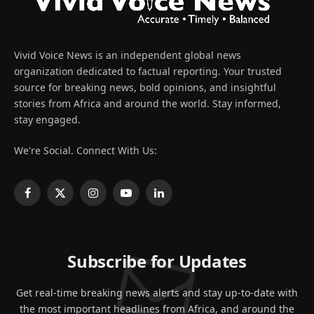
Vivid Voice News is an independent global news
organization dedicated to factual reporting. Your trusted
source for breaking news, bold opinions, and insightful
stories from Africa and around the world. Stay informed,
stay engaged.
We're Social. Connect With Us:
Facebook
X
Instagram
YouTube
LinkedIn
(Twitter)
Subscribe for Updates
Get real-time breaking news alerts and stay up-to-date with
the most important headlines from Africa, and around the