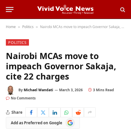
Home
Politics
Nairobi MCAs move to impeach Governor Sakaja, cite 22 charges
»
»
POLITICS
Nairobi MCAs move to
impeach Governor Sakaja,
cite 22 charges
By
Michael Wandati
March 3, 2026
3 Mins Read
No Comments
Share
Add
Add as Preferred on Google
as