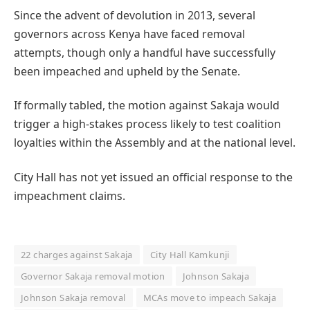
Since the advent of devolution in 2013, several
governors across Kenya have faced removal
attempts, though only a handful have successfully
been impeached and upheld by the Senate.
If formally tabled, the motion against Sakaja would
trigger a high-stakes process likely to test coalition
loyalties within the Assembly and at the national level.
City Hall has not yet issued an official response to the
impeachment claims.
22 charges against Sakaja
City Hall Kamkunji
Governor Sakaja removal motion
Johnson Sakaja
Johnson Sakaja removal
MCAs move to impeach Sakaja