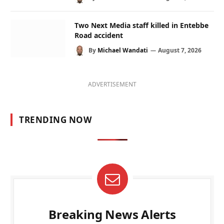
Two Next Media staff killed in Entebbe
Road accident
By
Michael Wandati
August 7, 2026
ADVERTISEMENT
TRENDING NOW
Breaking News Alerts