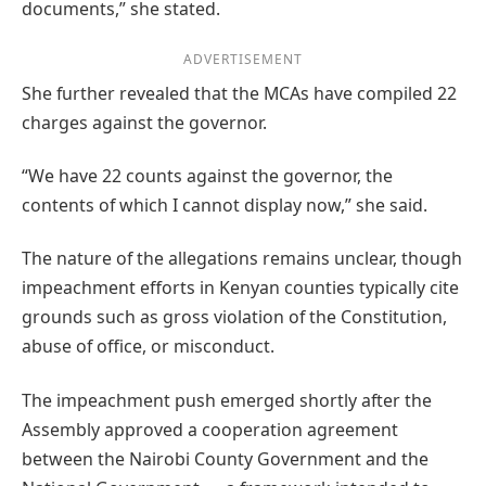
documents,” she stated.
ADVERTISEMENT
She further revealed that the MCAs have compiled 22
charges against the governor.
“We have 22 counts against the governor, the
contents of which I cannot display now,” she said.
The nature of the allegations remains unclear, though
impeachment efforts in Kenyan counties typically cite
grounds such as gross violation of the Constitution,
abuse of office, or misconduct.
The impeachment push emerged shortly after the
Assembly approved a cooperation agreement
between the Nairobi County Government and the