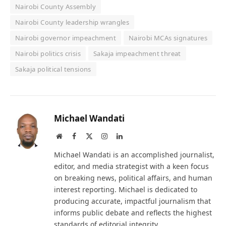
Nairobi County Assembly
Nairobi County leadership wrangles
Nairobi governor impeachment
Nairobi MCAs signatures
Nairobi politics crisis
Sakaja impeachment threat
Sakaja political tensions
Michael Wandati
Website
Facebook
X
Instagram
LinkedIn
(Twitter)
Michael Wandati is an accomplished journalist,
editor, and media strategist with a keen focus
on breaking news, political affairs, and human
interest reporting. Michael is dedicated to
producing accurate, impactful journalism that
informs public debate and reflects the highest
standards of editorial integrity.