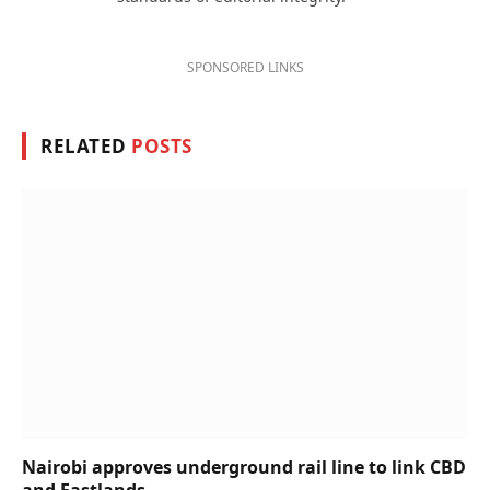
SPONSORED LINKS
RELATED
POSTS
Nairobi approves underground rail line to link CBD