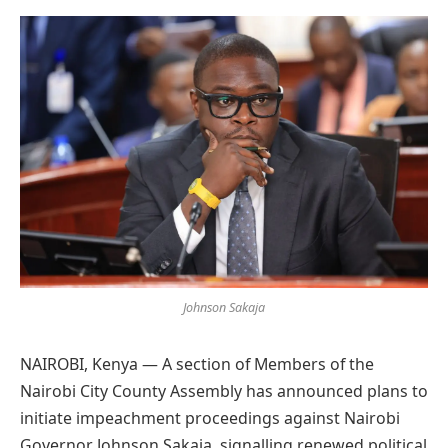
Preferred
on
Google
Johnson Sakaja
NAIROBI, Kenya — A section of Members of the
Nairobi City County Assembly has announced plans to
initiate impeachment proceedings against Nairobi
Governor Johnson Sakaja, signalling renewed political