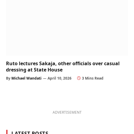
Ruto lectures Sakaja, other officials over casual
dressing at State House
By
Michael Wandati
April 10, 2026
3 Mins Read
ADVERTISEMENT
LATEST POSTS