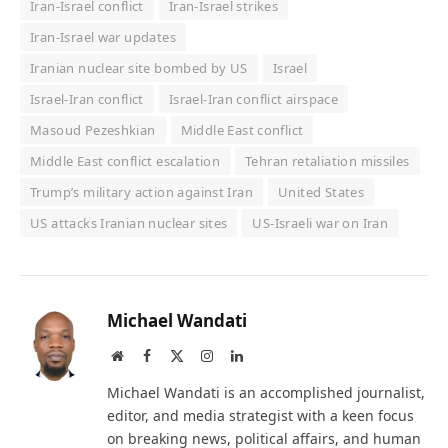
Iran-Israel conflict
Iran-Israel strikes
Iran-Israel war updates
Iranian nuclear site bombed by US
Israel
Israel-Iran conflict
Israel-Iran conflict airspace
Masoud Pezeshkian
Middle East conflict
Middle East conflict escalation
Tehran retaliation missiles
Trump’s military action against Iran
United States
US attacks Iranian nuclear sites
US-Israeli war on Iran
Michael Wandati
Website
Facebook
X
Instagram
LinkedIn
(Twitter)
Michael Wandati is an accomplished journalist,
editor, and media strategist with a keen focus
on breaking news, political affairs, and human