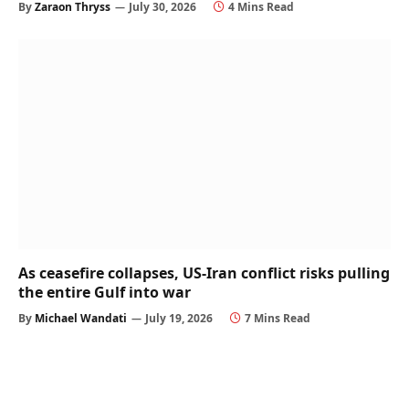
By
Zaraon Thryss
July 30, 2026
4 Mins Read
As ceasefire collapses, US-Iran conflict risks pulling
the entire Gulf into war
By
Michael Wandati
July 19, 2026
7 Mins Read