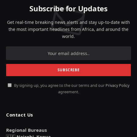
Subscribe for Updates
Get real-time breaking news alerts and stay up-to-date with
the most important headlines from Africa, and around the
world.
By signing up, you agree to the our terms and our
Privacy Policy
agreement.
Contact Us
Regional Bureaus
🇰🇪
Nairobi, Kenya