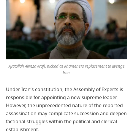
Ayatollah Alireza Arafi, picked as Khamenei’s replacement to avenge
Iran.
Under Iran’s constitution, the Assembly of Experts is
responsible for appointing a new supreme leader.
However, the unprecedented nature of the reported
assassination may complicate succession and deepen
factional struggles within the political and clerical
establishment.