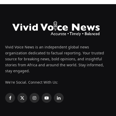
Vivid Voice News is an independent global news
organization dedicated to factual reporting. Your trusted
source for breaking news, bold opinions, and insightful
stories from Africa and around the world. Stay informed,
stay engaged.
We're Social. Connect With Us:
Facebook
X
Instagram
YouTube
LinkedIn
(Twitter)