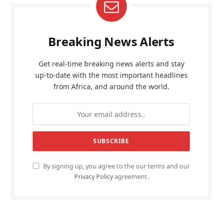
Breaking News Alerts
Get real-time breaking news alerts and stay
up-to-date with the most important headlines
from Africa, and around the world.
By signing up, you agree to the our terms and our
Privacy Policy
agreement.