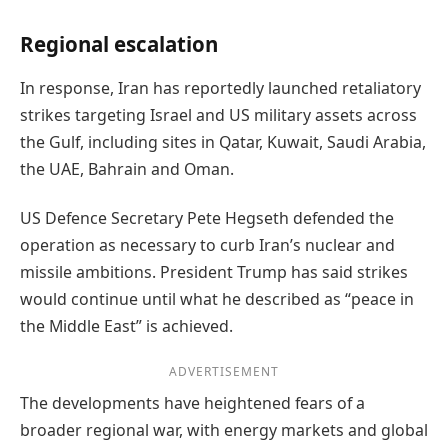
Regional escalation
In response, Iran has reportedly launched retaliatory
strikes targeting Israel and US military assets across
the Gulf, including sites in Qatar, Kuwait, Saudi Arabia,
the UAE, Bahrain and Oman.
US Defence Secretary Pete Hegseth defended the
operation as necessary to curb Iran’s nuclear and
missile ambitions. President Trump has said strikes
would continue until what he described as “peace in
the Middle East” is achieved.
ADVERTISEMENT
The developments have heightened fears of a
broader regional war, with energy markets and global