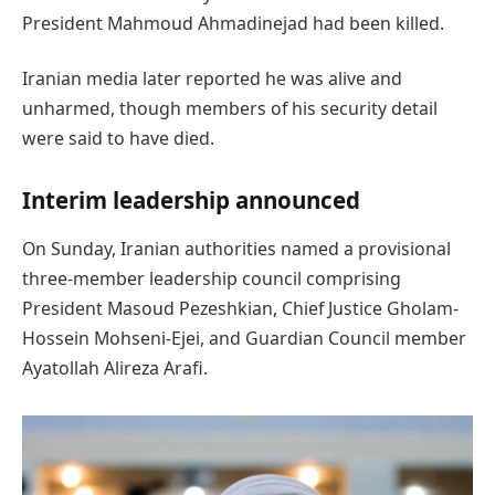
President Mahmoud Ahmadinejad had been killed.
Iranian media later reported he was alive and
unharmed, though members of his security detail
were said to have died.
Interim leadership announced
On Sunday, Iranian authorities named a provisional
three-member leadership council comprising
President Masoud Pezeshkian, Chief Justice Gholam-
Hossein Mohseni-Ejei, and Guardian Council member
Ayatollah Alireza Arafi.