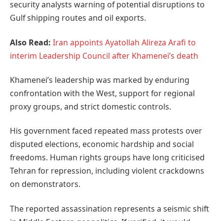
security analysts warning of potential disruptions to
Gulf shipping routes and oil exports.
Also Read:
Iran appoints Ayatollah Alireza Arafi to
interim Leadership Council after Khamenei’s death
Khamenei’s leadership was marked by enduring
confrontation with the West, support for regional
proxy groups, and strict domestic controls.
His government faced repeated mass protests over
disputed elections, economic hardship and social
freedoms. Human rights groups have long criticised
Tehran for repression, including violent crackdowns
on demonstrators.
The reported assassination represents a seismic shift