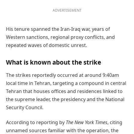
ADVERTISEMENT
His tenure spanned the Iran-Iraq war, years of
Western sanctions, regional proxy conflicts, and
repeated waves of domestic unrest.
What is known about the strike
The strikes reportedly occurred at around 9:40am
local time in Tehran, targeting a compound in central
Tehran that houses offices and residences linked to
the supreme leader, the presidency and the National
Security Council.
According to reporting by
The New York Times
, citing
unnamed sources familiar with the operation, the