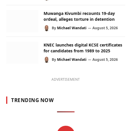
Muwanga Kivumbi recounts 19-day
ordeal, alleges torture in detention
By
Michael Wandati
August 5, 2026
KNEC launches digital KCSE certificates
for candidates from 1989 to 2025
By
Michael Wandati
August 5, 2026
ADVERTISEMENT
TRENDING NOW