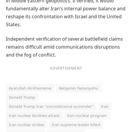
in Middle Eastern geopolitics. If verified, it would
fundamentally alter Iran’s internal power balance and
reshape its confrontation with Israel and the United
States.
Independent verification of several battlefield claims
remains difficult amid communications disruptions
and the fog of conflict.
ADVERTISEMENT
Ayatollah Ali Khamenei
Benjamin Netanyahu
Donald Trump
Donald Trump Iran "unconditional surrender"
Iran
Iran nuclear facilities attack
Iran nuclear program
Iran nuclear strikes
Iran supreme leader killed