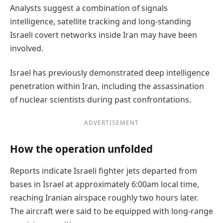
Analysts suggest a combination of signals
intelligence, satellite tracking and long-standing
Israeli covert networks inside Iran may have been
involved.
Israel has previously demonstrated deep intelligence
penetration within Iran, including the assassination
of nuclear scientists during past confrontations.
ADVERTISEMENT
How the operation unfolded
Reports indicate Israeli fighter jets departed from
bases in Israel at approximately 6:00am local time,
reaching Iranian airspace roughly two hours later.
The aircraft were said to be equipped with long-range