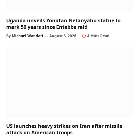
Uganda unveils Yonatan Netanyahu statue to
mark 50 years since Entebbe raid
By
Michael Wandati
August 3, 2026
4 Mins Read
US launches heavy strikes on Iran after missile
attack on American troops