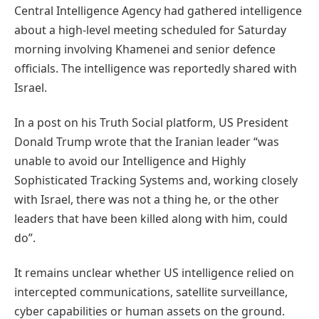
Central Intelligence Agency had gathered intelligence
about a high-level meeting scheduled for Saturday
morning involving Khamenei and senior defence
officials. The intelligence was reportedly shared with
Israel.
In a post on his Truth Social platform, US President
Donald Trump wrote that the Iranian leader “was
unable to avoid our Intelligence and Highly
Sophisticated Tracking Systems and, working closely
with Israel, there was not a thing he, or the other
leaders that have been killed along with him, could
do”.
It remains unclear whether US intelligence relied on
intercepted communications, satellite surveillance,
cyber capabilities or human assets on the ground.