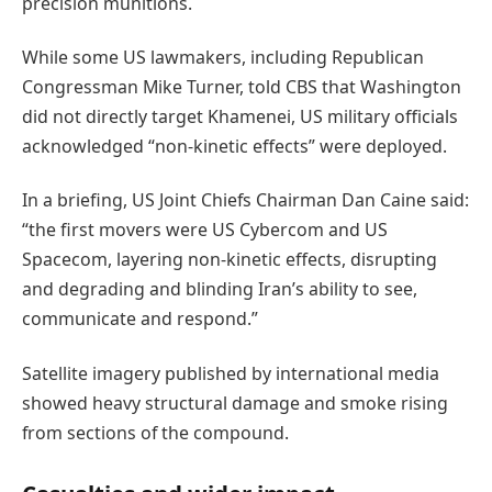
precision munitions.
While some US lawmakers, including Republican
Congressman Mike Turner, told CBS that Washington
did not directly target Khamenei, US military officials
acknowledged “non-kinetic effects” were deployed.
In a briefing, US Joint Chiefs Chairman Dan Caine said:
“the first movers were US Cybercom and US
Spacecom, layering non-kinetic effects, disrupting
and degrading and blinding Iran’s ability to see,
communicate and respond.”
Satellite imagery published by international media
showed heavy structural damage and smoke rising
from sections of the compound.