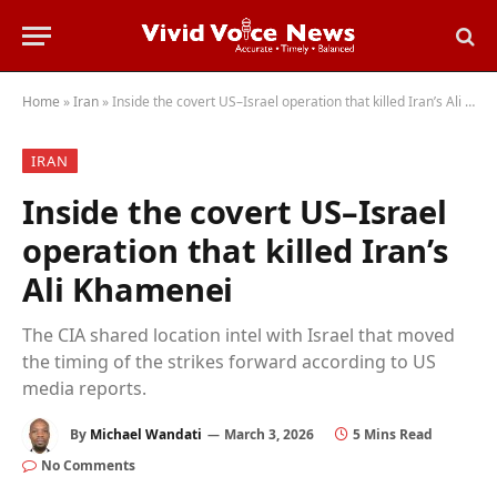
Home
»
Iran
»
Inside the covert US–Israel operation that killed Iran’s Ali Khamenei
IRAN
Inside the covert US–Israel
operation that killed Iran’s
Ali Khamenei
The CIA shared location intel with Israel that moved
the timing of the strikes forward according to US
media reports.
By
Michael Wandati
March 3, 2026
5 Mins Read
No Comments