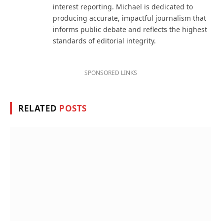
interest reporting. Michael is dedicated to
producing accurate, impactful journalism that
informs public debate and reflects the highest
standards of editorial integrity.
SPONSORED LINKS
RELATED
POSTS