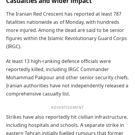
Casualties and wider impact
The Iranian Red Crescent has reported at least 787
fatalities nationwide as of Monday, with hundreds
more injured. Among the dead are said to be senior
figures within the Islamic Revolutionary Guard Corps
(IRGC).
At least 13 high-ranking defence officials were
reportedly killed, including IRGC Commander
Mohammad Pakpour and other senior security chiefs.
Iranian authorities have not independently released a
comprehensive casualty list.
ADVERTISEMENT
Strikes have also reportedly hit civilian infrastructure,
including hospitals and schools. A separate strike in
eastern Tehran initially fuelled rumours that former