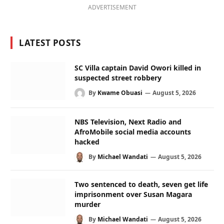
ADVERTISEMENT
LATEST POSTS
SC Villa captain David Owori killed in
suspected street robbery
By
Kwame Obuasi
August 5, 2026
NBS Television, Next Radio and
AfroMobile social media accounts
hacked
By
Michael Wandati
August 5, 2026
Two sentenced to death, seven get life
imprisonment over Susan Magara
murder
By
Michael Wandati
August 5, 2026