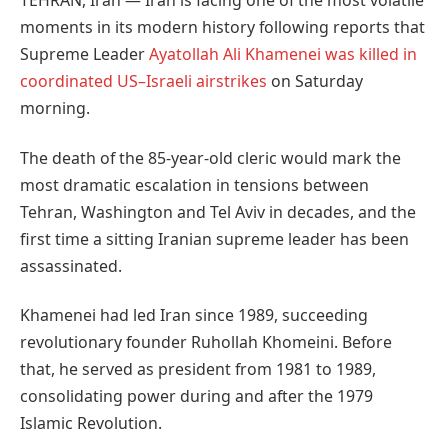
TEHRAN, Iran — Iran is facing one of the most volatile
moments in its modern history following reports that
Supreme Leader
Ayatollah Ali Khamenei was killed in
coordinated US–Israeli airstrikes
on Saturday
morning.
The death of the 85-year-old cleric would mark the
most dramatic escalation in tensions between
Tehran, Washington and Tel Aviv in decades, and the
first time a sitting Iranian supreme leader has been
assassinated.
Khamenei had led Iran since 1989, succeeding
revolutionary founder Ruhollah Khomeini. Before
that, he served as president from 1981 to 1989,
consolidating power during and after the 1979
Islamic Revolution.