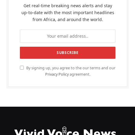
Get real-time breaking news alerts and stay
up-to-date with the most important headlines
from Africa, and around the world.
By signing up, you agree to the our terms and our
Privacy Policy
agreement.