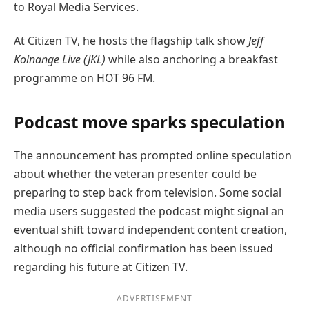
to Royal Media Services.
At Citizen TV, he hosts the flagship talk show
Jeff
Koinange Live (JKL)
while also anchoring a breakfast
programme on HOT 96 FM.
Podcast move sparks speculation
The announcement has prompted online speculation
about whether the veteran presenter could be
preparing to step back from television. Some social
media users suggested the podcast might signal an
eventual shift toward independent content creation,
although no official confirmation has been issued
regarding his future at Citizen TV.
ADVERTISEMENT