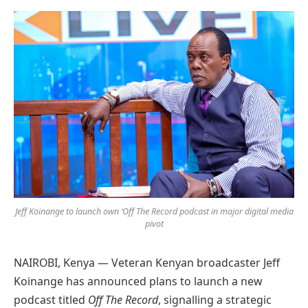
Preferred
on
Google
Jeff Koinange to launch own ‘Off The Record podcast in major digital media
pivot
NAIROBI, Kenya — Veteran Kenyan broadcaster Jeff
Koinange has announced plans to launch a new
podcast titled
Off The Record
, signalling a strategic