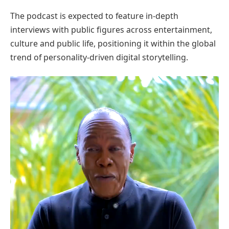
The podcast is expected to feature in-depth
interviews with public figures across entertainment,
culture and public life, positioning it within the global
trend of personality-driven digital storytelling.