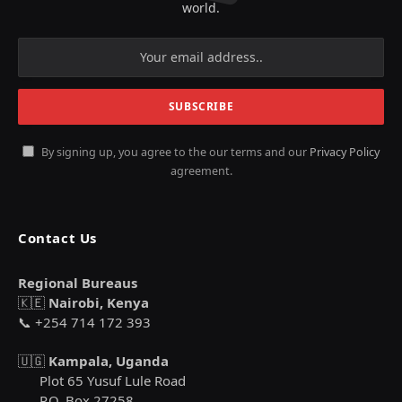
world.
By signing up, you agree to the our terms and our
Privacy Policy
agreement.
Contact Us
Regional Bureaus
🇰🇪
Nairobi, Kenya
📞 +254 714 172 393
🇺🇬
Kampala, Uganda
Plot 65 Yusuf Lule Road
P.O. Box 27258