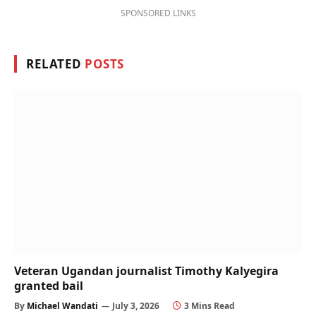
SPONSORED LINKS
RELATED
POSTS
Veteran Ugandan journalist Timothy Kalyegira
granted bail
By
Michael Wandati
July 3, 2026
3 Mins Read