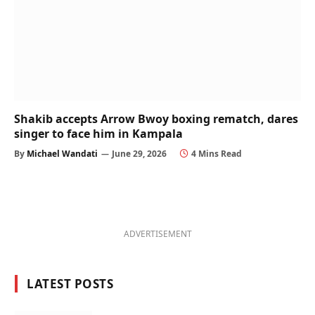
Shakib accepts Arrow Bwoy boxing rematch, dares
singer to face him in Kampala
By
Michael Wandati
June 29, 2026
4 Mins Read
ADVERTISEMENT
LATEST POSTS