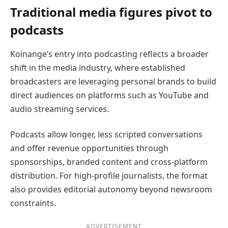
Traditional media figures pivot to
podcasts
Koinange’s entry into podcasting reflects a broader
shift in the media industry, where established
broadcasters are leveraging personal brands to build
direct audiences on platforms such as YouTube and
audio streaming services.
Podcasts allow longer, less scripted conversations
and offer revenue opportunities through
sponsorships, branded content and cross-platform
distribution. For high-profile journalists, the format
also provides editorial autonomy beyond newsroom
constraints.
ADVERTISEMENT