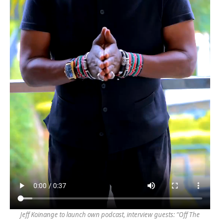
Jeff Koinange to launch own podcast, interview guests: “Off The