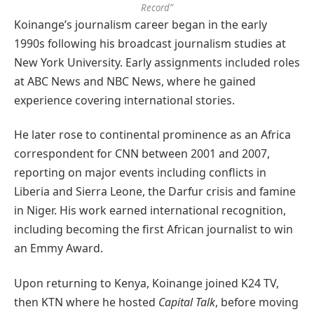
Record”
Koinange’s journalism career began in the early
1990s following his broadcast journalism studies at
New York University. Early assignments included roles
at ABC News and NBC News, where he gained
experience covering international stories.
He later rose to continental prominence as an Africa
correspondent for CNN between 2001 and 2007,
reporting on major events including conflicts in
Liberia and Sierra Leone, the Darfur crisis and famine
in Niger. His work earned international recognition,
including becoming the first African journalist to win
an Emmy Award.
Upon returning to Kenya, Koinange joined K24 TV,
then KTN where he hosted
Capital Talk
, before moving