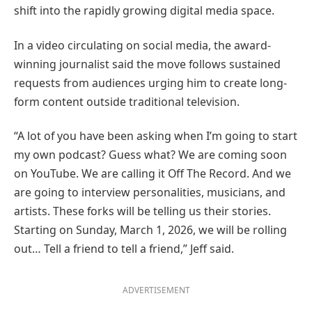
shift into the rapidly growing digital media space.
In a video circulating on social media, the award-
winning journalist said the move follows sustained
requests from audiences urging him to create long-
form content outside traditional television.
“A lot of you have been asking when I’m going to start
my own podcast? Guess what? We are coming soon
on YouTube. We are calling it Off The Record. And we
are going to interview personalities, musicians, and
artists. These forks will be telling us their stories.
Starting on Sunday, March 1, 2026, we will be rolling
out… Tell a friend to tell a friend,” Jeff said.
ADVERTISEMENT