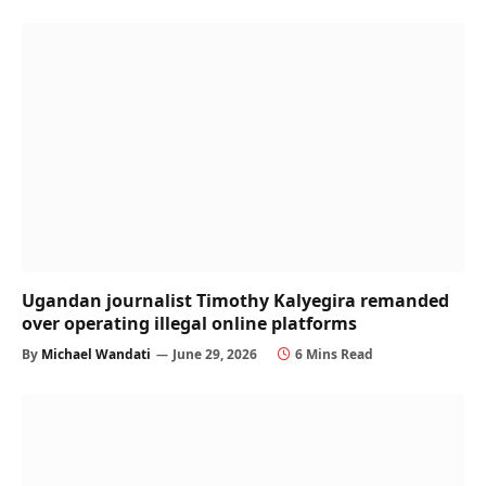
Ugandan journalist Timothy Kalyegira remanded
over operating illegal online platforms
By
Michael Wandati
June 29, 2026
6 Mins Read