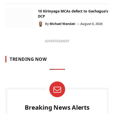
10 Kirinyaga MCAs defect to Gachagua’s
DCP
By
Michael Wandati
August 6, 2026
ADVERTISEMENT
TRENDING NOW
Breaking News Alerts