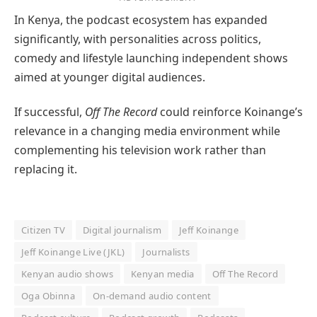
In Kenya, the podcast ecosystem has expanded
significantly, with personalities across politics,
comedy and lifestyle launching independent shows
aimed at younger digital audiences.
If successful,
Off The Record
could reinforce Koinange’s
relevance in a changing media environment while
complementing his television work rather than
replacing it.
Citizen TV
Digital journalism
Jeff Koinange
Jeff Koinange Live (JKL)
Journalists
Kenyan audio shows
Kenyan media
Off The Record
Oga Obinna
On-demand audio content