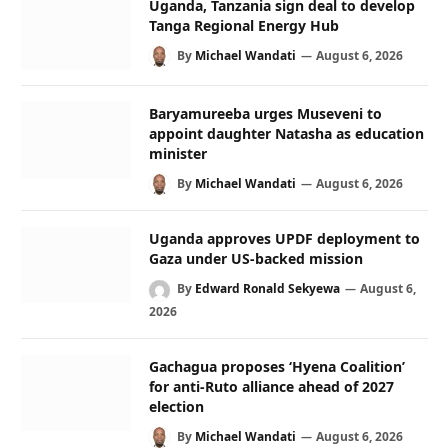
Uganda, Tanzania sign deal to develop
Tanga Regional Energy Hub
By
Michael Wandati
August 6, 2026
Baryamureeba urges Museveni to
appoint daughter Natasha as education
minister
By
Michael Wandati
August 6, 2026
Uganda approves UPDF deployment to
Gaza under US-backed mission
By
Edward Ronald Sekyewa
August 6,
2026
Gachagua proposes ‘Hyena Coalition’
for anti-Ruto alliance ahead of 2027
election
By
Michael Wandati
August 6, 2026