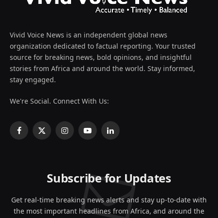
Vivid Voice News is an independent global news
organization dedicated to factual reporting. Your trusted
source for breaking news, bold opinions, and insightful
stories from Africa and around the world. Stay informed,
stay engaged.
We're Social. Connect With Us:
Facebook
X
Instagram
YouTube
LinkedIn
(Twitter)
Subscribe for Updates
Get real-time breaking news alerts and stay up-to-date with
the most important headlines from Africa, and around the