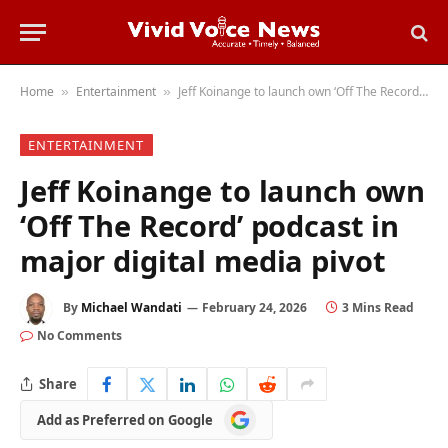
Home
Entertainment
Jeff Koinange to launch own ‘Off The Record’ podcast in major digital media pivot
»
»
ENTERTAINMENT
Jeff Koinange to launch own
‘Off The Record’ podcast in
major digital media pivot
By
Michael Wandati
February 24, 2026
3 Mins Read
No Comments
Share
Add
Add as Preferred on Google
as