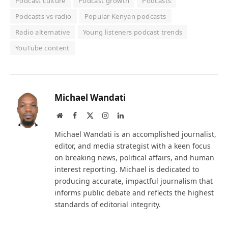
Podcast culture
Podcast growth
Podcasts
Podcasts vs radio
Popular Kenyan podcasts
Radio alternative
Young listeners podcast trends
YouTube content
Michael Wandati
Website
Facebook
X
Instagram
LinkedIn
(Twitter)
Michael Wandati is an accomplished journalist,
editor, and media strategist with a keen focus
on breaking news, political affairs, and human
interest reporting. Michael is dedicated to
producing accurate, impactful journalism that
informs public debate and reflects the highest
standards of editorial integrity.