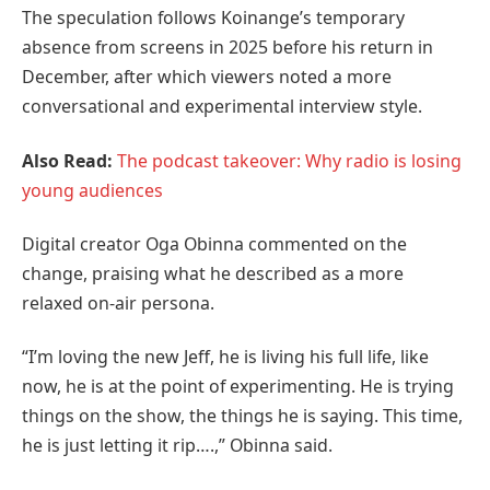
The speculation follows Koinange’s temporary
absence from screens in 2025 before his return in
December, after which viewers noted a more
conversational and experimental interview style.
Also Read:
The podcast takeover: Why radio is losing
young audiences
Digital creator Oga Obinna commented on the
change, praising what he described as a more
relaxed on-air persona.
“I’m loving the new Jeff, he is living his full life, like
now, he is at the point of experimenting. He is trying
things on the show, the things he is saying. This time,
he is just letting it rip….,” Obinna said.