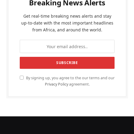
Breaking News Alerts
Get real-time breaking news alerts and stay
up-to-date with the most important headlines
from Africa, and around the world.
By signing up, you agree to the our terms and our
Privacy Policy
agreement.