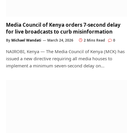
Media Council of Kenya orders 7-second delay
for live broadcasts to curb misinformation
By
Michael Wandati
March 24, 2026
2 Mins Read
0
NAIROBI, Kenya — The Media Council of Kenya (MCK) has
issued a new directive requiring all media houses to
implement a minimum seven-second delay on…