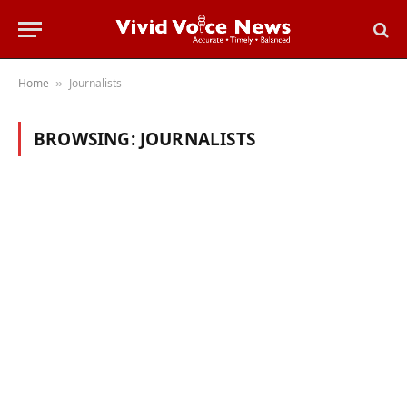
Home
Journalists
»
BROWSING:
JOURNALISTS