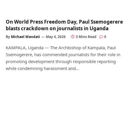
On World Press Freedom Day, Paul Ssemogerere
blasts crackdown on journalists in Uganda
By
Michael Wandati
May 4, 2026
3 Mins Read
0
KAMPALA, Uganda — The Archbishop of Kampala, Paul
Ssemogerere, has commended journalists for their role in
promoting development through responsible reporting
while condemning harassment and…