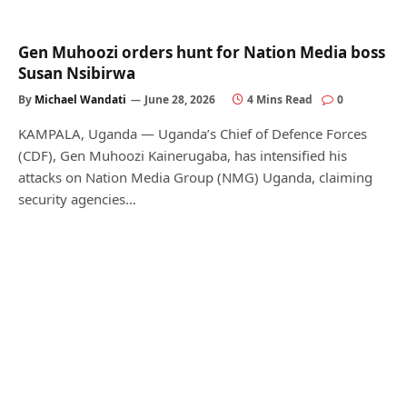
Gen Muhoozi orders hunt for Nation Media boss
Susan Nsibirwa
By
Michael Wandati
June 28, 2026
4 Mins Read
0
KAMPALA, Uganda — Uganda’s Chief of Defence Forces
(CDF), Gen Muhoozi Kainerugaba, has intensified his
attacks on Nation Media Group (NMG) Uganda, claiming
security agencies…