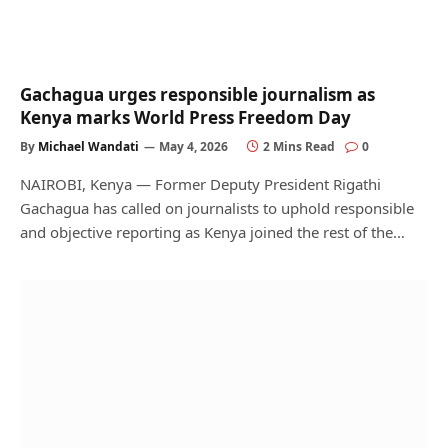
Gachagua urges responsible journalism as
Kenya marks World Press Freedom Day
By
Michael Wandati
May 4, 2026
2 Mins Read
0
NAIROBI, Kenya — Former Deputy President Rigathi
Gachagua has called on journalists to uphold responsible
and objective reporting as Kenya joined the rest of the…