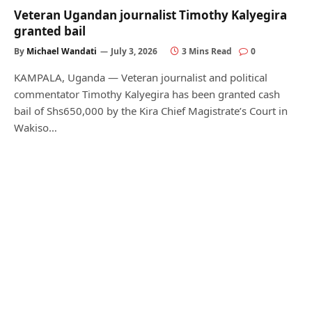
Veteran Ugandan journalist Timothy Kalyegira
granted bail
By
Michael Wandati
July 3, 2026
3 Mins Read
0
KAMPALA, Uganda — Veteran journalist and political
commentator Timothy Kalyegira has been granted cash
bail of Shs650,000 by the Kira Chief Magistrate’s Court in
Wakiso…