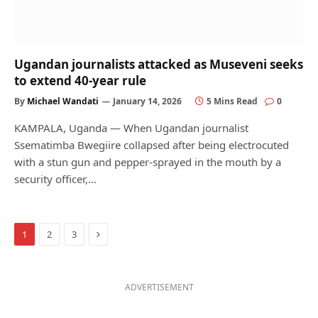
Ugandan journalists attacked as Museveni seeks
to extend 40-year rule
By
Michael Wandati
January 14, 2026
5 Mins Read
0
KAMPALA, Uganda — When Ugandan journalist
Ssematimba Bwegiire collapsed after being electrocuted
with a stun gun and pepper-sprayed in the mouth by a
security officer,…
Next
1
2
3
ADVERTISEMENT