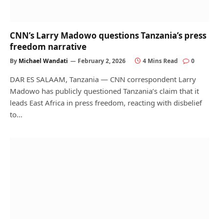
CNN’s Larry Madowo questions Tanzania’s press
freedom narrative
By
Michael Wandati
February 2, 2026
4 Mins Read
0
DAR ES SALAAM, Tanzania — CNN correspondent Larry
Madowo has publicly questioned Tanzania’s claim that it
leads East Africa in press freedom, reacting with disbelief
to…