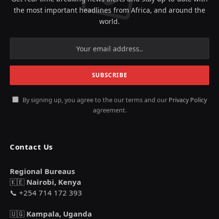
the most important headlines from Africa, and around the
world.
By signing up, you agree to the our terms and our
Privacy Policy
agreement.
Contact Us
Regional Bureaus
🇰🇪
Nairobi, Kenya
📞 +254 714 172 393
🇺🇬
Kampala, Uganda