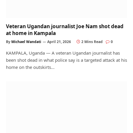
Veteran Ugandan journalist Joe Nam shot dead
at home in Kampala
By
Michael Wandati
April 21, 2026
2 Mins Read
0
KAMPALA, Uganda — A veteran Ugandan journalist has
been shot dead in what police say is a targeted attack at his
home on the outskirts…