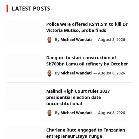
LATEST POSTS
Police were offered KSh1.5m to kill Dr
Victoria Mutiso, probe finds
By
Michael Wandati
August 8, 2026
Dangote to start construction of
Sh700bn Lamu oil refinery by October
By
Michael Wandati
August 8, 2026
Malindi High Court rules 2027
presidential election date
unconstitutional
By
Michael Wandati
August 8, 2026
Charlene Ruto engaged to Tanzanian
entrepreneur Isaya Yunge