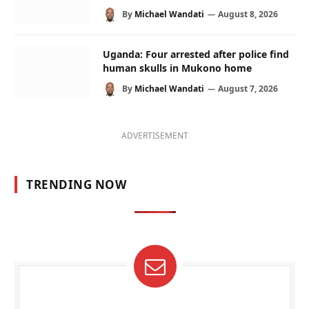
By
Michael Wandati
August 8, 2026
Uganda: Four arrested after police find
human skulls in Mukono home
By
Michael Wandati
August 7, 2026
ADVERTISEMENT
TRENDING NOW