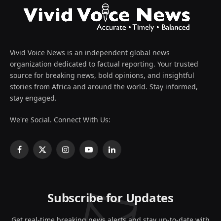
Vivid Voice News is an independent global news
organization dedicated to factual reporting. Your trusted
source for breaking news, bold opinions, and insightful
stories from Africa and around the world. Stay informed,
stay engaged.
We're Social. Connect With Us:
Facebook
X
Instagram
YouTube
LinkedIn
(Twitter)
Subscribe for Updates
Get real-time breaking news alerts and stay up-to-date with