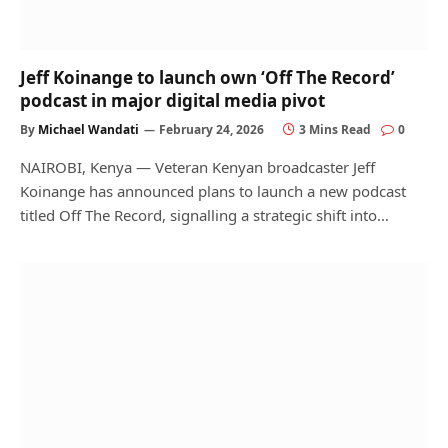
Jeff Koinange to launch own ‘Off The Record’
podcast in major digital media pivot
By
Michael Wandati
February 24, 2026
3 Mins Read
0
NAIROBI, Kenya — Veteran Kenyan broadcaster Jeff
Koinange has announced plans to launch a new podcast
titled Off The Record, signalling a strategic shift into…