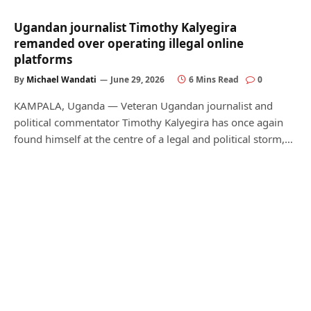
Ugandan journalist Timothy Kalyegira
remanded over operating illegal online
platforms
By
Michael Wandati
June 29, 2026
6 Mins Read
0
KAMPALA, Uganda — Veteran Ugandan journalist and
political commentator Timothy Kalyegira has once again
found himself at the centre of a legal and political storm,…