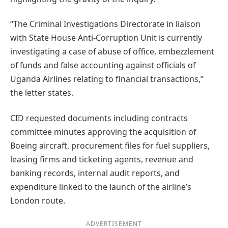
“The Criminal Investigations Directorate in liaison
with State House Anti-Corruption Unit is currently
investigating a case of abuse of office, embezzlement
of funds and false accounting against officials of
Uganda Airlines relating to financial transactions,”
the letter states.
CID requested documents including contracts
committee minutes approving the acquisition of
Boeing aircraft, procurement files for fuel suppliers,
leasing firms and ticketing agents, revenue and
banking records, internal audit reports, and
expenditure linked to the launch of the airline’s
London route.
ADVERTISEMENT