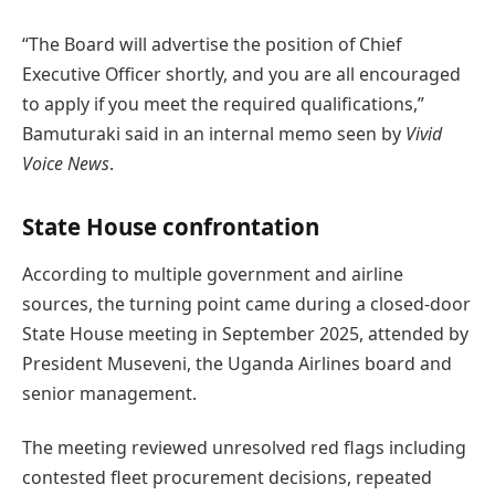
“The Board will advertise the position of Chief
Executive Officer shortly, and you are all encouraged
to apply if you meet the required qualifications,”
Bamuturaki said in an internal memo seen by
Vivid
Voice News
.
State House confrontation
According to multiple government and airline
sources, the turning point came during a closed-door
State House meeting in September 2025, attended by
President Museveni, the Uganda Airlines board and
senior management.
The meeting reviewed unresolved red flags including
contested fleet procurement decisions, repeated