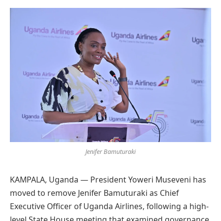
Preferred
on
Google
Jenifer Bamuturaki
KAMPALA, Uganda — President Yoweri Museveni has
moved to remove Jenifer Bamuturaki as Chief
Executive Officer of Uganda Airlines, following a high-
level State House meeting that examined governance