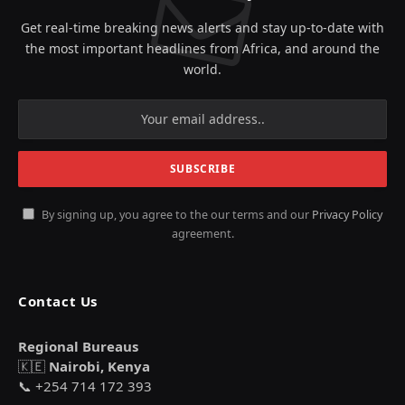
Get real-time breaking news alerts and stay up-to-date with
the most important headlines from Africa, and around the
world.
By signing up, you agree to the our terms and our
Privacy Policy
agreement.
Contact Us
Regional Bureaus
🇰🇪
Nairobi, Kenya
📞 +254 714 172 393