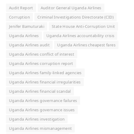
Audit Report
Auditor General Uganda Airlines
Corruption
Criminal Investigations Directorate (CID)
Jenifer Bamuturaki
State House Anti-Corruption Unit
Uganda Airlines
Uganda Airlines accountability crisis
Uganda Airlines audit
Uganda Airlines cheapest fares
Uganda Airlines conflict of interest
Uganda Airlines corruption report
Uganda Airlines family-linked agencies
Uganda Airlines financial irregularities
Uganda Airlines financial scandal
Uganda Airlines governance failures
Uganda Airlines governance issues
Uganda Airlines investigation
Uganda Airlines mismanagement