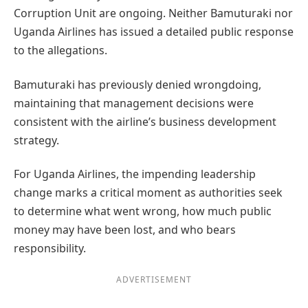
Corruption Unit are ongoing. Neither Bamuturaki nor
Uganda Airlines has issued a detailed public response
to the allegations.
Bamuturaki has previously denied wrongdoing,
maintaining that management decisions were
consistent with the airline’s business development
strategy.
For Uganda Airlines, the impending leadership
change marks a critical moment as authorities seek
to determine what went wrong, how much public
money may have been lost, and who bears
responsibility.
ADVERTISEMENT