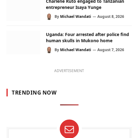
Charlene Ruto engaged to Tanzanian
entrepreneur Isaya Yunge
By
Michael Wandati
August 8, 2026
Uganda: Four arrested after police find
human skulls in Mukono home
By
Michael Wandati
August 7, 2026
ADVERTISEMENT
TRENDING NOW