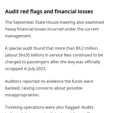
Audit red flags and financial losses
The September State House meeting also examined
heavy financial losses incurred under the current
management.
A special audit found that more than $9.2 million
(about Shs35 billion) in service fees continued to be
charged to passengers after the levy was officially
scrapped in July 2023.
Auditors reported no evidence the funds were
banked, raising concerns about possible
misappropriation.
Ticketing operations were also flagged. Audits