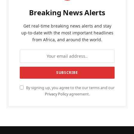
Breaking News Alerts
Get real-time breaking news alerts and stay
up-to-date with the most important headlines
from Africa, and around the world.
By signing up, you agree to the our terms and our
Privacy Policy
agreement.