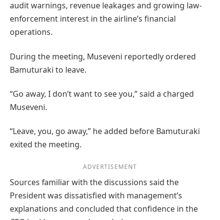
audit warnings, revenue leakages and growing law-
enforcement interest in the airline’s financial
operations.
During the meeting, Museveni reportedly ordered
Bamuturaki to leave.
“Go away, I don’t want to see you,” said a charged
Museveni.
“Leave, you, go away,” he added before Bamuturaki
exited the meeting.
ADVERTISEMENT
Sources familiar with the discussions said the
President was dissatisfied with management’s
explanations and concluded that confidence in the