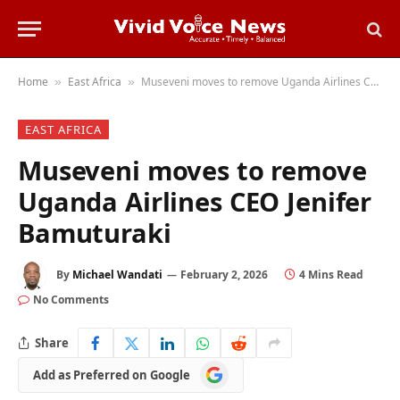
Home
East Africa
Museveni moves to remove Uganda Airlines CEO Jenifer Bamuturaki
»
»
EAST AFRICA
Museveni moves to remove
Uganda Airlines CEO Jenifer
Bamuturaki
By
Michael Wandati
February 2, 2026
4 Mins Read
No Comments
Share
Add
Add as Preferred on Google
as