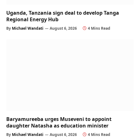
Uganda, Tanzania sign deal to develop Tanga
Regional Energy Hub
By
Michael Wandati
August 6, 2026
4 Mins Read
Baryamureeba urges Museveni to appoint
daughter Natasha as education minister
By
Michael Wandati
August 6, 2026
4 Mins Read