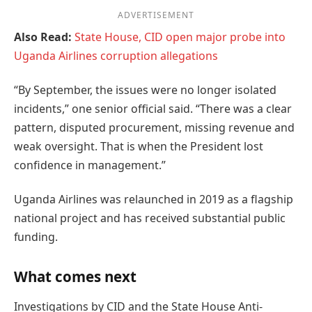
ADVERTISEMENT
Also Read:
State House, CID open major probe into
Uganda Airlines corruption allegations
“By September, the issues were no longer isolated
incidents,” one senior official said. “There was a clear
pattern, disputed procurement, missing revenue and
weak oversight. That is when the President lost
confidence in management.”
Uganda Airlines was relaunched in 2019 as a flagship
national project and has received substantial public
funding.
What comes next
Investigations by CID and the State House Anti-