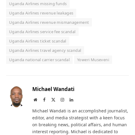
Uganda Airlines missing funds
Uganda Airlines revenue leakages
Uganda Airlines revenue mismanagement
Uganda Airlines service fee scandal
Uganda Airlines ticket scandal
Uganda Airlines travel agency scandal
Uganda national carrier scandal
Yoweri Museveni
Michael Wandati
Website
Facebook
X
Instagram
LinkedIn
(Twitter)
Michael Wandati is an accomplished journalist,
editor, and media strategist with a keen focus
on breaking news, political affairs, and human
interest reporting. Michael is dedicated to