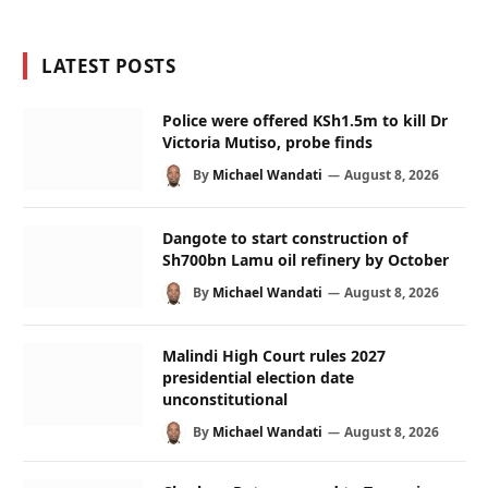
LATEST POSTS
Police were offered KSh1.5m to kill Dr
Victoria Mutiso, probe finds
By
Michael Wandati
August 8, 2026
Dangote to start construction of
Sh700bn Lamu oil refinery by October
By
Michael Wandati
August 8, 2026
Malindi High Court rules 2027
presidential election date
unconstitutional
By
Michael Wandati
August 8, 2026