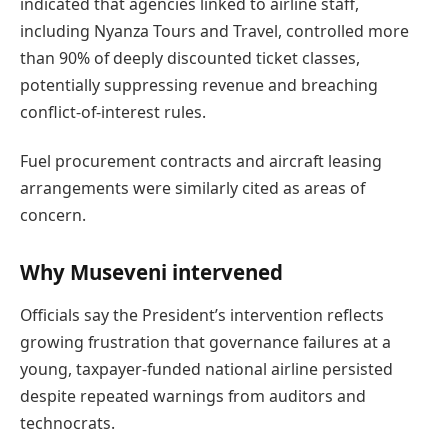
indicated that agencies linked to airline staff,
including Nyanza Tours and Travel, controlled more
than 90% of deeply discounted ticket classes,
potentially suppressing revenue and breaching
conflict-of-interest rules.
Fuel procurement contracts and aircraft leasing
arrangements were similarly cited as areas of
concern.
Why Museveni intervened
Officials say the President’s intervention reflects
growing frustration that governance failures at a
young, taxpayer-funded national airline persisted
despite repeated warnings from auditors and
technocrats.