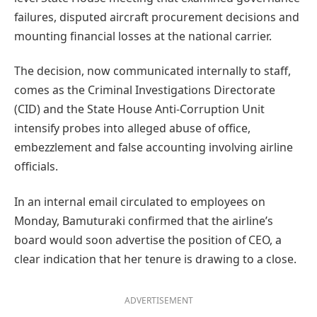
failures, disputed aircraft procurement decisions and
mounting financial losses at the national carrier.
The decision, now communicated internally to staff,
comes as the Criminal Investigations Directorate
(CID) and the State House Anti-Corruption Unit
intensify probes into alleged abuse of office,
embezzlement and false accounting involving airline
officials.
In an internal email circulated to employees on
Monday, Bamuturaki confirmed that the airline’s
board would soon advertise the position of CEO, a
clear indication that her tenure is drawing to a close.
ADVERTISEMENT