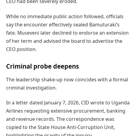
CEO had been severely eroded.
While no immediate public action followed, officials
say the encounter effectively sealed Bamuturaki’s
fate. Museveni later declined to endorse an extension
of her term and advised the board to advertise the
CEO position.
Criminal probe deepens
The leadership shake-up now coincides with a formal
criminal investigation.
In a letter dated January 7, 2026, CID wrote to Uganda
Airlines requesting extensive procurement, banking
and revenue records. The correspondence was
copied to the State House Anti-Corruption Unit,
highlighting the gravity of the inquiry.