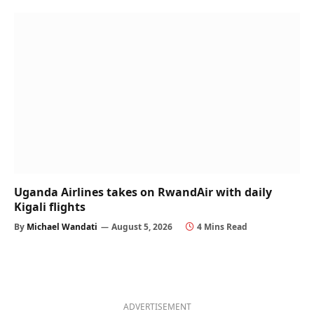
Uganda Airlines takes on RwandAir with daily
Kigali flights
By
Michael Wandati
August 5, 2026
4 Mins Read
ADVERTISEMENT