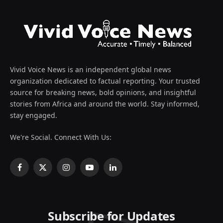
Vivid Voice News is an independent global news
organization dedicated to factual reporting. Your trusted
source for breaking news, bold opinions, and insightful
stories from Africa and around the world. Stay informed,
stay engaged.
We're Social. Connect With Us:
Facebook
X
Instagram
YouTube
LinkedIn
(Twitter)
Subscribe for Updates