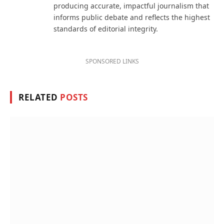
producing accurate, impactful journalism that
informs public debate and reflects the highest
standards of editorial integrity.
SPONSORED LINKS
RELATED
POSTS