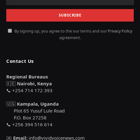
By signing up, you agree to the our terms and our
Privacy Policy
agreement.
Contact Us
Regional Bureaus
🇰🇪
Nairobi, Kenya
📞 +254 714 172 393
🇺🇬
Kampala, Uganda
Plot 65 Yusuf Lule Road
P.O. Box 27258
📞 +256 394 516 614
✉️
Email:
info@vividvoicenews.com