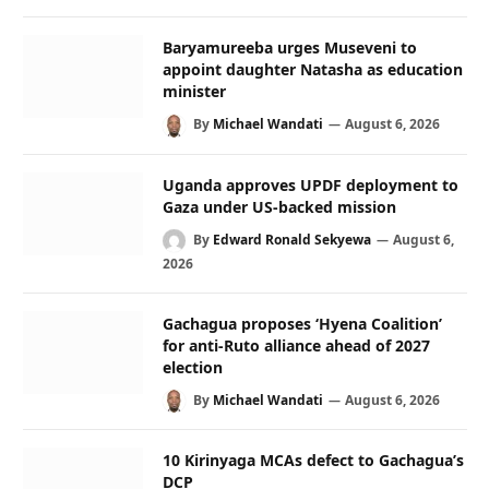
Baryamureeba urges Museveni to
appoint daughter Natasha as education
minister
By
Michael Wandati
August 6, 2026
Uganda approves UPDF deployment to
Gaza under US-backed mission
By
Edward Ronald Sekyewa
August 6,
2026
Gachagua proposes ‘Hyena Coalition’
for anti-Ruto alliance ahead of 2027
election
By
Michael Wandati
August 6, 2026
10 Kirinyaga MCAs defect to Gachagua’s
DCP