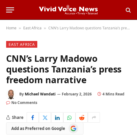
Home
East Africa
CNN’s Larry Madowo questions Tanzania’s press freedom narrative
»
»
EAST AFRICA
CNN’s Larry Madowo
questions Tanzania’s press
freedom narrative
By
Michael Wandati
February 2, 2026
4 Mins Read
No Comments
Share
Add
Add as Preferred on Google
as