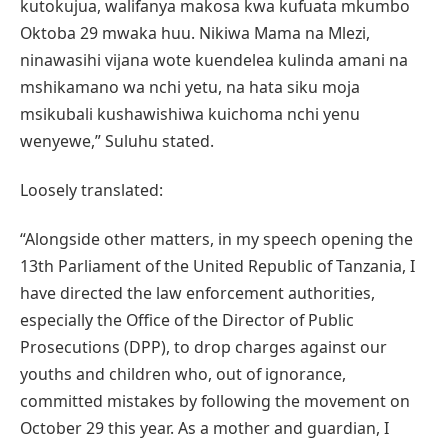
kutokujua, walifanya makosa kwa kufuata mkumbo
Oktoba 29 mwaka huu. Nikiwa Mama na Mlezi,
ninawasihi vijana wote kuendelea kulinda amani na
mshikamano wa nchi yetu, na hata siku moja
msikubali kushawishiwa kuichoma nchi yenu
wenyewe,” Suluhu stated.
Loosely translated:
“Alongside other matters, in my speech opening the
13th Parliament of the United Republic of Tanzania, I
have directed the law enforcement authorities,
especially the Office of the Director of Public
Prosecutions (DPP), to drop charges against our
youths and children who, out of ignorance,
committed mistakes by following the movement on
October 29 this year. As a mother and guardian, I