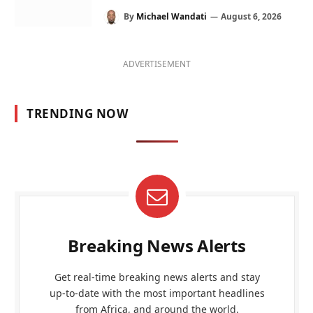
By
Michael Wandati
August 6, 2026
ADVERTISEMENT
TRENDING NOW
Breaking News Alerts
Get real-time breaking news alerts and stay
up-to-date with the most important headlines
from Africa, and around the world.