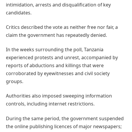
intimidation, arrests and disqualification of key
candidates.
Critics described the vote as neither free nor fair, a
claim the government has repeatedly denied.
In the weeks surrounding the poll, Tanzania
experienced protests and unrest, accompanied by
reports of abductions and killings that were
corroborated by eyewitnesses and civil society
groups.
Authorities also imposed sweeping information
controls, including internet restrictions.
During the same period, the government suspended
the online publishing licences of major newspapers;