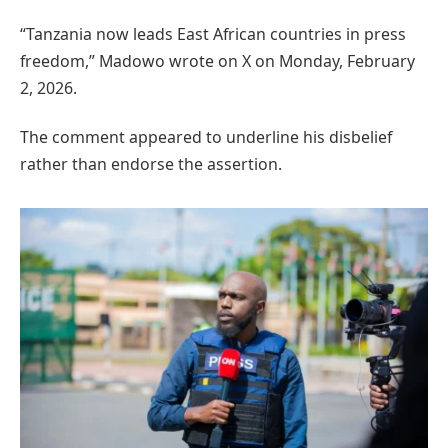
“Tanzania now leads East African countries in press
freedom,” Madowo wrote on X on Monday, February
2, 2026.
The comment appeared to underline his disbelief
rather than endorse the assertion.