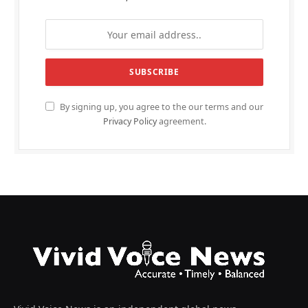
By signing up, you agree to the our terms and our
Privacy Policy
agreement.