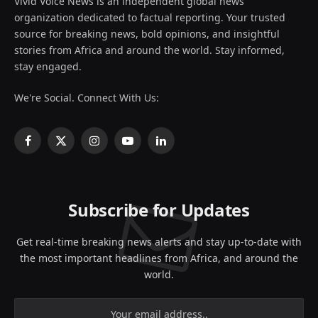
Vivid Voice News is an independent global news
organization dedicated to factual reporting. Your trusted
source for breaking news, bold opinions, and insightful
stories from Africa and around the world. Stay informed,
stay engaged.
We're Social. Connect With Us:
Facebook
X
Instagram
YouTube
LinkedIn
(Twitter)
Subscribe for Updates
Get real-time breaking news alerts and stay up-to-date with
the most important headlines from Africa, and around the
world.