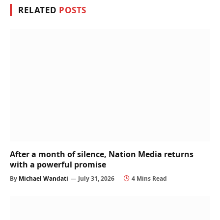
RELATED
POSTS
After a month of silence, Nation Media returns
with a powerful promise
By
Michael Wandati
July 31, 2026
4 Mins Read