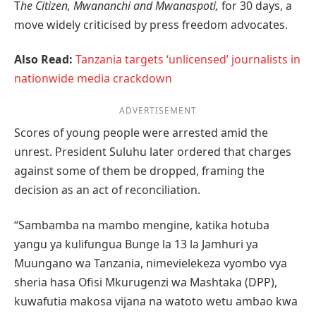
T
he Citizen, Mwananchi and Mwanaspoti,
for 30 days, a
move widely criticised by press freedom advocates.
Also Read:
Tanzania targets ‘unlicensed’ journalists in
nationwide media crackdown
ADVERTISEMENT
Scores of young people were arrested amid the
unrest. President Suluhu later ordered that charges
against some of them be dropped, framing the
decision as an act of reconciliation.
“Sambamba na mambo mengine, katika hotuba
yangu ya kulifungua Bunge la 13 la Jamhuri ya
Muungano wa Tanzania, nimevielekeza vyombo vya
sheria hasa Ofisi Mkurugenzi wa Mashtaka (DPP),
kuwafutia makosa vijana na watoto wetu ambao kwa