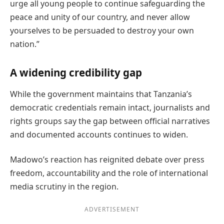
urge all young people to continue safeguarding the
peace and unity of our country, and never allow
yourselves to be persuaded to destroy your own
nation.”
A widening credibility gap
While the government maintains that Tanzania’s
democratic credentials remain intact, journalists and
rights groups say the gap between official narratives
and documented accounts continues to widen.
Madowo’s reaction has reignited debate over press
freedom, accountability and the role of international
media scrutiny in the region.
ADVERTISEMENT