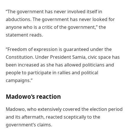
“The government has never involved itself in
abductions. The government has never looked for
anyone who is a critic of the government,” the
statement reads.
“Freedom of expression is guaranteed under the
Constitution. Under President Samia, civic space has
been increased as she has allowed politicians and
people to participate in rallies and political
campaigns.”
Madowo’s reaction
Madowo, who extensively covered the election period
and its aftermath, reacted sceptically to the
government’s claims.