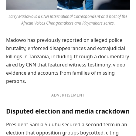
Larry Madowo is a CNN International Correspondent and host of the
African Voices Changemakers and Playmakers series.
Madowo has previously reported on alleged police
brutality, enforced disappearances and extrajudicial
killings in Tanzania, including through a documentary
aired by CNN that featured witness testimony, video
evidence and accounts from families of missing
persons.
ADVERTISEMENT
Disputed election and media crackdown
President Samia Suluhu secured a second term in an
election that opposition groups boycotted, citing