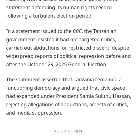
statement defending its human rights record
following a turbulent election period.
In a statement issued to the
BBC
, the Tanzanian
government insisted it had not targeted critics,
carried out abductions, or restricted dissent, despite
widespread reports of political repression before and
after the October 29, 2025 General Election.
The statement asserted that Tanzania remained a
functioning democracy and argued that civic space
had expanded under President Samia Suluhu Hassan,
rejecting allegations of abductions, arrests of critics,
and media suppression.
ADVERTISEMENT