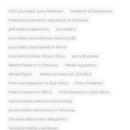
CNN journalist Larry Madowo
Freedom of Expression
Freelance journalists regulation in Tanzania
JAB media inspections
Journalists
Journalists Accreditation Board (JAB)
Journalists Imprisoned in Africa
Journalists Under Attack Africa
Larry Madowo
Media freedom in Tanzania
Media regulation
Media Rights
Media Services Act 229 2023
Press accreditation in East Africa
Press Freedom
Press Freedom in Africa
Press freedom in East Africa
Samia Suluhu election controversy
Social media restrictions in Tanzania
Tanzania abductions allegations
Tanzania media crackdown