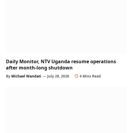
Daily Monitor, NTV Uganda resume operations
after month-long shutdown
By
Michael Wandati
July 28, 2026
4 Mins Read