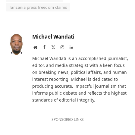
Tanzania press freedom claims
Michael Wandati
Website
Facebook
X
Instagram
LinkedIn
(Twitter)
Michael Wandati is an accomplished journalist,
editor, and media strategist with a keen focus
on breaking news, political affairs, and human
interest reporting. Michael is dedicated to
producing accurate, impactful journalism that
informs public debate and reflects the highest
standards of editorial integrity.
SPONSORED LINKS