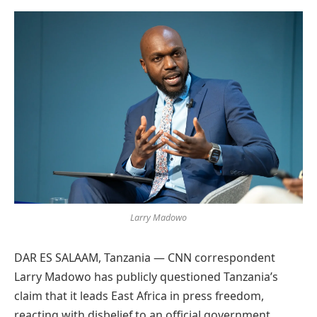
Preferred
on
Google
Larry Madowo
DAR ES SALAAM, Tanzania — CNN correspondent
Larry Madowo has publicly questioned Tanzania’s
claim that it leads East Africa in press freedom,
reacting with disbelief to an official government