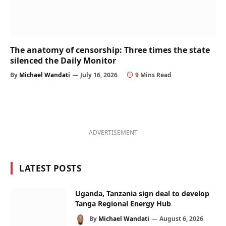
The anatomy of censorship: Three times the state
silenced the Daily Monitor
By
Michael Wandati
July 16, 2026
9 Mins Read
ADVERTISEMENT
LATEST POSTS
Uganda, Tanzania sign deal to develop
Tanga Regional Energy Hub
By
Michael Wandati
August 6, 2026