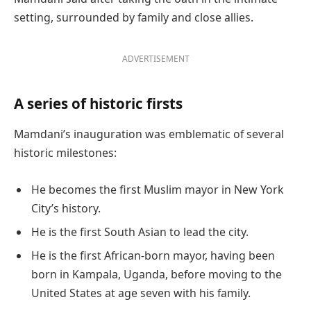
setting, surrounded by family and close allies.
ADVERTISEMENT
A series of historic firsts
Mamdani’s inauguration was emblematic of several
historic milestones:
He becomes the first Muslim mayor in New York
City’s history.
He is the first South Asian to lead the city.
He is the first African-born mayor, having been
born in Kampala, Uganda, before moving to the
United States at age seven with his family.