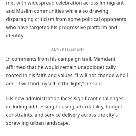
met with widespread celebration across immigrant
and Muslim communities while also drawing
disparaging criticism from some political opponents
who have targeted his progressive platform and
identity.
ADVERTISEMENT
In comments from his campaign trail, Mamdani
affirmed that he would remain unapologetically
rooted in his faith and values. “I will not change who I
am… I will find myself in the light,” he said.
His new administration faces significant challenges,
including addressing housing affordability, budget
constraints, and service delivery across the city’s
sprawling urban landscape.