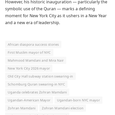
However, his historic inauguration — particularly the
symbolic use of the Quran — marks a defining
moment for New York City as it ushers in a New Year
and a new era of leadership.
African diaspora success stories
First Muslim mayor of NYC
Mahmood Mamdani and Mira Nair
New York City 2026 mayor
Old City Hall subway station swearing-in
Schomburg Quran swearing-in NYC
Uganda celebrates Zohran Mamdani
Ugandan-American Mayor
Ugandan-born NYC mayor
Zohran Mamdani
Zohran Mamdani election