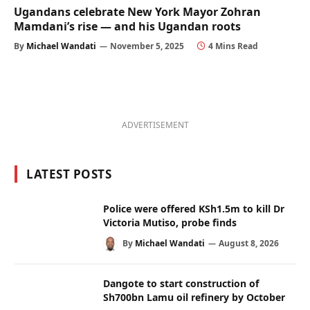
Ugandans celebrate New York Mayor Zohran
Mamdani’s rise — and his Ugandan roots
By
Michael Wandati
November 5, 2025
4 Mins Read
ADVERTISEMENT
LATEST POSTS
Police were offered KSh1.5m to kill Dr
Victoria Mutiso, probe finds
By
Michael Wandati
August 8, 2026
Dangote to start construction of
Sh700bn Lamu oil refinery by October