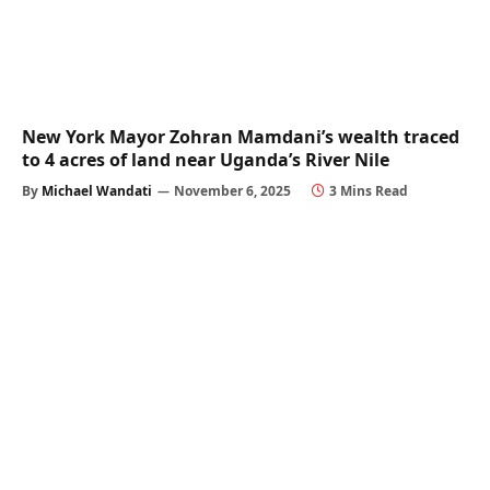
New York Mayor Zohran Mamdani’s wealth traced
to 4 acres of land near Uganda’s River Nile
By
Michael Wandati
November 6, 2025
3 Mins Read