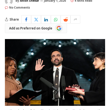
By
Anish Shekar
January 1, 2026
4 Mins Read
No Comments
Share
Add
Add as Preferred on Google
as
Preferred
on
Google