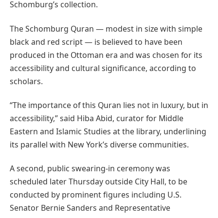
Schomburg’s collection.
The Schomburg Quran — modest in size with simple
black and red script — is believed to have been
produced in the Ottoman era and was chosen for its
accessibility and cultural significance, according to
scholars.
“The importance of this Quran lies not in luxury, but in
accessibility,” said Hiba Abid, curator for Middle
Eastern and Islamic Studies at the library, underlining
its parallel with New York’s diverse communities.
A second, public swearing-in ceremony was
scheduled later Thursday outside City Hall, to be
conducted by prominent figures including U.S.
Senator Bernie Sanders and Representative