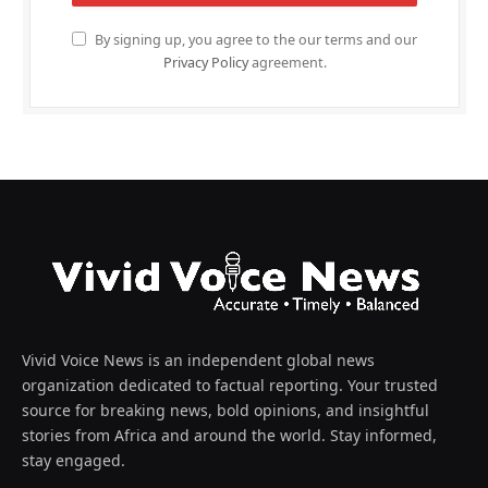
By signing up, you agree to the our terms and our
Privacy Policy
agreement.
Vivid Voice News is an independent global news
organization dedicated to factual reporting. Your trusted
source for breaking news, bold opinions, and insightful
stories from Africa and around the world. Stay informed,
stay engaged.