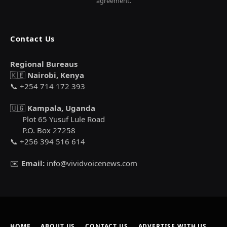
agreement.
Contact Us
Regional Bureaus
🇰🇪
Nairobi, Kenya
📞 +254 714 172 393
🇺🇬
Kampala, Uganda
Plot 65 Yusuf Lule Road
P.O. Box 27258
📞 +256 394 516 614
✉️
Email:
info@vividvoicenews.com
HOME
ABOUT US
CONTACT US
ADVERTISE WITH US