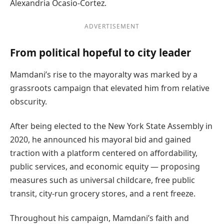
Alexandria Ocasio-Cortez.
ADVERTISEMENT
From political hopeful to city leader
Mamdani’s rise to the mayoralty was marked by a
grassroots campaign that elevated him from relative
obscurity.
After being elected to the New York State Assembly in
2020, he announced his mayoral bid and gained
traction with a platform centered on affordability,
public services, and economic equity — proposing
measures such as universal childcare, free public
transit, city-run grocery stores, and a rent freeze.
Throughout his campaign, Mamdani’s faith and