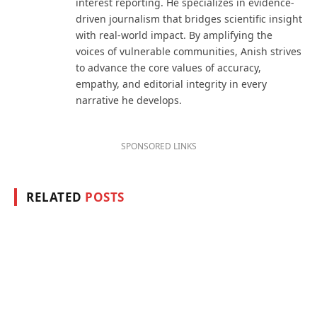
interest reporting. He specializes in evidence-
driven journalism that bridges scientific insight
with real-world impact. By amplifying the
voices of vulnerable communities, Anish strives
to advance the core values of accuracy,
empathy, and editorial integrity in every
narrative he develops.
SPONSORED LINKS
RELATED
POSTS