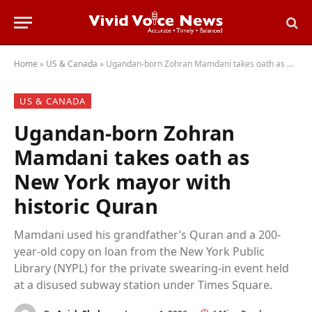
Home
»
US & Canada
»
Ugandan-born Zohran Mamdani takes oath as New York mayor with historic Quran
US & CANADA
Ugandan-born Zohran
Mamdani takes oath as
New York mayor with
historic Quran
Mamdani used his grandfather’s Quran and a 200-
year-old copy on loan from the New York Public
Library (NYPL) for the private swearing-in event held
at a disused subway station under Times Square.