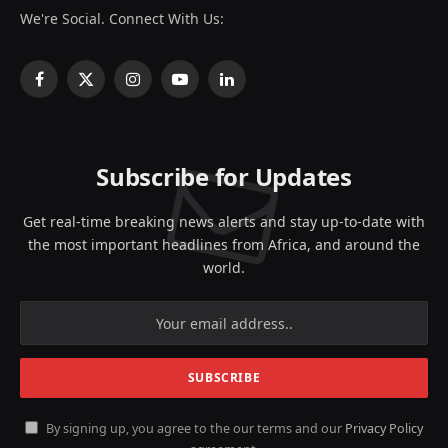
We're Social. Connect With Us:
Facebook
X
Instagram
YouTube
LinkedIn
(Twitter)
Subscribe for Updates
Get real-time breaking news alerts and stay up-to-date with
the most important headlines from Africa, and around the
world.
By signing up, you agree to the our terms and our
Privacy Policy