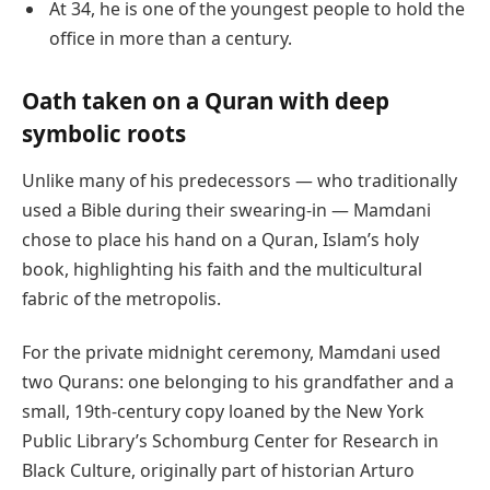
At 34, he is one of the youngest people to hold the
office in more than a century.
Oath taken on a Quran with deep
symbolic roots
Unlike many of his predecessors — who traditionally
used a Bible during their swearing-in — Mamdani
chose to place his hand on a Quran, Islam’s holy
book, highlighting his faith and the multicultural
fabric of the metropolis.
For the private midnight ceremony, Mamdani used
two Qurans: one belonging to his grandfather and a
small, 19th-century copy loaned by the New York
Public Library’s Schomburg Center for Research in
Black Culture, originally part of historian Arturo