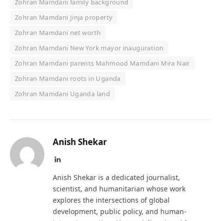
Zohran Mamdani family background
Zohran Mamdani Jinja property
Zohran Mamdani net worth
Zohran Mamdani New York mayor inauguration
Zohran Mamdani parents Mahmood Mamdani Mira Nair
Zohran Mamdani roots in Uganda
Zohran Mamdani Uganda land
Anish Shekar
LinkedIn
Anish Shekar is a dedicated journalist,
scientist, and humanitarian whose work
explores the intersections of global
development, public policy, and human-