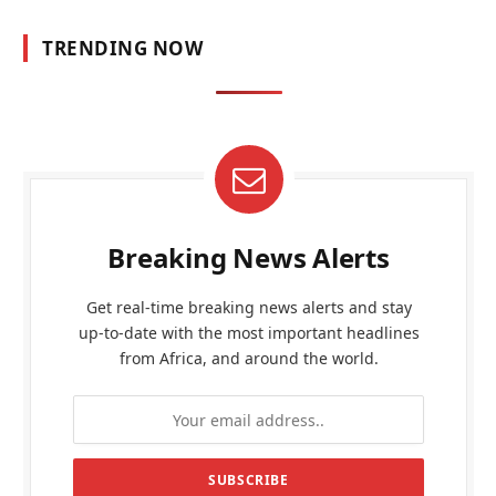
TRENDING NOW
Breaking News Alerts
Get real-time breaking news alerts and stay
up-to-date with the most important headlines
from Africa, and around the world.