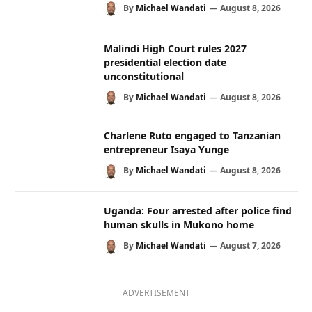
By
Michael Wandati
August 8, 2026
Malindi High Court rules 2027
presidential election date
unconstitutional
By
Michael Wandati
August 8, 2026
Charlene Ruto engaged to Tanzanian
entrepreneur Isaya Yunge
By
Michael Wandati
August 8, 2026
Uganda: Four arrested after police find
human skulls in Mukono home
By
Michael Wandati
August 7, 2026
ADVERTISEMENT