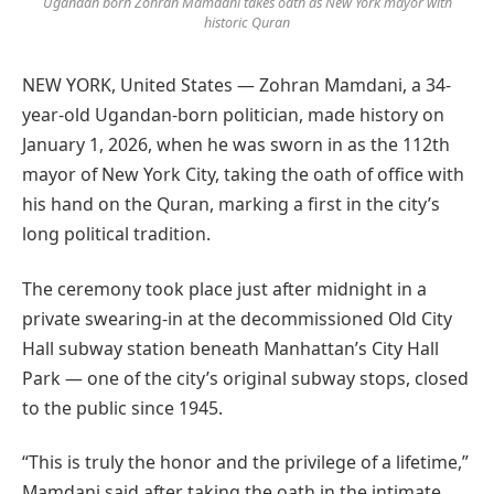
Ugandan born Zohran Mamdani takes oath as New York mayor with
historic Quran
NEW YORK, United States — Zohran Mamdani, a 34-
year-old Ugandan-born politician, made history on
January 1, 2026, when he was sworn in as the 112th
mayor of New York City, taking the oath of office with
his hand on the Quran, marking a first in the city’s
long political tradition.
The ceremony took place just after midnight in a
private swearing-in at the decommissioned Old City
Hall subway station beneath Manhattan’s City Hall
Park — one of the city’s original subway stops, closed
to the public since 1945.
“This is truly the honor and the privilege of a lifetime,”
Mamdani said after taking the oath in the intimate