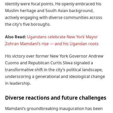
identity were focal points. He openly embraced his
Muslim heritage and South Asian background,
actively engaging with diverse communities across
the city’s five boroughs.
Also Read:
Ugandans celebrate New York Mayor
Zohran Mamdani’s rise — and his Ugandan roots
His victory over former New York Governor Andrew
Cuomo and Republican Curtis Sliwa signaled a
transformative shift in the city’s political landscape,
underscoring a generational and ideological change
in leadership.
Diverse reactions and future challenges
Mamdani’s groundbreaking inauguration has been