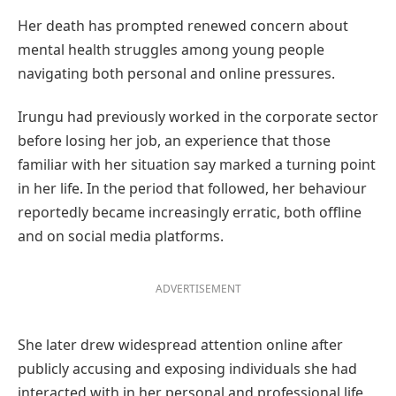
Her death has prompted renewed concern about
mental health struggles among young people
navigating both personal and online pressures.
Irungu had previously worked in the corporate sector
before losing her job, an experience that those
familiar with her situation say marked a turning point
in her life. In the period that followed, her behaviour
reportedly became increasingly erratic, both offline
and on social media platforms.
ADVERTISEMENT
She later drew widespread attention online after
publicly accusing and exposing individuals she had
interacted with in her personal and professional life,