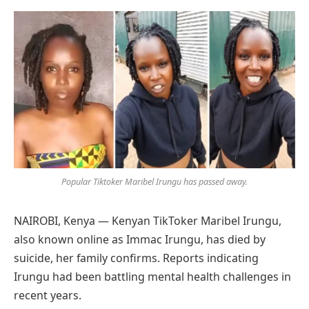
Preferred
on
Google
Popular Tiktoker Maribel Irungu has passed away.
NAIROBI, Kenya — Kenyan TikToker Maribel Irungu,
also known online as Immac Irungu, has died by
suicide, her family confirms. Reports indicating
Irungu had been battling mental health challenges in
recent years.