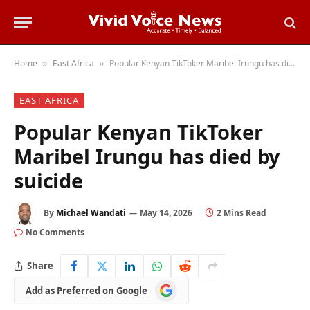
Home
East Africa
Popular Kenyan TikToker Maribel Irungu has died by suicide
»
»
EAST AFRICA
Popular Kenyan TikToker
Maribel Irungu has died by
suicide
By
Michael Wandati
May 14, 2026
2 Mins Read
No Comments
Share
Add
Add as Preferred on Google
as