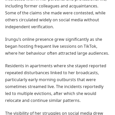
including former colleagues and acquaintances.
Some of the claims she made were contested, while
others circulated widely on social media without
independent verification.
Irungu’s online presence grew significantly as she
began hosting frequent live sessions on TikTok,
where her behaviour often attracted large audiences.
Residents in apartments where she stayed reported
repeated disturbances linked to her broadcasts,
particularly early morning outbursts that were
sometimes streamed live. The incidents reportedly
led to multiple evictions, after which she would
relocate and continue similar patterns.
The visibility of her struggles on social media drew