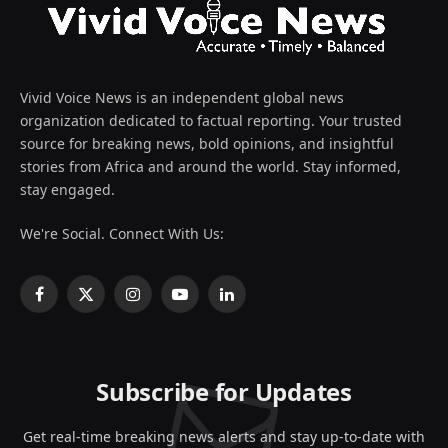
Vivid Voice News is an independent global news
organization dedicated to factual reporting. Your trusted
source for breaking news, bold opinions, and insightful
stories from Africa and around the world. Stay informed,
stay engaged.
We're Social. Connect With Us:
Facebook
X
Instagram
YouTube
LinkedIn
(Twitter)
Subscribe for Updates
Get real-time breaking news alerts and stay up-to-date with