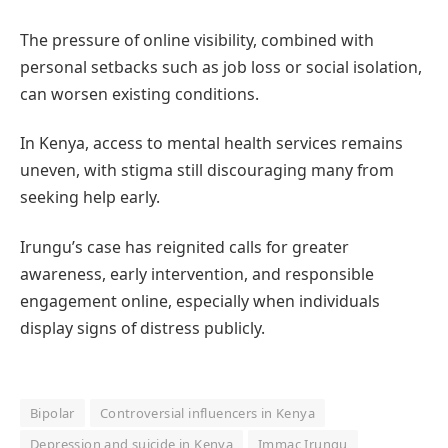
The pressure of online visibility, combined with
personal setbacks such as job loss or social isolation,
can worsen existing conditions.
In Kenya, access to mental health services remains
uneven, with stigma still discouraging many from
seeking help early.
Irungu’s case has reignited calls for greater
awareness, early intervention, and responsible
engagement online, especially when individuals
display signs of distress publicly.
Bipolar
Controversial influencers in Kenya
Depression and suicide in Kenya
Immac Irungu