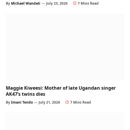
By
Michael Wandati
July 23, 2026
7 Mins Read
Maggie Kiweesi: Mother of late Ugandan singer
AK47’s twins dies
By
Imani Tendo
July 21, 2026
7 Mins Read