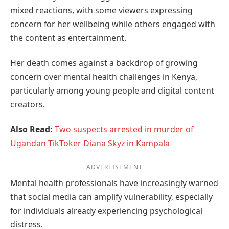
mixed reactions, with some viewers expressing
concern for her wellbeing while others engaged with
the content as entertainment.
Her death comes against a backdrop of growing
concern over mental health challenges in Kenya,
particularly among young people and digital content
creators.
Also Read:
Two suspects arrested in murder of
Ugandan TikToker Diana Skyz in Kampala
ADVERTISEMENT
Mental health professionals have increasingly warned
that social media can amplify vulnerability, especially
for individuals already experiencing psychological
distress.