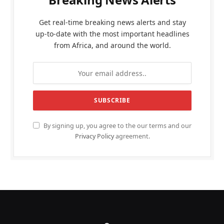
Get real-time breaking news alerts and stay
up-to-date with the most important headlines
from Africa, and around the world.
By signing up, you agree to the our terms and our
Privacy Policy
agreement.