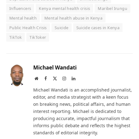
Influencers
Kenya mental health crisis
Maribel Irungu
Mental health
Mental health abuse in Kenya
Public Health Crisis
Suicide
Suicide cases in Kenya
TikTok
TikToker
Michael Wandati
Website
Facebook
X
Instagram
LinkedIn
(Twitter)
Michael Wandati is an accomplished journalist,
editor, and media strategist with a keen focus
on breaking news, political affairs, and human
interest reporting. Michael is dedicated to
producing accurate, impactful journalism that
informs public debate and reflects the highest
standards of editorial integrity.