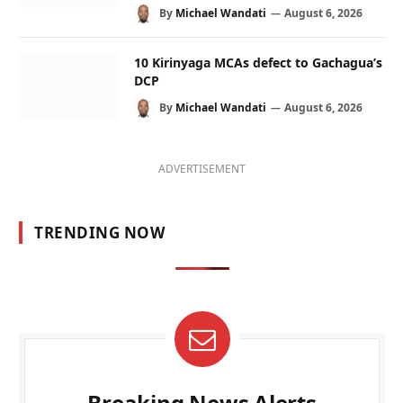
By
Michael Wandati
August 6, 2026
10 Kirinyaga MCAs defect to Gachagua’s
DCP
By
Michael Wandati
August 6, 2026
ADVERTISEMENT
TRENDING NOW
Breaking News Alerts