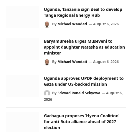
Uganda, Tanzania sign deal to develop
Tanga Regional Energy Hub
By
Michael Wandati
August 6, 2026
Baryamureeba urges Museveni to
appoint daughter Natasha as education
minister
By
Michael Wandati
August 6, 2026
Uganda approves UPDF deployment to
Gaza under US-backed mission
By
Edward Ronald Sekyewa
August 6,
2026
Gachagua proposes ‘Hyena Coalition’
for anti-Ruto alliance ahead of 2027
election