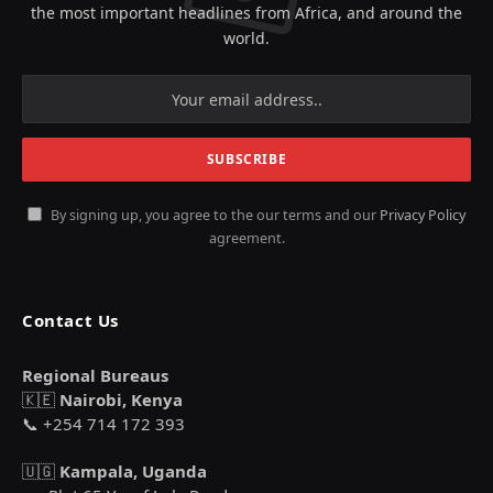
the most important headlines from Africa, and around the
world.
By signing up, you agree to the our terms and our
Privacy Policy
agreement.
Contact Us
Regional Bureaus
🇰🇪
Nairobi, Kenya
📞 +254 714 172 393
🇺🇬
Kampala, Uganda