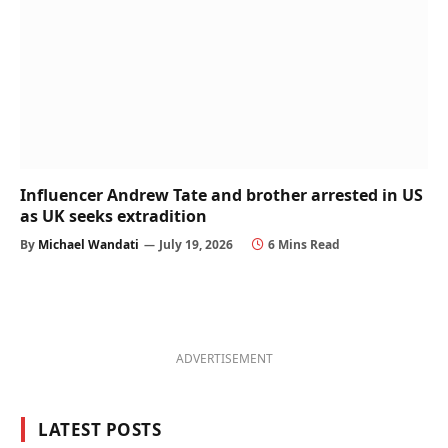
Influencer Andrew Tate and brother arrested in US
as UK seeks extradition
By
Michael Wandati
July 19, 2026
6 Mins Read
ADVERTISEMENT
LATEST POSTS