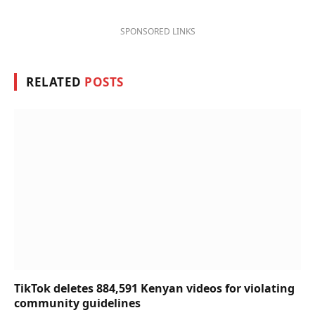
SPONSORED LINKS
RELATED
POSTS
TikTok deletes 884,591 Kenyan videos for violating
community guidelines