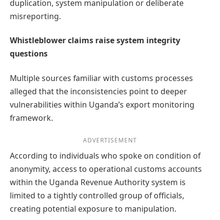
duplication, system manipulation or deliberate
misreporting.
Whistleblower claims raise system integrity
questions
Multiple sources familiar with customs processes
alleged that the inconsistencies point to deeper
vulnerabilities within Uganda’s export monitoring
framework.
ADVERTISEMENT
According to individuals who spoke on condition of
anonymity, access to operational customs accounts
within the Uganda Revenue Authority system is
limited to a tightly controlled group of officials,
creating potential exposure to manipulation.