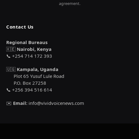
agreement.
Contact Us
Regional Bureaus
🇰🇪
Nairobi, Kenya
📞 +254 714 172 393
🇺🇬
Kampala, Uganda
Plot 65 Yusuf Lule Road
P.O. Box 27258
📞 +256 394 516 614
✉️
Email:
info@vividvoicenews.com