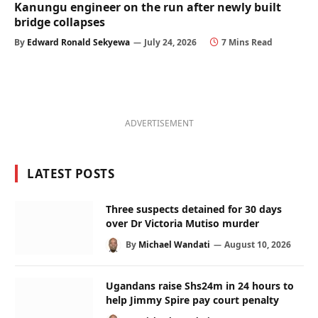
Kanungu engineer on the run after newly built
bridge collapses
By
Edward Ronald Sekyewa
July 24, 2026
7 Mins Read
ADVERTISEMENT
LATEST POSTS
Three suspects detained for 30 days
over Dr Victoria Mutiso murder
By
Michael Wandati
August 10, 2026
Ugandans raise Shs24m in 24 hours to
help Jimmy Spire pay court penalty