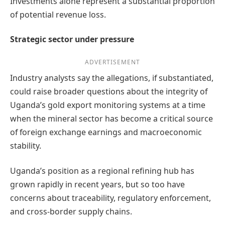
Investments alone represent a substantial proportion
of potential revenue loss.
Strategic sector under pressure
ADVERTISEMENT
Industry analysts say the allegations, if substantiated,
could raise broader questions about the integrity of
Uganda’s gold export monitoring systems at a time
when the mineral sector has become a critical source
of foreign exchange earnings and macroeconomic
stability.
Uganda’s position as a regional refining hub has
grown rapidly in recent years, but so too have
concerns about traceability, regulatory enforcement,
and cross-border supply chains.