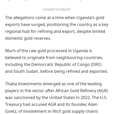
ADVERTISEMENT
The allegations come at a time when Uganda’s gold
exports have surged, positioning the country as a key
regional hub for refining and export, despite limited
domestic gold reserves.
Much of the raw gold processed in Uganda is
believed to originate from neighbouring countries,
including the Democratic Republic of Congo (DRC)
and South Sudan, before being refined and exported.
Thaba Investments emerged as one of the leading
players in the sector after African Gold Refinery (AGR)
was sanctioned by the United States in 2022. The U.S.
Treasury had accused AGR and its founder, Alain
Goetz, of involvement in illicit gold supply chains