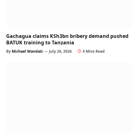
Gachagua claims KSh3bn bribery demand pushed
BATUK training to Tanzania
By
Michael Wandati
July 26, 2026
4 Mins Read