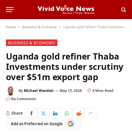
Home
Business & Economy
Uganda gold refiner Thaba Investments under scrutiny over $51m export gap
»
»
BUSINESS & ECONOMY
Uganda gold refiner Thaba
Investments under scrutiny
over $51m export gap
By
Michael Wandati
May 13, 2026
4 Mins Read
No Comments
Share
Add
Add as Preferred on Google
as