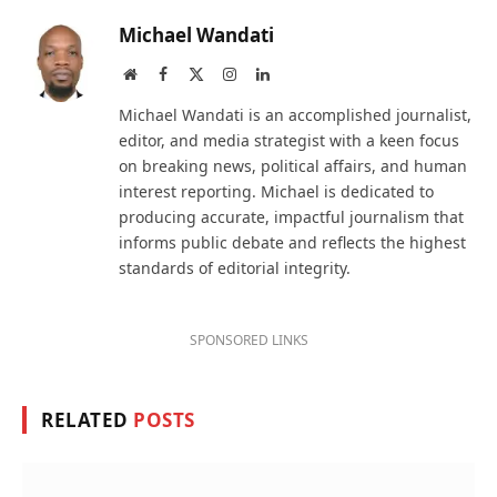
Michael Wandati
Website
Facebook
X
Instagram
LinkedIn
(Twitter)
Michael Wandati is an accomplished journalist,
editor, and media strategist with a keen focus
on breaking news, political affairs, and human
interest reporting. Michael is dedicated to
producing accurate, impactful journalism that
informs public debate and reflects the highest
standards of editorial integrity.
SPONSORED LINKS
RELATED
POSTS