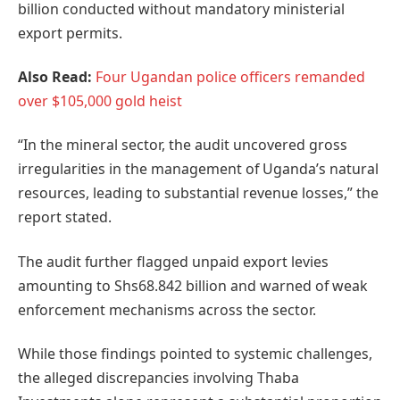
billion conducted without mandatory ministerial
export permits.
Also Read:
Four Ugandan police officers remanded
over $105,000 gold heist
“In the mineral sector, the audit uncovered gross
irregularities in the management of Uganda’s natural
resources, leading to substantial revenue losses,” the
report stated.
The audit further flagged unpaid export levies
amounting to Shs68.842 billion and warned of weak
enforcement mechanisms across the sector.
While those findings pointed to systemic challenges,
the alleged discrepancies involving Thaba