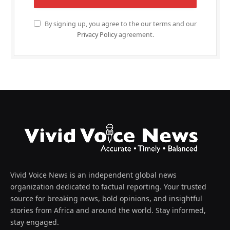
By signing up, you agree to the our terms and our
Privacy Policy
agreement.
Vivid Voice News is an independent global news
organization dedicated to factual reporting. Your trusted
source for breaking news, bold opinions, and insightful
stories from Africa and around the world. Stay informed,
stay engaged.