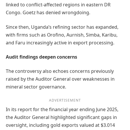
linked to conflict-affected regions in eastern DR
Congo. Goetz has denied wrongdoing.
Since then, Uganda’s refining sector has expanded,
with firms such as Orofino, Aurnish, Simba, Karibu,
and Faru increasingly active in export processing.
Audit findings deepen concerns
The controversy also echoes concerns previously
raised by the Auditor General over weaknesses in
mineral sector governance.
ADVERTISEMENT
In its report for the financial year ending June 2025,
the Auditor General highlighted significant gaps in
oversight, including gold exports valued at $3.014