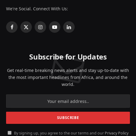
We're Social. Connect With Us:
Facebook
X
Instagram
YouTube
LinkedIn
(Twitter)
Subscribe for Updates
Get real-time breaking news alerts and stay up-to-date with
the most important headlines from Africa, and around the
world.
By signing up, you agree to the our terms and our
Privacy Policy