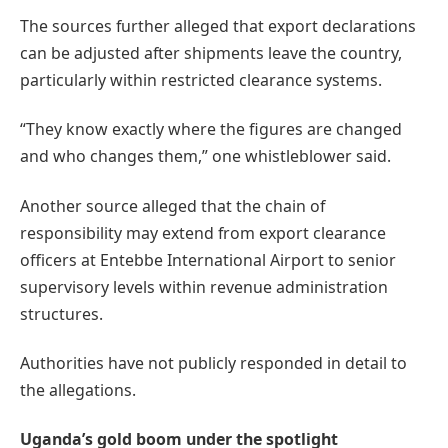
The sources further alleged that export declarations
can be adjusted after shipments leave the country,
particularly within restricted clearance systems.
“They know exactly where the figures are changed
and who changes them,” one whistleblower said.
Another source alleged that the chain of
responsibility may extend from export clearance
officers at Entebbe International Airport to senior
supervisory levels within revenue administration
structures.
Authorities have not publicly responded in detail to
the allegations.
Uganda’s gold boom under the spotlight