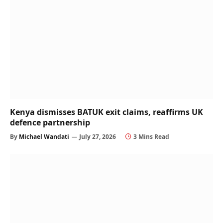
Kenya dismisses BATUK exit claims, reaffirms UK
defence partnership
By
Michael Wandati
July 27, 2026
3 Mins Read