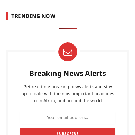
TRENDING NOW
Breaking News Alerts
Get real-time breaking news alerts and stay
up-to-date with the most important headlines
from Africa, and around the world.