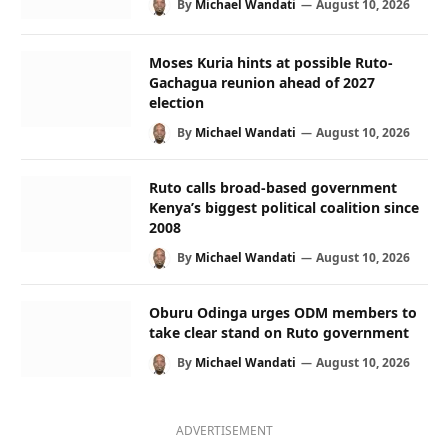
By
Michael Wandati
August 10, 2026
Moses Kuria hints at possible Ruto-
Gachagua reunion ahead of 2027
election
By
Michael Wandati
August 10, 2026
Ruto calls broad-based government
Kenya’s biggest political coalition since
2008
By
Michael Wandati
August 10, 2026
Oburu Odinga urges ODM members to
take clear stand on Ruto government
By
Michael Wandati
August 10, 2026
ADVERTISEMENT