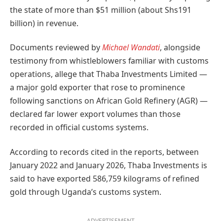
the state of more than $51 million (about Shs191
billion) in revenue.
Documents reviewed by
Michael Wandati
, alongside
testimony from whistleblowers familiar with customs
operations, allege that Thaba Investments Limited —
a major gold exporter that rose to prominence
following sanctions on African Gold Refinery (AGR) —
declared far lower export volumes than those
recorded in official customs systems.
According to records cited in the reports, between
January 2022 and January 2026, Thaba Investments is
said to have exported 586,759 kilograms of refined
gold through Uganda’s customs system.
ADVERTISEMENT