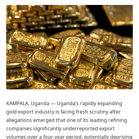
Preferred
on
Google
KAMPALA, Uganda — Uganda’s rapidly expanding
gold export industry is facing fresh scrutiny after
allegations emerged that one of its leading refining
companies significantly underreported export
volumes over a four-year period, potentially depriving