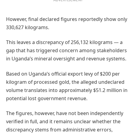
However, final declared figures reportedly show only
330,627 kilograms.
This leaves a discrepancy of 256,132 kilograms — a
gap that has triggered concern among stakeholders
in Uganda’s mineral oversight and revenue systems.
Based on Uganda’s official export levy of $200 per
kilogram of processed gold, the alleged undeclared
volume translates into approximately $51.2 million in
potential lost government revenue.
The figures, however, have not been independently
verified in full, and it remains unclear whether the
discrepancy stems from administrative errors,