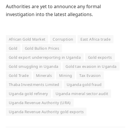
Authorities are yet to announce any formal
investigation into the latest allegations.
African Gold Market
Corruption
East Africa trade
Gold
Gold Bullion Prices
Gold export underreporting in Uganda
Gold exports
Gold smuggling in Uganda
Gold tax evasion in Uganda
Gold Trade
Minerals
Mining
Tax Evasion
Thaba Investments Limited
Uganda gold fraud
Uganda gold refinery
Uganda mineral sector audit
Uganda Revenue Authority (URA)
Uganda Revenue Authority gold exports