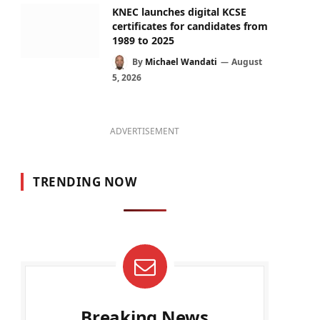
KNEC launches digital KCSE
certificates for candidates from
1989 to 2025
By
Michael Wandati
August
5, 2026
ADVERTISEMENT
TRENDING NOW
Breaking News