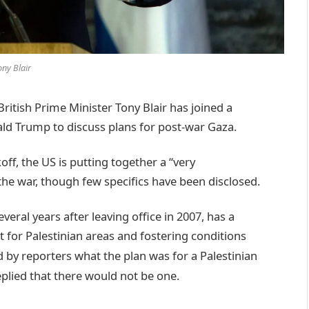
ony Blair
tish Prime Minister Tony Blair has joined a
d Trump to discuss plans for post-war Gaza.
ff, the US is putting together a “very
the war, though few specifics have been disclosed.
veral years after leaving office in 2007, has a
for Palestinian areas and fostering conditions
by reporters what the plan was for a Palestinian
eplied that there would not be one.