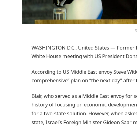
T
WASHINGTON D.C., United States — Former Bri
White House meeting with US President Donal
According to US Middle East envoy Steve Witko
comprehensive” plan on “the next day” after 
Blair, who served as a Middle East envoy for se
history of focusing on economic development 
for a two-state solution.
However, when asked 
state, Israel’s Foreign Minister Gideon Saar r