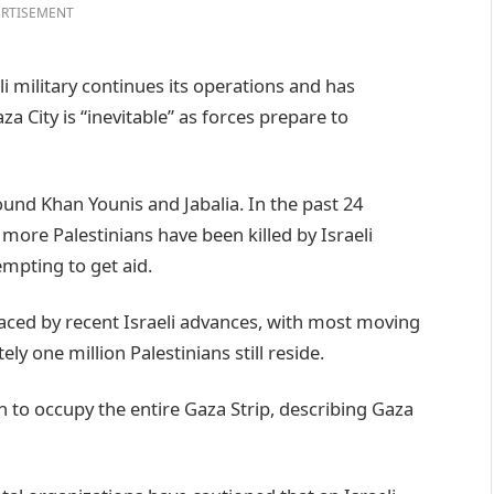
RTISEMENT
 military continues its operations and has
a City is “inevitable” as forces prepare to
ound Khan Younis and Jabalia. In the past 24
 more Palestinians have been killed by Israeli
empting to get aid.
aced by recent Israeli advances, with most moving
ly one million Palestinians still reside.
n to occupy the entire Gaza Strip, describing Gaza