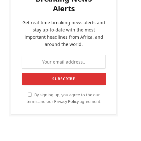
Alerts
Get real-time breaking news alerts and
stay up-to-date with the most
important headlines from Africa, and
around the world.
By signing up, you agree to the our
terms and our
Privacy Policy
agreement.