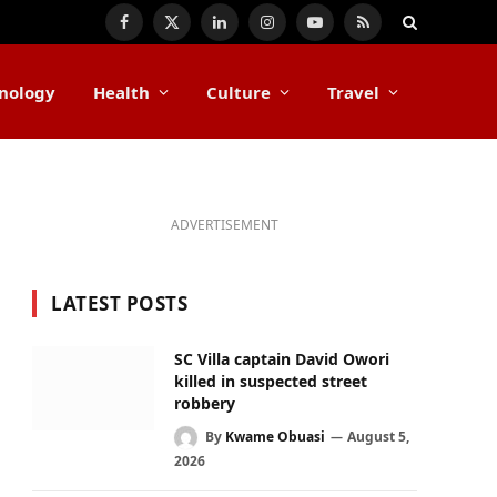
Facebook
X
LinkedIn
Instagram
YouTube
RSS
(Twitter)
nology
Health
Culture
Travel
ADVERTISEMENT
LATEST POSTS
SC Villa captain David Owori
killed in suspected street
robbery
By
Kwame Obuasi
August 5,
2026