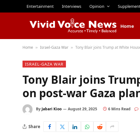
Entertainment
Interviews
Opinion
Supplemen
Home
Home
Israel-Gaza War
Tony Blair joins Trump at White Hous
»
»
ISRAEL-GAZA WAR
Tony Blair joins Trum
on post-war Gaza pla
By
Jabari Kioo
August 29, 2025
6 Mins Read
Share