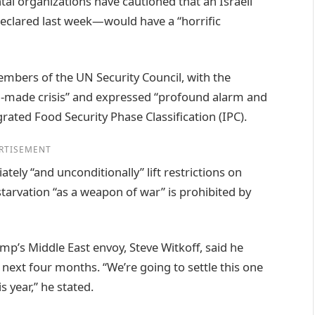
l organizations have cautioned that an Israeli
eclared last week—would have a “horrific
mbers of the UN Security Council, with the
an-made crisis” and expressed “profound alarm and
grated Food Security Phase Classification (IPC).
RTISEMENT
tely “and unconditionally” lift restrictions on
starvation “as a weapon of war” is prohibited by
mp’s Middle East envoy, Steve Witkoff, said he
 next four months. “We’re going to settle this one
s year,” he stated.