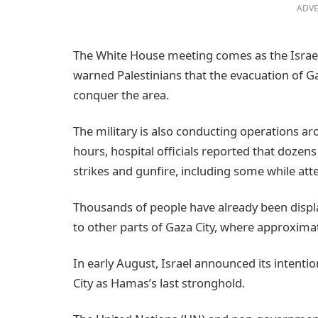
ADVE
The White House meeting comes as the Israeli
warned Palestinians that the evacuation of Gaz
conquer the area.
The military is also conducting operations ar
hours, hospital officials reported that dozens
strikes and gunfire, including some while att
Thousands of people have already been displ
to other parts of Gaza City, where approximate
In early August, Israel announced its intentio
City as Hamas’s last stronghold.