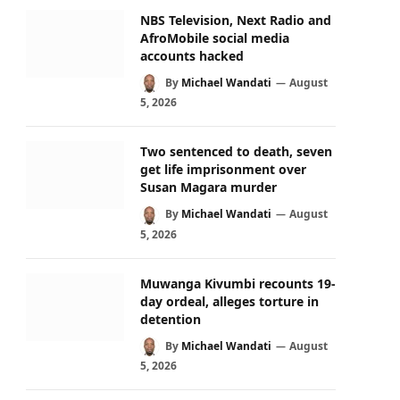
NBS Television, Next Radio and
AfroMobile social media
accounts hacked
By
Michael Wandati
August
5, 2026
Two sentenced to death, seven
get life imprisonment over
Susan Magara murder
By
Michael Wandati
August
5, 2026
Muwanga Kivumbi recounts 19-
day ordeal, alleges torture in
detention
By
Michael Wandati
August
5, 2026