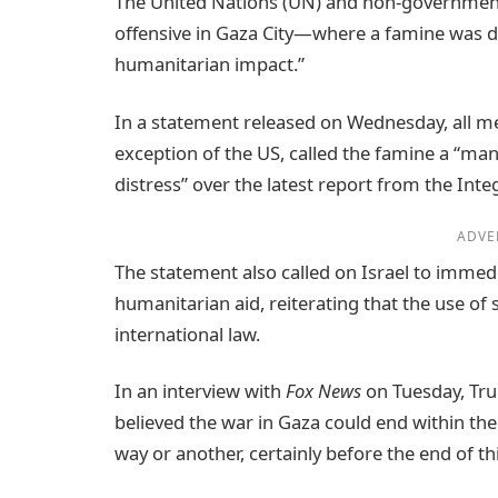
The United Nations (UN) and non-governmenta
offensive in Gaza City—where a famine was d
humanitarian impact.”
In a statement released on Wednesday, all me
exception of the US, called the famine a “m
distress” over the latest report from the Inte
ADVE
The statement also called on Israel to immedia
humanitarian aid, reiterating that the use of 
international law.
In an interview with
Fox News
on Tuesday, Tru
believed the war in Gaza could end within the
way or another, certainly before the end of thi