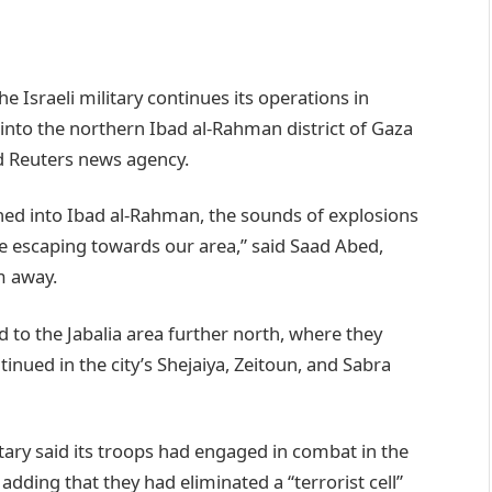
e Israeli military continues its operations in
 into the northern Ibad al-Rahman district of Gaza
ld Reuters news agency.
shed into Ibad al-Rahman, the sounds of explosions
 escaping towards our area,” said Saad Abed,
m away.
 to the Jabalia area further north, where they
ued in the city’s Shejaiya, Zeitoun, and Sabra
tary said its troops had engaged in combat in the
 adding that they had eliminated a “terrorist cell”