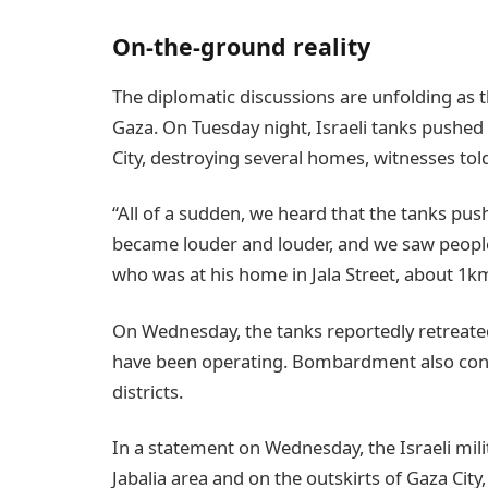
On-the-ground reality
The diplomatic discussions are unfolding as th
Gaza. On Tuesday night, Israeli tanks pushed
City, destroying several homes, witnesses to
“All of a sudden, we heard that the tanks pu
became louder and louder, and we saw people
who was at his home in Jala Street, about 1k
On Wednesday, the tanks reportedly retreated
have been operating. Bombardment also contin
districts.
In a statement on Wednesday, the Israeli mili
Jabalia area and on the outskirts of Gaza City,