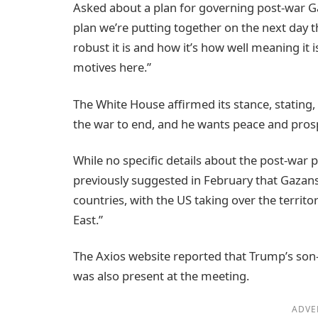
Asked about a plan for governing post-war Ga
plan we’re putting together on the next day 
robust it is and how it’s how well meaning it 
motives here.”
The White House affirmed its stance, stating
the war to end, and he wants peace and prosp
While no specific details about the post-war
previously suggested in February that Gazan
countries, with the US taking over the territor
East.”
The Axios website reported that Trump’s son-
was also present at the meeting.
ADVE