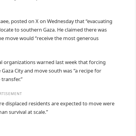
raee, posted on X on Wednesday that “evacuating
relocate to southern Gaza. He claimed there was
the move would “receive the most generous
 organizations warned last week that forcing
 Gaza City and move south was “a recipe for
transfer.”
RTISEMENT
ere displaced residents are expected to move were
n survival at scale.”