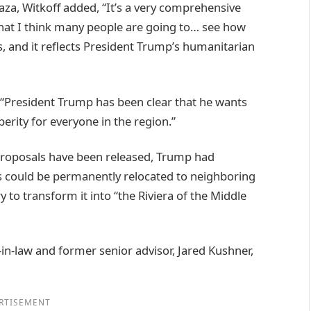
za, Witkoff added, “It’s a very comprehensive
that I think many people are going to… see how
is, and it reflects President Trump’s humanitarian
, “President Trump has been clear that he wants
erity for everyone in the region.”
 proposals have been released, Trump had
s could be permanently relocated to neighboring
y to transform it into “the Riviera of the Middle
in-law and former senior advisor, Jared Kushner,
RTISEMENT