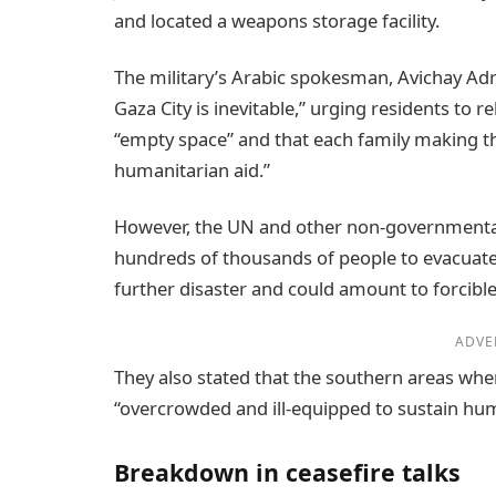
and located a weapons storage facility.
The military’s Arabic spokesman, Avichay Ad
Gaza City is inevitable,” urging residents to 
“empty space” and that each family making 
humanitarian aid.”
However, the UN and other non-governmental
hundreds of thousands of people to evacuate
further disaster and could amount to forcible 
ADVE
They also stated that the southern areas wh
“overcrowded and ill-equipped to sustain huma
Breakdown in ceasefire talks